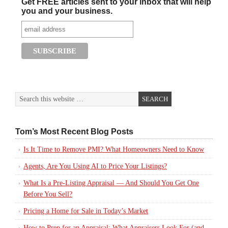
Get FREE articles sent to your inbox that will help
you and your business.
Tom’s Most Recent Blog Posts
Is It Time to Remove PMI? What Homeowners Need to Know
Agents, Are You Using AI to Price Your Listings?
What Is a Pre-Listing Appraisal — And Should You Get One
Before You Sell?
Pricing a Home for Sale in Today’s Market
How to Prep for an Appraisal: What Appraisers Look For (and