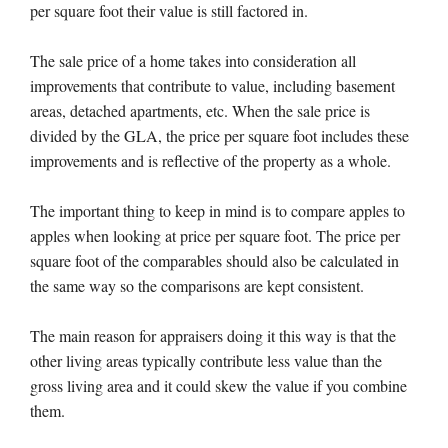
per square foot their value is still factored in.
The sale price of a home takes into consideration all
improvements that contribute to value, including basement
areas, detached apartments, etc. When the sale price is
divided by the GLA, the price per square foot includes these
improvements and is reflective of the property as a whole.
The important thing to keep in mind is to compare apples to
apples when looking at price per square foot. The price per
square foot of the comparables should also be calculated in
the same way so the comparisons are kept consistent.
The main reason for appraisers doing it this way is that the
other living areas typically contribute less value than the
gross living area and it could skew the value if you combine
them.