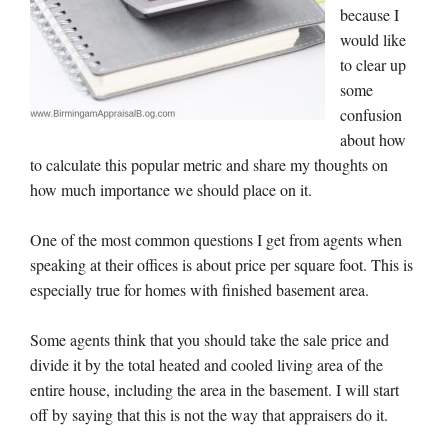
because I
would like
to clear up
some
confusion
about how
to calculate this popular metric and share my thoughts on
how much importance we should place on it.
One of the most common questions I get from agents when
speaking at their offices is about price per square foot. This is
especially true for homes with finished basement area.
Some agents think that you should take the sale price and
divide it by the total heated and cooled living area of the
entire house, including the area in the basement. I will start
off by saying that this is not the way that appraisers do it.