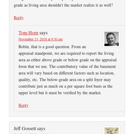
grade as living area shouldn’t the market realize it as well?
Reply
Tom Horn
says
November 13, 2018 at 9:30 am
Robin, that is a good question. From an
appraisal standpoint, we are required to report the living
area as either above grade or below grade on the appraisal
form that we use. The contributory value of the basement
area will vary based on different factors such as location,
quality, etc. The below-grade area on a split foyer may
contribute just as much on a per square foot basis as the
upper level but it must be verified by the market.
Reply
Jeff Gossett
says