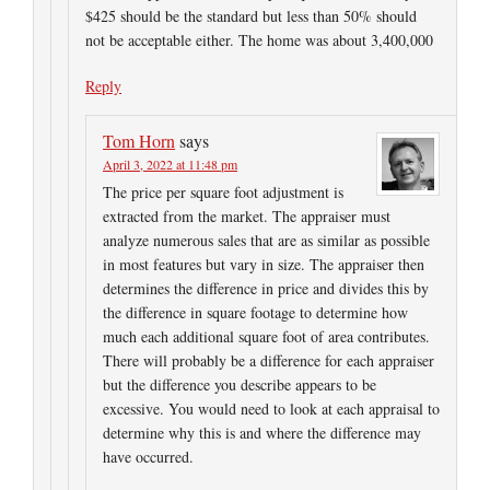
$425 should be the standard but less than 50% should
not be acceptable either. The home was about 3,400,000
Reply
Tom Horn
says
April 3, 2022 at 11:48 pm
The price per square foot adjustment is
extracted from the market. The appraiser must
analyze numerous sales that are as similar as possible
in most features but vary in size. The appraiser then
determines the difference in price and divides this by
the difference in square footage to determine how
much each additional square foot of area contributes.
There will probably be a difference for each appraiser
but the difference you describe appears to be
excessive. You would need to look at each appraisal to
determine why this is and where the difference may
have occurred.