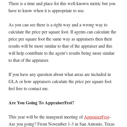
There is a time and place for this well-known metric but you
have to know when it is appropriate to use.
As you can see there is a right way and a wrong way to
calculate the price per square foot. If agents can calculate the
price per square foot the same way as appraisers then their
results will be more similar to that of the appraiser and this
will help contribute to the agent’s results being more similar
to that of the appraiser.
If you have any question about what areas are included in
GLA or how appraisers calculate the price per square foot
feel free to contact me.
Are You Going To AppraiserFest?
This year will be the inaugural meeting of
AppraiserFest
–
Are you going? From November 1-3 in San Antonio, Texas