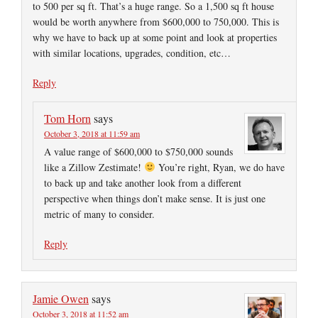
to 500 per sq ft. That’s a huge range. So a 1,500 sq ft house
would be worth anywhere from $600,000 to 750,000. This is
why we have to back up at some point and look at properties
with similar locations, upgrades, condition, etc…
Reply
Tom Horn
says
October 3, 2018 at 11:59 am
A value range of $600,000 to $750,000 sounds
like a Zillow Zestimate!
You’re right, Ryan, we do have
to back up and take another look from a different
perspective when things don’t make sense. It is just one
metric of many to consider.
Reply
Jamie Owen
says
October 3, 2018 at 11:52 am