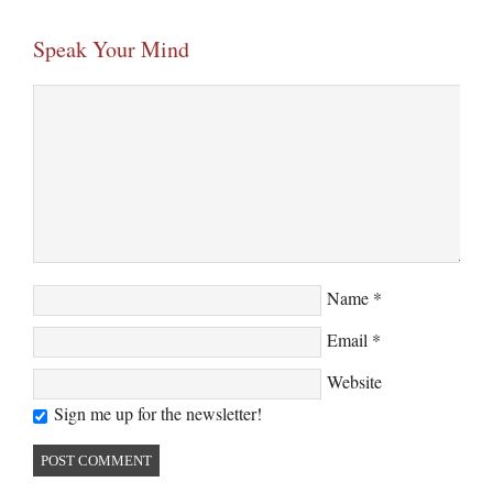
Speak Your Mind
Name
*
Email
*
Website
Sign me up for the newsletter!