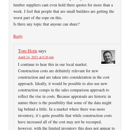
lumber suppliers cant even hold there quotes for more than a
week. I feel that people that are small builders are getting the
worst part of the rope on this.
Is there any topic that anyone can share?
Reply
Tom Horn
says
April 14, 2021 at 6:26 pm
I continue to hear this in our local market.
Construction costs are definitely relevant for new
construction and are taken into consideration in the cost
approach. Ideally, it would be possible to also use new
construction comps in the sales comparison approach to
reflect the rise in costs. Because appraisals are historic in
nature there is the possibility that some of the data might
lag behind a little. In a market where there was more
inventory, it’s quite possible that while construction costs
have increased all of the cost may not be recouped,
however, with the limited inventory this does not appear to