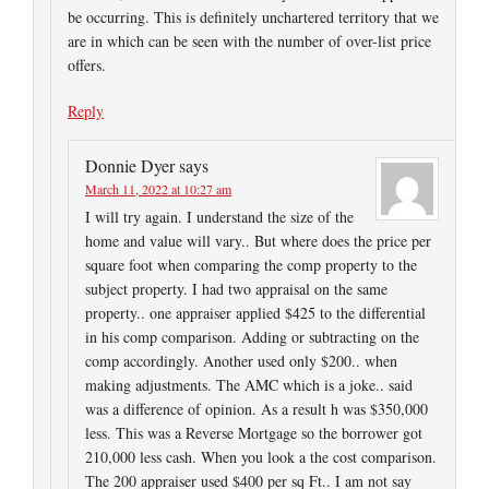
be occurring. This is definitely unchartered territory that we
are in which can be seen with the number of over-list price
offers.
Reply
Donnie Dyer
says
March 11, 2022 at 10:27 am
I will try again. I understand the size of the
home and value will vary.. But where does the price per
square foot when comparing the comp property to the
subject property. I had two appraisal on the same
property.. one appraiser applied $425 to the differential
in his comp comparison. Adding or subtracting on the
comp accordingly. Another used only $200.. when
making adjustments. The AMC which is a joke.. said
was a difference of opinion. As a result h was $350,000
less. This was a Reverse Mortgage so the borrower got
210,000 less cash. When you look a the cost comparison.
The 200 appraiser used $400 per sq Ft.. I am not say