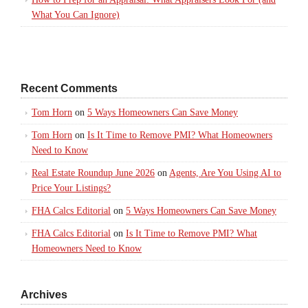
What You Can Ignore)
Recent Comments
Tom Horn
on
5 Ways Homeowners Can Save Money
Tom Horn
on
Is It Time to Remove PMI? What Homeowners
Need to Know
Real Estate Roundup June 2026
on
Agents, Are You Using AI to
Price Your Listings?
FHA Calcs Editorial
on
5 Ways Homeowners Can Save Money
FHA Calcs Editorial
on
Is It Time to Remove PMI? What
Homeowners Need to Know
Archives