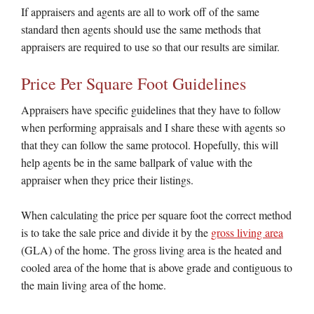
If appraisers and agents are all to work off of the same
standard then agents should use the same methods that
appraisers are required to use so that our results are similar.
Price Per Square Foot Guidelines
Appraisers have specific guidelines that they have to follow
when performing appraisals and I share these with agents so
that they can follow the same protocol. Hopefully, this will
help agents be in the same ballpark of value with the
appraiser when they price their listings.
When calculating the price per square foot the correct method
is to take the sale price and divide it by the
gross living area
(GLA) of the home. The gross living area is the heated and
cooled area of the home that is above grade and contiguous to
the main living area of the home.