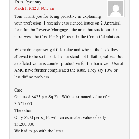
Don Dyer
says
March 1, 2022 at 10:17 am
Tom Thank you for being proactive in explaining
your profession. I recently experienced issues on 2 Appraisal
for a Jumbo Reverse Mortgage.. the area that stuck out the
most were the Cost Per Sq Ft used in the Comp Calculations.
Where do appraiser get this value and why in the heck they
allowed to be so far off. I understand not inflating values. But
a deflated value is counter productive for the borrower. Use of
AMC have further complicated the issue. They say 10% or
less diff no problem.
Case
One used $425 per Sq Ft.. With a estimated value of $
3,571,000
The other
Only $200 per sq Ft with an estimated value of only
$3,200,000
We had to go with the latter.