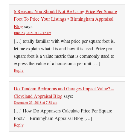
6 Reasons You Should Not Be Using Price Per Square
Foot To Price Your Listings • Birmingham Appraisal
Blog
says:
June 23, 2021 at 12:12 am
[…] totally familiar with what price per square foot is,
let me explain what it is and how it is used. Price per
square foot is a value metric that is commonly used to
express the value of a house on a per-unit […]
Reply
Do Tandem Bedrooms and Garages Impact Value? –
Cleveland Appraisal Blog
says:
December 23, 2018 at 7:38 am
[…] How Do Appraisers Calculate Price Per Square
Foot? – Birmingham Appraisal Blog […]
Reply