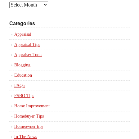
Archives
Categories
Appraisal
Appraisal Tips
Appraiser Tools
Blogging
Education
FAQ's
FSBO Tips
Home Improvement
Homebuyer Tips
Homeowner tips
In The News