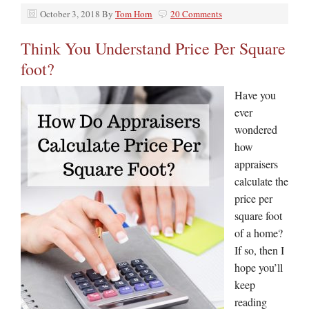
October 3, 2018
By
Tom Horn
20 Comments
Think You Understand Price Per Square
foot?
Have you
ever
wondered
how
appraisers
calculate the
price per
square foot
of a home?
If so, then I
hope you’ll
keep
reading