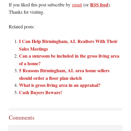
RSS feed
If you liked this post subscribe by
email
(or
).
Thanks for visiting.
Related posts:
I Can Help Birmingham, AL Realtors With Their
Sales Meetings
Can a sunroom be included in the gross living area
of a home?
5 Reasons Birmingham, AL area home sellers
should order a floor plan sketch
What is gross living area in an appraisal?
Cash Buyers Beware!
Comments