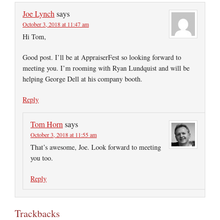
Joe Lynch
says
October 3, 2018 at 11:47 am
Hi Tom,
Good post. I’ll be at AppraiserFest so looking forward to
meeting you. I’m rooming with Ryan Lundquist and will be
helping George Dell at his company booth.
Reply
Tom Horn
says
October 3, 2018 at 11:55 am
That’s awesome, Joe. Look forward to meeting
you too.
Reply
Trackbacks