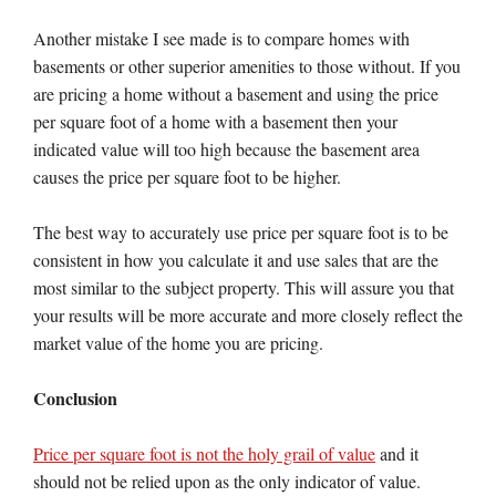
Another mistake I see made is to compare homes with
basements or other superior amenities to those without. If you
are pricing a home without a basement and using the price
per square foot of a home with a basement then your
indicated value will too high because the basement area
causes the price per square foot to be higher.
The best way to accurately use price per square foot is to be
consistent in how you calculate it and use sales that are the
most similar to the subject property. This will assure you that
your results will be more accurate and more closely reflect the
market value of the home you are pricing.
Conclusion
Price per square foot is not the holy grail of value
and it
should not be relied upon as the only indicator of value.