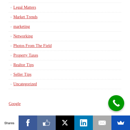
Legal Matters
Market Trends
marketing
Networking
Photos From The Field
Property Taxes
Realtor Tips
Seller Tips
Uncategorized
Google
Shares
Meet Tom Horn