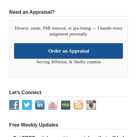
Need an Appraisal?
Divorce, estate, PMI removal, or pre-listing — I handle every
assignment personally.
Order an Appraisal
Serving Jefferson, & Shelby counties
Let’s Connect
Free Weekly Updates