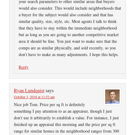
your search parameters to other similar areas that buyers
would also consider. This would include neighborhoods that
a buyer for the subject would also consider and that has
similar quality, size, style, etc. Most agents I talk to think
that they have to stay within the immediate neighborhood
but as long as you are going to another competitive market
area it should be fine. You just want to make sure that the
comps are as similar physically, and sold recently, so you
don’t have to make as many adjustments. I hope this helps.
Reply
Ryan Lundquist
says
October 3, 2018 at 11:52 am
Nice job Tom. Price per sq ft is definitely
something I pay attention to as an appraiser, though I just
don’t use it arbitrarily to establish a value. For instance, I just
finished up an appraisal this morning and the price per sq ft
range for similar homes in the neighborhood ranges from 300