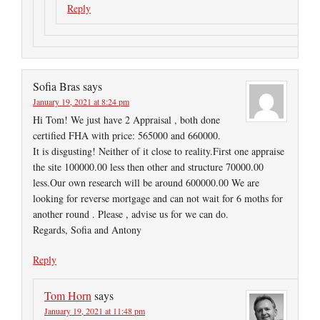
Reply
Sofia Bras
says
January 19, 2021 at 8:24 pm
Hi Tom! We just have 2 Appraisal , both done
certified FHA with price: 565000 and 660000.
It is disgusting! Neither of it close to reality.First one appraise
the site 100000.00 less then other and structure 70000.00
less.Our own research will be around 600000.00 We are
looking for reverse mortgage and can not wait for 6 moths for
another round . Please , advise us for we can do.
Regards, Sofia and Antony
Reply
Tom Horn
says
January 19, 2021 at 11:48 pm