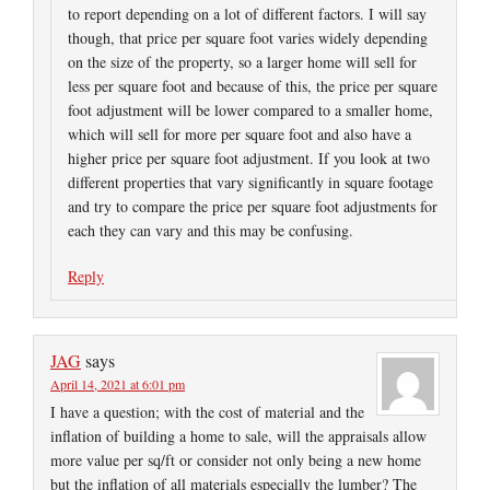
to report depending on a lot of different factors. I will say
though, that price per square foot varies widely depending
on the size of the property, so a larger home will sell for
less per square foot and because of this, the price per square
foot adjustment will be lower compared to a smaller home,
which will sell for more per square foot and also have a
higher price per square foot adjustment. If you look at two
different properties that vary significantly in square footage
and try to compare the price per square foot adjustments for
each they can vary and this may be confusing.
Reply
JAG
says
April 14, 2021 at 6:01 pm
I have a question; with the cost of material and the
inflation of building a home to sale, will the appraisals allow
more value per sq/ft or consider not only being a new home
but the inflation of all materials especially the lumber? The