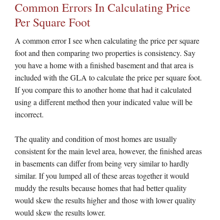
Common Errors In Calculating Price
Per Square Foot
A common error I see when calculating the price per square
foot and then comparing two properties is consistency. Say
you have a home with a finished basement and that area is
included with the GLA to calculate the price per square foot.
If you compare this to another home that had it calculated
using a different method then your indicated value will be
incorrect.
The quality and condition of most homes are usually
consistent for the main level area, however, the finished areas
in basements can differ from being very similar to hardly
similar. If you lumped all of these areas together it would
muddy the results because homes that had better quality
would skew the results higher and those with lower quality
would skew the results lower.