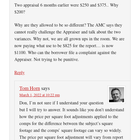
Two appraisal 6 months earlier were $250 and $375.. Why
$200?
Why are they allowed to be so different? The AMC says they
cannot really challenge the Appraiser and talk about the two
variances. Why not, we are all grown ups in the room. We are
now paying what use to be $825 for the report… is now
$1100. Who can the borrower file a complaint against the
Appraiser. Not trying to be punitive.
Reply
Tom Horn
says
March 1, 2022 at 10:22 pm
Don, I’m not sure if I understand your question
but I will try to answer. It sounds like you don’t understand
how the price per square foot adjustments applied to the
comps for the difference between the subject’s square
footage and the comps’ square footage can vary so widely.
The price per square foot adjustment will vary from report