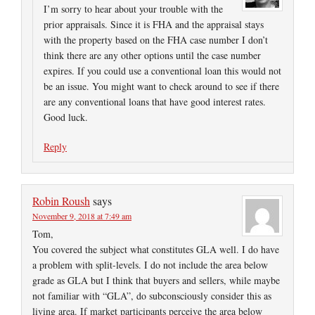
I’m sorry to hear about your trouble with the
prior appraisals. Since it is FHA and the appraisal stays
with the property based on the FHA case number I don’t
think there are any other options until the case number
expires. If you could use a conventional loan this would not
be an issue. You might want to check around to see if there
are any conventional loans that have good interest rates.
Good luck.
Reply
Robin Roush
says
November 9, 2018 at 7:49 am
Tom,
You covered the subject what constitutes GLA well. I do have
a problem with split-levels. I do not include the area below
grade as GLA but I think that buyers and sellers, while maybe
not familiar with “GLA”, do subconsciously consider this as
living area. If market participants perceive the area below