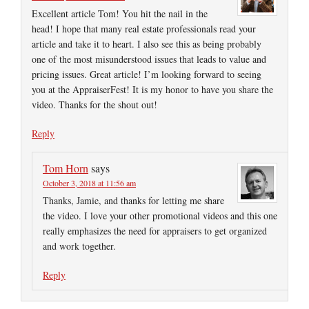
Excellent article Tom! You hit the nail in the
head! I hope that many real estate professionals read your
article and take it to heart. I also see this as being probably
one of the most misunderstood issues that leads to value and
pricing issues. Great article! I’m looking forward to seeing
you at the AppraiserFest! It is my honor to have you share the
video. Thanks for the shout out!
Reply
Tom Horn
says
October 3, 2018 at 11:56 am
Thanks, Jamie, and thanks for letting me share
the video. I love your other promotional videos and this one
really emphasizes the need for appraisers to get organized
and work together.
Reply