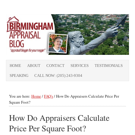
HOME
ABOUT
CONTACT
SERVICES
TESTIMONIALS
SPEAKING
CALL NOW: (205) 243-9304
You are here:
Home
/
FAQ's
/
How Do Appraisers Calculate Price Per
Square Foot?
How Do Appraisers Calculate
Price Per Square Foot?