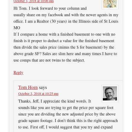
October 3, 2018 at 10:06 pm
Hi Tom. I look forward to your column and
usually share on my facebook and with the newer agents in my
office. I am a Realtor (30 years) in the Illinois side of St Louis
MO
If I compare a home with a finished basement to one with no
finish is it proper to deduct a value for the finished basement
then divide the sales price (minus the $ for basement) by the
above grade SF? Sales are slim here and many times I have to
use comps that are not twins to the subject.
Reply
Tom Horn
says
October 3, 2018 at 10:25 pm
Thanks, Jeff, I appreciate the kind words. It
sounds like you are trying to get the price per square foot
since you are dividing the new adjusted price by the above
grade square footage. I don’t think this is the right approach
to use. First off, I would suggest that you try and expand