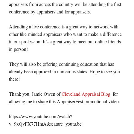
appraisers from across the country will be attending the first
conference by appraisers and for appraisers.
Attending a live conference is a great way to network with
other like-minded appraisers who want to make a difference
in our profession. It’s a great way to meet our online friends
in person!
They will also be offering continuing education that has
already been approved in numerous states. Hope to see you
there!
Thank you, Jamie Owen of
Cleveland Appraisal Blog
, for
allowing me to share this AppraiserFest promotional video.
https://www.youtube.com/watch?
v=9xQvFX77HmA&feature=youtu.be