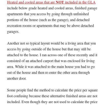
NOT
Heated and cooled areas that are
included in the GLA
include below grade heated and cooled areas, finished garage
apartments that you access by going through unfinished
portions of the house (such as the garage), and detached
recreation rooms or apartments that may be above detached
garages.
Another not so typical layout would be a living area that you
access by going outside of the house but that may still be
attached to the house. I ran across one of these recently and it
consisted of an attached carport that was enclosed for living
area. While it was attached to the main house you had to go
out of the house and then re-enter the other area through
another door.
Some people find the method to calculate the price per square
foot confusing because these alternative finished areas are not
included. Even though they are not used to calculate the price