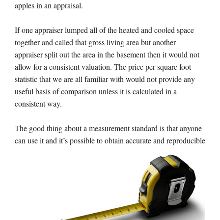
apples in an appraisal.
If one appraiser lumped all of the heated and cooled space
together and called that gross living area but another
appraiser split out the area in the basement then it would not
allow for a consistent valuation. The price per square foot
statistic that we are all familiar with would not provide any
useful basis of comparison unless it is calculated in a
consistent way.
The good thing about a measurement standard is that anyone
can use it and it’s possible to obtain
accurate and reproducible