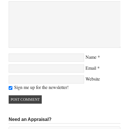
Name
*
Email
*
Website
Sign me up for the newsletter!
Need an Appraisal?