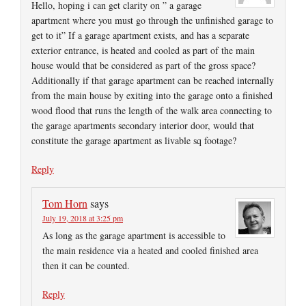
Hello, hoping i can get clarity on ” a garage
apartment where you must go through the unfinished garage to
get to it” If a garage apartment exists, and has a separate
exterior entrance, is heated and cooled as part of the main
house would that be considered as part of the gross space?
Additionally if that garage apartment can be reached internally
from the main house by exiting into the garage onto a finished
wood flood that runs the length of the walk area connecting to
the garage apartments secondary interior door, would that
constitute the garage apartment as livable sq footage?
Reply
Tom Horn
says
July 19, 2018 at 3:25 pm
As long as the garage apartment is accessible to
the main residence via a heated and cooled finished area
then it can be counted.
Reply