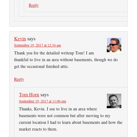
Reply
Kevin
says
September 19, 2017 at 12:34 am
Thank you for the detailed writeup Tom! I am
thankful to live in an area without basements, though we do
get the occasional finished attic.
Reply
Tom Horn
says
September 19, 2017 at 11:06 pm
Thanks, Kevin. I use to live in an area where
basements were not common but after moving to my
current location I had to learn about basements and how the
market reacts to them.