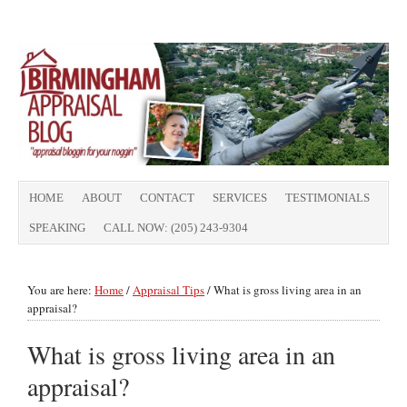
HOME
ABOUT
CONTACT
SERVICES
TESTIMONIALS
SPEAKING
CALL NOW: (205) 243-9304
You are here:
Home
/
Appraisal Tips
/
What is gross living area in an
appraisal?
What is gross living area in an
appraisal?