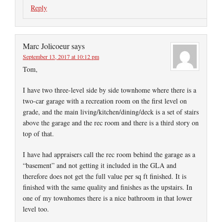
Reply
Marc Jolicoeur
says
September 13, 2017 at 10:12 pm
Tom,
I have two three-level side by side townhome where there is a
two-car garage with a recreation room on the first level on
grade, and the main living/kitchen/dining/deck is a set of stairs
above the garage and the rec room and there is a third story on
top of that.
I have had appraisers call the rec room behind the garage as a
“basement” and not getting it included in the GLA and
therefore does not get the full value per sq ft finished. It is
finished with the same quality and finishes as the upstairs. In
one of my townhomes there is a nice bathroom in that lower
level too.