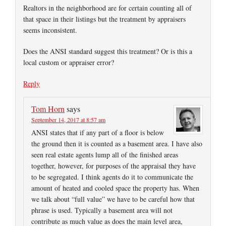
Realtors in the neighborhood are for certain counting all of
that space in their listings but the treatment by appraisers
seems inconsistent.
Does the ANSI standard suggest this treatment? Or is this a
local custom or appraiser error?
Reply
Tom Horn
says
September 14, 2017 at 8:57 am
ANSI states that if any part of a floor is below
the ground then it is counted as a basement area. I have also
seen real estate agents lump all of the finished areas
together, however, for purposes of the appraisal they have
to be segregated. I think agents do it to communicate the
amount of heated and cooled space the property has. When
we talk about “full value” we have to be careful how that
phrase is used. Typically a basement area will not
contribute as much value as does the main level area,