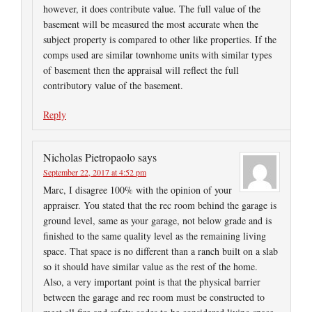
however, it does contribute value. The full value of the
basement will be measured the most accurate when the
subject property is compared to other like properties. If the
comps used are similar townhome units with similar types
of basement then the appraisal will reflect the full
contributory value of the basement.
Reply
Nicholas Pietropaolo
says
September 22, 2017 at 4:52 pm
Marc, I disagree 100% with the opinion of your
appraiser. You stated that the rec room behind the garage is
ground level, same as your garage, not below grade and is
finished to the same quality level as the remaining living
space. That space is no different than a ranch built on a slab
so it should have similar value as the rest of the home.
Also, a very important point is that the physical barrier
between the garage and rec room must be constructed to