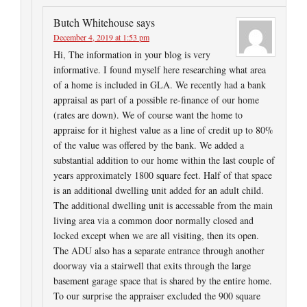
Butch Whitehouse
says
December 4, 2019 at 1:53 pm
Hi, The information in your blog is very
informative. I found myself here researching what area
of a home is included in GLA. We recently had a bank
appraisal as part of a possible re-finance of our home
(rates are down). We of course want the home to
appraise for it highest value as a line of credit up to 80%
of the value was offered by the bank. We added a
substantial addition to our home within the last couple of
years approximately 1800 square feet. Half of that space
is an additional dwelling unit added for an adult child.
The additional dwelling unit is accessable from the main
living area via a common door normally closed and
locked except when we are all visiting, then its open.
The ADU also has a separate entrance through another
doorway via a stairwell that exits through the large
basement garage space that is shared by the entire home.
To our surprise the appraiser excluded the 900 square