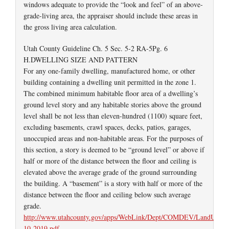
windows adequate to provide the “look and feel” of an above-
grade-living area, the appraiser should include these areas in
the gross living area calculation.
Utah County Guideline Ch. 5 Sec. 5-2 RA-5Pg. 6
H.DWELLING SIZE AND PATTERN
For any one-family dwelling, manufactured home, or other
building containing a dwelling unit permitted in the zone 1.
The combined minimum habitable floor area of a dwelling’s
ground level story and any habitable stories above the ground
level shall be not less than eleven-hundred (1100) square feet,
excluding basements, crawl spaces, decks, patios, garages,
unoccupied areas and non-habitable areas. For the purposes of
this section, a story is deemed to be “ground level” or above if
half or more of the distance between the floor and ceiling is
elevated above the average grade of the ground surrounding
the building. A “basement” is a story with half or more of the
distance between the floor and ceiling below such average
grade.
http://www.utahcounty.gov/apps/WebLink/Dept/COMDEV/LandUseUp
10-2019.pdf