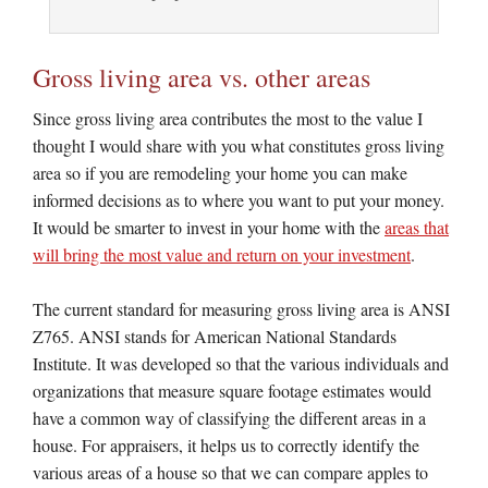
Gross living area vs. other areas
Since gross living area contributes the most to the value I
thought I would share with you what constitutes gross living
area so if you are remodeling your home you can make
informed decisions as to where you want to put your money.
It would be smarter to invest in your home with the
areas that
will bring the most value and return on your investment
.
The current standard for measuring gross living area is ANSI
Z765. ANSI stands for American National Standards
Institute. It was developed so that the various individuals and
organizations that measure square footage estimates would
have a common way of classifying the different areas in a
house. For appraisers, it helps us to correctly identify the
various areas of a house so that we can compare apples to