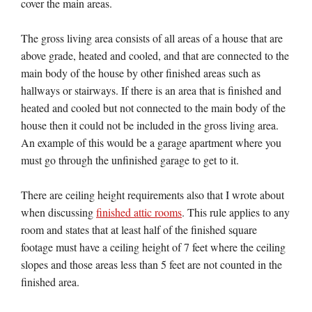
cover the main areas.
The gross living area consists of all areas of a house that are
above grade, heated and cooled, and that are connected to the
main body of the house by other finished areas such as
hallways or stairways. If there is an area that is finished and
heated and cooled but not connected to the main body of the
house then it could not be included in the gross living area.
An example of this would be a garage apartment where you
must go through the unfinished garage to get to it.
There are ceiling height requirements also that I wrote about
when discussing
finished attic rooms
. This rule applies to any
room and states that at least half of the finished square
footage must have a ceiling height of 7 feet where the ceiling
slopes and those areas less than 5 feet are not counted in the
finished area.