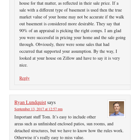
house for that matter, as reflected in their sale price. If a
sale with a different type of basement is used then the true
market value of your home may not be accurate if the walk
out basement is considered more desirable. They say that
90% of an appraisal is picking the right comps. I am glad
you were successful in pricing your home and the sale going
through. Obviously, there were some sales that had
occurred that supported your assumption. By the way, I
looked at your house on Zillow and have to say it is very
nice.
Reply
Ryan Lundquist
says
September 13, 2017 at 12:57 pm
Important stuff Tom. It’s easy to include other
areas such as unfinished enclosed patios, sun rooms, and
detached structures, but we have to know how the rules work.
Otherwise it’s really easy to miss value.