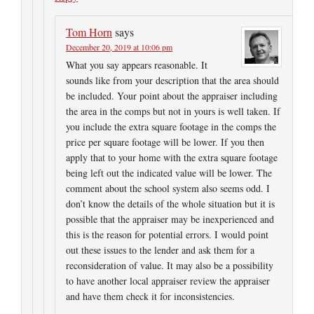
Tom Horn
says
December 20, 2019 at 10:06 pm
What you say appears reasonable. It
sounds like from your description that the area should
be included. Your point about the appraiser including
the area in the comps but not in yours is well taken. If
you include the extra square footage in the comps the
price per square footage will be lower. If you then
apply that to your home with the extra square footage
being left out the indicated value will be lower. The
comment about the school system also seems odd. I
don’t know the details of the whole situation but it is
possible that the appraiser may be inexperienced and
this is the reason for potential errors. I would point
out these issues to the lender and ask them for a
reconsideration of value. It may also be a possibility
to have another local appraiser review the appraiser
and have them check it for inconsistencies.