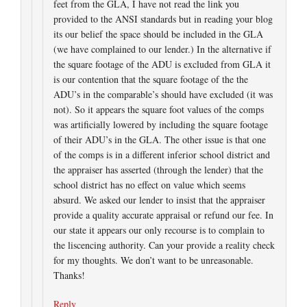
feet from the GLA, I have not read the link you
provided to the ANSI standards but in reading your blog
its our belief the space should be included in the GLA
(we have complained to our lender.) In the alternative if
the square footage of the ADU is excluded from GLA it
is our contention that the square footage of the the
ADU’s in the comparable’s should have excluded (it was
not). So it appears the square foot values of the comps
was artificially lowered by including the square footage
of their ADU’s in the GLA. The other issue is that one
of the comps is in a different inferior school district and
the appraiser has asserted (through the lender) that the
school district has no effect on value which seems
absurd. We asked our lender to insist that the appraiser
provide a quality accurate appraisal or refund our fee. In
our state it appears our only recourse is to complain to
the liscencing authority. Can your provide a reality check
for my thoughts. We don’t want to be unreasonable.
Thanks!
Reply