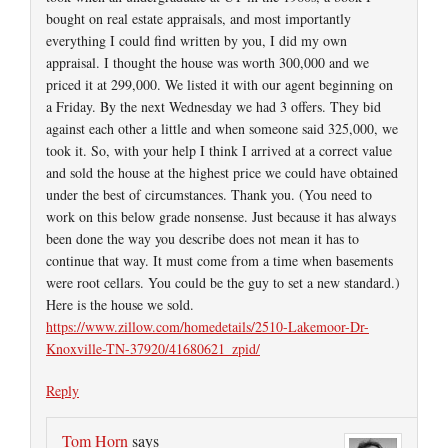
bought on real estate appraisals, and most importantly
everything I could find written by you, I did my own
appraisal. I thought the house was worth 300,000 and we
priced it at 299,000. We listed it with our agent beginning on
a Friday. By the next Wednesday we had 3 offers. They bid
against each other a little and when someone said 325,000, we
took it. So, with your help I think I arrived at a correct value
and sold the house at the highest price we could have obtained
under the best of circumstances. Thank you. (You need to
work on this below grade nonsense. Just because it has always
been done the way you describe does not mean it has to
continue that way. It must come from a time when basements
were root cellars. You could be the guy to set a new standard.)
Here is the house we sold.
https://www.zillow.com/homedetails/2510-Lakemoor-Dr-
Knoxville-TN-37920/41680621_zpid/
Reply
Tom Horn
says