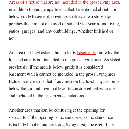
Areas of a house that are not included in the gross living area
,
in addition to garage apartments that I mentioned about, are
below grade basement, openings such as a two story foyer,
porches that are not enclosed or suitable for year round living,
patios, garages, and any outbuildings, whether finished or
not.
An area that I get asked about a lot is
basements
and why the
finished area is not included in the gross living area. As stated
previously, if the area is below grade it is considered
basement which cannot be included in the gross living area.
Below grade means that if any area on the level in question is
below the ground then that level is considered below grade
and included in the basement calculations.
Another area that can be confusing is the opening for
stairwells. If the opening is the same size as the stairs then it
is included in the total grossing living area, however, if the