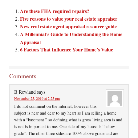
Are these FHA required repairs?
Five reasons to value your real estate appraiser
New real estate agent appraisal resource guide
A Millennial’s Guide to Understanding the Home
Appraisal
6 Factors That Influence Your Home’s Value
Comments
B Rowland
says
November 25, 2019 at 2:25 pm
I do not comment on the internet, however this
subject is near and dear to my heart as I am selling a home
with a “basement ” so defining what is gross living area is and
is not is important to me. One side of my house is “below
grade”. The other three sides are 100% above grade and are