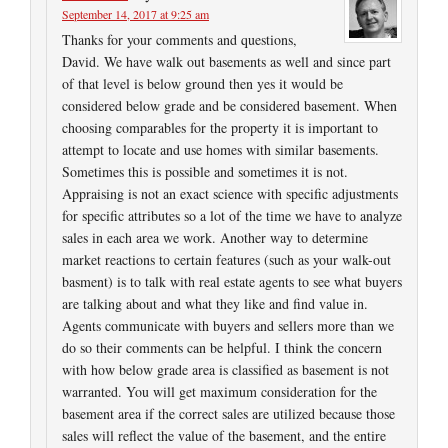
September 14, 2017 at 9:25 am
Thanks for your comments and questions,
David. We have walk out basements as well and since part
of that level is below ground then yes it would be
considered below grade and be considered basement. When
choosing comparables for the property it is important to
attempt to locate and use homes with similar basements.
Sometimes this is possible and sometimes it is not.
Appraising is not an exact science with specific adjustments
for specific attributes so a lot of the time we have to analyze
sales in each area we work. Another way to determine
market reactions to certain features (such as your walk-out
basment) is to talk with real estate agents to see what buyers
are talking about and what they like and find value in.
Agents communicate with buyers and sellers more than we
do so their comments can be helpful. I think the concern
with how below grade area is classified as basement is not
warranted. You will get maximum consideration for the
basement area if the correct sales are utilized because those
sales will reflect the value of the basement, and the entire