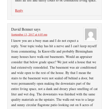
meet all fire and safety codes to be considered living space.
Reply
David Benner
says
September 13, 2017 at 4:05 pm
I know you are a busy man and I do not expect a
reply. Your topic today has hit a nerve and I can’t keep myself
from commenting. In Knoxville and probably Birmingham
many houses have walk-out basements. Would an appraiser
consider that below grade space? We just sold a house that we
had extensively remodeled. The basement was air conditioned
and wide open to the rest of the house. By that I mean the
stairs to the basement were not sealed off behind a door, but
were permanently open making the downstairs part of the
entire living space, not a dank and dreary place smelling of cat
liter and wet dog. The downstairs was finished with the same
quality materials as the upstairs. The walk-out was to a large
and sunny circular flagstone patio looking out on 8 acres of