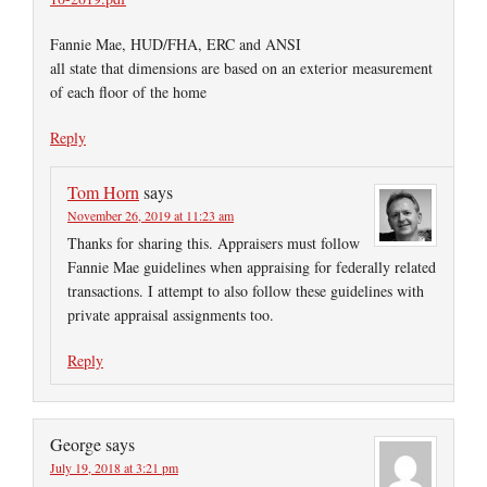
Fannie Mae, HUD/FHA, ERC and ANSI
all state that dimensions are based on an exterior measurement
of each floor of the home
Reply
Tom Horn
says
November 26, 2019 at 11:23 am
Thanks for sharing this. Appraisers must follow
Fannie Mae guidelines when appraising for federally related
transactions. I attempt to also follow these guidelines with
private appraisal assignments too.
Reply
George
says
July 19, 2018 at 3:21 pm