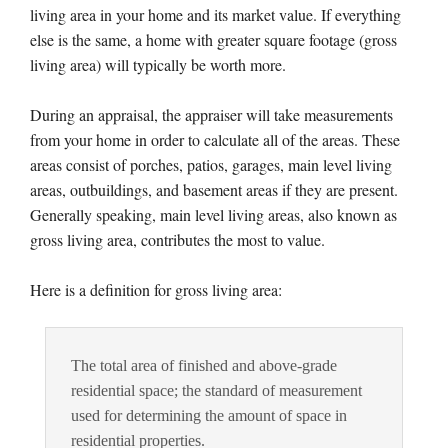
living area in your home and its market value. If everything
else is the same, a home with greater square footage (gross
living area) will typically be worth more.
During an appraisal, the appraiser will take measurements
from your home in order to calculate all of the areas. These
areas consist of porches, patios, garages, main level living
areas, outbuildings, and basement areas if they are present.
Generally speaking, main level living areas, also known as
gross living area, contributes the most to value.
Here is a definition for gross living area:
The total area of finished and above-grade
residential space; the standard of measurement
used for determining the amount of space in
residential properties.