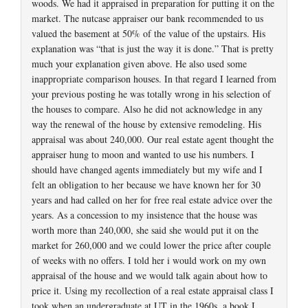
woods. We had it appraised in preparation for putting it on the
market. The nutcase appraiser our bank recommended to us
valued the basement at 50% of the value of the upstairs. His
explanation was “that is just the way it is done.” That is pretty
much your explanation given above. He also used some
inappropriate comparison houses. In that regard I learned from
your previous posting he was totally wrong in his selection of
the houses to compare. Also he did not acknowledge in any
way the renewal of the house by extensive remodeling. His
appraisal was about 240,000. Our real estate agent thought the
appraiser hung to moon and wanted to use his numbers. I
should have changed agents immediately but my wife and I
felt an obligation to her because we have known her for 30
years and had called on her for free real estate advice over the
years. As a concession to my insistence that the house was
worth more than 240,000, she said she would put it on the
market for 260,000 and we could lower the price after couple
of weeks with no offers. I told her i would work on my own
appraisal of the house and we would talk again about how to
price it. Using my recollection of a real estate appraisal class I
took when an undergraduate at UT in the 1960s, a book I