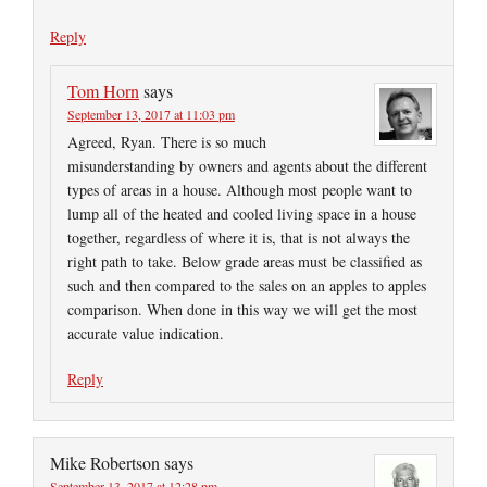
Reply
Tom Horn
says
September 13, 2017 at 11:03 pm
Agreed, Ryan. There is so much
misunderstanding by owners and agents about the different
types of areas in a house. Although most people want to
lump all of the heated and cooled living space in a house
together, regardless of where it is, that is not always the
right path to take. Below grade areas must be classified as
such and then compared to the sales on an apples to apples
comparison. When done in this way we will get the most
accurate value indication.
Reply
Mike Robertson
says
September 13, 2017 at 12:28 pm