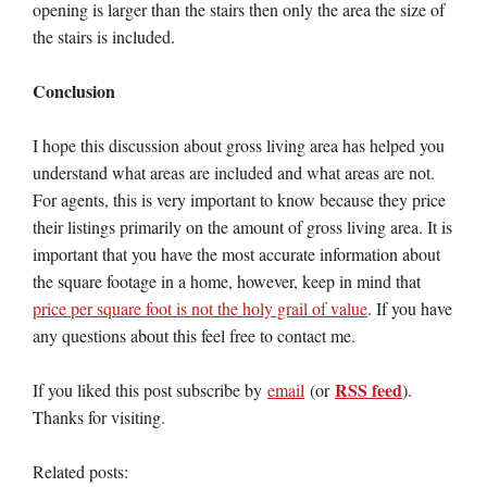
opening is larger than the stairs then only the area the size of
the stairs is included.
Conclusion
I hope this discussion about gross living area has helped you
understand what areas are included and what areas are not.
For agents, this is very important to know because they price
their listings primarily on the amount of gross living area. It is
important that you have the most accurate information about
the square footage in a home, however, keep in mind that
price per square foot is not the holy grail of value
. If you have
any questions about this feel free to contact me.
RSS feed
If you liked this post subscribe by
email
(or
).
Thanks for visiting.
Related posts: