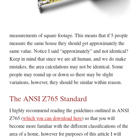
measurements of square footage. This means that if 5 people
measure the same house they should get approximately the
same value. Notice I said “approximately” and not identical?
Keep in mind that since we are all human, and we do make
mistakes, the area calculations may not be identical. Some
people may round up or down so there may be slight
variations, however, they should be similar within reason.
The ANSI Z765 Standard
I highly recommend reading the guidelines outlined in ANSI
Z765 (
which you can download here
) so that you will
become more familiar with the different classifications of the
area of a home, however for purposes of this article I will