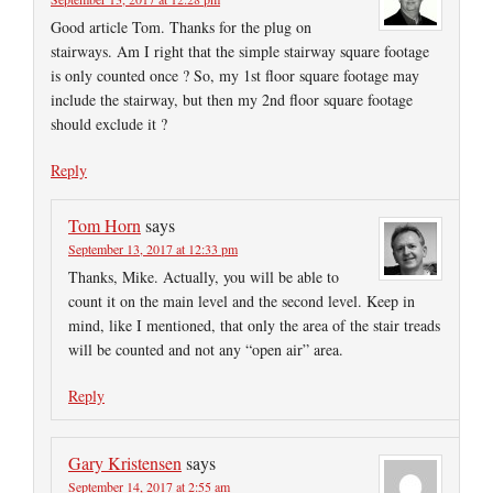
Good article Tom. Thanks for the plug on
stairways. Am I right that the simple stairway square footage
is only counted once ? So, my 1st floor square footage may
include the stairway, but then my 2nd floor square footage
should exclude it ?
Reply
Tom Horn
says
September 13, 2017 at 12:33 pm
Thanks, Mike. Actually, you will be able to
count it on the main level and the second level. Keep in
mind, like I mentioned, that only the area of the stair treads
will be counted and not any “open air” area.
Reply
Gary Kristensen
says
September 14, 2017 at 2:55 am