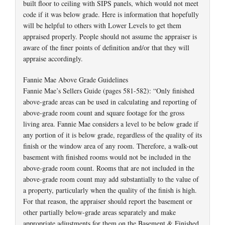
built floor to ceiling with SIPS panels, which would not meet
code if it was below grade. Here is information that hopefully
will be helpful to others with Lower Levels to get them
appraised properly. People should not assume the appraiser is
aware of the finer points of definition and/or that they will
appraise accordingly.
Fannie Mae Above Grade Guidelines
Fannie Mae’s Sellers Guide (pages 581-582): “Only finished
above-grade areas can be used in calculating and reporting of
above-grade room count and square footage for the gross
living area. Fannie Mae considers a level to be below grade if
any portion of it is below grade, regardless of the quality of its
finish or the window area of any room. Therefore, a walk-out
basement with finished rooms would not be included in the
above-grade room count. Rooms that are not included in the
above-grade room count may add substantially to the value of
a property, particularly when the quality of the finish is high.
For that reason, the appraiser should report the basement or
other partially below-grade areas separately and make
appropriate adjustments for them on the Basement & Finished