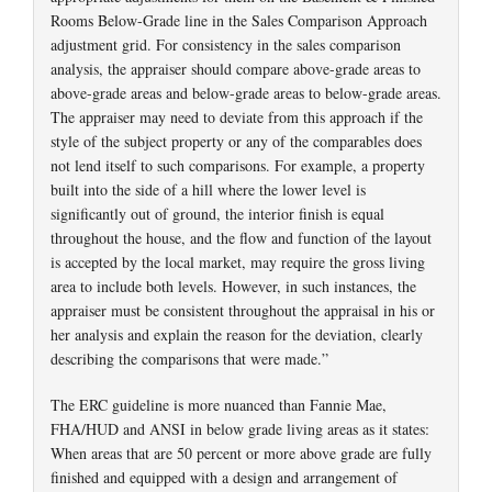
Rooms Below-Grade line in the Sales Comparison Approach
adjustment grid. For consistency in the sales comparison
analysis, the appraiser should compare above-grade areas to
above-grade areas and below-grade areas to below-grade areas.
The appraiser may need to deviate from this approach if the
style of the subject property or any of the comparables does
not lend itself to such comparisons. For example, a property
built into the side of a hill where the lower level is
significantly out of ground, the interior finish is equal
throughout the house, and the flow and function of the layout
is accepted by the local market, may require the gross living
area to include both levels. However, in such instances, the
appraiser must be consistent throughout the appraisal in his or
her analysis and explain the reason for the deviation, clearly
describing the comparisons that were made.”
The ERC guideline is more nuanced than Fannie Mae,
FHA/HUD and ANSI in below grade living areas as it states:
When areas that are 50 percent or more above grade are fully
finished and equipped with a design and arrangement of