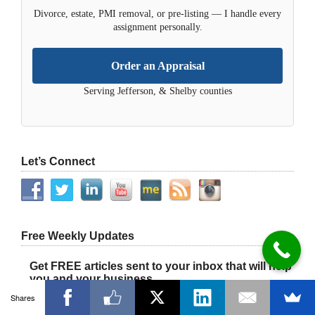
Divorce, estate, PMI removal, or pre-listing — I handle every
assignment personally.
Order an Appraisal
Serving Jefferson, & Shelby counties
Let’s Connect
Free Weekly Updates
Get FREE articles sent to your inbox that will help
you and your business.
Shares