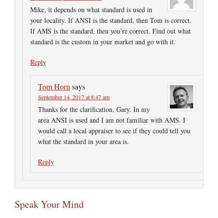
Mike, it depends on what standard is used in
your locality. If ANSI is the standard, then Tom is correct.
If AMS is the standard, then you’re correct. Find out what
standard is the custom in your market and go with it.
Reply
Tom Horn
says
September 14, 2017 at 8:47 am
Thanks for the clarification, Gary. In my
area ANSI is used and I am not familiar with AMS. I
would call a local appraiser to see if they could tell you
what the standard in your area is.
Reply
Speak Your Mind