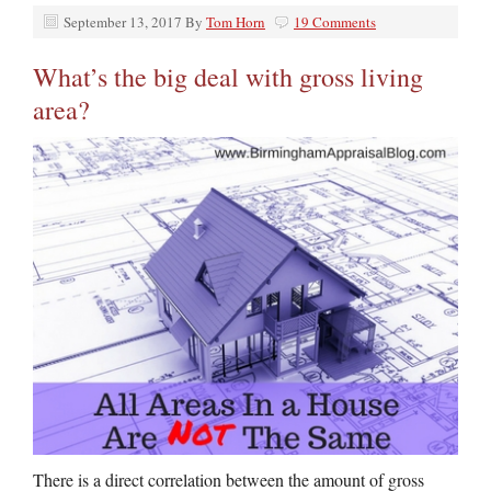
September 13, 2017
By
Tom Horn
19 Comments
What’s the big deal with gross living
area?
There is a direct correlation between the amount of gross