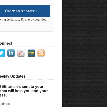
Order an Appraisal
ving Jefferson, & Shelby counties
Connect
eekly Updates
EE articles sent to your
that will help you and your
ess.