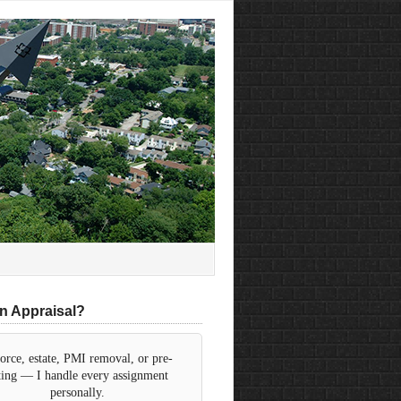
n Appraisal?
orce, estate, PMI removal, or pre-
sting — I handle every assignment
personally.