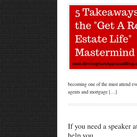
becoming one of the must attend eve
agents and mortgage […]
If you need a speaker at
help you