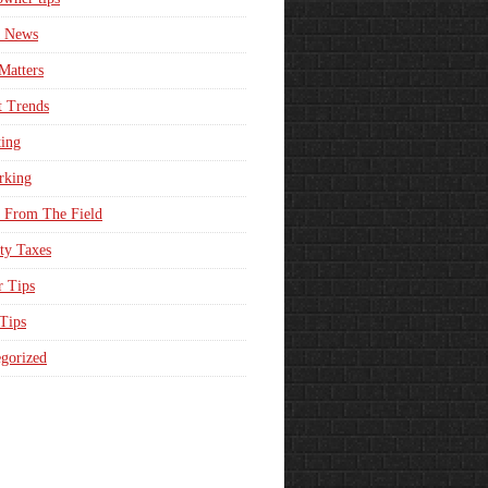
e News
Matters
t Trends
ing
rking
 From The Field
ty Taxes
r Tips
 Tips
gorized