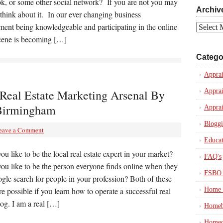
k, or some other social network? If you are not you may
Archiv
think about it. In our ever changing business
ment being knowledgeable and participating in the online
Archives
scene is becoming […]
Catego
Apprai
Real Estate Marketing Arsenal By
Apprai
Birmingham
Apprai
Blogg
eave a Comment
Educat
u like to be the local real estate expert in your market?
FAQ's
ou like to be the person everyone finds online when they
FSBO 
gle search for people in your profession? Both of these
re possible if you learn how to operate a successful real
Home 
log. I am a real […]
Homeb
Homeo