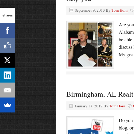
September 9, 2013
By
Tom Horn
Shares
Are you
Alabama 
be able 
discuss 
My goal
Birmingham, AL Realtor
January 17, 2012
By
Tom Horn
Do you 
blog, o