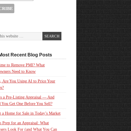
Most Recent Blog Posts
 Time to Remove PMI? What
wners Need to Know
, Are You Using AI to Price Your
gs?
s a Pre-Listing Appraisal — And
 You Get One Before You Sell?
g a Home for Sale in Today’s Market
 Prep for an Appraisal: What
sers Look For (and What You Can