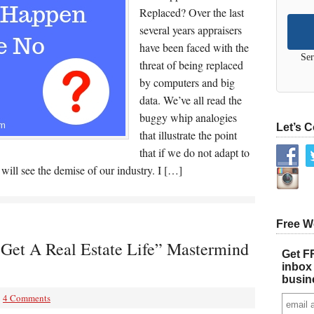
Replaced? Over the last
several years appraisers
have been faced with the
Ser
threat of being replaced
by computers and big
data. We’ve all read the
buggy whip analogies
Let’s 
that illustrate the point
that if we do not adapt to
ill see the demise of our industry. I […]
Free W
“Get A Real Estate Life” Mastermind
Get FR
inbox 
busin
4 Comments