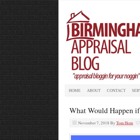
HOME
ABOUT
CONTACT
SER
What Would Happen if
November 7, 2018
By
Tom Horn