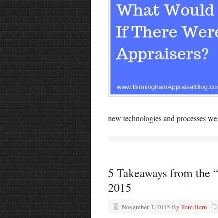
new technologies and processes we w
5 Takeaways from the 
2015
November 3, 2015
By
Tom Horn