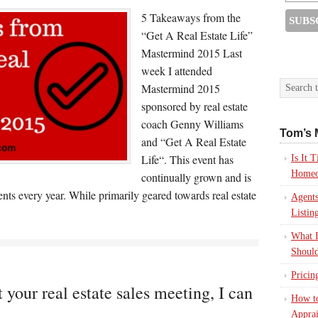
5 Takeaways from the
“Get A Real Estate Life”
Mastermind 2015 Last
week I attended
Mastermind 2015
sponsored by real estate
coach Genny Williams
Tom’s 
and “Get A Real Estate
Life“. This event has
Is It
Homeo
continually grown and is
nts every year. While primarily geared towards real estate
Agents
Listin
What I
Should
Pricin
 your real estate sales meeting, I can
How to
Apprai