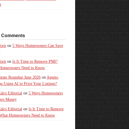
)
t Comments
orn
on
5 Ways Homeowners Can Save
y
orn
on
Is It Time to Remove PMI?
Homeowners Need to Know
state Roundup June 2026
on
Agents,
u Using AI to Price Your Listings?
lcs Editorial
on
5 Ways Homeowners
ave Money
lcs Editorial
on
Is It Time to Remove
What Homeowners Need to Know