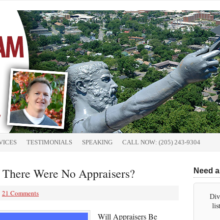
VICES
TESTIMONIALS
SPEAKING
CALL NOW: (205) 243-9304
 There Were No Appraisers?
Need a
21 Comments
Div
li
Will Appraisers Be