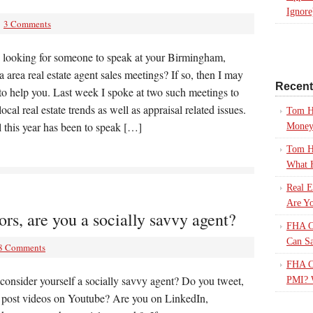
Ignore
3 Comments
 looking for someone to speak at your Birmingham,
area real estate agent sales meetings? If so, then I may
Recen
to help you. Last week I spoke at two such meetings to
local real estate trends as well as appraisal related issues.
Tom H
 this year has been to speak […]
Mone
Tom H
What 
Real E
Are Yo
s, are you a socially savvy agent?
FHA Ca
Can S
8 Comments
FHA Ca
consider yourself a socially savvy agent? Do you tweet,
PMI? 
r post videos on Youtube? Are you on LinkedIn,