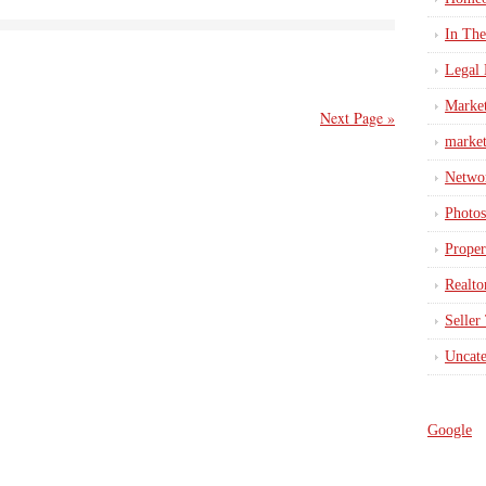
In Th
Legal 
Marke
Next Page »
market
Netwo
Photos
Proper
Realto
Seller
Uncate
Google