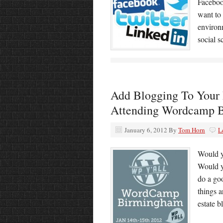
Faceboo
want to 
environ
social 
Add Blogging To Your 
Attending Wordcamp 
January 6, 2012
By
Tom Horn
L
Would yo
Would y
do a goo
things a
estate b