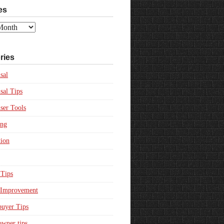
es
ries
sal
sal Tips
ser Tools
ing
ion
Tips
Improvement
uyer Tips
wner tips