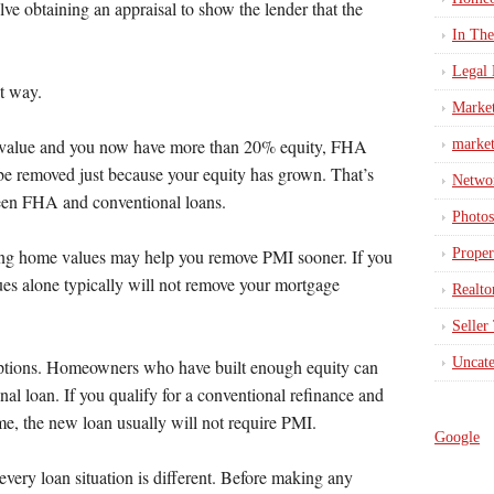
lve obtaining an appraisal to show the lender that the
In Th
Legal 
t way.
Marke
n value and you now have more than 20% equity, FHA
market
be removed just because your equity has grown. That’s
Netwo
ween FHA and conventional loans.
Photos
Proper
ising home values may help you remove PMI sooner. If you
es alone typically will not remove your mortgage
Realto
Seller
Uncate
options. Homeowners who have built enough equity can
nal loan. If you qualify for a conventional refinance and
me, the new loan usually will not require PMI.
Google
every loan situation is different. Before making any