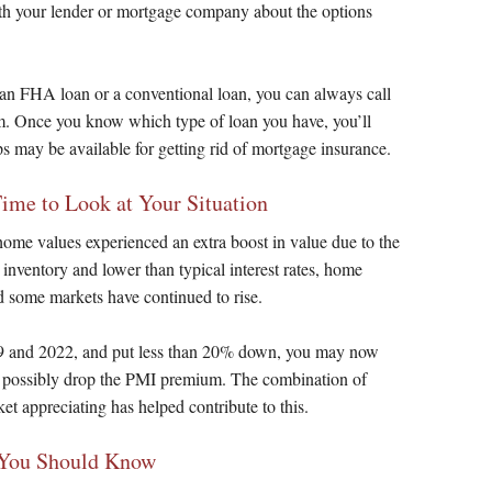
with your lender or mortgage company about the options
 an FHA loan or a conventional loan, you can always call
m. Once you know which type of loan you have, you’ll
s may be available for getting rid of mortgage insurance.
e to Look at Your Situation
home values experienced an extra boost in value due to the
nventory and lower than typical interest rates, home
d some markets have continued to rise.
9 and 2022, and put less than 20% down, you may now
 possibly drop the PMI premium. The combination of
t appreciating has helped contribute to this.
 You Should Know