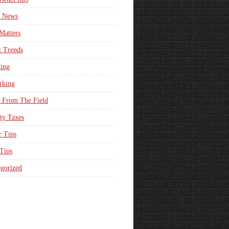
e News
Matters
t Trends
ing
rking
 From The Field
ty Taxes
r Tips
 Tips
gorized