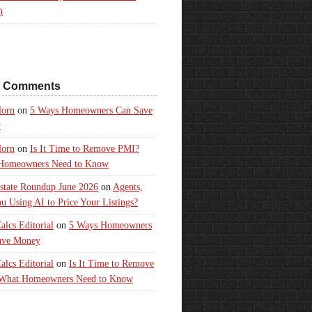
)
t Comments
orn
on
5 Ways Homeowners Can Save
y
orn
on
Is It Time to Remove PMI?
Homeowners Need to Know
state Roundup June 2026
on
Agents,
u Using AI to Price Your Listings?
lcs Editorial
on
5 Ways Homeowners
ave Money
lcs Editorial
on
Is It Time to Remove
What Homeowners Need to Know