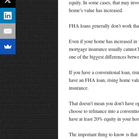
equity. In some cases, that may invo
home’s value has increased.
FHA loans generally don’t work tha
Even if your home has increased i
mortgage insurance usually cannot 
one of the biggest differences bet
If you have a conventional loan, r
have an FHA loan, rising home valu
insurance.
That doesn’t mean you don’t have 
choose to refinance into a conventio
have at least 20% equity in your ho
The important thing to know is that 