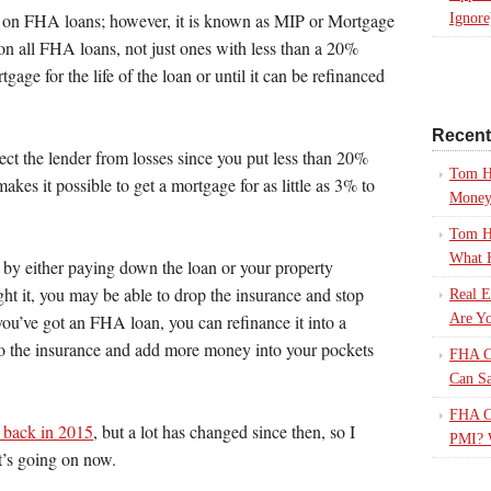
d on FHA loans; however, it is known as MIP or Mortgage
Ignore
n all FHA loans, not just ones with less than a 20%
age for the life of the loan or until it can be refinanced
Recen
ect the lender from losses since you put less than 20%
Tom H
kes it possible to get a mortgage for as little as 3% to
Mone
Tom H
What 
 by either paying down the loan or your property
ht it, you may be able to drop the insurance and stop
Real E
Are Yo
you’ve got an FHA loan, you can refinance it into a
go the insurance and add more money into your pockets
FHA Ca
Can S
FHA Ca
 back in 2015
, but a lot has changed since then, so I
PMI? 
’s going on now.