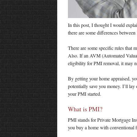
In this post, I thought I would expl
there are some differences between
There are some specific rules that 
Also. If an AVM (Automated Valuat
eligibility for PMI removal, it may 
By getting your home appraised, you
potentially save you money. I’ll lay
your PMI started.
What is PMI?
PMI stands for Private Mortgage Ins
you buy a home with conventional f