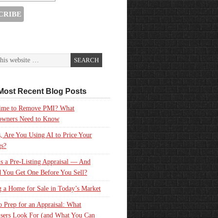
Most Recent Blog Posts
 Time to Remove PMI? What
wners Need to Know
, Are You Using AI to Price Your
gs?
s a Pre-Listing Appraisal — And
 You Get One Before You Sell?
g a Home for Sale in Today’s Market
 Prep for an Appraisal: What
sers Look For (and What You Can