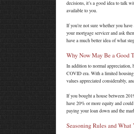
decisions, it’s a good idea to talk 
available to you.
If you’re not sure whether you have
your mortgage servicer and ask the
have a much better idea of what step
Why Now May Be a Good Tim
In addition to normal appreciation, 
COVID era. With a limited housing i
values appreciated considerably, an
If you bought a house between 201
have 20% or more equity and could
paying your loan down and the marke
Seasoning Rules and What