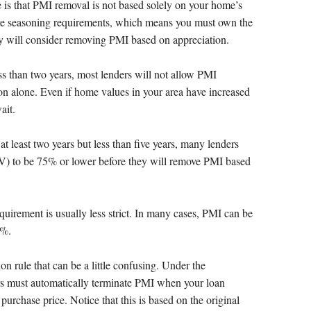
 is that PMI removal is not based solely on your home’s
ave seasoning requirements, which means you must own the
ey will consider removing PMI based on appreciation.
s than two years, most lenders will not allow PMI
n alone. Even if home values in your area have increased
ait.
 least two years but less than five years, many lenders
TV) to be 75% or lower before they will remove PMI based
equirement is usually less strict. In many cases, PMI can be
0%.
on rule that can be a little confusing. Under the
s must automatically terminate PMI when your loan
purchase price. Notice that this is based on the original