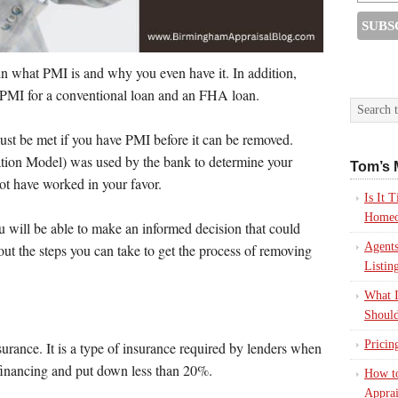
ain what PMI is and why you even have it. In addition,
 PMI for a conventional loan and an FHA loan.
must be met if you have PMI before it can be removed.
ion Model) was used by the bank to determine your
Tom’s 
not have worked in your favor.
Is It
Homeo
 will be able to make an informed decision that could
Agents
 out the steps you can take to get the process of removing
Listin
What I
Should
Pricin
urance. It is a type of insurance required by lenders when
inancing and put down less than 20%.
How to
Apprai