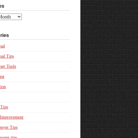
es
ries
sal
sal Tips
ser Tools
ing
ion
Tips
Improvement
uyer Tips
wner tips