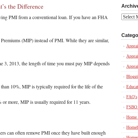
’s the Difference
Archiv
moving PMI from a conventional loan. If you have an FHA
Archives
Catego
Premiums (MIP) instead of PMI. While they are similar,
Apprai
Apprai
e 3, 2013, the length of time you must pay MIP depends
Apprai
Blogg
han 10%, MIP is typically required for the life of the
Educat
FAQ's
r more, MIP is usually required for 11 years.
FSBO 
Home 
Homeb
ers can often remove PMI once they have built enough
Homeo