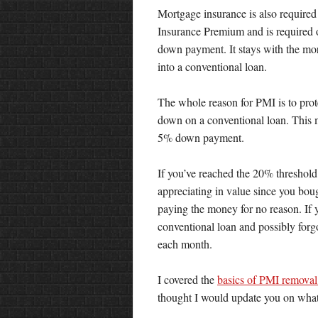
Mortgage insurance is also require
Insurance Premium and is required o
down payment. It stays with the mortg
into a conventional loan.
The whole reason for PMI is to prot
down on a conventional loan. This ma
5% down payment.
If you’ve reached the 20% threshold
appreciating in value since you boug
paying the money for no reason. If 
conventional loan and possibly for
each month.
I covered the
basics of PMI removal
thought I would update you on what