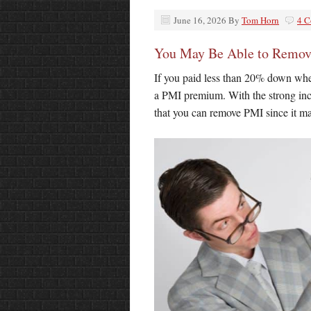
June 16, 2026
By
Tom Horn
4 
You May Be Able to Remov
If you paid less than 20% down whe
a PMI premium. With the strong inc
that you can remove PMI since it ma