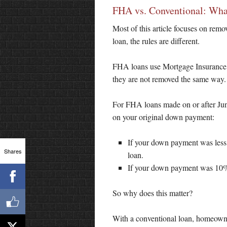
FHA vs. Conventional: What
Most of this article focuses on re
loan, the rules are different.
FHA loans use Mortgage Insurance 
they are not removed the same way.
For FHA loans made on or after Jun
on your original down payment:
If your down payment was less t
Shares
loan.
If your down payment was 10% o
So why does this matter?
With a conventional loan, homeown