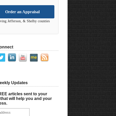
Order an Appraisal
ving Jefferson, & Shelby counties
Connect
eekly Updates
EE articles sent to your
that will help you and your
ess.