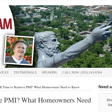
VICES
TESTIMONIALS
SPEAKING
CALL NOW: (205) 243-9304
 It Time to Remove PMI? What Homeowners Need to Know
Need a
ove PMI? What Homeowners Need
Div
li