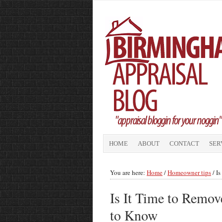
HOME
ABOUT
CONTACT
SER
You are here:
Home
/
Homeowner tips
/
Is
Is It Time to Rem
to Know