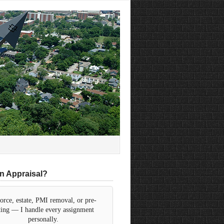
n Appraisal?
orce, estate, PMI removal, or pre-
sting — I handle every assignment
personally.