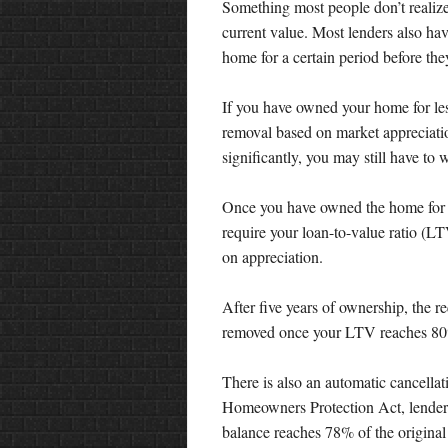
Something most people don’t realize
current value. Most lenders also h
home for a certain period before th
If you have owned your home for les
removal based on market appreciatio
significantly, you may still have to w
Once you have owned the home for at
require your loan-to-value ratio (L
on appreciation.
After five years of ownership, the r
removed once your LTV reaches 8
There is also an automatic cancellati
Homeowners Protection Act, lender
balance reaches 78% of the original 