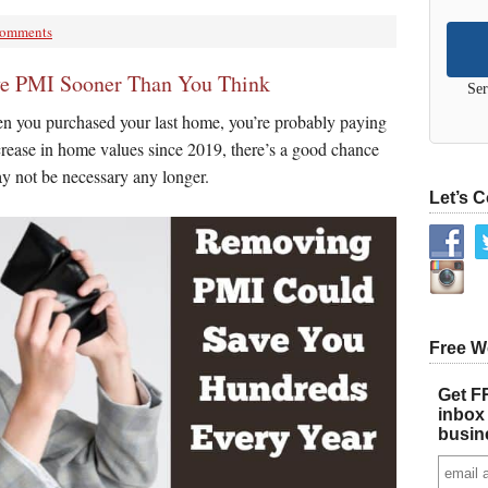
Comments
e PMI Sooner Than You Think
Ser
n you purchased your last home, you’re probably paying
rease in home values since 2019, there’s a good chance
y not be necessary any longer.
Let’s 
Free W
Get FR
inbox 
busin