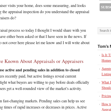
praiser visits your home, does some measuring, and looks
the appraisal inspection do you understand the appraisal
raisers do?
praisal process so today I thought I would share with you
ve either been asked or that I have seen in the news. If
do not cover here please let me know and I will write about
Tom’s 
Is It
e Known About Appraisals or Appraisers
Homeo
Agents
se active and pending sales in addition to closed
Listin
 recently paid, but active listings reveal current
ight what buyers are willing to pay before deals officially
What I
isers get a well-rounded view of the market’s activity.
Should
Pricin
in fast-changing markets. Pending sales can help us see
How to
ng times of rapid increases or decreases in prices. Active
Apprai