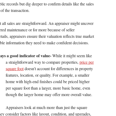
lic records but dig deeper to confirm details like the sales
of the transaction.
t all sales are straightforward. An appraiser might uncover
erred maintenance or for more because of seller
ails, appraisers ensure their valuation reflects true market
iable information they need to make confident decisions.
ways a good indicator of value-
While it might seem like
a straightforward way to compare
properties,
price per
square foot
doesn’t account for differences in property
features, location, or quality. For example, a smaller
home with high-end finishes could be priced higher
per square foot than a larger, more basic home, even
though the larger home may offer more overall value.
Appraisers look at much more than just the square
y consider factors like layout, condition, and upgrades,