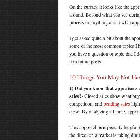
On the surface it looks like the ap
around. Beyond what you see during 
process or anything about what app
I get asked quite a bit about the ap
some of the most common topics I ha
you have a question or topic that I 
it in future posts.
10 Things You May Not Hav
1) Did you know that appraisers u
sales?-
Closed sales show what buyers
competition, and
pending sales
highl
close. By analyzing all three, appra
This approach is especially helpful 
the direction a market is taking duri