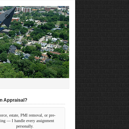
n Appraisal?
orce, estate, PMI removal, or pre-
sting — I handle every assignment
personally.