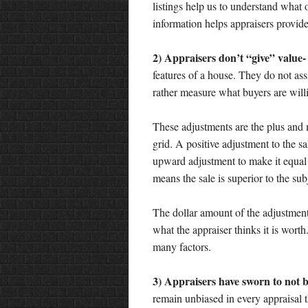
listings help us to understand what o
information helps appraisers provide
2) Appraisers don’t “give” value-
features of a house. They do not ass
rather measure what buyers are willi
These adjustments are the plus and
grid. A positive adjustment to the sa
upward adjustment to make it equal 
means the sale is superior to the s
The dollar amount of the adjustment 
what the appraiser thinks it is wor
many factors.
3) Appraisers have sworn to not be
remain unbiased in every appraisal 