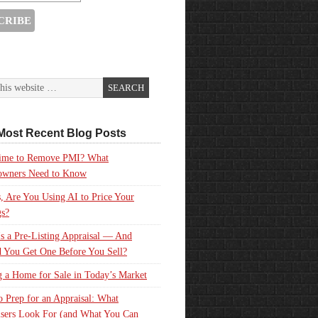
Most Recent Blog Posts
 Time to Remove PMI? What
wners Need to Know
, Are You Using AI to Price Your
gs?
s a Pre-Listing Appraisal — And
 You Get One Before You Sell?
g a Home for Sale in Today’s Market
 Prep for an Appraisal: What
sers Look For (and What You Can