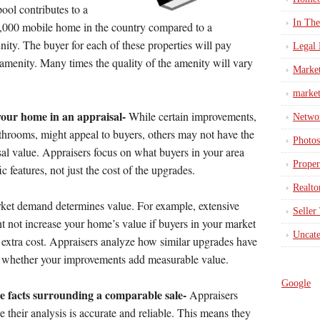
pool contributes to a
In Th
00,000 mobile home in the country compared to a
ity. The buyer for each of these properties will pay
Legal 
c amenity. Many times the quality of the amenity will vary
Marke
market
your home in an appraisal-
While certain improvements,
Netwo
throoms, might appeal to buyers, others may not have the
Photos
l value. Appraisers focus on what buyers in your area
Proper
ic features, not just the cost of the upgrades.
Realto
arket demand determines value. For example, extensive
Seller
t not increase your home’s value if buyers in your market
Uncate
e extra cost. Appraisers analyze how similar upgrades have
ne whether your improvements add measurable value.
Google
the facts surrounding a comparable sale-
Appraisers
e their analysis is accurate and reliable. This means they