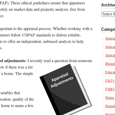
PAP). These ethical guidelines ensure that appraisers
Archiv
olely on market data and property analysis, free from
Archives
ce.
mportant to the appraisal process. Whether working with a
Catego
raisers follow USPAP standards to deliver reliable,
Apprai
 is to offer an independent, unbiased analysis to help
Apprai
s.
Apprai
 of adjustments-
I recently read a question from someone
Blogg
ow if
there was a list
Educat
of a home. The simple
FAQ's
FSBO 
variables that
Home 
cation, quality of the
e home to name a few.
Homeb
Homeo