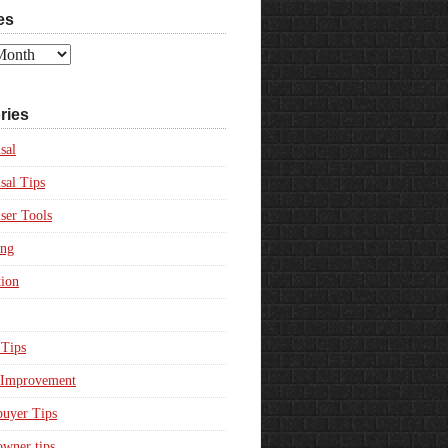
es
ries
sal
sal Tips
ser Tools
ing
ion
Tips
Improvement
uyer Tips
wner tips