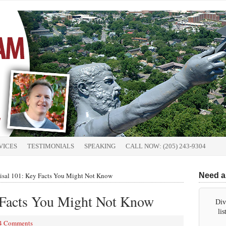
VICES
TESTIMONIALS
SPEAKING
CALL NOW: (205) 243-9304
isal 101: Key Facts You Might Not Know
Need a
 Facts You Might Not Know
Div
li
4 Comments