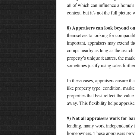
all of which can influence a home’s
context, but it’s not the full pictur
8) Appraisers can look beyond on
themselves to looking for comparabl
important, appraisers may extend the
comps nearby as long as the search 
property’s unique features, the mark
sometimes justify using sales furthe
In these cases, appraisers ensure tha
like property type, condition, marke
properties that best reflect the value
away. This flexibility helps appraise
9) Not all appraisers work for ba
lending, many work independently 
homeowners. These appraisers provid