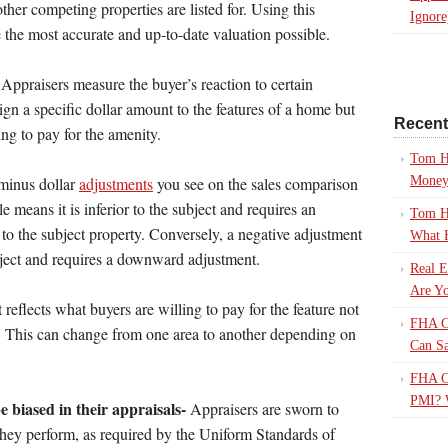
ther competing properties are listed for. Using this
Ignore
 the most accurate and up-to-date valuation possible.
Appraisers measure the buyer’s reaction to certain
ign a specific dollar amount to the features of a home but
Recen
ng to pay for the amenity.
Tom H
Mone
 minus dollar
adjustments
you see on the sales comparison
le means it is inferior to the subject and requires an
Tom H
to the subject property. Conversely, a negative adjustment
What 
ubject and requires a downward adjustment.
Real E
Are Yo
reflects what buyers are willing to pay for the feature not
FHA Ca
th. This can change from one area to another depending on
Can S
FHA Ca
PMI? 
 biased in their appraisals-
Appraisers are sworn to
they perform, as required by the Uniform Standards of