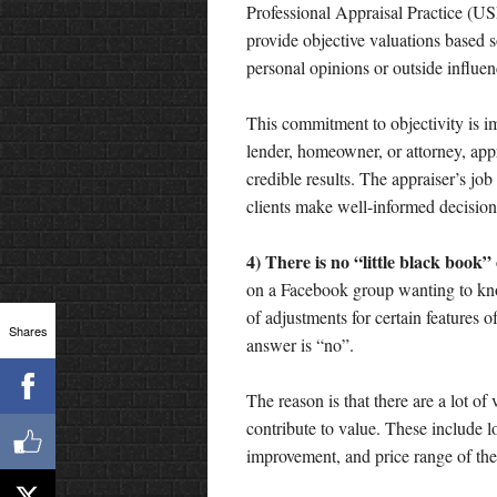
Professional Appraisal Practice (US
provide objective valuations based s
personal opinions or outside influen
This commitment to objectivity is i
lender, homeowner, or attorney, app
credible results. The appraiser’s job
clients make well-informed decision
4) There is no “little black book”
on a Facebook group wanting to kn
of adjustments for certain features 
Shares
answer is “no”.
The reason is that there are a lot of 
contribute to value. These include lo
improvement, and price range of th