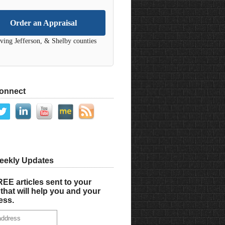
Order an Appraisal
ving Jefferson, & Shelby counties
Connect
eekly Updates
EE articles sent to your
that will help you and your
ess.