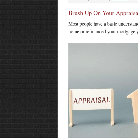
Brush Up On Your Apprais
Most people have a basic understand
home or refinanced your mortgage y