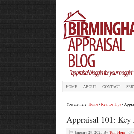
HOME
ABOUT
CONTACT
SER
You are here:
Home
/
Realtor Tips
/
Appra
Appraisal 101: Key
January 29, 2025
By
Tom Horn