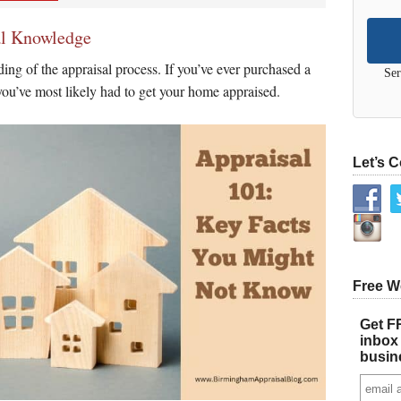
al Knowledge
ing of the appraisal process. If you’ve ever purchased a
Ser
ou’ve most likely had to get your home appraised.
Let’s 
Free W
Get FR
inbox 
busin