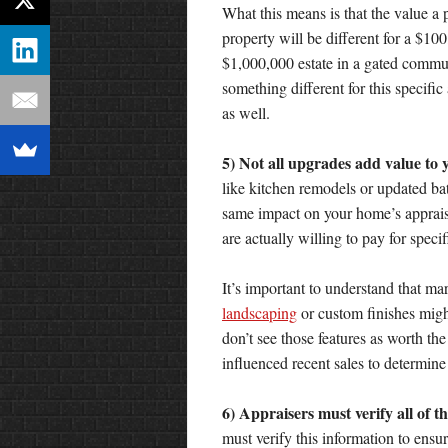
What this means is that the value a 
property will be different for a $1
$1,000,000 estate in a gated commun
something different for this specifi
as well.
5) Not all upgrades add value to 
like kitchen remodels or updated ba
same impact on your home’s appraisa
are actually willing to pay for specif
It’s important to understand that m
landscaping
or custom finishes migh
don’t see those features as worth th
influenced recent sales to determi
6) Appraisers must verify all of 
must verify this information to ensur