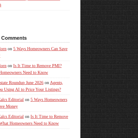
)
t Comments
orn
on
5 Ways Homeowners Can Save
y
orn
on
Is It Time to Remove PMI?
Homeowners Need to Know
state Roundup June 2026
on
Agents,
u Using AI to Price Your Listings?
lcs Editorial
on
5 Ways Homeowners
ave Money
lcs Editorial
on
Is It Time to Remove
What Homeowners Need to Know