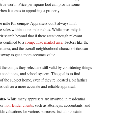
 true worth. Price per square foot can provide some
e when it comes to appraising a property.
e mile for comps-
Appraisers don’t always limit
e sales within a one-mile radius. While proximity is
ir search beyond that if there aren’t enough relevant
is confined to a
competitive market area
. Factors like the
et area, and the overall neighborhood characteristics can
r away to get a more accurate value.
t the comps they select are still valid by considering things
t conditions, and school system. The goal is to find
 of the subject home, even if they’re located a bit farther
rs deliver a more accurate and reliable appraisal.
nks-
While many appraisers are involved in residential
for
non-lender clients
, such as attorneys, accountants, and
e valuations for various purposes, including estate