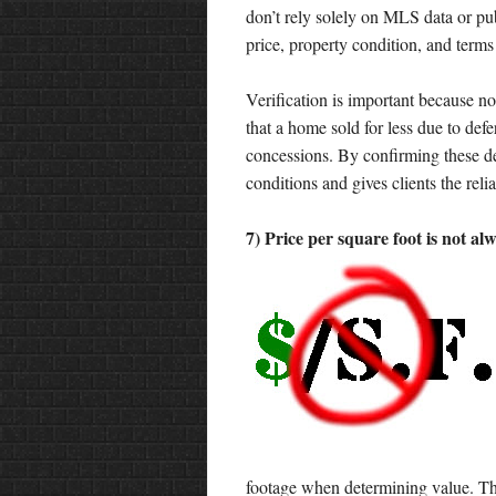
don’t rely solely on MLS data or pub
price, property condition, and terms 
Verification is important because no
that a home sold for less due to def
concessions. By confirming these det
conditions and gives clients the rel
7) Price per square foot is not al
footage when determining value. The