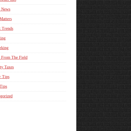
e News
Matters
t Trends
ing
rking
 From The Field
ty Taxes
r Tips
 Tips
gorized