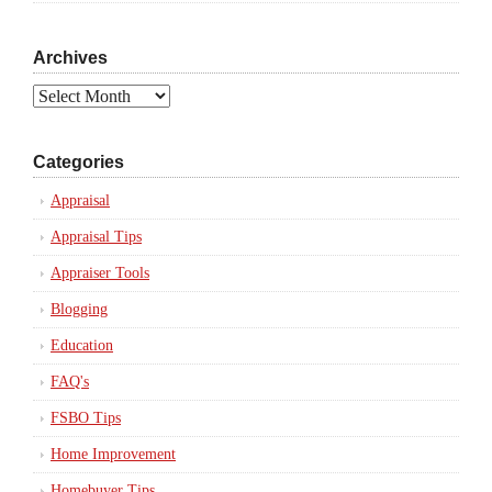
Archives
Archives
Categories
Appraisal
Appraisal Tips
Appraiser Tools
Blogging
Education
FAQ's
FSBO Tips
Home Improvement
Homebuyer Tips