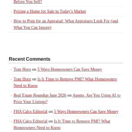
Before You Sell?
Pricing a Home for Sale in Today’s Market
How to Prep for an Appraisal: What Appraisers Look For (and
What You Can Ignore)
Recent Comments
Tom Horn
on
5 Ways Homeowners Can Save Money
Tom Horn
on
Is It Time to Remove PMI? What Homeowners
Need to Know
Real Estate Roundup June 2026
on
Agents, Are You Using AI to
Price Your Listings?
FHA Calcs Editorial
on
5 Ways Homeowners Can Save Money
FHA Calcs Editorial
on
Is It Time to Remove PMI? What
Homeowners Need to Know