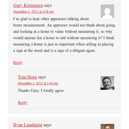
Gary Kristensen
says
December 2, 2015 at 4:38 pm
I’m glad to hear other appraisers talking about
home measurement. An appraiser would not think about going
and looking at a home to value without measuring it, so why
would anyone list a home to sell without measuring it? I think
measuring a home is just as important when selling as placing
a sign at the street and is a sign of a diligent agent.
Reply
Tom Horn
says
December 3, 2015 at 1:46 pm
Thanks Gary, I totally agree.
Reply
Ryan Lundquist
says