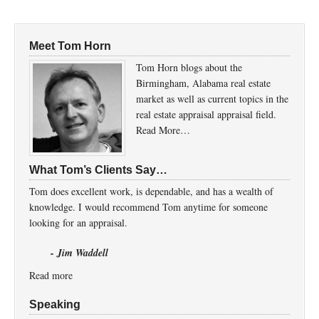
Meet Tom Horn
Tom Horn blogs about the
Birmingham, Alabama real estate
market as well as current topics in the
real estate appraisal appraisal field.
Read More…
What Tom’s Clients Say…
Tom does excellent work, is dependable, and has a wealth of
knowledge. I would recommend Tom anytime for someone
looking for an appraisal.
- Jim Waddell
Read more
Speaking