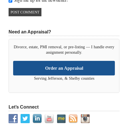
Need an Appraisal?
Divorce, estate, PMI removal, or pre-listing — I handle every
assignment personally.
Order an Appraisal
Serving Jefferson, & Shelby counties
Let’s Connect