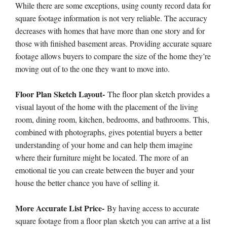
While there are some exceptions, using county record data for
square footage information is not very reliable. The accuracy
decreases with homes that have more than one story and for
those with finished basement areas. Providing accurate square
footage allows buyers to compare the size of the home they’re
moving out of to the one they want to move into.
Floor Plan Sketch Layout-
The floor plan sketch provides a
visual layout of the home with the placement of the living
room, dining room, kitchen, bedrooms, and bathrooms. This,
combined with photographs, gives potential buyers a better
understanding of your home and can help them imagine
where their furniture might be located. The more of an
emotional tie you can create between the buyer and your
house the better chance you have of selling it.
More Accurate List Price-
By having access to accurate
square footage from a floor plan sketch you can arrive at a list