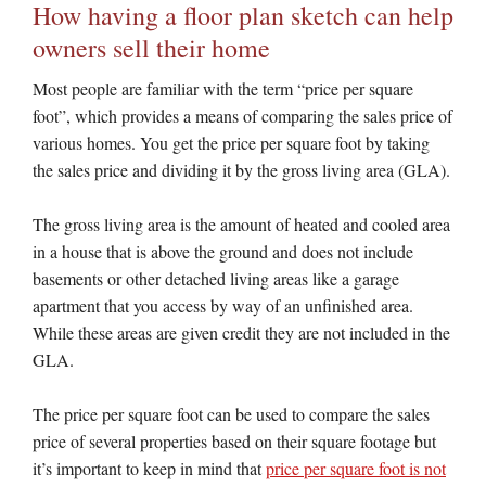
How having a floor plan sketch can help
owners sell their home
Most people are familiar with the term “price per square
foot”, which provides a means of comparing the sales price of
various homes. You get the price per square foot by taking
the sales price and dividing it by the gross living area (GLA).
The gross living area is the amount of heated and cooled area
in a house that is above the ground and does not include
basements or other detached living areas like a garage
apartment that you access by way of an unfinished area.
While these areas are given credit they are not included in the
GLA.
The price per square foot can be used to compare the sales
price of several properties based on their square footage but
it’s important to keep in mind that
price per square foot is not