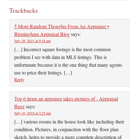
Trackbacks
5 More Random Thoughts From An Appraiser •
Birmingham Appraisal Blog
says:
July 28, 2021 at 9:18 am
[…] Incorrect square footage is the most common
problem I see with data in MLS listings. This is
unfortunate because it is the one thing that many agents
use to price their listings. […]
Reply
Top 6 items an appraiser takes pictures of - Appraisal
Buzz
says:
July 10, 2016 at 3:25 pm
[…] various rooms in the house look like including their
condition. Pictures, in conjunction with the floor plan
sketch, helps to provide a more complete description of