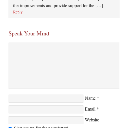
the improvements and provide support for the […]
Reply
Speak Your Mind
Name
*
Email
*
Website
Sign me up for the newsletter!