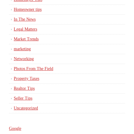
Homeowner tips
In The News
Legal Matters
Market Trends
marketing
Networking
Photos From The Field
Property Taxes
Realtor Tips
Seller Tips
Uncategorized
Google