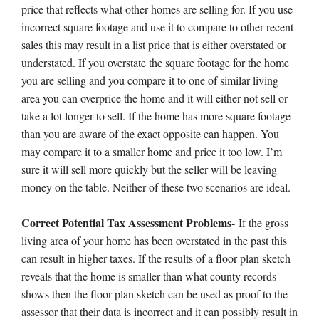
price that reflects what other homes are selling for. If you use
incorrect square footage and use it to compare to other recent
sales this may result in a list price that is either overstated or
understated. If you overstate the square footage for the home
you are selling and you compare it to one of similar living
area you can overprice the home and it will either not sell or
take a lot longer to sell. If the home has more square footage
than you are aware of the exact opposite can happen. You
may compare it to a smaller home and price it too low. I’m
sure it will sell more quickly but the seller will be leaving
money on the table. Neither of these two scenarios are ideal.
Correct Potential Tax Assessment Problems-
If the gross
living area of your home has been overstated in the past this
can result in higher taxes. If the results of a floor plan sketch
reveals that the home is smaller than what county records
shows then the floor plan sketch can be used as proof to the
assessor that their data is incorrect and it can possibly result in