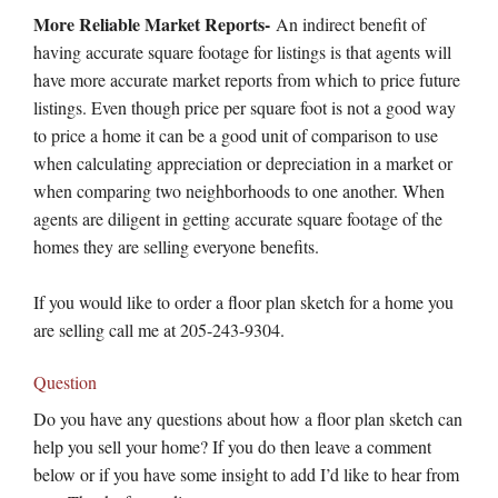
More Reliable Market Reports-
An indirect benefit of
having accurate square footage for listings is that agents will
have more accurate market reports from which to price future
listings. Even though price per square foot is not a good way
to price a home it can be a good unit of comparison to use
when calculating appreciation or depreciation in a market or
when comparing two neighborhoods to one another. When
agents are diligent in getting accurate square footage of the
homes they are selling everyone benefits.
If you would like to order a floor plan sketch for a home you
are selling call me at 205-243-9304.
Question
Do you have any questions about how a floor plan sketch can
help you sell your home? If you do then leave a comment
below or if you have some insight to add I’d like to hear from