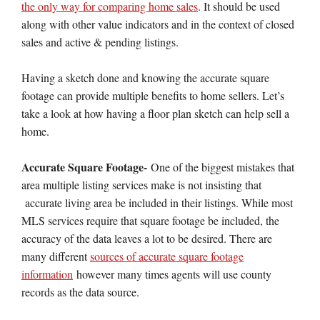
the only way for comparing home sales
. It should be used
along with other value indicators and in the context of closed
sales and active & pending listings.
Having a sketch done and knowing the accurate square
footage can provide multiple benefits to home sellers. Let’s
take a look at how having a floor plan sketch can help sell a
home.
Accurate Square Footage-
One of the biggest mistakes that
area multiple listing services make is not insisting that
accurate living area be included in their listings. While most
MLS services require that square footage be included, the
accuracy of the data leaves a lot to be desired. There are
many different
sources of accurate square footage
information
however many times agents will use county
records as the data source.