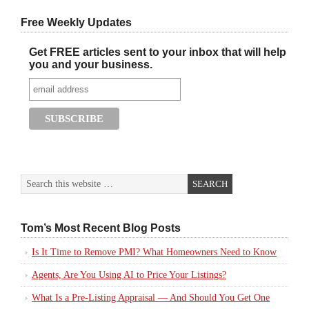
Free Weekly Updates
Get FREE articles sent to your inbox that will help
you and your business.
Tom’s Most Recent Blog Posts
Is It Time to Remove PMI? What Homeowners Need to Know
Agents, Are You Using AI to Price Your Listings?
What Is a Pre-Listing Appraisal — And Should You Get One