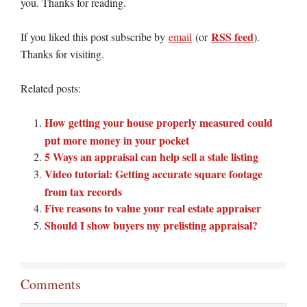
you. Thanks for reading.
RSS feed
If you liked this post subscribe by
email
(or
).
Thanks for visiting.
Related posts:
How getting your house properly measured could
put more money in your pocket
5 Ways an appraisal can help sell a stale listing
Video tutorial: Getting accurate square footage
from tax records
Five reasons to value your real estate appraiser
Should I show buyers my prelisting appraisal?
Comments