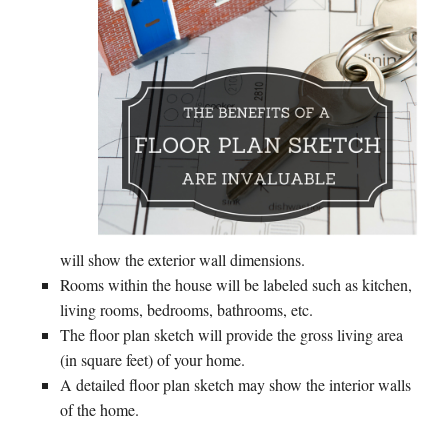
will show the exterior wall dimensions.
Rooms within the house will be labeled such as kitchen,
living rooms, bedrooms, bathrooms, etc.
The floor plan sketch will provide the gross living area
(in square feet) of your home.
A detailed floor plan sketch may show the interior walls
of the home.