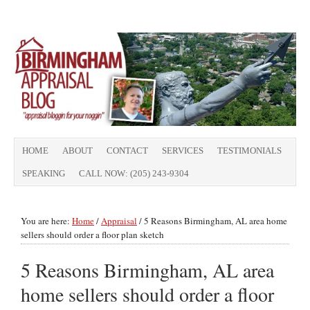
HOME
ABOUT
CONTACT
SERVICES
TESTIMONIALS
SPEAKING
CALL NOW: (205) 243-9304
You are here:
Home
/
Appraisal
/
5 Reasons Birmingham, AL area home
sellers should order a floor plan sketch
5 Reasons Birmingham, AL area
home sellers should order a floor