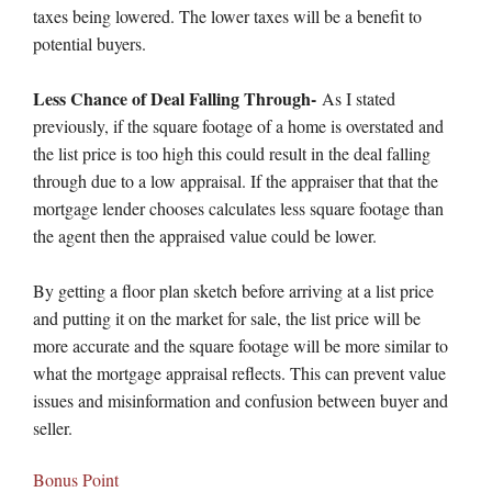
taxes being lowered. The lower taxes will be a benefit to
potential buyers.
Less Chance of Deal Falling Through-
As I stated
previously, if the square footage of a home is overstated and
the list price is too high this could result in the deal falling
through due to a low appraisal. If the appraiser that that the
mortgage lender chooses calculates less square footage than
the agent then the appraised value could be lower.
By getting a floor plan sketch before arriving at a list price
and putting it on the market for sale, the list price will be
more accurate and the square footage will be more similar to
what the mortgage appraisal reflects. This can prevent value
issues and misinformation and confusion between buyer and
seller.
Bonus Point