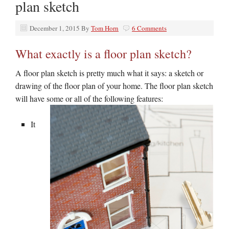
plan sketch
December 1, 2015
By
Tom Horn
6 Comments
What exactly is a floor plan sketch?
A floor plan sketch is pretty much what it says: a sketch or
drawing of the floor plan of your home. The floor plan sketch
will have some or all of the
following features:
It