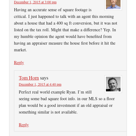
December 1, 2015 at 3:00 pm
Having an accurate sense of square footage is
critical. I just happened to talk with an agent this morning
about a house that had a 400 sq ft conversion, but it was not
listed on the tax roll. Might that make a difference? Yep. In
my humble opinion the agent would have benefited from
having an appraiser measure the house first before it hit the
market.
Reply
Tom Horn
says
December 1, 2015 at 4:40 pm
Perfect real world example Ryan. I’m still
seeing some bad square foot info. in our MLS so a floor
plan would be a good investment if an old appraisal or
something similar is not available.
Reply