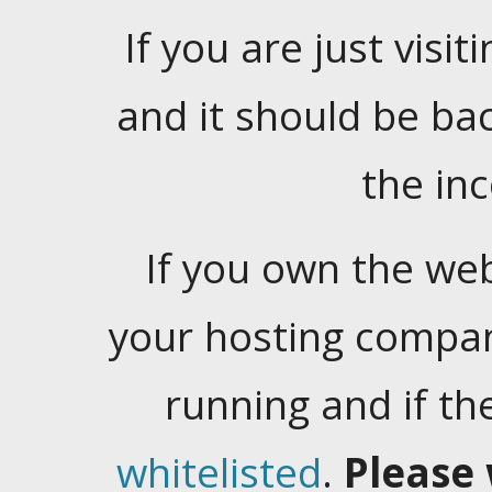
If you are just visiti
and it should be ba
the in
If you own the web
your hosting company
running and if t
whitelisted
.
Please