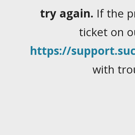
try again.
If the 
ticket on 
https://support.suc
with tro