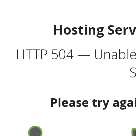
Hosting Ser
HTTP 504 — Unable 
S
Please try aga