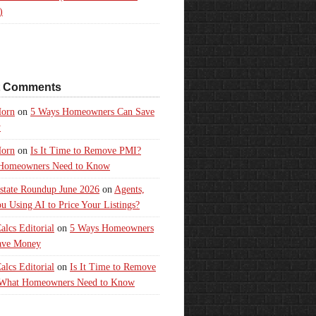
)
t Comments
orn
on
5 Ways Homeowners Can Save
y
orn
on
Is It Time to Remove PMI?
Homeowners Need to Know
state Roundup June 2026
on
Agents,
u Using AI to Price Your Listings?
lcs Editorial
on
5 Ways Homeowners
ave Money
lcs Editorial
on
Is It Time to Remove
What Homeowners Need to Know