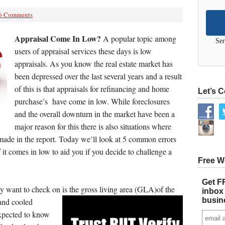
6 Comments
Appraisal Come In Low?
A popular topic among
Ser
users of appraisal services these days is low
appraisals. As you know the real estate market has
been depressed over the last several years and a result
of this is that appraisals for refinancing and home
Let’s 
purchase’s have come in low. While foreclosures
and the overall downturn in the market have been a
major reason for this there is also situations where
made in the report. Today we’ll look at 5 common errors
if it comes in low to aid you if you decide to challenge a
Free W
Get FR
 want to check on is the gross living area (GLA)of the
inbox 
busin
and cooled
expected to know