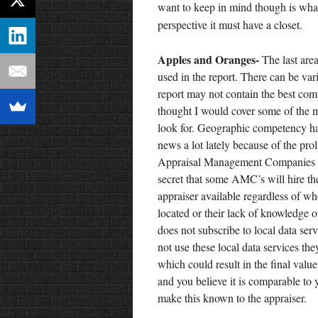
want to keep in mind though is what
perspective it must have a closet.
Apples and Oranges-
The last area
used in the report. There can be var
report may not contain the best comp
thought I would cover some of the
look for. Geographic competency ha
news a lot lately because of the prol
Appraisal Management Companies (
secret that some AMC’s will hire th
appraiser available regardless of wh
located or their lack of knowledge o
does not subscribe to local data ser
not use these local data services th
which could result in the final valu
and you believe it is comparable to 
make this known to the appraiser.