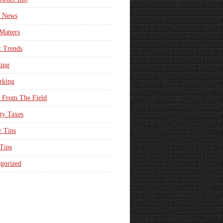
e News
Matters
t Trends
ing
rking
 From The Field
ty Taxes
r Tips
 Tips
gorized