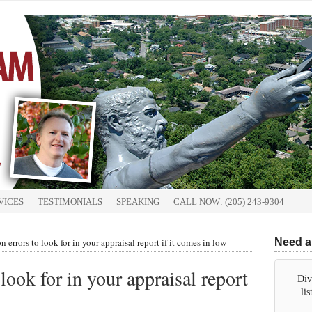
VICES
TESTIMONIALS
SPEAKING
CALL NOW: (205) 243-9304
errors to look for in your appraisal report if it comes in low
Need a
ook for in your appraisal report
Div
li