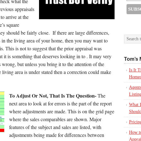
check what the
revious appraisals
o arrive at the
e’s square
y should be fairly close. If there are large differences,
in the living area of your home, then you may want to
s. This is not to suggest that the prior appraisal was
 it is something that deserves looking in to . It may very
Tom’s 
s wrong, but unless you bring it to the attention of the
Is It
e living area is under stated then a correction could make
Homeo
Agents
To Adjust Or Not, That Is The Question-
Listin
The
next area to look at for errors is the part of the report
What I
where adjustments are made. This is on the grid page
Should
where the sales comparables are shown. Major
Pricin
features of the subject and sales are listed, with
How to
adjustments being made for differences between
Apprai