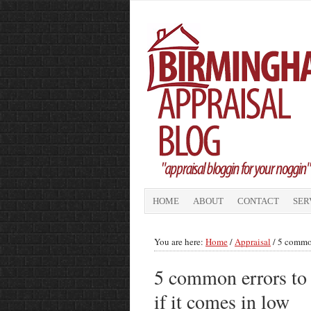
HOME
ABOUT
CONTACT
SER
You are here:
Home
/
Appraisal
/
5 common 
5 common errors to l
if it comes in low