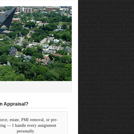
n Appraisal?
orce, estate, PMI removal, or pre-
sting — I handle every assignment
personally.