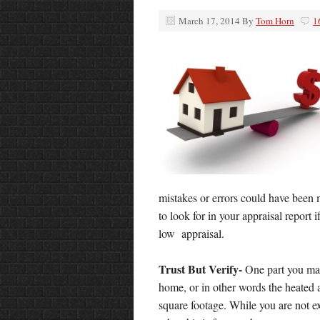
March 17, 2014
By
Tom Horn
1
mistakes or errors could have been 
to look for in your appraisal report 
low appraisal.
Trust But Verify-
One part you may
home, or in other words
the heated 
square footage. While you are not 