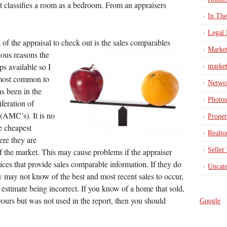
 classifies a room as a bedroom. From an appraisers
In Th
Legal 
 of the appraisal to check out is the sales
comparables
Marke
ious reasons the
s available so I
market
 most common to
Netwo
s been in the
Photos
iferation of
AMC’s). It is no
Proper
e cheapest
Realto
ere they are
Seller
f the market. This may cause problems if the appraiser
vices that provide sales comparable information. If they do
Uncate
ey may not know of the best and most recent sales to occur,
e estimate being incorrect. If you know of a home that sold,
yours but was not used in the report, then you should
Google