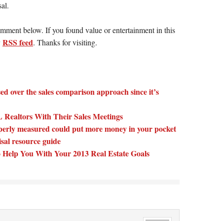
al.
omment below. If you found value or entertainment in this
RSS feed
r
. Thanks for visiting.
ed over the sales comparison approach since it’s
Realtors With Their Sales Meetings
perly measured could put more money in your pocket
isal resource guide
 Help You With Your 2013 Real Estate Goals