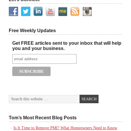
Free Weekly Updates
Get FREE articles sent to your inbox that will help
you and your business.
Tom’s Most Recent Blog Posts
Is It Time to Remove PMI? What Homeowners Need to Know