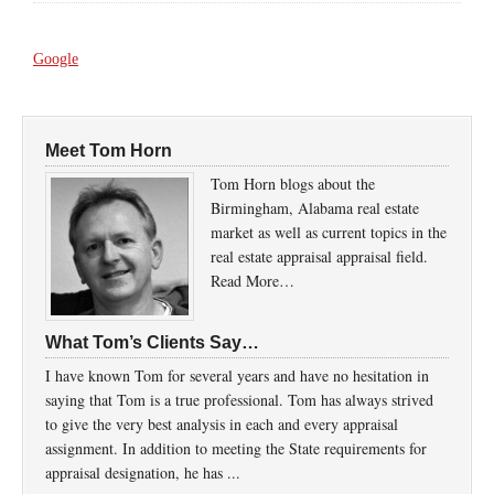
Google
Meet Tom Horn
Tom Horn blogs about the
Birmingham, Alabama real estate
market as well as current topics in the
real estate appraisal appraisal field.
Read More…
What Tom’s Clients Say…
I have known Tom for several years and have no hesitation in
saying that Tom is a true professional. Tom has always strived
to give the very best analysis in each and every appraisal
assignment. In addition to meeting the State requirements for
appraisal designation, he has ...