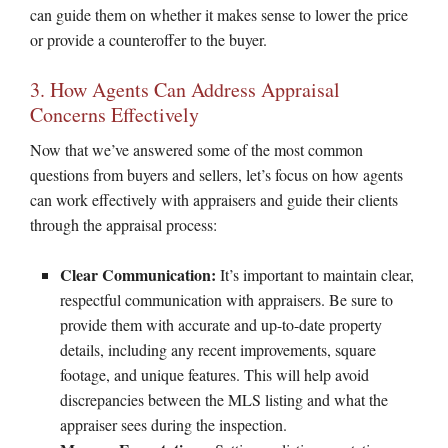
can guide them on whether it makes sense to lower the price
or provide a counteroffer to the buyer.
3. How Agents Can Address Appraisal
Concerns Effectively
Now that we’ve answered some of the most common
questions from buyers and sellers, let’s focus on how agents
can work effectively with appraisers and guide their clients
through the appraisal process:
Clear Communication:
It’s important to maintain clear,
respectful communication with appraisers. Be sure to
provide them with accurate and up-to-date property
details, including any recent improvements, square
footage, and unique features. This will help avoid
discrepancies between the MLS listing and what the
appraiser sees during the inspection.