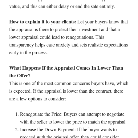
value, and this can either delay or end the sale entirely.
How to explain it to your clients:
Let your buyers know that
the appraisal is there to protect their investment and that a
lower appraisal could lead to renegotiations. This
transparency helps ease anxiety and sets realistic expectations
early in the process.
What Happens If the Appraisal Comes In Lower Than
the Offer?
This is one of the most common concerns buyers have, which
is expected. If the appraisal is lower than the contract, there
are a few options to consider:
Renegotiate the Price: Buyers can attempt to negotiate
with the seller to lower the price to match the appraisal.
Increase the Down Payment: If the buyer wants to
proceed with the original offer, they could consider