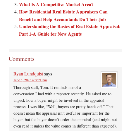
What Is A Competitive Market Area?
How Residential Real Estate Appraisers Can
Benefit and Help Accountants Do Their Job
Understanding the Basics of Real Estate Appraisal:
Part 1-A Guide for New Agents
Comments
Ryan Lundquist
says
June 5, 2025 at 7:21 pm
Thorough stuff, Tom. It reminds me of a
conversation I had with a reporter recently. He asked me to
unpack how a buyer might be involved in the appraisal
process. I was like, “Well, buyers are pretty hands off.” That
doesn’t mean the appraisal isn’t useful or important for the
buyer, but the buyer doesn’t order the appraisal (and might not
even read it unless the value comes in different than expected).