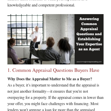
knowledgeable and competent professional.
1. Common Appraisal Questions Buyers Have
Why Does the Appraisal Matter to Me as a Buyer?
As a buyer, it’s important to understand that the appraisal is
not just another formality—it ensures that you’re not
overpaying for a property. If the appraisal comes in lower than
your offer, you might face challenges with financing. Most
lenders won’t approve a loan for more than the appraised