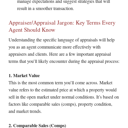
manage expectations and suggest strategies that will
result in a smoother transaction.
Appraiser/Appraisal Jargon: Key Terms Every
Agent Should Know
Understanding the specific language of appraisals will help
you as an agent communicate more effectively with
appraisers and clients. Here are a few important appraisal
terms that you’ll likely encounter during the appraisal process:
1. Market Value
This is the most common term you’ll come across. Market
value refers to the estimated price at which a property would
sell in the open market under normal conditions. It’s based on
factors like comparable sales (comps), property condition,
and market trends.
2. Comparable Sales (Comps)