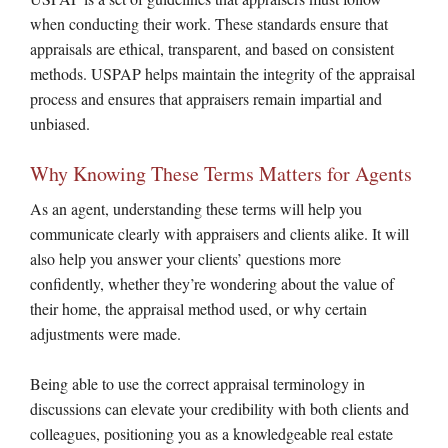
when conducting their work. These standards ensure that
appraisals are ethical, transparent, and based on consistent
methods. USPAP helps maintain the integrity of the appraisal
process and ensures that appraisers remain impartial and
unbiased.
Why Knowing These Terms Matters for Agents
As an agent, understanding these terms will help you
communicate clearly with appraisers and clients alike. It will
also help you answer your clients’ questions more
confidently, whether they’re wondering about the value of
their home, the appraisal method used, or why certain
adjustments were made.
Being able to use the correct appraisal terminology in
discussions can elevate your credibility with both clients and
colleagues, positioning you as a knowledgeable real estate