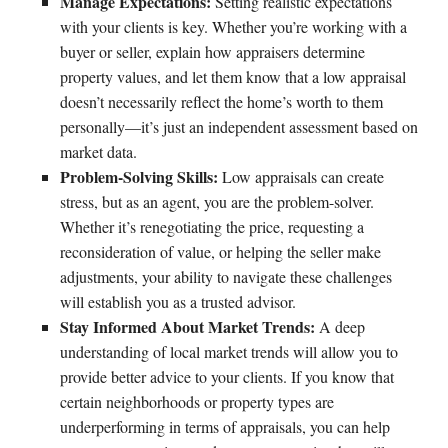
Manage Expectations:
Setting realistic expectations
with your clients is key. Whether you’re working with a
buyer or seller, explain how appraisers determine
property values, and let them know that a low appraisal
doesn’t necessarily reflect the home’s worth to them
personally—it’s just an independent assessment based on
market data.
Problem-Solving Skills:
Low appraisals can create
stress, but as an agent, you are the problem-solver.
Whether it’s renegotiating the price, requesting a
reconsideration of value, or helping the seller make
adjustments, your ability to navigate these challenges
will establish you as a trusted advisor.
Stay Informed About Market Trends:
A deep
understanding of local market trends will allow you to
provide better advice to your clients. If you know that
certain neighborhoods or property types are
underperforming in terms of appraisals, you can help