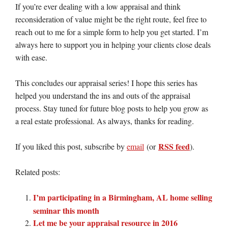
If you’re ever dealing with a low appraisal and think
reconsideration of value might be the right route, feel free to
reach out to me for a simple form to help you get started. I’m
always here to support you in helping your clients close deals
with ease.
This concludes our appraisal series! I hope this series has
helped you understand the ins and outs of the appraisal
process. Stay tuned for future blog posts to help you grow as
a real estate professional. As always, thanks for reading.
RSS feed
If you liked this post, subscribe by
email
(or
).
Related posts:
I’m participating in a Birmingham, AL home selling
seminar this month
Let me be your appraisal resource in 2016