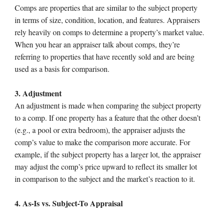
Comps are properties that are similar to the subject property
in terms of size, condition, location, and features. Appraisers
rely heavily on comps to determine a property’s market value.
When you hear an appraiser talk about comps, they’re
referring to properties that have recently sold and are being
used as a basis for comparison.
3. Adjustment
An adjustment is made when comparing the subject property
to a comp. If one property has a feature that the other doesn’t
(e.g., a pool or extra bedroom), the appraiser adjusts the
comp’s value to make the comparison more accurate. For
example, if the subject property has a larger lot, the appraiser
may adjust the comp’s price upward to reflect its smaller lot
in comparison to the subject and the market’s reaction to it.
4. As-Is vs. Subject-To Appraisal