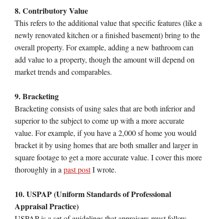
8. Contributory Value
This refers to the additional value that specific features (like a
newly renovated kitchen or a finished basement) bring to the
overall property. For example, adding a new bathroom can
add value to a property, though the amount will depend on
market trends and comparables.
9. Bracketing
Bracketing consists of using sales that are both inferior and
superior to the subject to come up with a more accurate
value. For example, if you have a 2,000 sf home you would
bracket it by using homes that are both smaller and larger in
square footage to get a more accurate value. I cover this more
thoroughly in a
past post
I wrote.
10. USPAP (Uniform Standards of Professional
Appraisal Practice)
USPAP is a set of guidelines that appraisers must follow