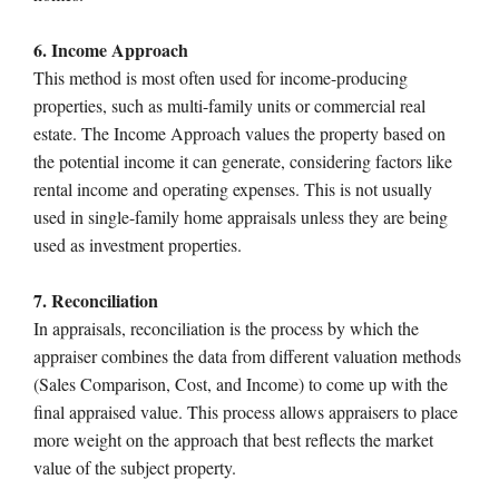
6. Income Approach
This method is most often used for income-producing
properties, such as multi-family units or commercial real
estate. The Income Approach values the property based on
the potential income it can generate, considering factors like
rental income and operating expenses. This is not usually
used in single-family home appraisals unless they are being
used as investment properties.
7. Reconciliation
In appraisals, reconciliation is the process by which the
appraiser combines the data from different valuation methods
(Sales Comparison, Cost, and Income) to come up with the
final appraised value. This process allows appraisers to place
more weight on the approach that best reflects the market
value of the subject property.