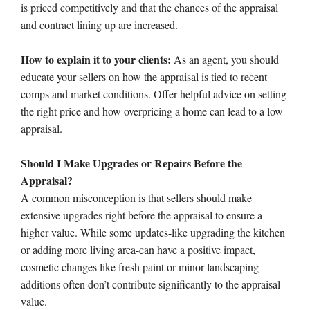
is priced competitively and that the chances of the appraisal
and contract lining up are increased.
How to explain it to your clients:
As an agent, you should
educate your sellers on how the appraisal is tied to recent
comps and market conditions. Offer helpful advice on setting
the right price and how overpricing a home can lead to a low
appraisal.
Should I Make Upgrades or Repairs Before the
Appraisal?
A common misconception is that sellers should make
extensive upgrades right before the appraisal to ensure a
higher value. While some updates-like upgrading the kitchen
or adding more living area-can have a positive impact,
cosmetic changes like fresh paint or minor landscaping
additions often don’t contribute significantly to the appraisal
value.