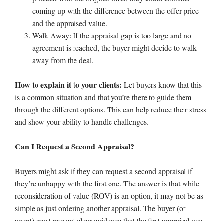
coming up with the difference between the offer price
and the appraised value.
Walk Away: If the appraisal gap is too large and no
agreement is reached, the buyer might decide to walk
away from the deal.
How to explain it to your clients:
Let buyers know that this
is a common situation and that you’re there to guide them
through the different options. This can help reduce their stress
and show your ability to handle challenges.
Can I Request a Second Appraisal?
Buyers might ask if they can request a second appraisal if
they’re unhappy with the first one. The answer is that while
reconsideration of value (ROV) is an option, it may not be as
simple as just ordering another appraisal. The buyer (or
agent) must present clear evidence that the first appraisal was