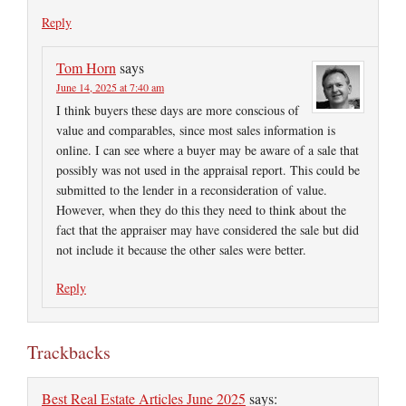
Reply
Tom Horn
says
June 14, 2025 at 7:40 am
I think buyers these days are more conscious of
value and comparables, since most sales information is
online. I can see where a buyer may be aware of a sale that
possibly was not used in the appraisal report. This could be
submitted to the lender in a reconsideration of value.
However, when they do this they need to think about the
fact that the appraiser may have considered the sale but did
not include it because the other sales were better.
Reply
Trackbacks
Best Real Estate Articles June 2025
says: