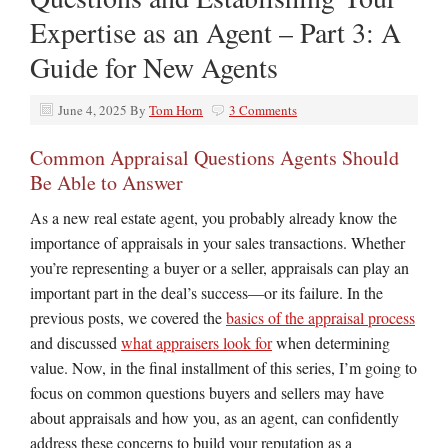
Expertise as an Agent – Part 3: A
Guide for New Agents
June 4, 2025
By
Tom Horn
3 Comments
Common Appraisal Questions Agents Should
Be Able to Answer
As a new real estate agent, you probably already know the
importance of appraisals in your sales transactions. Whether
you’re representing a buyer or a seller, appraisals can play an
important part in the deal’s success—or its failure. In the
previous posts, we covered the
basics of the appraisal process
and discussed
what appraisers look for
when determining
value. Now, in the final installment of this series, I’m going to
focus on common questions buyers and sellers may have
about appraisals and how you, as an agent, can confidently
address these concerns to build your reputation as a