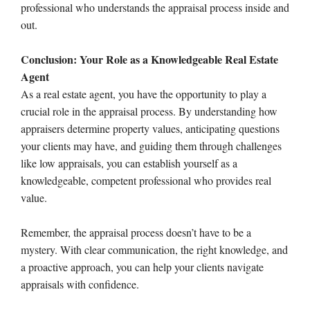
professional who understands the appraisal process inside and
out.
Conclusion: Your Role as a Knowledgeable Real Estate
Agent
As a real estate agent, you have the opportunity to play a
crucial role in the appraisal process. By understanding how
appraisers determine property values, anticipating questions
your clients may have, and guiding them through challenges
like low appraisals, you can establish yourself as a
knowledgeable, competent professional who provides real
value.
Remember, the appraisal process doesn’t have to be a
mystery. With clear communication, the right knowledge, and
a proactive approach, you can help your clients navigate
appraisals with confidence.