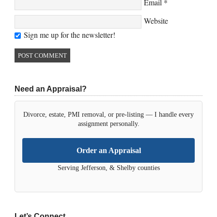
Email
*
Website
Sign me up for the newsletter!
Need an Appraisal?
Divorce, estate, PMI removal, or pre-listing — I handle every
assignment personally.
Order an Appraisal
Serving Jefferson, & Shelby counties
Let’s Connect