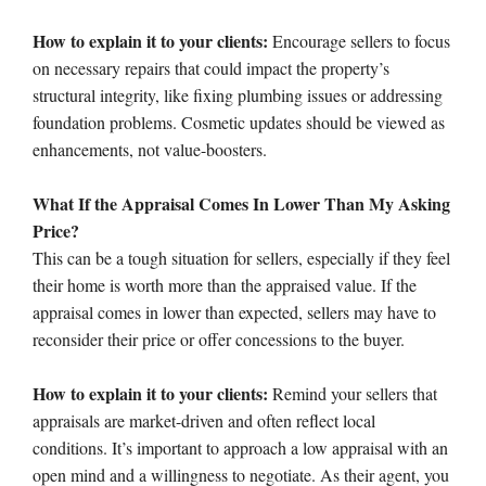
How to explain it to your clients:
Encourage sellers to focus
on necessary repairs that could impact the property’s
structural integrity, like fixing plumbing issues or addressing
foundation problems. Cosmetic updates should be viewed as
enhancements, not value-boosters.
What If the Appraisal Comes In Lower Than My Asking
Price?
This can be a tough situation for sellers, especially if they feel
their home is worth more than the appraised value. If the
appraisal comes in lower than expected, sellers may have to
reconsider their price or offer concessions to the buyer.
How to explain it to your clients:
Remind your sellers that
appraisals are market-driven and often reflect local
conditions. It’s important to approach a low appraisal with an
open mind and a willingness to negotiate. As their agent, you