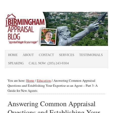
HOME
ABOUT
CONTACT
SERVICES
TESTIMONIALS
SPEAKING
CALL NOW: (205) 243-9304
You are here:
Home
/
Education
/
Answering Common Appraisal
Questions and Establishing Your Expertise as an Agent – Part 3: A
Guide for New Agents
Answering Common Appraisal
Questions and Establishing Your