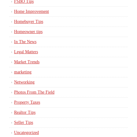
FSBO Tips
Home Improvement
Homebuyer Tips
Homeowner tips
In The News
Legal Matters
Market Trends
marketing
Networking
Photos From The Field
Property Taxes
Realtor Tips
Seller Tips
Uncategorized