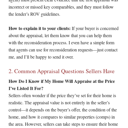
incorrect or missed key comparables, and they must follow
the lender’s ROV guidelines.
How to explain it to your clients:
If your buyer is concerned
about the appraisal, let them know that you can help them
with the reconsideration process. I even have a simple form
that agents can use for reconsideration requests—just contact
me, and I’ll be happy to send it over.
2. Common Appraisal Questions Sellers Have
How Do I Know if My Home Will Appraise at the Price
I’ve Listed It For?
Sellers often wonder if the price they’ve set for their home is
realistic. The appraisal value is not entirely in the seller’s
control—it depends on the buyer’s offer, the condition of the
home, and how it compares to similar properties (comps) in
the area. However, sellers can take steps to ensure their home