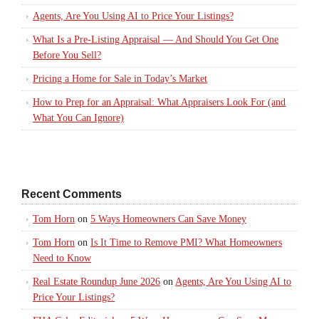
Agents, Are You Using AI to Price Your Listings?
What Is a Pre-Listing Appraisal — And Should You Get One
Before You Sell?
Pricing a Home for Sale in Today’s Market
How to Prep for an Appraisal: What Appraisers Look For (and
What You Can Ignore)
Recent Comments
Tom Horn
on
5 Ways Homeowners Can Save Money
Tom Horn
on
Is It Time to Remove PMI? What Homeowners
Need to Know
Real Estate Roundup June 2026
on
Agents, Are You Using AI to
Price Your Listings?