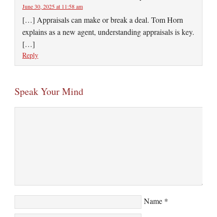
June 30, 2025 at 11:58 am
[…] Appraisals can make or break a deal. Tom Horn
explains as a new agent, understanding appraisals is key.
[…]
Reply
Speak Your Mind
Name
*