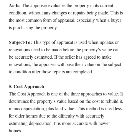
As-Is:
The appraiser evaluates the property in its current
condition, without any changes or repairs being made. This is
the most common form of appraisal, especially when a buyer
is purchasing the property.
Subject-To:
This type of appraisal is used when updates or
renovations need to be made before the property’s value can
be accurately estimated. If the seller has agreed to make
renovations, the appraiser will base their value on the subject-
to condition after those repairs are completed.
5. Cost Approach
The Cost Approach is one of the three approaches to value. It
determines the property’s value based on the cost to rebuild it,
minus depreciation, plus land value. This method is used less
for older homes due to the difficulty with accurately
estimating depreciation. It is more accurate with newer
homes.