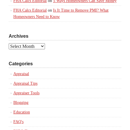
FHA Calcs Editorial
on
5 Ways Homeowners Can Save Money
FHA Calcs Editorial
on
Is It Time to Remove PMI? What
Homeowners Need to Know
Archives
Archives
Categories
Appraisal
Appraisal Tips
Appraiser Tools
Blogging
Education
FAQ's