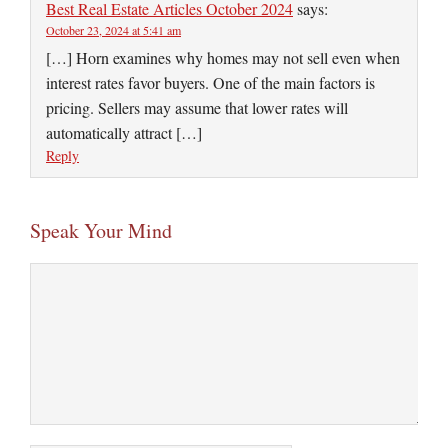
Best Real Estate Articles October 2024
says:
October 23, 2024 at 5:41 am
[…] Horn examines why homes may not sell even when
interest rates favor buyers. One of the main factors is
pricing. Sellers may assume that lower rates will
automatically attract […]
Reply
Speak Your Mind