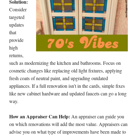
Solution:
Consider
targeted
updates
that
provide
high
returns,
such as modernizing the kitchen and bathrooms. Focus on
cosmetic changes like replacing old light fixtures, applying
fresh coats of neutral paint, and upgrading outdated
appliances. If a full renovation isn’t in the cards, simple fixes
like new cabinet hardware and updated faucets can go a long
way.
How an Appraiser Can Help:
An appraiser can guide you
on which renovations will add the most value. Appraisers can
advise you on what type of improvements have been made to