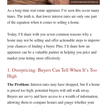
As a long-time real estate appraiser, I’ve seen this occur many
times. The truth is, that lower interest rates are only one part
of the equation when it comes to selling a home.
Today, I’ll share with you seven common reasons why a
home may not be selling and offer actionable steps to improve
your chances of finding a buyer. Plus, I’ll share how an
appraiser can be a valuable partner in helping you price and
market your listing more effectively.
1. Overpricing: Buyers Can Tell When It’s Too
High
The Problem:
Interest rates may have dropped, but if a home
is priced too high, potential buyers will still walk away.
Buyers are savvy and have access to a wealth of information,
allowing them to compare homes and gauge whether your