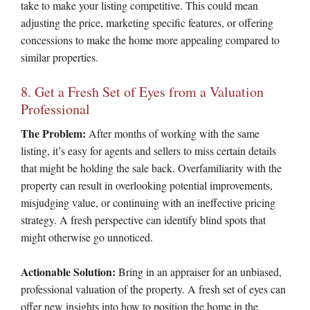
take to make your listing competitive. This could mean
adjusting the price, marketing specific features, or offering
concessions to make the home more appealing compared to
similar properties.
8. Get a Fresh Set of Eyes from a Valuation
Professional
The Problem:
After months of working with the same
listing, it’s easy for agents and sellers to miss certain details
that might be holding the sale back. Overfamiliarity with the
property can result in overlooking potential improvements,
misjudging value, or continuing with an ineffective pricing
strategy. A fresh perspective can identify blind spots that
might otherwise go unnoticed.
Actionable Solution:
Bring in an appraiser for an unbiased,
professional valuation of the property. A fresh set of eyes can
offer new insights into how to position the home in the