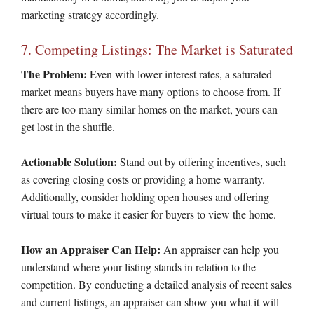
marketing strategy accordingly.
7. Competing Listings: The Market is Saturated
The Problem:
Even with lower interest rates, a saturated
market means buyers have many options to choose from. If
there are too many similar homes on the market, yours can
get lost in the shuffle.
Actionable Solution:
Stand out by offering incentives, such
as covering closing costs or providing a home warranty.
Additionally, consider holding open houses and offering
virtual tours to make it easier for buyers to view the home.
How an Appraiser Can Help:
An appraiser can help you
understand where your listing stands in relation to the
competition. By conducting a detailed analysis of recent sales
and current listings, an appraiser can show you what it will