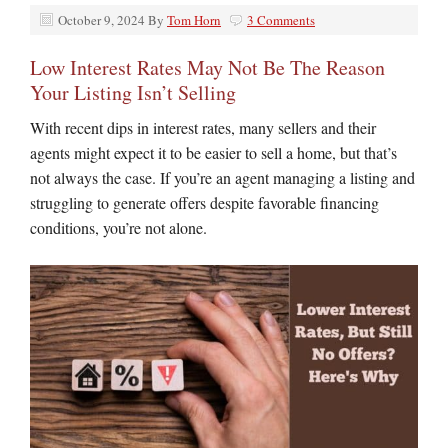
October 9, 2024
By
Tom Horn
3 Comments
Low Interest Rates May Not Be The Reason
Your Listing Isn’t Selling
With recent dips in interest rates, many sellers and their
agents might expect it to be easier to sell a home, but that’s
not always the case. If you’re an agent managing a listing and
struggling to generate offers despite favorable financing
conditions, you’re not alone.