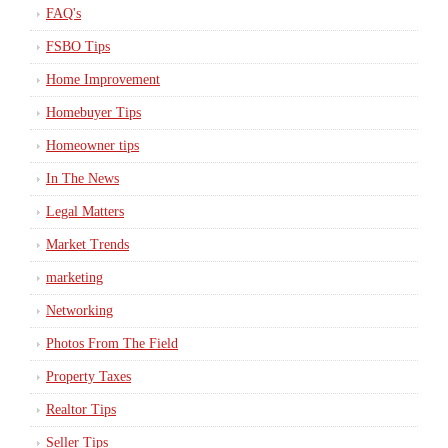
FAQ's
FSBO Tips
Home Improvement
Homebuyer Tips
Homeowner tips
In The News
Legal Matters
Market Trends
marketing
Networking
Photos From The Field
Property Taxes
Realtor Tips
Seller Tips