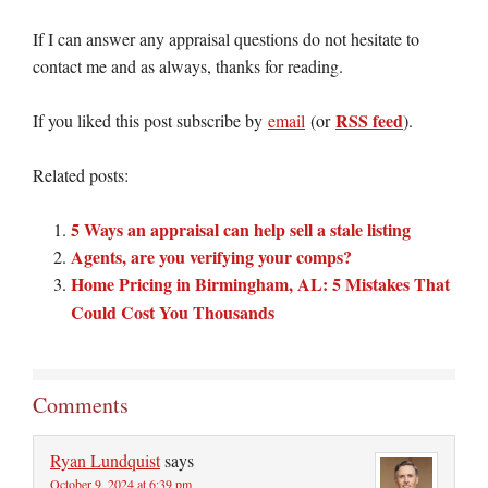
If I can answer any appraisal questions do not hesitate to
contact me and as always, thanks for reading.
RSS feed
If you liked this post subscribe by
email
(or
).
Related posts:
5 Ways an appraisal can help sell a stale listing
Agents, are you verifying your comps?
Home Pricing in Birmingham, AL: 5 Mistakes That
Could Cost You Thousands
Comments
Ryan Lundquist
says
October 9, 2024 at 6:39 pm