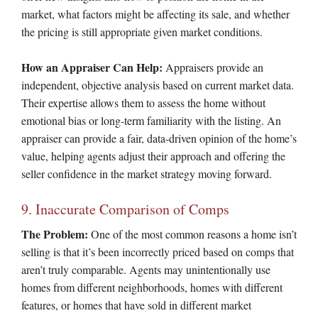
market, what factors might be affecting its sale, and whether
the pricing is still appropriate given market conditions.
How an Appraiser Can Help:
Appraisers provide an
independent, objective analysis based on current market data.
Their expertise allows them to assess the home without
emotional bias or long-term familiarity with the listing. An
appraiser can provide a fair, data-driven opinion of the home’s
value, helping agents adjust their approach and offering the
seller confidence in the market strategy moving forward.
9. Inaccurate Comparison of Comps
The Problem:
One of the most common reasons a home isn’t
selling is that it’s been incorrectly priced based on comps that
aren’t truly comparable. Agents may unintentionally use
homes from different neighborhoods, homes with different
features, or homes that have sold in different market