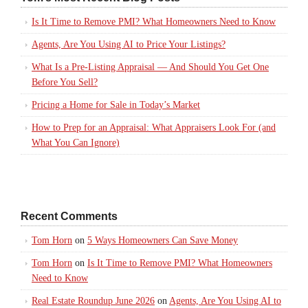
Is It Time to Remove PMI? What Homeowners Need to Know
Agents, Are You Using AI to Price Your Listings?
What Is a Pre-Listing Appraisal — And Should You Get One
Before You Sell?
Pricing a Home for Sale in Today’s Market
How to Prep for an Appraisal: What Appraisers Look For (and
What You Can Ignore)
Recent Comments
Tom Horn
on
5 Ways Homeowners Can Save Money
Tom Horn
on
Is It Time to Remove PMI? What Homeowners
Need to Know
Real Estate Roundup June 2026
on
Agents, Are You Using AI to