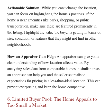
Actionable Solution:
While you can’t change the location,
you can focus on highlighting the home’s positives. If the
home is near amenities like parks, shopping, or public
transportation, make sure these are featured prominently in
the listing. Highlight the value the buyer is getting in terms of
size, condition, or features that they might not find in other
neighborhoods.
How an Appraiser Can Help:
An appraiser can give you a
clear understanding of how location affects value. By
analyzing sales data from comparable homes in similar areas,
an appraiser can help you and the seller set realistic
expectations for pricing in a less-than-ideal location. This can
prevent overpricing and keep the home competitive.
6. Limited Buyer Pool: The Home Appeals to
Too Small a Market