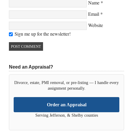
Name
*
Email
*
Website
Sign me up for the newsletter!
Need an Appraisal?
Divorce, estate, PMI removal, or pre-listing — I handle every
assignment personally.
Order an Appraisal
Serving Jefferson, & Shelby counties