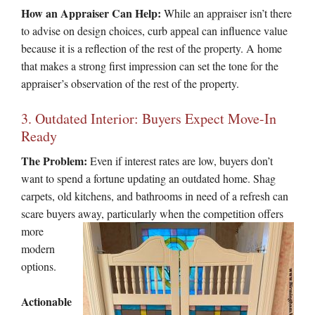
How an Appraiser Can Help:
While an appraiser isn’t there
to advise on design choices, curb appeal can influence value
because it is a reflection of the rest of the property. A home
that makes a strong first impression can set the tone for the
appraiser’s observation of the rest of the property.
3. Outdated Interior: Buyers Expect Move-In
Ready
The Problem:
Even if interest rates are low, buyers don’t
want to spend a fortune updating an outdated home. Shag
carpets, old kitchens, and bathrooms in need of a refresh can
scare buyers
away, particularly when the competition offers
more
modern
options.
Actionable