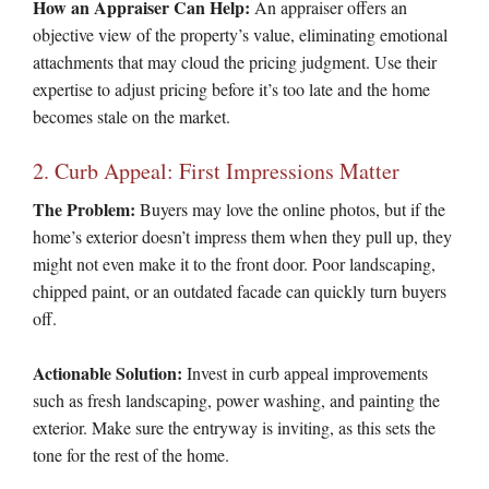
How an Appraiser Can Help:
An appraiser offers an
objective view of the property’s value, eliminating emotional
attachments that may cloud the pricing judgment. Use their
expertise to adjust pricing before it’s too late and the home
becomes stale on the market.
2. Curb Appeal: First Impressions Matter
The Problem:
Buyers may love the online photos, but if the
home’s exterior doesn’t impress them when they pull up, they
might not even make it to the front door. Poor landscaping,
chipped paint, or an outdated facade can quickly turn buyers
off.
Actionable Solution:
Invest in curb appeal improvements
such as fresh landscaping, power washing, and painting the
exterior. Make sure the entryway is inviting, as this sets the
tone for the rest of the home.