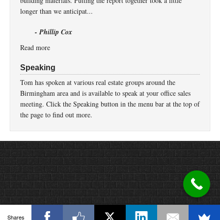
building materials. Putting the report together took a little
longer than we anticipat...
- Phillip Cox
Read more
Speaking
Tom has spoken at various real estate groups around the
Birmingham area and is available to speak at your office sales
meeting. Click the Speaking button in the menu bar at the top of
the page to find out more.
Return to top of page
Copyright © 2026 ·
Prose
on
Genesis Framework
·
WordPress
·
Log in
Shares