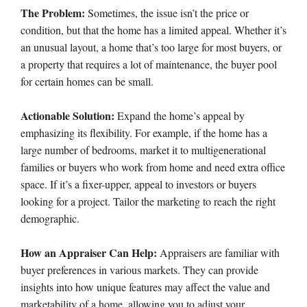
The Problem:
Sometimes, the issue isn’t the price or
condition, but that the home has a limited appeal. Whether it’s
an unusual layout, a home that’s too large for most buyers, or
a property that requires a lot of maintenance, the buyer pool
for certain homes can be small.
Actionable Solution:
Expand the home’s appeal by
emphasizing its flexibility. For example, if the home has a
large number of bedrooms, market it to multigenerational
families or buyers who work from home and need extra office
space. If it’s a fixer-upper, appeal to investors or buyers
looking for a project. Tailor the marketing to reach the right
demographic.
How an Appraiser Can Help:
Appraisers are familiar with
buyer preferences in various markets. They can provide
insights into how unique features may affect the value and
marketability of a home, allowing you to adjust your