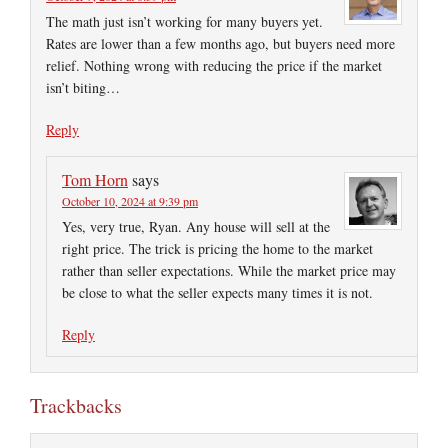
The math just isn’t working for many buyers yet.
Rates are lower than a few months ago, but buyers need more
relief. Nothing wrong with reducing the price if the market
isn’t biting…
Reply
Tom Horn
says
October 10, 2024 at 9:39 pm
Yes, very true, Ryan. Any house will sell at the
right price. The trick is pricing the home to the market
rather than seller expectations. While the market price may
be close to what the seller expects many times it is not.
Reply
Trackbacks