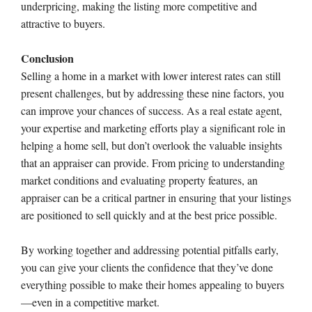
underpricing, making the listing more competitive and
attractive to buyers.
Conclusion
Selling a home in a market with lower interest rates can still
present challenges, but by addressing these nine factors, you
can improve your chances of success. As a real estate agent,
your expertise and marketing efforts play a significant role in
helping a home sell, but don’t overlook the valuable insights
that an appraiser can provide. From pricing to understanding
market conditions and evaluating property features, an
appraiser can be a critical partner in ensuring that your listings
are positioned to sell quickly and at the best price possible.
By working together and addressing potential pitfalls early,
you can give your clients the confidence that they’ve done
everything possible to make their homes appealing to buyers
—even in a competitive market.