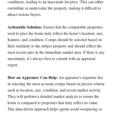
conditions, leading to an inaccurate list price. This can either
overinflate or undervalue the property, making it difficult to
attract serious buyers.
Actionable Solution:
Ensure that the comparable properties
used to price the home truly reflect the home’s location, size,
features, and condition. Comps should be selected based on
their similarity to the subject property and should reflect the
most recent sales in the immediate market area. If there is any
uncertainty, it’s always best to consult with an appraisal
expert.
How an Appraiser Can Help:
An appraiser’s expertise lies
in selecting the most accurate comps based on precise criteria
such as location, size, condition, and recent market activity.
They will perform a detailed market analysis to ensure the
home is compared to properties that truly reflect its value.
This data-driven approach helps agents avoid overpricing or