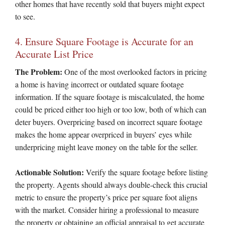
other homes that have recently sold that buyers might expect
to see.
4. Ensure Square Footage is Accurate for an
Accurate List Price
The Problem:
One of the most overlooked factors in pricing
a home is having incorrect or outdated square footage
information. If the square footage is miscalculated, the home
could be priced either too high or too low, both of which can
deter buyers. Overpricing based on incorrect square footage
makes the home appear overpriced in buyers’ eyes while
underpricing might leave money on the table for the seller.
Actionable Solution:
Verify the square footage before listing
the property. Agents should always double-check this crucial
metric to ensure the property’s price per square foot aligns
with the market. Consider hiring a professional to measure
the property or obtaining an official appraisal to get accurate