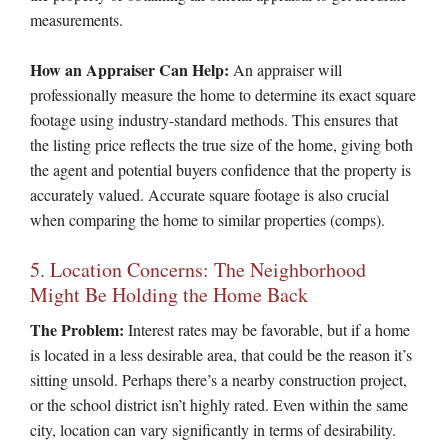
measurements.
How an Appraiser Can Help:
An appraiser will
professionally measure the home to determine its exact square
footage using industry-standard methods. This ensures that
the listing price reflects the true size of the home, giving both
the agent and potential buyers confidence that the property is
accurately valued. Accurate square footage is also crucial
when comparing the home to similar properties (comps).
5. Location Concerns: The Neighborhood
Might Be Holding the Home Back
The Problem:
Interest rates may be favorable, but if a home
is located in a less desirable area, that could be the reason it’s
sitting unsold. Perhaps there’s a nearby construction project,
or the school district isn’t highly rated. Even within the same
city, location can vary significantly in terms of desirability.