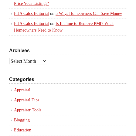
Price Your Listings?
FHA Calcs Editorial
on
5 Ways Homeowners Can Save Money
FHA Calcs Editorial
on
Is It Time to Remove PMI? What
Homeowners Need to Know
Archives
Archives
Categories
Appraisal
Appraisal Tips
Appraiser Tools
Blogging
Education