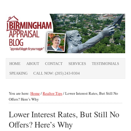
HOME
ABOUT
CONTACT
SERVICES
TESTIMONIALS
SPEAKING
CALL NOW: (205) 243-9304
You are here:
Home
/
Realtor Tips
/
Lower Interest Rates, But Still No
Offers? Here’s Why
Lower Interest Rates, But Still No
Offers? Here’s Why