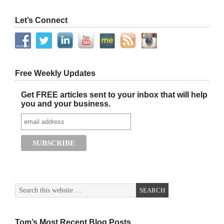
Let’s Connect
Free Weekly Updates
Get FREE articles sent to your inbox that will help
you and your business.
Tom’s Most Recent Blog Posts