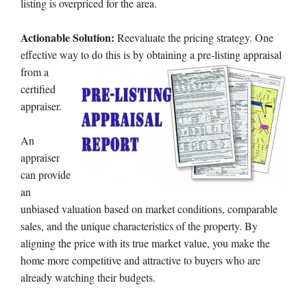
listing is overpriced for the area.
Actionable Solution:
Reevaluate the pricing strategy. One
effective way to do
this is by obtaining a pre-listing appraisal
from a
certified
appraiser.
An
appraiser
can provide
an
unbiased valuation based on market conditions, comparable
sales, and the unique characteristics of the property. By
aligning the price with its true market value, you make the
home more competitive and attractive to buyers who are
already watching their budgets.