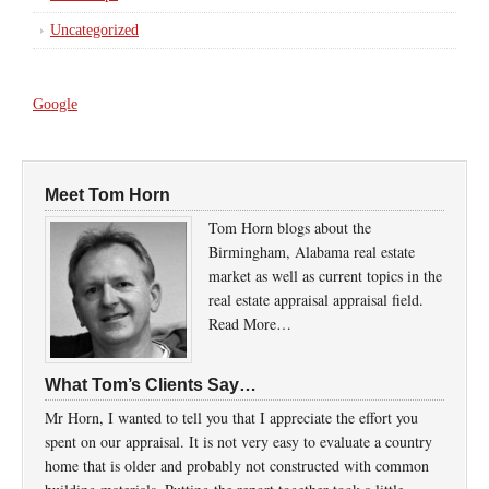
Uncategorized
Google
Meet Tom Horn
Tom Horn blogs about the
Birmingham, Alabama real estate
market as well as current topics in the
real estate appraisal appraisal field.
Read More…
What Tom’s Clients Say…
Mr Horn, I wanted to tell you that I appreciate the effort you
spent on our appraisal. It is not very easy to evaluate a country
home that is older and probably not constructed with common