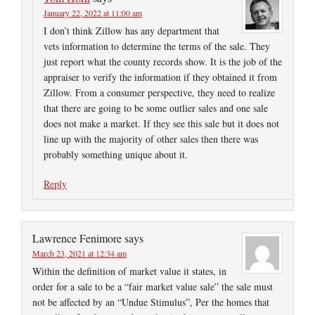
January 22, 2022 at 11:00 am
I don’t think Zillow has any department that
vets information to determine the terms of the sale. They
just report what the county records show. It is the job of the
appraiser to verify the information if they obtained it from
Zillow. From a consumer perspective, they need to realize
that there are going to be some outlier sales and one sale
does not make a market. If they see this sale but it does not
line up with the majority of other sales then there was
probably something unique about it.
Reply
Lawrence Fenimore
says
March 23, 2021 at 12:34 am
Within the definition of market value it states, in
order for a sale to be a “fair market value sale” the sale must
not be affected by an “Undue Stimulus”, Per the homes that