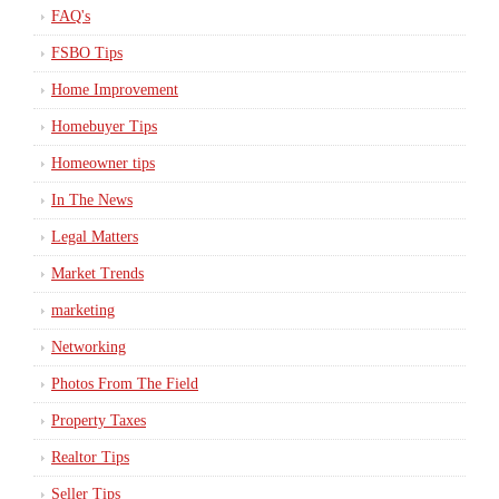
FAQ's
FSBO Tips
Home Improvement
Homebuyer Tips
Homeowner tips
In The News
Legal Matters
Market Trends
marketing
Networking
Photos From The Field
Property Taxes
Realtor Tips
Seller Tips