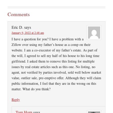
Comments
Eric D.
says
January 9, 2022 at 2:48 am
I have a question for you? I have a problem with a
Zillow over using my father’s house as a comp on their
website. I am a co-executor of my father’s estate. As part of
the will, I agreed to sell my half of his house to his long time
girlfriend. I asked them to remove this listing for multiple
issues by real estate articles such as this one. No listing, no
agent, not verified by parties involved, sold well below market
value, outlier sale, pre-emptive offer. Although they will claim
public information, I feel that they are in the wrong on this
matter. What do you think?
Reply
Tom Horn
says