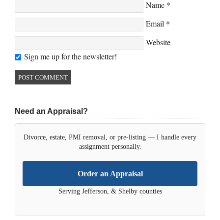
Name
*
Email
*
Website
Sign me up for the newsletter!
Need an Appraisal?
Divorce, estate, PMI removal, or pre-listing — I handle every
assignment personally.
Order an Appraisal
Serving Jefferson, & Shelby counties