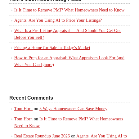
Is It Time to Remove PMI? What Homeowners Need to Know
Agents, Are You Using AI to Price Your Listings?
What Is a Pre-Listing Appraisal — And Should You Get One
Before You Sell?
Pricing a Home for Sale in Today’s Market
How to Prep for an Appraisal: What Appraisers Look For (and
What You Can Ignore)
Recent Comments
Tom Horn
on
5 Ways Homeowners Can Save Money
Tom Horn
on
Is It Time to Remove PMI? What Homeowners
Need to Know
Real Estate Roundup June 2026
on
Agents, Are You Using AI to