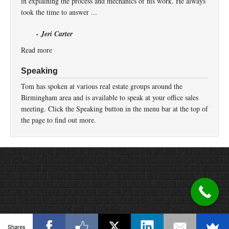
in explaining the process and mechanics of his work. He always
took the time to answer ...
- Jeri Carter
Read more
Speaking
Tom has spoken at various real estate groups around the
Birmingham area and is available to speak at your office sales
meeting. Click the Speaking button in the menu bar at the top of
the page to find out more.
Return to top of page
Copyright © 2026 ·
Prose
on
Genesis Framework
·
WordPress
·
Log in
Shares