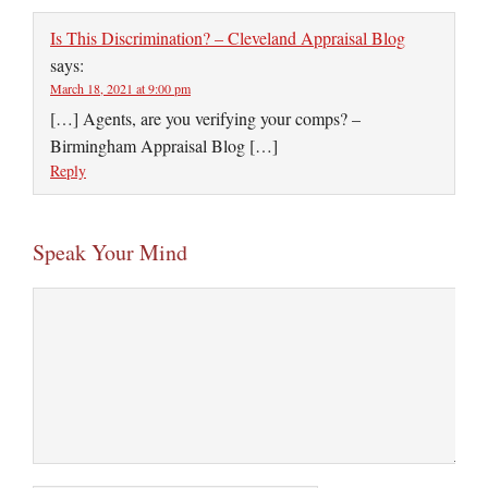
Is This Discrimination? – Cleveland Appraisal Blog
says:
March 18, 2021 at 9:00 pm
[…] Agents, are you verifying your comps? –
Birmingham Appraisal Blog […]
Reply
Speak Your Mind