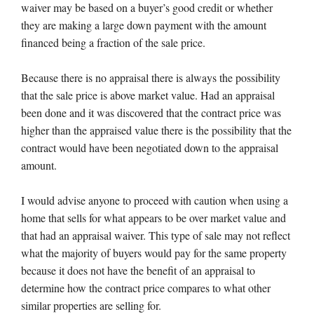
waiver may be based on a buyer’s good credit or whether
they are making a large down payment with the amount
financed being a fraction of the sale price.
Because there is no appraisal there is always the possibility
that the sale price is above market value. Had an appraisal
been done and it was discovered that the contract price was
higher than the appraised value there is the possibility that the
contract would have been negotiated down to the appraisal
amount.
I would advise anyone to proceed with caution when using a
home that sells for what appears to be over market value and
that had an appraisal waiver. This type of sale may not reflect
what the majority of buyers would pay for the same property
because it does not have the benefit of an appraisal to
determine how the contract price compares to what other
similar properties are selling for.