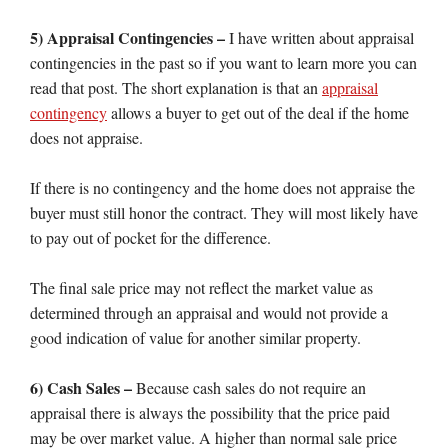
5) Appraisal Contingencies –
I have written about appraisal
contingencies in the past so if you want to learn more you can
read that post. The short explanation is that an
appraisal
contingency
allows a buyer to get out of the deal if the home
does not appraise.
If there is no contingency and the home does not appraise the
buyer must still honor the contract. They will most likely have
to pay out of pocket for the difference.
The final sale price may not reflect the market value as
determined through an appraisal and would not provide a
good indication of value for another similar property.
6) Cash Sales –
Because cash sales do not require an
appraisal there is always the possibility that the price paid
may be over market value. A higher than normal sale price