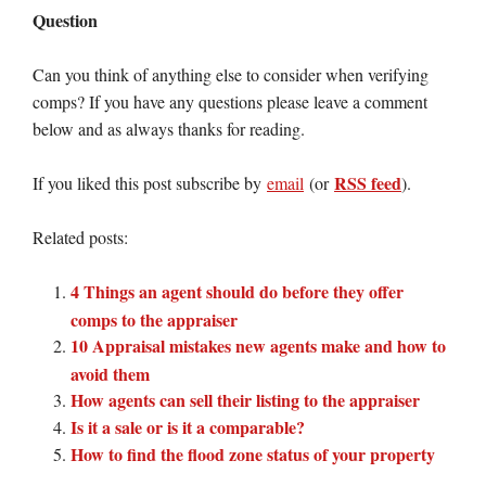
Question
Can you think of anything else to consider when verifying
comps? If you have any questions please leave a comment
below and as always thanks for reading.
RSS feed
If you liked this post subscribe by
email
(or
).
Related posts:
4 Things an agent should do before they offer
comps to the appraiser
10 Appraisal mistakes new agents make and how to
avoid them
How agents can sell their listing to the appraiser
Is it a sale or is it a comparable?
How to find the flood zone status of your property