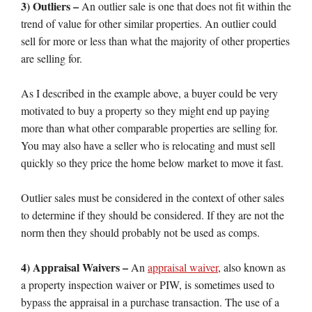
3) Outliers –
An outlier sale is one that does not fit within the
trend of value for other similar properties. An outlier could
sell for more or less than what the majority of other properties
are selling for.
As I described in the example above, a buyer could be very
motivated to buy a property so they might end up paying
more than what other comparable properties are selling for.
You may also have a seller who is relocating and must sell
quickly so they price the home below market to move it fast.
Outlier sales must be considered in the context of other sales
to determine if they should be considered. If they are not the
norm then they should probably not be used as comps.
4) Appraisal Waivers –
An
appraisal waiver
, also known as
a property inspection waiver or PIW, is sometimes used to
bypass the appraisal in a purchase transaction. The use of a