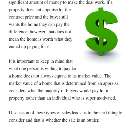
significant amount of money to make the deal work. If a
property does
not appraise for the
contract price and the buyer still
wants the home they can pay the
difference, however, that does not
mean the home is worth what they
ended up paying for it.
It is important to keep in mind that
what one person is willing to pay for
a home does not always equate to its market value. The
market value of a home that is determined from an appraisal
considers what the majority of buyers would pay for a
property rather than an individual who is super motivated.
Discussion of these types of sales leads us to the next thing to
consider and that is whether the sale is an outlier.