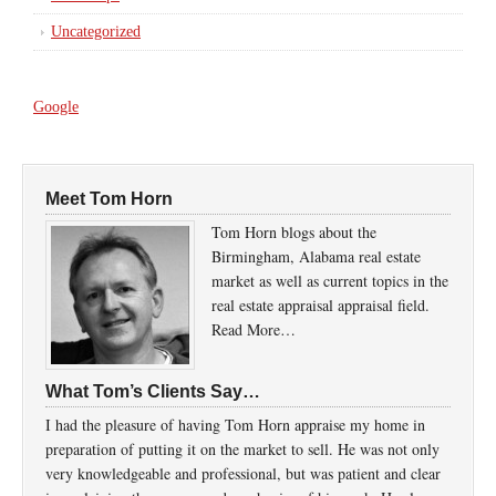
Uncategorized
Google
Meet Tom Horn
Tom Horn blogs about the
Birmingham, Alabama real estate
market as well as current topics in the
real estate appraisal appraisal field.
Read More…
What Tom’s Clients Say…
I had the pleasure of having Tom Horn appraise my home in
preparation of putting it on the market to sell. He was not only
very knowledgeable and professional, but was patient and clear