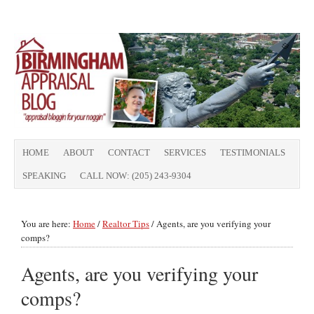
HOME
ABOUT
CONTACT
SERVICES
TESTIMONIALS
SPEAKING
CALL NOW: (205) 243-9304
You are here:
Home
/
Realtor Tips
/
Agents, are you verifying your
comps?
Agents, are you verifying your
comps?