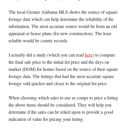
The local Greater Alabama MLS shows the source of square
footage data which can help determine the reliability of the
information. The most accurate source would be from an old
appraisal or house plans (for new construction). The least
reliable would be county records.
I actually did a study (which you can read
here
) to compare
the final sale price to the initial list price and the days on
market (DOM) for homes based on the source of their square
footage data. The listings that had the most accurate square
footage sold quicker and closer to the original list price.
When choosing which sales to use as comps to price a listing
the above items should be considered. They will help you
determine if the sales can be relied upon to provide a good
indication of value for pricing your listing.