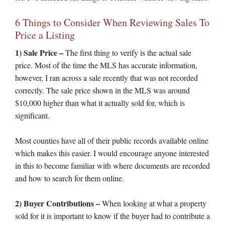
6 Things to Consider When Reviewing Sales To
Price a Listing
1) Sale Price –
The first thing to verify is the actual sale
price. Most of the time the MLS has accurate information,
however, I ran across a sale recently that was not recorded
correctly. The sale price shown in the MLS was around
$10,000 higher than what it actually sold for, which is
significant.
Most counties have all of their public records available online
which makes this easier. I would encourage anyone interested
in this to become familiar with where documents are recorded
and how to search for them online.
2) Buyer Contributions –
When looking at what a property
sold for it is important to know if the buyer had to contribute a