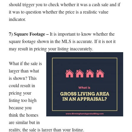
should trigger you to check whether it was a cash sale and if
it was to question whether the price is a realistic value
indicator.
7) Square Footage –
It is important to know whether the
square footage shown in the MLS is accurate. If it is not it
may result in pricing your listing inaccurately.
What if the sale is
larger than what
is shown? This
could result in
pricing your
listing too high
because you
think the homes
are similar but in
reality, the sale is larger than your listing.