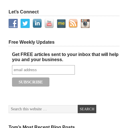
Let’s Connect
Free Weekly Updates
Get FREE articles sent to your inbox that will help
you and your business.
Tom’s Most Recent Blog Posts