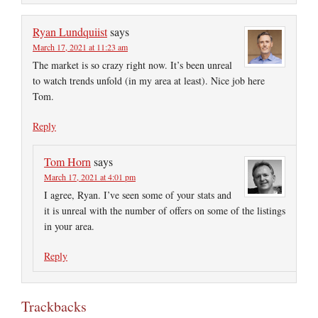
Ryan Lundquiist
says
March 17, 2021 at 11:23 am
The market is so crazy right now. It’s been unreal
to watch trends unfold (in my area at least). Nice job here
Tom.
Reply
Tom Horn
says
March 17, 2021 at 4:01 pm
I agree, Ryan. I’ve seen some of your stats and
it is unreal with the number of offers on some of the listings
in your area.
Reply
Trackbacks