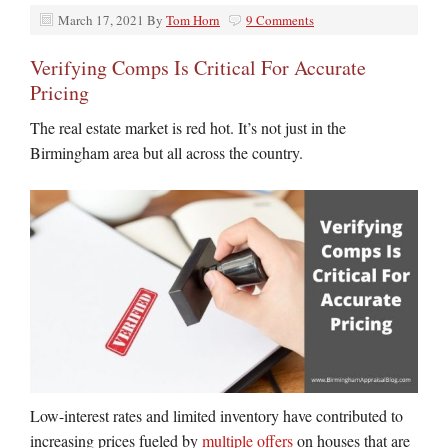
March 17, 2021
By
Tom Horn
9 Comments
Verifying Comps Is Critical For Accurate
Pricing
The real estate market is red hot. It’s not just in the
Birmingham area but all across the country.
Low-interest rates and limited inventory have contributed to
increasing prices fueled by
multiple offers
on houses that are