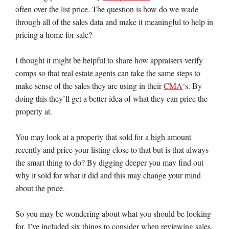
often over the list price. The question is how do we wade
through all of the sales data and make it meaningful to help in
pricing a home for sale?
I thought it might be helpful to share how appraisers verify
comps so that real estate agents can take the same steps to
make sense of the sales they are using in their
CMA
‘s. By
doing this they’ll get a better idea of what they can price the
property at.
You may look at a property that sold for a high amount
recently and price your listing close to that but is that always
the smart thing to do? By digging deeper you may find out
why it sold for what it did and this may change your mind
about the price.
So you may be wondering about what you should be looking
for. I’ve included six things to consider when reviewing sales.