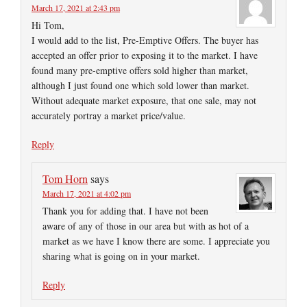
March 17, 2021 at 2:43 pm
Hi Tom,
I would add to the list, Pre-Emptive Offers. The buyer has
accepted an offer prior to exposing it to the market. I have
found many pre-emptive offers sold higher than market,
although I just found one which sold lower than market.
Without adequate market exposure, that one sale, may not
accurately portray a market price/value.
Reply
Tom Horn
says
March 17, 2021 at 4:02 pm
Thank you for adding that. I have not been
aware of any of those in our area but with as hot of a
market as we have I know there are some. I appreciate you
sharing what is going on in your market.
Reply