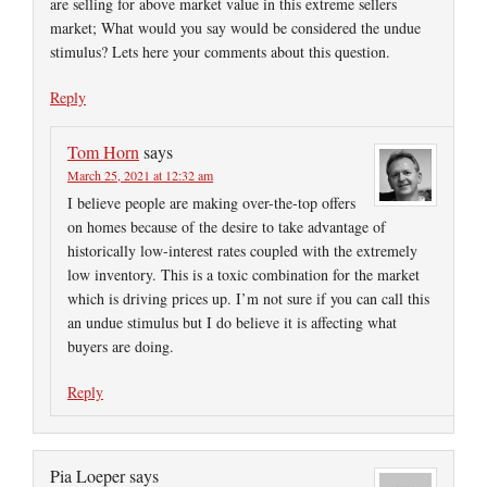
are selling for above market value in this extreme sellers
market; What would you say would be considered the undue
stimulus? Lets here your comments about this question.
Reply
Tom Horn
says
March 25, 2021 at 12:32 am
I believe people are making over-the-top offers
on homes because of the desire to take advantage of
historically low-interest rates coupled with the extremely
low inventory. This is a toxic combination for the market
which is driving prices up. I’m not sure if you can call this
an undue stimulus but I do believe it is affecting what
buyers are doing.
Reply
Pia Loeper
says