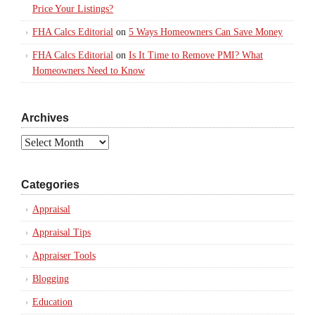
Price Your Listings?
FHA Calcs Editorial
on
5 Ways Homeowners Can Save Money
FHA Calcs Editorial
on
Is It Time to Remove PMI? What
Homeowners Need to Know
Archives
Archives
Categories
Appraisal
Appraisal Tips
Appraiser Tools
Blogging
Education