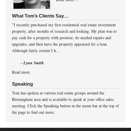
What Tom’s Clients Say…
"I recently purchased my first residential real estate investment
property, after months of research and looking. My plan was to
pay cash for a property with promise, do needed repairs and
upgrades, and then have the property appraised for a loan.
Although fairly certain I h...
- Lynn Smith
Read more
Speaking
Tom has spoken at various real estate groups around the
Birmingham area and is available to speak at your office sales
meeting. Click the Speaking button in the menu bar at the top of
the page to find out more.