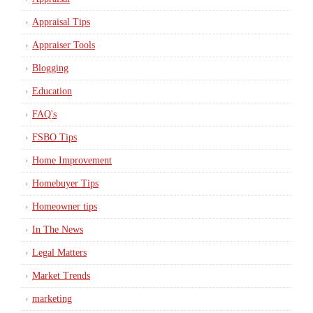
Appraisal Tips
Appraiser Tools
Blogging
Education
FAQ's
FSBO Tips
Home Improvement
Homebuyer Tips
Homeowner tips
In The News
Legal Matters
Market Trends
marketing