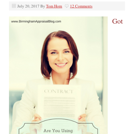
July 20, 2017
By
Tom Horn
12 Comments
Got