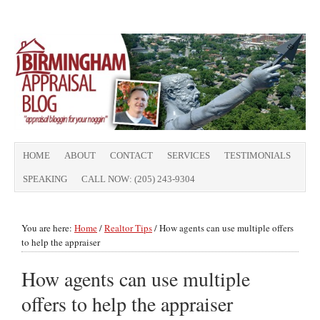
HOME
ABOUT
CONTACT
SERVICES
TESTIMONIALS
SPEAKING
CALL NOW: (205) 243-9304
You are here:
Home
/
Realtor Tips
/
How agents can use multiple offers
to help the appraiser
How agents can use multiple
offers to help the appraiser