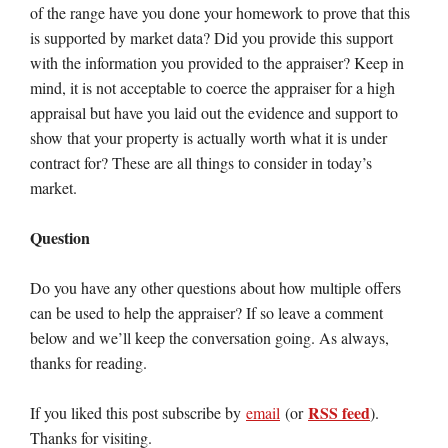
of the range have you done your homework to prove that this
is supported by market data? Did you provide this support
with the information you provided to the appraiser? Keep in
mind, it is not acceptable to coerce the appraiser for a high
appraisal but have you laid out the evidence and support to
show that your property is actually worth what it is under
contract for? These are all things to consider in today’s
market.
Question
Do you have any other questions about how multiple offers
can be used to help the appraiser? If so leave a comment
below and we’ll keep the conversation going. As always,
thanks for reading.
RSS feed
If you liked this post subscribe by
email
(or
).
Thanks for visiting.