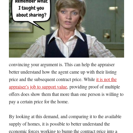
convincing your argument is. This can help the appraiser
better understand how the agent came up with their listing
price and the subsequent contract price. While
it is not the
appraiser’s job to support value
, providing proof of multiple
offers does show them that more than one person is willing to
pay a certain price for the home.
By looking at this demand, and comparing it to the available
supply of homes, it is possible to better understand the
economic forces working to bump the contract price into a