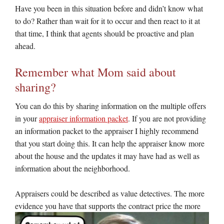
Have you been in this situation before and didn’t know what
to do? Rather than wait for it to occur and then react to it at
that time, I think that agents should be proactive and plan
ahead.
Remember what Mom said about
sharing?
You can do this by sharing information on the multiple offers
in your
appraiser information packet
. If you are not providing
an information packet to the appraiser I highly recommend
that you start doing this. It can help the appraiser know more
about the house and the updates it may have had as well as
information about the neighborhood.
Appraisers could be described as value detectives. The more
evidence you have that supports the contract price the
more