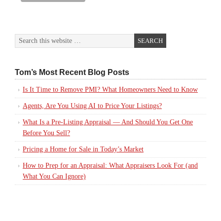
Tom’s Most Recent Blog Posts
Is It Time to Remove PMI? What Homeowners Need to Know
Agents, Are You Using AI to Price Your Listings?
What Is a Pre-Listing Appraisal — And Should You Get One
Before You Sell?
Pricing a Home for Sale in Today’s Market
How to Prep for an Appraisal: What Appraisers Look For (and
What You Can Ignore)