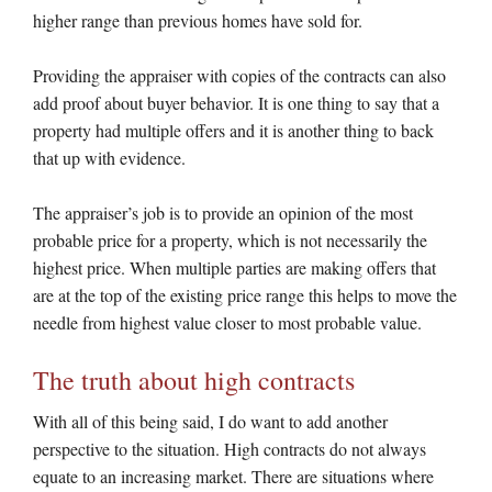
higher range than previous homes have sold for.
Providing the appraiser with copies of the contracts can also
add proof about buyer behavior. It is one thing to say that a
property had multiple offers and it is another thing to back
that up with evidence.
The appraiser’s job is to provide an opinion of the most
probable price for a property, which is not necessarily the
highest price. When multiple parties are making offers that
are at the top of the existing price range this helps to move the
needle from highest value closer to most probable value.
The truth about high contracts
With all of this being said, I do want to add another
perspective to the situation. High contracts do not always
equate to an increasing market. There are situations where