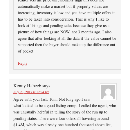
automatically make a market but if property values are
increasing, inventory is low and you have multiple offers it
has to be taken into consideration. That is why I like to
look at listings and pending sales because they give us a
picture of how things are NOW, not 3 months ago. I also
agree that after looking at all the data if the value cannot be
supported then the buyer should make up the difference out
of pocket.
Reply
Kenny Habeeb
says
July 23, 2017 at 12:24 pm
Agree with your last, Tom. Not long ago I saw
what looked to be a good listing comp. I called the agent, who
was unusually helpful in telling the story of the run up to
pending status. There were four offers all hovering around
$1.4M, which was already one hundred thousand above list,