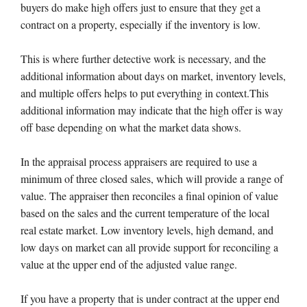
buyers do make high offers just to ensure that they get a
contract on a property, especially if the inventory is low.
This is where further detective work is necessary, and the
additional information about days on market, inventory levels,
and multiple offers helps to put everything in context.This
additional information may indicate that the high offer is way
off base depending on what the market data shows.
In the appraisal process appraisers are required to use a
minimum of three closed sales, which will provide a range of
value. The appraiser then reconciles a final opinion of value
based on the sales and the current temperature of the local
real estate market. Low inventory levels, high demand, and
low days on market can all provide support for reconciling a
value at the upper end of the adjusted value range.
If you have a property that is under contract at the upper end