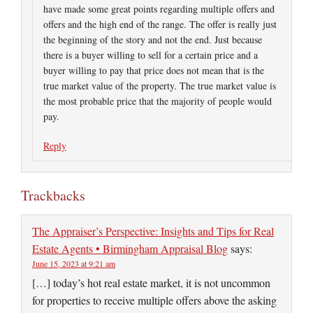
have made some great points regarding multiple offers and
offers and the high end of the range. The offer is really just
the beginning of the story and not the end. Just because
there is a buyer willing to sell for a certain price and a
buyer willing to pay that price does not mean that is the
true market value of the property. The true market value is
the most probable price that the majority of people would
pay.
Reply
Trackbacks
The Appraiser’s Perspective: Insights and Tips for Real
Estate Agents • Birmingham Appraisal Blog
says:
June 15, 2023 at 9:21 am
[…] today’s hot real estate market, it is not uncommon
for properties to receive multiple offers above the asking