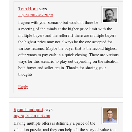
Tom Horn
says
July 20, 2017 at 7:28 pm
I agree with your scenario but wouldn’t there be
a meeting of the minds at the higher price limit with the
multiple buyers and the seller? If there are multiple buyers
the highest price may not always be the one accepted for
various reasons. Maybe the buyer that is the second highest
offer wants to pay cash in a quick closing. There are various
ways for this scenario to play out depending on the situation
both buyer and seller are in. Thanks for sharing your
thoughts.
Reply
Ryan Lundquist
says
July 20, 2017 at 10:53 am
Having multiple offers is definitely a piece of the
valuation puzzle, and they can help tell the story of value to a