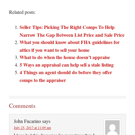
Related posts:
Seller Tips: Picking The Right Comps To Help
Narrow The Gap Between List Price and Sale Price
What you should know about FHA guidelines for
attics if you want to sell your home
What to do when the house doesn’t appraise
5 Ways an appraisal can help sell a stale listing
4 Things an agent should do before they offer
comps to the appraiser
Comments
John Fucarino
says
July 25, 2017 at 11:09 am