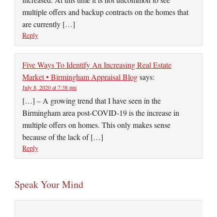
multiple offers and backup contracts on the homes that
are currently […]
Reply
Five Ways To Identify An Increasing Real Estate
Market • Birmingham Appraisal Blog
says:
July 8, 2020 at 7:38 pm
[…] – A growing trend that I have seen in the
Birmingham area post-COVID-19 is the increase in
multiple offers on homes. This only makes sense
because of the lack of […]
Reply
Speak Your Mind