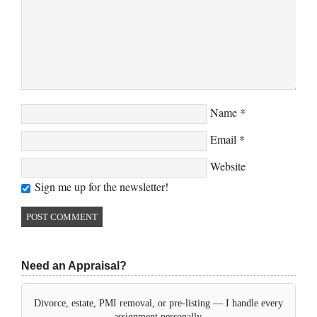
Name
*
Email
*
Website
Sign me up for the newsletter!
Need an Appraisal?
Divorce, estate, PMI removal, or pre-listing — I handle every
assignment personally.