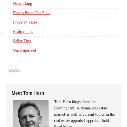
Networking
Photos From The Field
Property Taxes
Realtor Tips
Seller Tips
Uncategorized
Google
Meet Tom Horn
Tom Horn blogs about the
Birmingham, Alabama real estate
market as well as current topics in the
real estate appraisal appraisal field.
Read More…