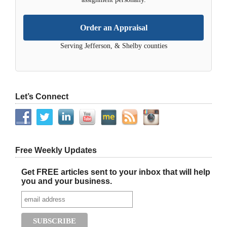
Order an Appraisal
Serving Jefferson, & Shelby counties
Let’s Connect
Free Weekly Updates
Get FREE articles sent to your inbox that will help
you and your business.