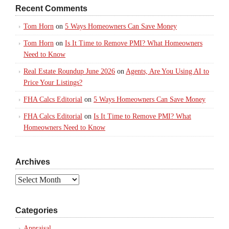
Recent Comments
Tom Horn
on
5 Ways Homeowners Can Save Money
Tom Horn
on
Is It Time to Remove PMI? What Homeowners
Need to Know
Real Estate Roundup June 2026
on
Agents, Are You Using AI to
Price Your Listings?
FHA Calcs Editorial
on
5 Ways Homeowners Can Save Money
FHA Calcs Editorial
on
Is It Time to Remove PMI? What
Homeowners Need to Know
Archives
Archives
Categories
Appraisal