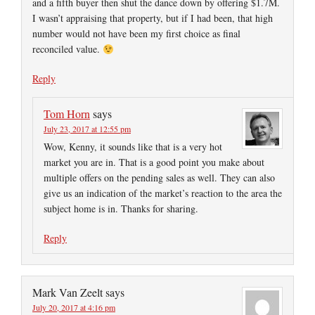
and a fifth buyer then shut the dance down by offering $1.7M.
I wasn’t appraising that property, but if I had been, that high
number would not have been my first choice as final
reconciled value.
Reply
Tom Horn
says
July 23, 2017 at 12:55 pm
Wow, Kenny, it sounds like that is a very hot
market you are in. That is a good point you make about
multiple offers on the pending sales as well. They can also
give us an indication of the market’s reaction to the area the
subject home is in. Thanks for sharing.
Reply
Mark Van Zeelt
says
July 20, 2017 at 4:16 pm