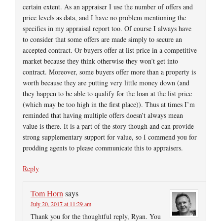
certain extent. As an appraiser I use the number of offers and
price levels as data, and I have no problem mentioning the
specifics in my appraisal report too. Of course I always have
to consider that some offers are made simply to secure an
accepted contract. Or buyers offer at list price in a competitive
market because they think otherwise they won’t get into
contract. Moreover, some buyers offer more than a property is
worth because they are putting very little money down (and
they happen to be able to qualify for the loan at the list price
(which may be too high in the first place)). Thus at times I’m
reminded that having multiple offers doesn’t always mean
value is there. It is a part of the story though and can provide
strong supplementary support for value, so I commend you for
prodding agents to please communicate this to appraisers.
Reply
Tom Horn
says
July 20, 2017 at 11:29 am
Thank you for the thoughtful reply, Ryan. You