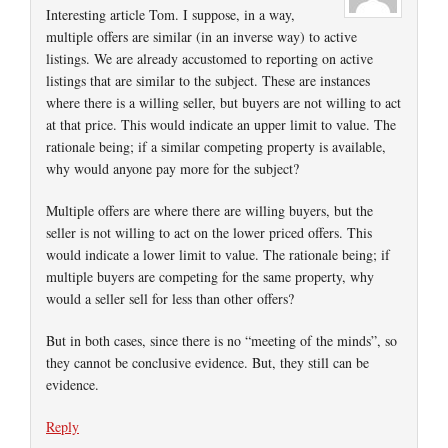
Interesting article Tom. I suppose, in a way,
multiple offers are similar (in an inverse way) to active
listings. We are already accustomed to reporting on active
listings that are similar to the subject. These are instances
where there is a willing seller, but buyers are not willing to act
at that price. This would indicate an upper limit to value. The
rationale being; if a similar competing property is available,
why would anyone pay more for the subject?
Multiple offers are where there are willing buyers, but the
seller is not willing to act on the lower priced offers. This
would indicate a lower limit to value. The rationale being; if
multiple buyers are competing for the same property, why
would a seller sell for less than other offers?
But in both cases, since there is no “meeting of the minds”, so
they cannot be conclusive evidence. But, they still can be
evidence.
Reply