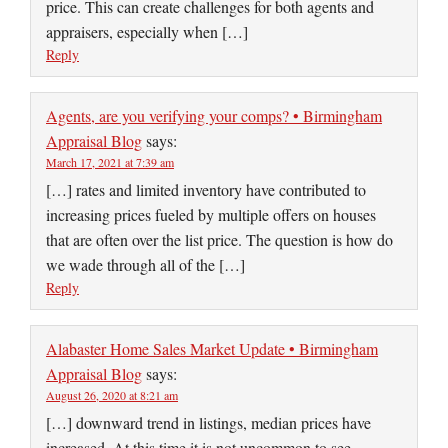
price. This can create challenges for both agents and
appraisers, especially when […]
Reply
Agents, are you verifying your comps? • Birmingham
Appraisal Blog
says:
March 17, 2021 at 7:39 am
[…] rates and limited inventory have contributed to
increasing prices fueled by multiple offers on houses
that are often over the list price. The question is how do
we wade through all of the […]
Reply
Alabaster Home Sales Market Update • Birmingham
Appraisal Blog
says:
August 26, 2020 at 8:21 am
[…] downward trend in listings, median prices have
increased. At this time it is not uncommon to see