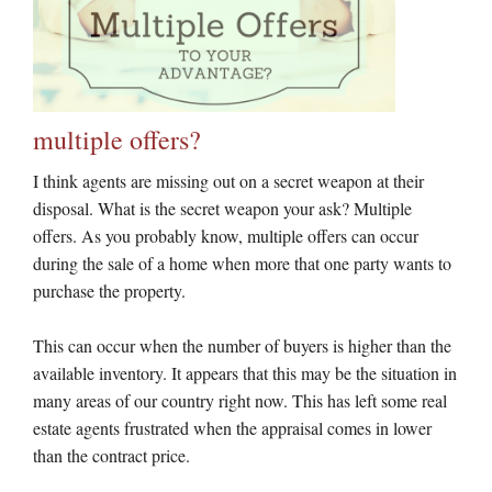
multiple offers?
I think agents are missing out on a secret weapon at their
disposal. What is the secret weapon your ask? Multiple
offers. As you probably know, multiple offers can occur
during the sale of a home when more that one party wants to
purchase the property.
This can occur when the number of buyers is higher than the
available inventory. It appears that this may be the situation in
many areas of our country right now. This has left some real
estate agents frustrated when the appraisal comes in lower
than the contract price.