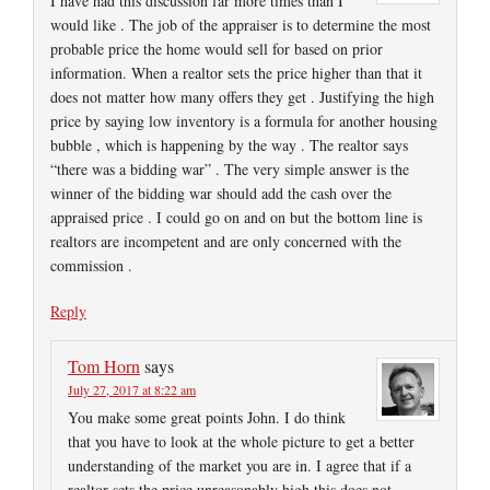
I have had this discussion far more times than I
would like . The job of the appraiser is to determine the most
probable price the home would sell for based on prior
information. When a realtor sets the price higher than that it
does not matter how many offers they get . Justifying the high
price by saying low inventory is a formula for another housing
bubble , which is happening by the way . The realtor says
“there was a bidding war” . The very simple answer is the
winner of the bidding war should add the cash over the
appraised price . I could go on and on but the bottom line is
realtors are incompetent and are only concerned with the
commission .
Reply
Tom Horn
says
July 27, 2017 at 8:22 am
You make some great points John. I do think
that you have to look at the whole picture to get a better
understanding of the market you are in. I agree that if a
realtor sets the price unreasonably high this does not