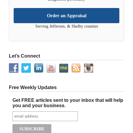
Order an Appraisal
Serving Jefferson, & Shelby counties
Let’s Connect
Free Weekly Updates
Get FREE articles sent to your inbox that will help
you and your business.