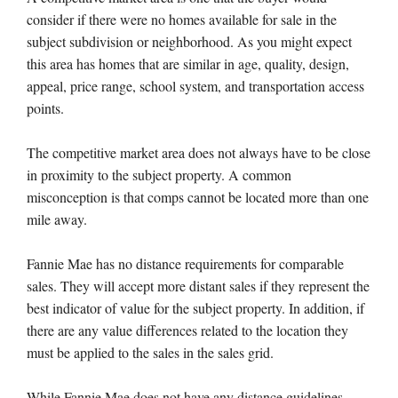
consider if there were no homes available for sale in the
subject subdivision or neighborhood. As you might expect
this area has homes that are similar in age, quality, design,
appeal, price range, school system, and transportation access
points.
The competitive market area does not always have to be close
in proximity to the subject property. A common
misconception is that comps cannot be located more than one
mile away.
Fannie Mae has no distance requirements for comparable
sales. They will accept more distant sales if they represent the
best indicator of value for the subject property. In addition, if
there are any value differences related to the location they
must be applied to the sales in the sales grid.
While Fannie Mae does not have any distance guidelines