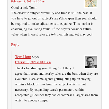
February 18, 2021 at 1:30 am
Good article Tom!
The closer to subject proximity and time is still the best. If
you have to go out of subject’s area/time span then you should
be required to make adjustments to equalize. This market is
challenging evaluating value. If the buyers consider future
value when interest rates are 6% then this market may cool.
Reply
Tom Horn
says
February 18, 2021 at 10:03 am
Thanks for sharing your thoughts, Jeffery. I
agree that recent and nearby sales are the best when they are
available. I see some agents getting hung up on staying
within a block or two from the subject which is not
necessary. By expanding search parameters within
acceptable guidelines they can encompass a larger area from
which to choose comps.