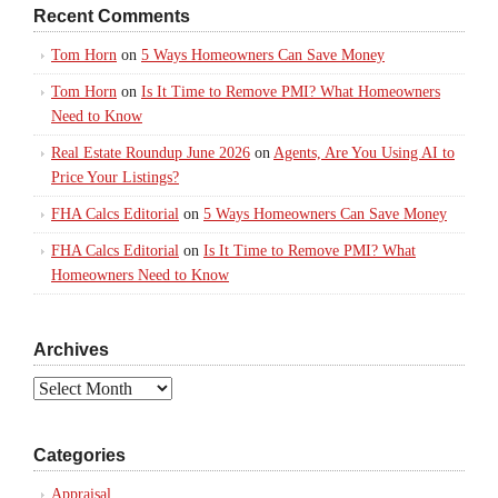
Recent Comments
Tom Horn
on
5 Ways Homeowners Can Save Money
Tom Horn
on
Is It Time to Remove PMI? What Homeowners
Need to Know
Real Estate Roundup June 2026
on
Agents, Are You Using AI to
Price Your Listings?
FHA Calcs Editorial
on
5 Ways Homeowners Can Save Money
FHA Calcs Editorial
on
Is It Time to Remove PMI? What
Homeowners Need to Know
Archives
Archives
Categories
Appraisal