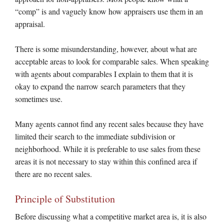
“comp” is and vaguely know how appraisers use them in an
appraisal.
There is some misunderstanding, however, about what are
acceptable areas to look for comparable sales. When speaking
with agents about comparables I explain to them that it is
okay to expand the narrow search parameters that they
sometimes use.
Many agents cannot find any recent sales because they have
limited their search to the immediate subdivision or
neighborhood. While it is preferable to use sales from these
areas it is not necessary to stay within this confined area if
there are no recent sales.
Principle of Substitution
Before discussing what a competitive market area is, it is also