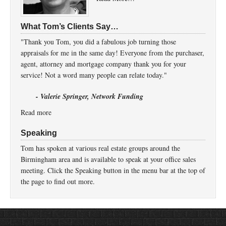
What Tom’s Clients Say…
"Thank you Tom, you did a fabulous job turning those
appraisals for me in the same day! Everyone from the purchaser,
agent, attorney and mortgage company thank you for your
service! Not a word many people can relate today."
- Valerie Springer, Network Funding
Read more
Speaking
Tom has spoken at various real estate groups around the
Birmingham area and is available to speak at your office sales
meeting. Click the Speaking button in the menu bar at the top of
the page to find out more.
Return to top of page