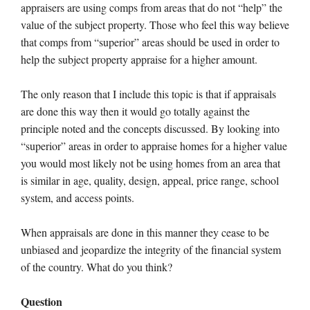
appraisers are using comps from areas that do not “help” the
value of the subject property. Those who feel this way believe
that comps from “superior” areas should be used in order to
help the subject property appraise for a higher amount.
The only reason that I include this topic is that if appraisals
are done this way then it would go totally against the
principle noted and the concepts discussed. By looking into
“superior” areas in order to appraise homes for a higher value
you would most likely not be using homes from an area that
is similar in age, quality, design, appeal, price range, school
system, and access points.
When appraisals are done in this manner they cease to be
unbiased and jeopardize the integrity of the financial system
of the country. What do you think?
Question