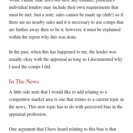
individual lenders may include their own requirements that
must be met. Just a note: sales cannot be made up (duh!) so if
there are no nearby sales and it is necessary to use comps that
are further away then so be it, however, it must be explained
within the report why this was done.
In the past, when this has happened to me, the lender was
usually okay with the appraisal as long as I documented why
I used the comps I did.
In The News
A little side note that I would like to add relating to a
competitive market area is one that relates to a current topic in
the news. This new topic has to do with perceived bias in the
appraisal profession.
One argument that I have heard relating to this bias is that