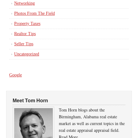
Networking
Photos From The Field
Property Taxes
Realtor Tips
Seller Tips
Uncategorized
Google
Meet Tom Horn
Tom Horn blogs about the
Birmingham, Alabama real estate
market as well as current topics in the
real estate appraisal appraisal field.
Read More…