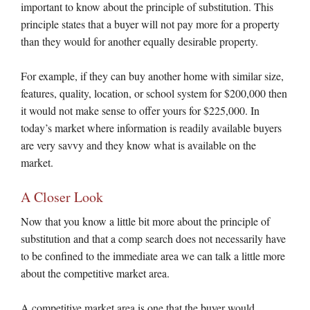
important to know about the principle of substitution. This
principle states that a buyer will not pay more for a property
than they would for another equally desirable property.
For example, if they can buy another home with similar size,
features, quality, location, or school system for $200,000 then
it would not make sense to offer yours for $225,000. In
today’s market where information is readily available buyers
are very savvy and they know what is available on the
market.
A Closer Look
Now that you know a little bit more about the principle of
substitution and that a comp search does not necessarily have
to be confined to the immediate area we can talk a little more
about the competitive market area.
A competitive market area is one that the buyer would