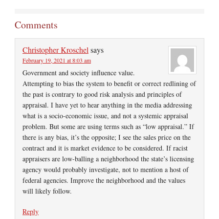
Comments
Christopher Kroschel
says
February 19, 2021 at 8:03 am
Government and society influence value.
Attempting to bias the system to benefit or correct redlining of
the past is contrary to good risk analysis and principles of
appraisal. I have yet to hear anything in the media addressing
what is a socio-economic issue, and not a systemic appraisal
problem. But some are using terms such as “low appraisal.” If
there is any bias, it’s the opposite; I see the sales price on the
contract and it is market evidence to be considered. If racist
appraisers are low-balling a neighborhood the state’s licensing
agency would probably investigate, not to mention a host of
federal agencies. Improve the neighborhood and the values
will likely follow.
Reply