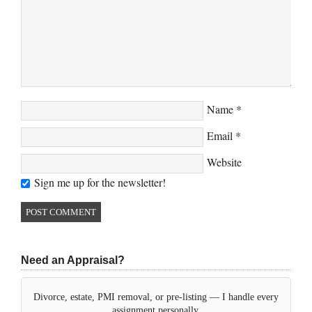
Name
*
Email
*
Website
Sign me up for the newsletter!
Need an Appraisal?
Divorce, estate, PMI removal, or pre-listing — I handle every
assignment personally.