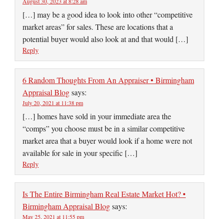
August 30, 2023 at 8:28 am
[…] may be a good idea to look into other “competitive
market areas” for sales. These are locations that a
potential buyer would also look at and that would […]
Reply
6 Random Thoughts From An Appraiser • Birmingham
Appraisal Blog
says:
July 20, 2021 at 11:38 pm
[…] homes have sold in your immediate area the
“comps” you choose must be in a similar competitive
market area that a buyer would look if a home were not
available for sale in your specific […]
Reply
Is The Entire Birmingham Real Estate Market Hot? •
Birmingham Appraisal Blog
says:
May 25, 2021 at 11:55 pm