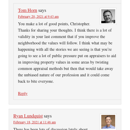
Tom Horn
says
February 20, 2021 at 9:43 am
You make a lot of good points, Christopher.
Thanks for sharing your thoughts. I think there is a lot of
validity in your last comment that if you improve the
neighborhood the values will follow. I think what may be
happening with all the stories we are seeing is that you’re
going to see a lot of public pressure put on appraisers to aid
in improving property values in some areas by twisting
common appraisal methods but then that would take away
the unbiased nature of our profession and it could come
back to bite everyone.
Reply
Ryan Lundquist
says
February 18, 2021 at 11:46 am
There has been lots of discussion lately about