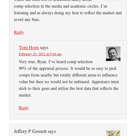
comp selection in the media and academic circles. I’m
listening and as always doing my best to reflect the market and
avoid any bias.
Reply
Tom Horn
says
February 20, 2021 at 9:46 am
Very true, Ryan. I’ve heard comp selection
99% of the appraisal process. It would be so easy to pick
comps from nearby but totally different areas to influence
value but then we would not be unbiased. Appraisers must
stick to their guns and utilize the best data that reflects the
market.
Reply
Jeffery P Gossett
says