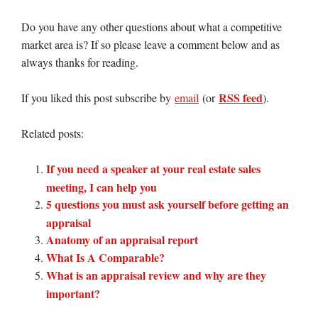
Do you have any other questions about what a competitive
market area is? If so please leave a comment below and as
always thanks for reading.
RSS feed
If you liked this post subscribe by
email
(or
).
Related posts:
If you need a speaker at your real estate sales
meeting, I can help you
5 questions you must ask yourself before getting an
appraisal
Anatomy of an appraisal report
What Is A Comparable?
What is an appraisal review and why are they
important?