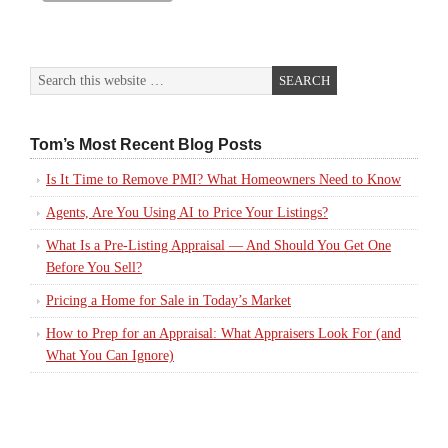
Tom’s Most Recent Blog Posts
Is It Time to Remove PMI? What Homeowners Need to Know
Agents, Are You Using AI to Price Your Listings?
What Is a Pre-Listing Appraisal — And Should You Get One
Before You Sell?
Pricing a Home for Sale in Today’s Market
How to Prep for an Appraisal: What Appraisers Look For (and
What You Can Ignore)