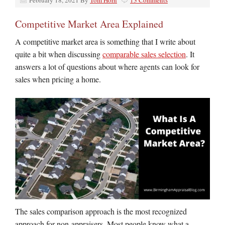
February 18, 2021
By
Tom Horn
13 Comments
Competitive Market Area Explained
A competitive market area is something that I write about
quite a bit when discussing
comparable sales selection
. It
answers a lot of questions about where agents can look for
sales when pricing a home.
The sales comparison approach is the most recognized
approach for non-appraisers. Most people know what a