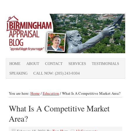
HOME
ABOUT
CONTACT
SERVICES
TESTIMONIALS
SPEAKING
CALL NOW: (205) 243-9304
You are here:
Home
/
Education
/
What Is A Competitive Market Area?
What Is A Competitive Market
Area?