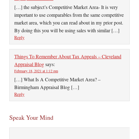
[…] the subject’s Competitive Market Area- It is very
important to use comparables from the same competitive
market area, which you can read about in my prior post.
By doing this you will be using sales with similar […]
Reply
Things To Remember About Tax Appeals – Cleveland
Appraisal Blog
says:
February 18, 2021 at 1:12 pm
[…] What Is A Competitive Market Area? –
Birmingham Appraisal Blog […]
Reply
Speak Your Mind