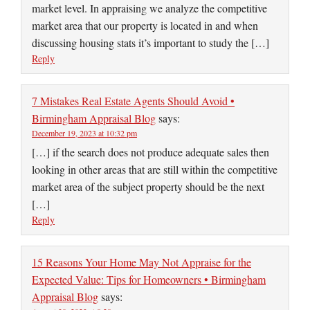
market level. In appraising we analyze the competitive
market area that our property is located in and when
discussing housing stats it’s important to study the […]
Reply
7 Mistakes Real Estate Agents Should Avoid •
Birmingham Appraisal Blog
says:
December 19, 2023 at 10:32 pm
[…] if the search does not produce adequate sales then
looking in other areas that are still within the competitive
market area of the subject property should be the next
[…]
Reply
15 Reasons Your Home May Not Appraise for the
Expected Value: Tips for Homeowners • Birmingham
Appraisal Blog
says: