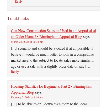
Reply
Trackbacks
Can New Construction Sales be Used in an Appraisal of
an Older Home? • Birmingham Appraisal Blog
says:
March 26, 2024 at 11:38 pm
[…] scenario and should be avoided if at all possible. I
believe it would be much better to look in a competitive
market area to the subject to locate sales more similar in
age or use a sale with a slightly older date of sale […]
Reply
Housing Statistics for Beginners, Part 2 • Birmingham
Appraisal Blog
says:
February 7, 2024 at 1:16 am
[…] to be able to drill down even more to the local