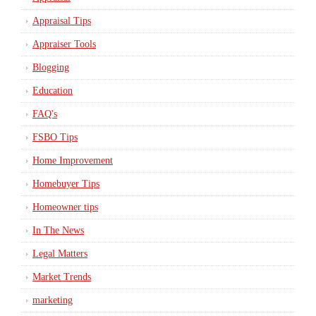
Appraisal Tips
Appraiser Tools
Blogging
Education
FAQ's
FSBO Tips
Home Improvement
Homebuyer Tips
Homeowner tips
In The News
Legal Matters
Market Trends
marketing