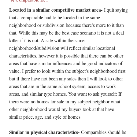
Located in a similar competitive market area-
I quit saying
that a comparable had to be located in the same
neighborhood or subdivision because there’s more to it than
that. While this may be the best case scenario it is not a deal
killer if it is not. A sale within the same
neighborhood/subdivision will reflect similar locational
characteristics, however it is possible that there can be other
areas that have similar influences and be good indicators of
value. I prefer to look within the subject’s neighborhood first
but if there have not been any sales then I will look to other
areas that are in the same school system, access to work
areas, and similar type homes. You want to ask yourself: If
there were no homes for sale in my subject neighbor what
other neighborhood would my buyers look at that have
similar price, age, and style of homes.
Similar in physical characteristics-
Comparables should be