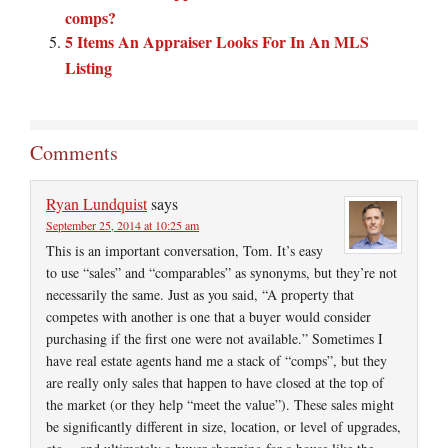
comps?
5 Items An Appraiser Looks For In An MLS
Listing
Comments
Ryan Lundquist
says
September 25, 2014 at 10:25 am
This is an important conversation, Tom. It’s easy
to use “sales” and “comparables” as synonyms, but they’re not
necessarily the same. Just as you said, “A property that
competes with another is one that a buyer would consider
purchasing if the first one were not available.” Sometimes I
have real estate agents hand me a stack of “comps”, but they
are really only sales that happen to have closed at the top of
the market (or they help “meet the value”). These sales might
be significantly different in size, location, or level of upgrades,