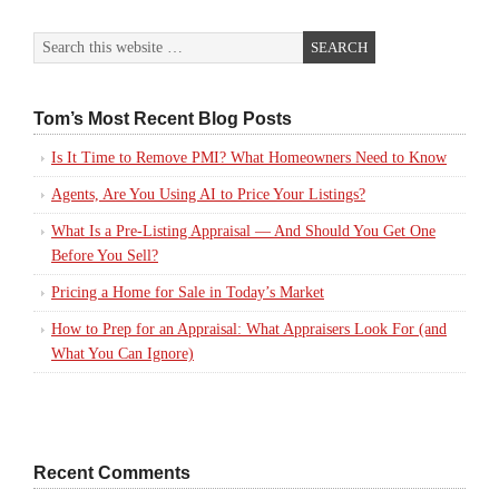
Tom’s Most Recent Blog Posts
Is It Time to Remove PMI? What Homeowners Need to Know
Agents, Are You Using AI to Price Your Listings?
What Is a Pre-Listing Appraisal — And Should You Get One
Before You Sell?
Pricing a Home for Sale in Today’s Market
How to Prep for an Appraisal: What Appraisers Look For (and
What You Can Ignore)
Recent Comments