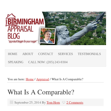
HOME
ABOUT
CONTACT
SERVICES
TESTIMONIALS
SPEAKING
CALL NOW: (205) 243-9304
You are here:
Home
/
Appraisal
/
What Is A Comparable?
What Is A Comparable?
September 25, 2014
By
Tom Horn
2 Comments