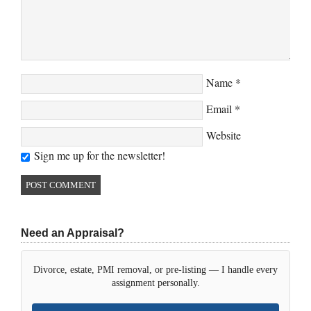
Name
*
Email
*
Website
Sign me up for the newsletter!
Need an Appraisal?
Divorce, estate, PMI removal, or pre-listing — I handle every
assignment personally.