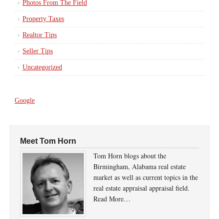
Photos From The Field
Property Taxes
Realtor Tips
Seller Tips
Uncategorized
Google
Meet Tom Horn
Tom Horn blogs about the
Birmingham, Alabama real estate
market as well as current topics in the
real estate appraisal appraisal field.
Read More…