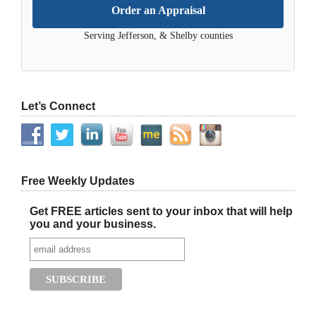
Order an Appraisal
Serving Jefferson, & Shelby counties
Let’s Connect
Free Weekly Updates
Get FREE articles sent to your inbox that will help
you and your business.