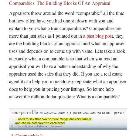
Comparables: The Building Blocks Of An Appraisal
Appraisers throw around the word “comparable” all the time
but how often have you had one sit down with you and
explain to you what a true comparable is? Comparables are
more than just sales as I pointed out in a
past blog post
, they
are the building blocks of an appraisal and what an appraiser
uses and depends on to come up with value. Lets take a look
at exactly what a comparable is so that when you read an
appraisal you will have a better understanding of why the
appraiser used the sales that they did. If you are a real estate
agent it can help you more closely replicate what an appraiser
does to help you in pricing your listings. So let me help
answer the million dollar question: What is a comparable?
A Comparable Is…