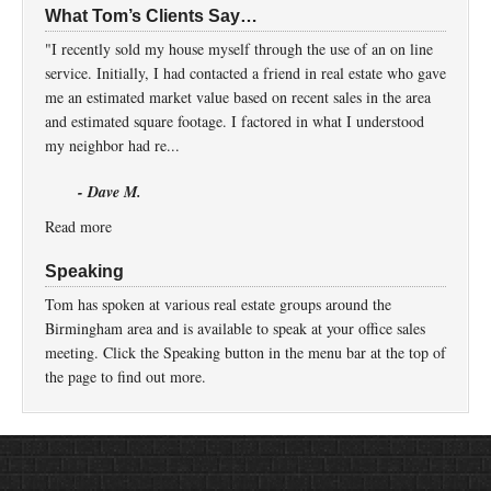
What Tom’s Clients Say…
"I recently sold my house myself through the use of an on line
service. Initially, I had contacted a friend in real estate who gave
me an estimated market value based on recent sales in the area
and estimated square footage. I factored in what I understood
my neighbor had re...
- Dave M.
Read more
Speaking
Tom has spoken at various real estate groups around the
Birmingham area and is available to speak at your office sales
meeting. Click the Speaking button in the menu bar at the top of
the page to find out more.
Return to top of page
Copyright © 2026 ·
Prose
on
Genesis Framework
·
WordPress
·
Log in