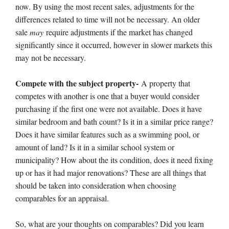
now. By using the most recent sales, adjustments for the
differences related to time will not be necessary. An older
sale
may
require adjustments if the market has changed
significantly since it occurred, however in slower markets this
may not be necessary.
Compete with the subject property-
A property that
competes with another is one that a buyer would consider
purchasing if the first one were not available. Does it have
similar bedroom and bath count? Is it in a similar price range?
Does it have similar features such as a swimming pool, or
amount of land? Is it in a similar school system or
municipality? How about the its condition, does it need fixing
up or has it had major renovations? These are all things that
should be taken into consideration when choosing
comparables for an appraisal.
So, what are your thoughts on comparables? Did you learn