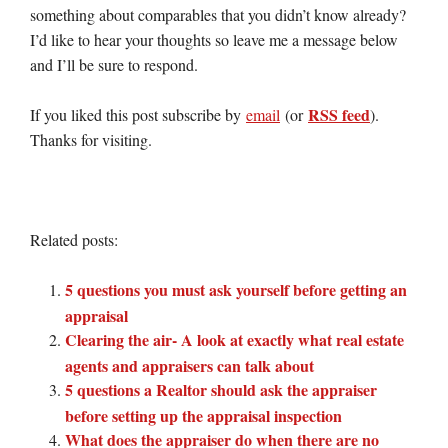
something about comparables that you didn’t know already?
I’d like to hear your thoughts so leave me a message below
and I’ll be sure to respond.
RSS feed
If you liked this post subscribe by
email
(or
).
Thanks for visiting.
Related posts:
5 questions you must ask yourself before getting an
appraisal
Clearing the air- A look at exactly what real estate
agents and appraisers can talk about
5 questions a Realtor should ask the appraiser
before setting up the appraisal inspection
What does the appraiser do when there are no