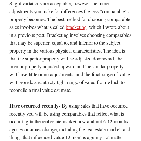
Slight variations are acceptable, however the more
adjustments you make for differences the less “comparable” a
property becomes. The best method for choosing comparable
sales involves what is called
bracketing
, which I wrote about
in a previous post. Bracketing involves choosing comparables
that may be superior, equal to, and inferior to the subject
property in the various physical characteristics. The idea is
that the superior property will be adjusted downward, the
inferior property adjusted upward and the similar property
will have little or no adjustments, and the final range of value
will provide a relatively tight range of value from which to
reconcile a final value estimate.
Have occurred recently-
By using sales that have occurred
recently you will be using comparables that reflect what is
occurring in the real estate market now and not 6-12 months
ago. Economies change, including the real estate market, and
things that influenced value 12 months ago my not matter