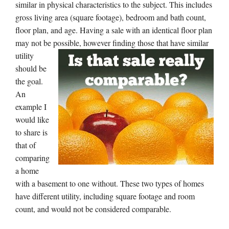
similar in physical characteristics to the subject. This includes
gross living area (square footage), bedroom and bath count,
floor plan, and age. Having a sale with an identical floor plan
may not be possible, however finding
those that have similar
utility
should be
the goal.
An
example I
would like
to share is
that of
comparing
a home
with a basement to one without. These two types of homes
have different utility, including square footage and room
count, and would not be considered comparable.