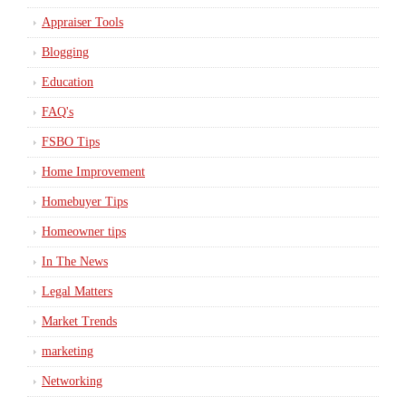
Appraiser Tools
Blogging
Education
FAQ's
FSBO Tips
Home Improvement
Homebuyer Tips
Homeowner tips
In The News
Legal Matters
Market Trends
marketing
Networking