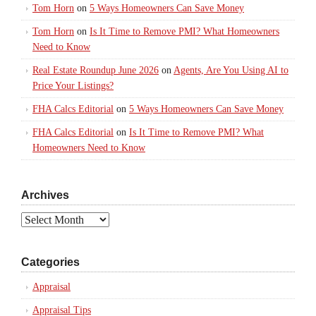
Tom Horn
on
5 Ways Homeowners Can Save Money
Tom Horn
on
Is It Time to Remove PMI? What Homeowners
Need to Know
Real Estate Roundup June 2026
on
Agents, Are You Using AI to
Price Your Listings?
FHA Calcs Editorial
on
5 Ways Homeowners Can Save Money
FHA Calcs Editorial
on
Is It Time to Remove PMI? What
Homeowners Need to Know
Archives
Archives
Categories
Appraisal
Appraisal Tips