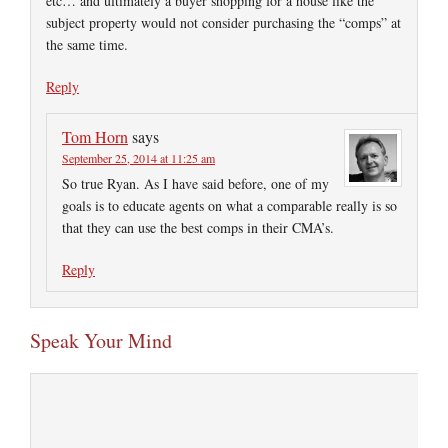
etc… and ultimately a buyer shopping for a house like the
subject property would not consider purchasing the “comps” at
the same time.
Reply
Tom Horn
says
September 25, 2014 at 11:25 am
So true Ryan. As I have said before, one of my
goals is to educate agents on what a comparable really is so
that they can use the best comps in their CMA’s.
Reply
Speak Your Mind