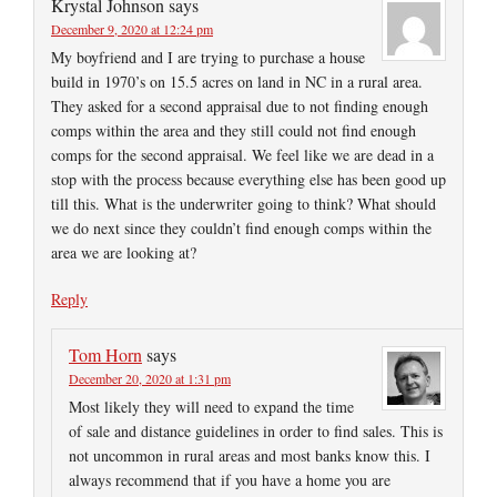
Krystal Johnson
says
December 9, 2020 at 12:24 pm
My boyfriend and I are trying to purchase a house
build in 1970’s on 15.5 acres on land in NC in a rural area.
They asked for a second appraisal due to not finding enough
comps within the area and they still could not find enough
comps for the second appraisal. We feel like we are dead in a
stop with the process because everything else has been good up
till this. What is the underwriter going to think? What should
we do next since they couldn’t find enough comps within the
area we are looking at?
Reply
Tom Horn
says
December 20, 2020 at 1:31 pm
Most likely they will need to expand the time
of sale and distance guidelines in order to find sales. This is
not uncommon in rural areas and most banks know this. I
always recommend that if you have a home you are