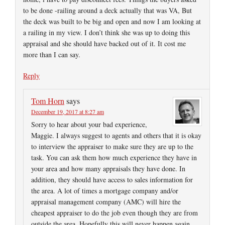
to be done -railing around a deck actually that was VA, But
the deck was built to be big and open and now I am looking at
a railing in my view. I don’t think she was up to doing this
appraisal and she should have backed out of it. It cost me
more than I can say.
Reply
Tom Horn
says
December 19, 2017 at 8:27 am
Sorry to hear about your bad experience,
Maggie. I always suggest to agents and others that it is okay
to interview the appraiser to make sure they are up to the
task. You can ask them how much experience they have in
your area and how many appraisals they have done. In
addition, they should have access to sales information for
the area. A lot of times a mortgage company and/or
appraisal management company (AMC) will hire the
cheapest appraiser to do the job even though they are from
outside the area. Hopefully this will never happen again.