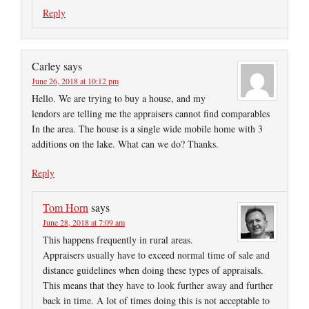
Reply
Carley
says
June 26, 2018 at 10:12 pm
Hello. We are trying to buy a house, and my
lendors are telling me the appraisers cannot find comparables
In the area. The house is a single wide mobile home with 3
additions on the lake. What can we do? Thanks.
Reply
Tom Horn
says
June 28, 2018 at 7:09 am
This happens frequently in rural areas.
Appraisers usually have to exceed normal time of sale and
distance guidelines when doing these types of appraisals.
This means that they have to look further away and further
back in time. A lot of times doing this is not acceptable to