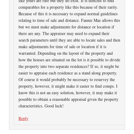
like yours are rare but they do exist. It is difficult to find
comparables for a property like this because of their rarity.
Because of this it is necessary to expand normal guidelines
relating to time of sale and distance. Fannie Mae allows this
but we must make adjustments for distance or location if
there are any. The appraiser may need to expand their
search parameters until they are able to locate sales and then
make adjustments for time of sale or location if it is
warranted. Depending on the layout of the property and
how the houses are situated on the lot is it possible to divide
the property into two separate residences? If so, it might be
easier to appraise each residence as a stand along property.
Of course it would probably be necessary to resurvey the
property, however, it might make it easier to find comps. I
know this is not an easy solution, however, it may make it
possible to obtain a reasonable appraisal given the property
characteristics. Good luck!
Reply