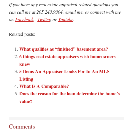
If you have any real estate appraisal related questions you
can call me at 205.243.9304, email me, or connect with me
on
Facebook
.,
Twitter
, or
Youtube
.
Related posts:
What qualifies as “finished” basement area?
6 things real estate appraisers wish homeowners
knew
5 Items An Appraiser Looks For In An MLS
Listing
What Is A Comparable?
Does the reason for the loan determine the home’s
value?
Comments