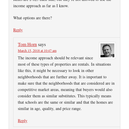
income approach as far as I know.
What options are there?
Reply
Tom Horn
says
March 15, 2018 at 10:47 am
The income approach should be relevant since
most of these types of properties are rentals. In situations
like this, it might be necessary to look in other
neighborhoods that are further away. It is important to
make sure that the neighborhoods that are considered are in
competitive market areas, meaning that buyers would also
consider them as similar substitutes. This typically means
that schools are the same or similar and that the homes are
similar in age, quality, and price range.
Reply