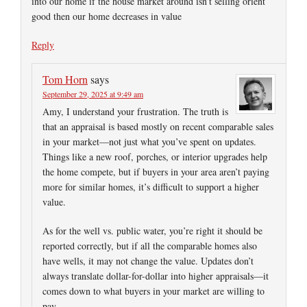
into our home if the house market around isn’t selling orient
good then our home decreases in value
Reply
Tom Horn
says
September 29, 2025 at 9:49 am
Amy, I understand your frustration. The truth is
that an appraisal is based mostly on recent comparable sales
in your market—not just what you’ve spent on updates.
Things like a new roof, porches, or interior upgrades help
the home compete, but if buyers in your area aren’t paying
more for similar homes, it’s difficult to support a higher
value.
As for the well vs. public water, you’re right it should be
reported correctly, but if all the comparable homes also
have wells, it may not change the value. Updates don’t
always translate dollar-for-dollar into higher appraisals—it
comes down to what buyers in your market are willing to
pay.