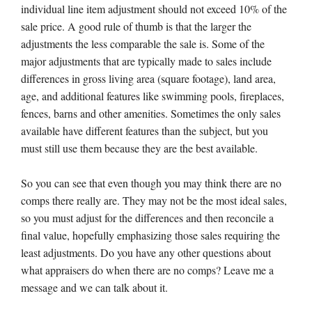
individual line item adjustment should not exceed 10% of the
sale price. A good rule of thumb is that the larger the
adjustments the less comparable the sale is. Some of the
major adjustments that are typically made to sales include
differences in gross living area (square footage), land area,
age, and additional features like swimming pools, fireplaces,
fences, barns and other amenities. Sometimes the only sales
available have different features than the subject, but you
must still use them because they are the best available.
So you can see that even though you may think there are no
comps there really are. They may not be the most ideal sales,
so you must adjust for the differences and then reconcile a
final value, hopefully emphasizing those sales requiring the
least adjustments. Do you have any other questions about
what appraisers do when there are no comps? Leave me a
message and we can talk about it.