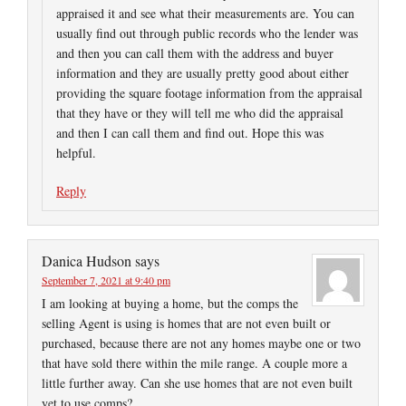
appraised it and see what their measurements are. You can
usually find out through public records who the lender was
and then you can call them with the address and buyer
information and they are usually pretty good about either
providing the square footage information from the appraisal
that they have or they will tell me who did the appraisal
and then I can call them and find out. Hope this was
helpful.
Reply
Danica Hudson
says
September 7, 2021 at 9:40 pm
I am looking at buying a home, but the comps the
selling Agent is using is homes that are not even built or
purchased, because there are not any homes maybe one or two
that have sold there within the mile range. A couple more a
little further away. Can she use homes that are not even built
yet to use comps?