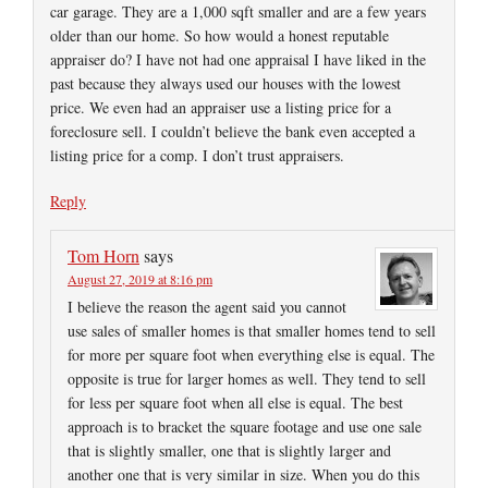
car garage. They are a 1,000 sqft smaller and are a few years
older than our home. So how would a honest reputable
appraiser do? I have not had one appraisal I have liked in the
past because they always used our houses with the lowest
price. We even had an appraiser use a listing price for a
foreclosure sell. I couldn’t believe the bank even accepted a
listing price for a comp. I don’t trust appraisers.
Reply
Tom Horn
says
August 27, 2019 at 8:16 pm
I believe the reason the agent said you cannot
use sales of smaller homes is that smaller homes tend to sell
for more per square foot when everything else is equal. The
opposite is true for larger homes as well. They tend to sell
for less per square foot when all else is equal. The best
approach is to bracket the square footage and use one sale
that is slightly smaller, one that is slightly larger and
another one that is very similar in size. When you do this