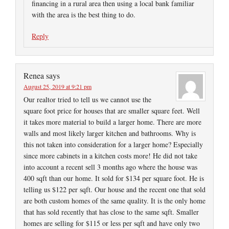
financing in a rural area then using a local bank familiar
with the area is the best thing to do.
Reply
Renea
says
August 25, 2019 at 9:21 pm
Our realtor tried to tell us we cannot use the
square foot price for houses that are smaller square feet. Well
it takes more material to build a larger home. There are more
walls and most likely larger kitchen and bathrooms. Why is
this not taken into consideration for a larger home? Especially
since more cabinets in a kitchen costs more! He did not take
into account a recent sell 3 months ago where the house was
400 sqft than our home. It sold for $134 per square foot. He is
telling us $122 per sqft. Our house and the recent one that sold
are both custom homes of the same quality. It is the only home
that has sold recently that has close to the same sqft. Smaller
homes are selling for $115 or less per sqft and have only two