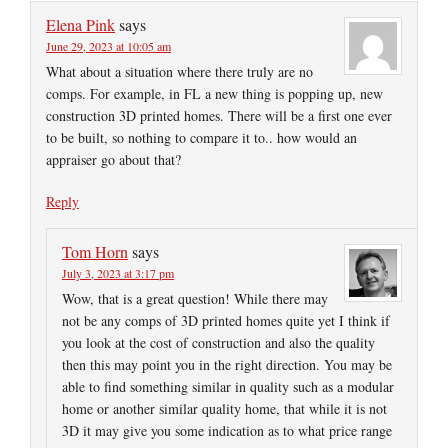
Elena Pink
says
June 29, 2023 at 10:05 am
What about a situation where there truly are no
comps. For example, in FL a new thing is popping up, new
construction 3D printed homes. There will be a first one ever
to be built, so nothing to compare it to.. how would an
appraiser go about that?
Reply
Tom Horn
says
July 3, 2023 at 3:17 pm
Wow, that is a great question! While there may
not be any comps of 3D printed homes quite yet I think if
you look at the cost of construction and also the quality
then this may point you in the right direction. You may be
able to find something similar in quality such as a modular
home or another similar quality home, that while it is not
3D it may give you some indication as to what price range