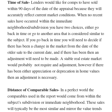
Time of Sale-
Lenders would like for comps to have sold
within 90 days of the date of the appraisal because they will
accurately reflect current market conditions. When no recent
sales have occurred within the immediate
neighborhood/subdivision you have two choices, either go
back in time or go to another area that is considered similar to
the subject. If you go back in time you will need to decide if
there has been a change in the market from the date of the
older sale to the current date, and if there has been then an
adjustment will need to be made. A stable real estate market
would probably not require and adjustment, however if there
has been either appreciation or deprecation in home values
then an adjustment is necessary.
Distance of Comparable Sales-
In a perfect world the
comparables used in the report would come from within the
subject’s subdivision or immediate neighborhood. These sales
will typically be the most similar and mirror the value trends