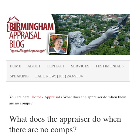
HOME
ABOUT
CONTACT
SERVICES
TESTIMONIALS
SPEAKING
CALL NOW: (205) 243-9304
You are here:
Home
/
Appraisal
/
What does the appraiser do when there
are no comps?
What does the appraiser do when
there are no comps?