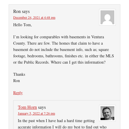
Ron
says
December 24, 2021 at 4:48 pm
Hello Tom,
I’m looking for comparables with basements in Ventura
County. There are few. The homes that claim to have a
basement do not include the basement info, such as; square
footage, bedrooms, bathrooms, finishes etc. in either the MLS
or the Public Records. Where can I get this information?
Thanks
Ron
Reply
Tom Horn
says
January 5, 2022 at 7:26 pm
In the past when I have had a hard time getting
accurate information I will do my best to find out who