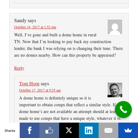
Sandy
says
October 16, 2017 at 1:52 pm
Well, I’ve gone and built a dome home in rural
TN. Now that I’m looking to pay back my construction
lender, the bank I was relying on is changing their tune. There
are no domes nearby. How can this property be appraised?
Reply
Tom Horn
says
October 17, 2017 at 9:25 am
A dome home is definitely unique so it is
important to obtain comps that reflect a similar style. If
dome home’s are not available an attempt should at least be
made to use comps that have a unique style, whatever it is.
It may even be necessary to expand search parameters
Shares
regarding time of sale and distance. Of course, you have to