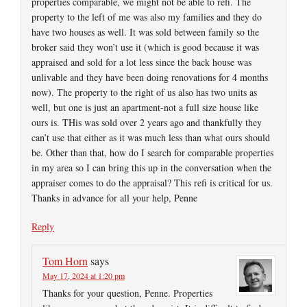
properties comparable, we might not be able to refi. The
property to the left of me was also my families and they do
have two houses as well. It was sold between family so the
broker said they won’t use it (which is good because it was
appraised and sold for a lot less since the back house was
unlivable and they have been doing renovations for 4 months
now). The property to the right of us also has two units as
well, but one is just an apartment-not a full size house like
ours is. THis was sold over 2 years ago and thankfully they
can’t use that either as it was much less than what ours should
be. Other than that, how do I search for comparable properties
in my area so I can bring this up in the conversation when the
appraiser comes to do the appraisal? This refi is critical for us.
Thanks in advance for all your help, Penne
Reply
Tom Horn
says
May 17, 2024 at 1:20 pm
Thanks for your question, Penne. Properties