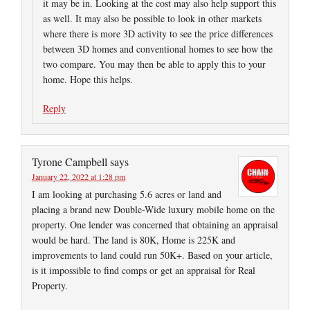
it may be in. Looking at the cost may also help support this
as well. It may also be possible to look in other markets
where there is more 3D activity to see the price differences
between 3D homes and conventional homes to see how the
two compare. You may then be able to apply this to your
home. Hope this helps.
Reply
Tyrone Campbell
says
January 22, 2022 at 1:28 pm
I am looking at purchasing 5.6 acres or land and
placing a brand new Double-Wide luxury mobile home on the
property. One lender was concerned that obtaining an appraisal
would be hard. The land is 80K, Home is 225K and
improvements to land could run 50K+. Based on your article,
is it impossible to find comps or get an appraisal for Real
Property.