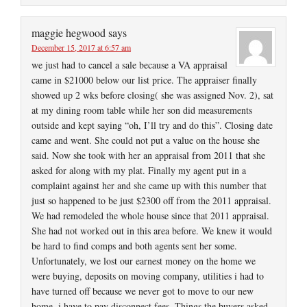
maggie hegwood
says
December 15, 2017 at 6:57 am
we just had to cancel a sale because a VA appraisal
came in $21000 below our list price. The appraiser finally
showed up 2 wks before closing( she was assigned Nov. 2), sat
at my dining room table while her son did measurements
outside and kept saying “oh, I’ll try and do this”. Closing date
came and went. She could not put a value on the house she
said. Now she took with her an appraisal from 2011 that she
asked for along with my plat. Finally my agent put in a
complaint against her and she came up with this number that
just so happened to be just $2300 off from the 2011 appraisal.
We had remodeled the whole house since that 2011 appraisal.
She had not worked out in this area before. We knew it would
be hard to find comps and both agents sent her some.
Unfortunately, we lost our earnest money on the home we
were buying, deposits on moving company, utilities i had to
have turned off because we never got to move to our new
home, i have to pay disconnect fees. Things the buyers asked