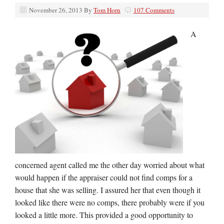
November 26, 2013
By
Tom Horn
107 Comments
A
concerned agent called me the other day worried about what
would happen if the appraiser could not find comps for a
house that she was selling. I assured her that even though it
looked like there were no comps, there probably were if you
looked a little more. This provided a good opportunity to