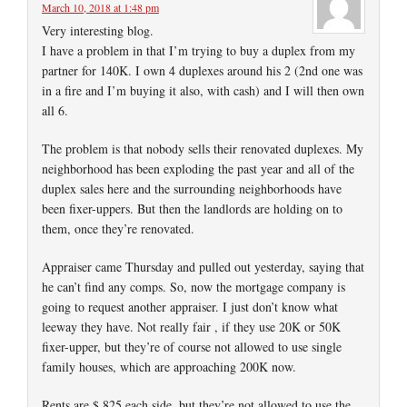
March 10, 2018 at 1:48 pm
Very interesting blog.
I have a problem in that I’m trying to buy a duplex from my
partner for 140K. I own 4 duplexes around his 2 (2nd one was
in a fire and I’m buying it also, with cash) and I will then own
all 6.
The problem is that nobody sells their renovated duplexes. My
neighborhood has been exploding the past year and all of the
duplex sales here and the surrounding neighborhoods have
been fixer-uppers. But then the landlords are holding on to
them, once they’re renovated.
Appraiser came Thursday and pulled out yesterday, saying that
he can’t find any comps. So, now the mortgage company is
going to request another appraiser. I just don’t know what
leeway they have. Not really fair , if they use 20K or 50K
fixer-upper, but they’re of course not allowed to use single
family houses, which are approaching 200K now.
Rents are $ 825 each side, but they’re not allowed to use the