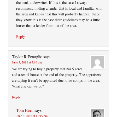
the bank underwriter. If this is the case I always
recommend finding a lender that is local and familiar with
the area and knows that this will probably happen. Since
they know this is the case their guidelines may be a little
looser than a lender from out of the area.
Reply
Taylor R Fenoglio
says
June 3, 2018 at 3:16 pm
We are trying to buy a property that has 5 acres
and a rental house at the end of the property. The appraisers
are saying it can’t be appraised due to no comps in the area.
What else can we do?
Reply
Tom Horn
says
June 3, 2018 at 11:45 pm