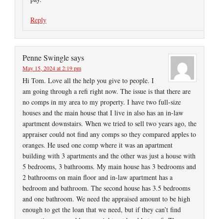
Reply
Penne Swingle
says
May 15, 2024 at 2:19 pm
Hi Tom. Love all the help you give to people. I
am going through a refi right now. The issue is that there are
no comps in my area to my property. I have two full-size
houses and the main house that I live in also has an in-law
apartment downstairs. When we tried to sell two years ago, the
appraiser could not find any comps so they compared apples to
oranges. He used one comp where it was an apartment
building with 3 apartments and the other was just a house with
5 bedrooms, 3 bathrooms. My main house has 3 bedrooms and
2 bathrooms on main floor and in-law apartment has a
bedroom and bathroom. The second house has 3.5 bedrooms
and one bathroom. We need the appraised amount to be high
enough to get the loan that we need, but if they can’t find