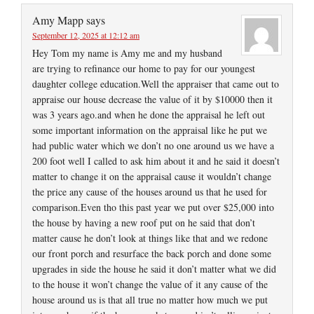
Amy Mapp
says
September 12, 2025 at 12:12 am
Hey Tom my name is Amy me and my husband
are trying to refinance our home to pay for our youngest
daughter college education.Well the appraiser that came out to
appraise our house decrease the value of it by $10000 then it
was 3 years ago.and when he done the appraisal he left out
some important information on the appraisal like he put we
had public water which we don’t no one around us we have a
200 foot well I called to ask him about it and he said it doesn’t
matter to change it on the appraisal cause it wouldn’t change
the price any cause of the houses around us that he used for
comparison.Even tho this past year we put over $25,000 into
the house by having a new roof put on he said that don’t
matter cause he don’t look at things like that and we redone
our front porch and resurface the back porch and done some
upgrades in side the house he said it don’t matter what we did
to the house it won’t change the value of it any cause of the
house around us is that all true no matter how much we put