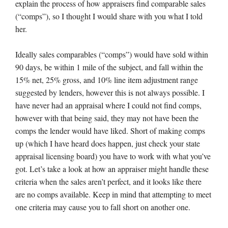
explain the process of how appraisers find comparable sales
(“comps”), so I thought I would share with you what I told
her.
Ideally sales comparables (“comps”) would have sold within
90 days, be within 1 mile of the subject, and fall within the
15% net, 25% gross, and 10% line item adjustment range
suggested by lenders, however this is not always possible. I
have never had an appraisal where I could not find comps,
however with that being said, they may not have been the
comps the lender would have liked. Short of making comps
up (which I have heard does happen, just check your state
appraisal licensing board) you have to work with what you’ve
got. Let’s take a look at how an appraiser might handle these
criteria when the sales aren’t perfect, and it looks like there
are no comps available. Keep in mind that attempting to meet
one criteria may cause you to fall short on another one.