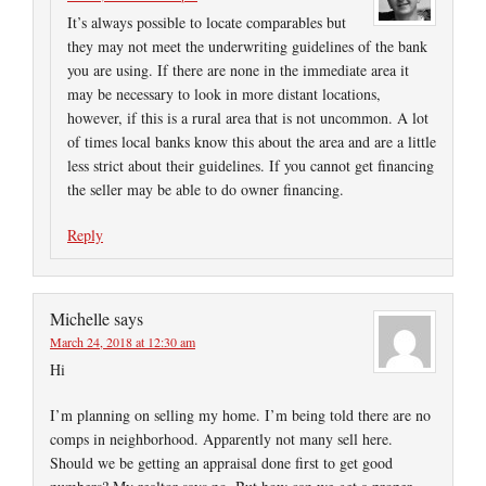
It’s always possible to locate comparables but
they may not meet the underwriting guidelines of the bank
you are using. If there are none in the immediate area it
may be necessary to look in more distant locations,
however, if this is a rural area that is not uncommon. A lot
of times local banks know this about the area and are a little
less strict about their guidelines. If you cannot get financing
the seller may be able to do owner financing.
Reply
Michelle
says
March 24, 2018 at 12:30 am
Hi
I’m planning on selling my home. I’m being told there are no
comps in neighborhood. Apparently not many sell here.
Should we be getting an appraisal done first to get good