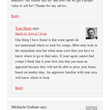
numbers? My realtor says no. But how can we get a proper
value to sell for? Thanks for any advice.
Reply
Tom Horn
says
March 24, 2018 at 7:30 am
One thing I have found is that some agents do
not understand where to look for comps. Most only look in
the immediate area but when none exist then you have to
know where to go to find sales. If your agent cannot find
comps I think that is your first clue that you need an
appraisal because they will not be able to price your home
based on market data. An appraiser familiar with your area
will know where to look.
Reply
Michaela Graham
says