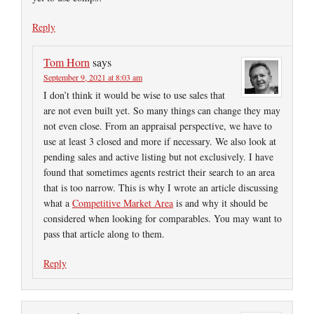
Reply
Tom Horn
says
September 9, 2021 at 8:03 am
I don’t think it would be wise to use sales that
are not even built yet. So many things can change they may
not even close. From an appraisal perspective, we have to
use at least 3 closed and more if necessary. We also look at
pending sales and active listing but not exclusively. I have
found that sometimes agents restrict their search to an area
that is too narrow. This is why I wrote an article discussing
what a
Competitive Market Area
is and why it should be
considered when looking for comparables. You may want to
pass that article along to them.
Reply