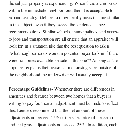
the subject property is experiencing. When there are no sales
within the immediate neighborhood then it is acceptable to
expand search guidelines to other nearby areas that are similar
to the subject, even if they exceed the lenders distance
recommendations. Similar schools, municipalities, and access
to jobs and transportation are all criteria that an appraiser will
look for. In a situation like this the best question to ask is
“what neighborhoods would a potential buyer look in if there
were no homes available for sale in this one”? As long as the
appraiser explains their reasons for choosing sales outside of
the neighborhood the underwriter will usually accept it.
Percentage Guidelines-
Whenever there are differences in
amenities and features between two homes that a buyer is
willing to pay for, then an adjustment must be made to reflect
this. Lenders recommend that the net amount of these
adjustments not exceed 15% of the sales price of the comp
and that gross adjustments not exceed 25%. In addition, each