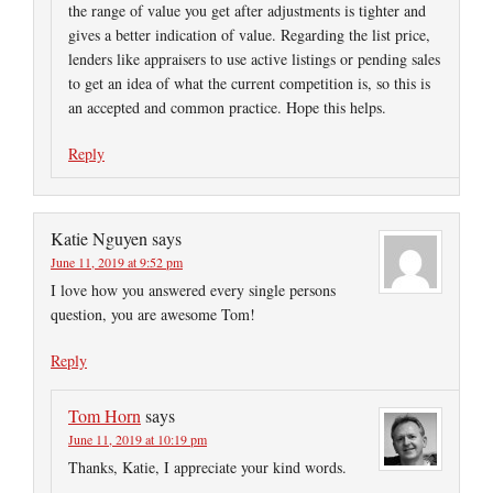
the range of value you get after adjustments is tighter and
gives a better indication of value. Regarding the list price,
lenders like appraisers to use active listings or pending sales
to get an idea of what the current competition is, so this is
an accepted and common practice. Hope this helps.
Reply
Katie Nguyen
says
June 11, 2019 at 9:52 pm
I love how you answered every single persons
question, you are awesome Tom!
Reply
Tom Horn
says
June 11, 2019 at 10:19 pm
Thanks, Katie, I appreciate your kind words.