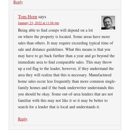
Reply
Tom Horn
says
January 23, 2022 at 11:06 pm
Being able to find comps will depend on a lot
on where the property is located. Some areas have more
sales than others. It may require exceeding typical time of
sale and distance guidelines. What this means is that you
may have to go back further than a year and go beyond the
immediate area to find comparable sales. This may throw
up a red flag to the leader, however, if they understand the
area they will realize that this is necessary. Manufactured
home sales occur less frequently than more common single-
family homes and if the bank underwriter understands this
you should be okay. Some out-of-area lenders that are not
familiar with this may not like it so it may be better to
search for a lender that is local and understands it.
Reply