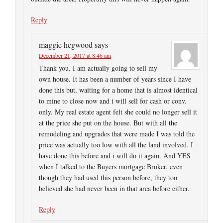
Reply
maggie hegwood
says
December 21, 2017 at 8:46 am
Thank you. I am actually going to sell my
own house. It has been a number of years since I have
done this but, waiting for a home that is almost identical
to mine to close now and i will sell for cash or conv.
only. My real estate agent felt she could no longer sell it
at the price she put on the house. But with all the
remodeling and upgrades that were made I was told the
price was actually too low with all the land involved. I
have done this before and i will do it again. And YES
when I talked to the Buyers mortgage Broker, even
though they had used this person before, they too
believed she had never been in that area before either.
Reply