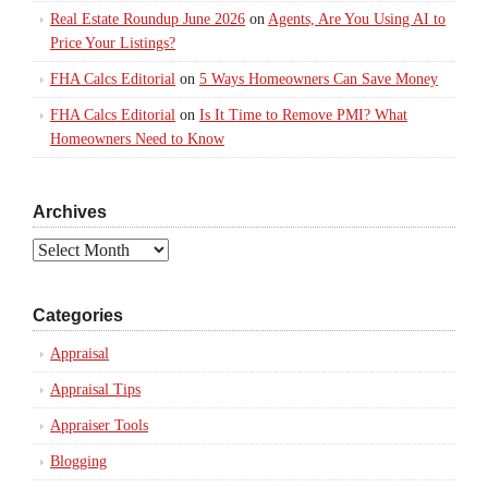
Real Estate Roundup June 2026
on
Agents, Are You Using AI to
Price Your Listings?
FHA Calcs Editorial
on
5 Ways Homeowners Can Save Money
FHA Calcs Editorial
on
Is It Time to Remove PMI? What
Homeowners Need to Know
Archives
Archives
Categories
Appraisal
Appraisal Tips
Appraiser Tools
Blogging