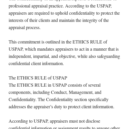
professional appraisal practice. According to the USPAP,
appraisers are required to uphold confidentiality to protect the
interests of their clients and maintain the integrity of the
appraisal process.
This commitment is outlined in the ETHICS RULE of
USPAP, which mandates appraisers to act in a manner that is
independent, impartial, and objective, while also safeguarding
confidential client information.
The ETHICS RULE of USPAP
The ETHICS RULE in USPAP consists of several
components, including Conduct, Management, and
Confidentiality. The Confidentiality section specifically
addresses the appraiser’s duty to protect client information.
According to USPAP, appraisers must not disclose
confidential information or assignment results to anyone other