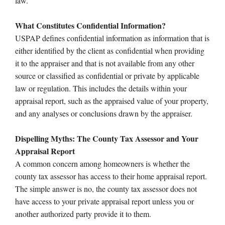
law.
What Constitutes Confidential Information?
USPAP defines confidential information as information that is
either identified by the client as confidential when providing
it to the appraiser and that is not available from any other
source or classified as confidential or private by applicable
law or regulation. This includes the details within your
appraisal report, such as the appraised value of your property,
and any analyses or conclusions drawn by the appraiser.
Dispelling Myths: The County Tax Assessor and Your
Appraisal Report
A common concern among homeowners is whether the
county tax assessor has access to their home appraisal report.
The simple answer is no, the county tax assessor does not
have access to your private appraisal report unless you or
another authorized party provide it to them.