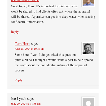
Good topic, Tom. It’s important to reinforce what
won’t be shared. I find clients often ask where the appraisal
will be shared. Appraiser can get into deep water when sharing
confidential information.
Reply
Tom Horn
says
June 21, 2024 at 10:36 am
Same here, Ryan. I do get asked this question
quite a bit so I thought I would write a post to help spread
the word about the confidential nature of the appraisal
process.
Reply
Joe Lynch
says
June 20, 2024 at 11:38 am