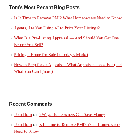
Tom’s Most Recent Blog Posts
Is It Time to Remove PMI? What Homeowners Need to Know
Agents, Are You Using AI to Price Your Listings?
What Is a Pre-Listing Appraisal — And Should You Get One
Before You Sell?
Pricing a Home for Sale in Today’s Market
How to Prep for an Appraisal: What Appraisers Look For (and
What You Can Ignore)
Recent Comments
Tom Horn
on
5 Ways Homeowners Can Save Money
Tom Horn
on
Is It Time to Remove PMI? What Homeowners
Need to Know