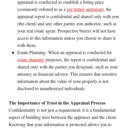
appraisal is conducted to establish a listing price
(commonly referred to as a
pre-listing appraisal
), the
appraisal report is confidential and shared only with you
(the client) and any other parties you authorize, such as
your real estate agent. Prospective buyers will not have
access to this information unless you choose to share it
with them.
Estate Planning- When an appraisal is conducted for
estate planning
purposes, the report is confidential and
shared only with the parties you designate, such as your
attorney or financial advisor. This ensures that sensitive
information about the value of your property is not
disclosed to unauthorized individuals.
The Importance of Trust in the Appraisal Process
Confidentiality is not just a requirement; it is a fundamental
aspect of building trust between the appraiser and the client.
Knowing that your information is protected allows you to