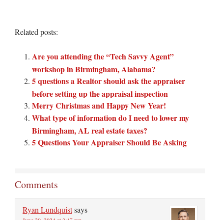
Related posts:
Are you attending the “Tech Savvy Agent”
workshop in Birmingham, Alabama?
5 questions a Realtor should ask the appraiser
before setting up the appraisal inspection
Merry Christmas and Happy New Year!
What type of information do I need to lower my
Birmingham, AL real estate taxes?
5 Questions Your Appraiser Should Be Asking
Comments
Ryan Lundquist
says
June 20, 2024 at 3:47 pm