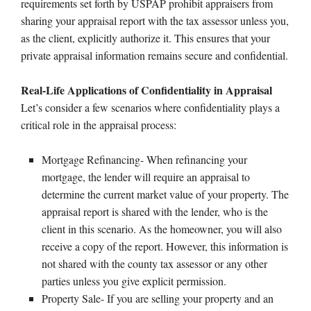
requirements set forth by USPAP prohibit appraisers from
sharing your appraisal report with the tax assessor unless you,
as the client, explicitly authorize it. This ensures that your
private appraisal information remains secure and confidential.
Real-Life Applications of Confidentiality in Appraisal
Let’s consider a few scenarios where confidentiality plays a
critical role in the appraisal process:
Mortgage Refinancing- When refinancing your
mortgage, the lender will require an appraisal to
determine the current market value of your property. The
appraisal report is shared with the lender, who is the
client in this scenario. As the homeowner, you will also
receive a copy of the report. However, this information is
not shared with the county tax assessor or any other
parties unless you give explicit permission.
Property Sale- If you are selling your property and an