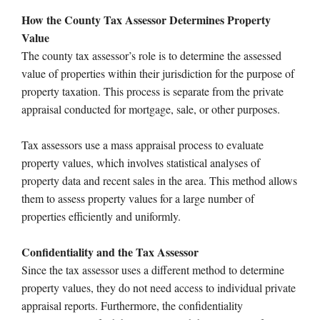
How the County Tax Assessor Determines Property
Value
The county tax assessor’s role is to determine the assessed
value of properties within their jurisdiction for the purpose of
property taxation. This process is separate from the private
appraisal conducted for mortgage, sale, or other purposes.
Tax assessors use a mass appraisal process to evaluate
property values, which involves statistical analyses of
property data and recent sales in the area. This method allows
them to assess property values for a large number of
properties efficiently and uniformly.
Confidentiality and the Tax Assessor
Since the tax assessor uses a different method to determine
property values, they do not need access to individual private
appraisal reports. Furthermore, the confidentiality