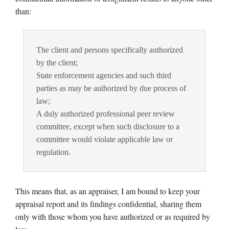
than:
The client and persons specifically authorized
by the client;
State enforcement agencies and such third
parties as may be authorized by due process of
law;
A duly authorized professional peer review
committee, except when such disclosure to a
committee would violate applicable law or
regulation.
This means that, as an appraiser, I am bound to keep your
appraisal report and its findings confidential, sharing them
only with those whom you have authorized or as required by