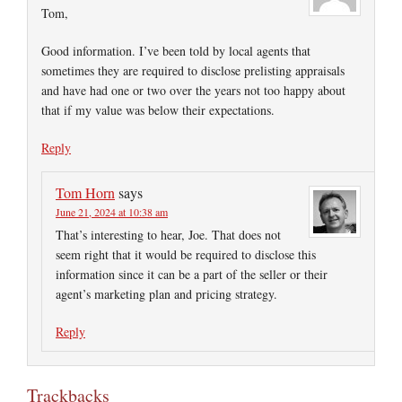
Tom,
Good information. I’ve been told by local agents that
sometimes they are required to disclose prelisting appraisals
and have had one or two over the years not too happy about
that if my value was below their expectations.
Reply
Tom Horn
says
June 21, 2024 at 10:38 am
That’s interesting to hear, Joe. That does not
seem right that it would be required to disclose this
information since it can be a part of the seller or their
agent’s marketing plan and pricing strategy.
Reply
Trackbacks