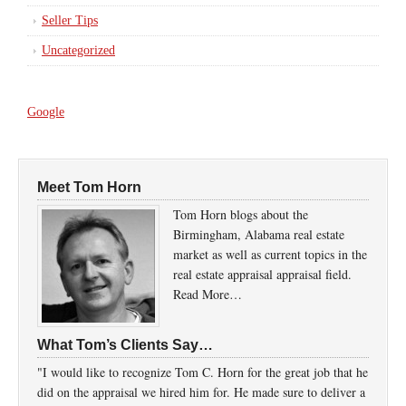
Seller Tips
Uncategorized
Google
Meet Tom Horn
Tom Horn blogs about the
Birmingham, Alabama real estate
market as well as current topics in the
real estate appraisal appraisal field.
Read More…
What Tom’s Clients Say…
"I would like to recognize Tom C. Horn for the great job that he
did on the appraisal we hired him for. He made sure to deliver a