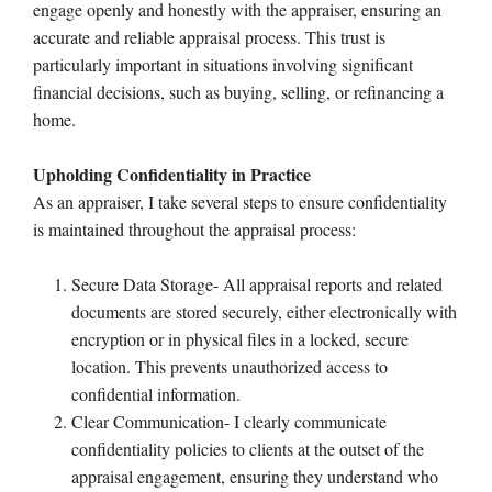
engage openly and honestly with the appraiser, ensuring an
accurate and reliable appraisal process. This trust is
particularly important in situations involving significant
financial decisions, such as buying, selling, or refinancing a
home.
Upholding Confidentiality in Practice
As an appraiser, I take several steps to ensure confidentiality
is maintained throughout the appraisal process:
Secure Data Storage- All appraisal reports and related
documents are stored securely, either electronically with
encryption or in physical files in a locked, secure
location. This prevents unauthorized access to
confidential information.
Clear Communication- I clearly communicate
confidentiality policies to clients at the outset of the
appraisal engagement, ensuring they understand who