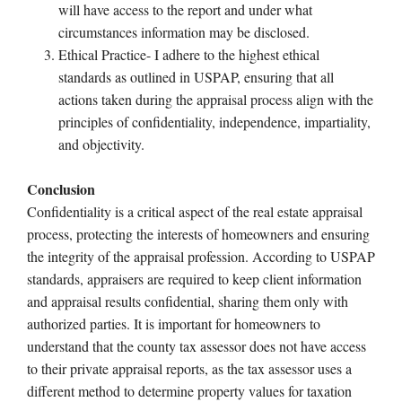
will have access to the report and under what
circumstances information may be disclosed.
Ethical Practice- I adhere to the highest ethical
standards as outlined in USPAP, ensuring that all
actions taken during the appraisal process align with the
principles of confidentiality, independence, impartiality,
and objectivity.
Conclusion
Confidentiality is a critical aspect of the real estate appraisal
process, protecting the interests of homeowners and ensuring
the integrity of the appraisal profession. According to USPAP
standards, appraisers are required to keep client information
and appraisal results confidential, sharing them only with
authorized parties. It is important for homeowners to
understand that the county tax assessor does not have access
to their private appraisal reports, as the tax assessor uses a
different method to determine property values for taxation