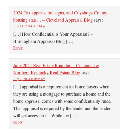
2024 Tax appeals, fun signs, and Cuyahoga County
housing stats… – Cleveland Appraisal Blog
says:
July 14, 2024 at 7:14 pm
[…] How Confidential is Your Appraisal? –
Birmingham Appraisal Blog […]
Reply
June 2024 Real Estate Roundup – Cincinnati &
Northern Kentucky Real Estate Blog
says:
July 2, 2024 at 8:05 am
[…] appraisal is a requirement for home buyers when
they are using a mortgage to purchase a home and the
home appraisal comes with some confidentiality rules.
That appraisal is required by the lender and the lender
will get access to it. While the […]
Reply