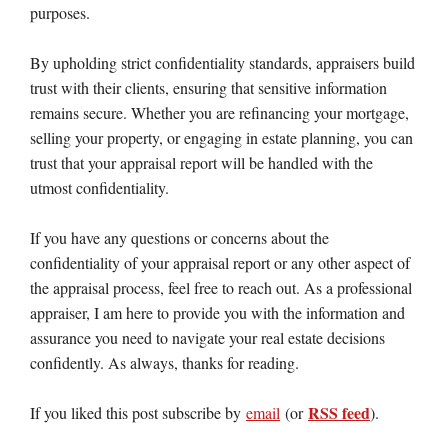
purposes.
By upholding strict confidentiality standards, appraisers build
trust with their clients, ensuring that sensitive information
remains secure. Whether you are refinancing your mortgage,
selling your property, or engaging in estate planning, you can
trust that your appraisal report will be handled with the
utmost confidentiality.
If you have any questions or concerns about the
confidentiality of your appraisal report or any other aspect of
the appraisal process, feel free to reach out. As a professional
appraiser, I am here to provide you with the information and
assurance you need to navigate your real estate decisions
confidently. As always, thanks for reading.
RSS feed
If you liked this post subscribe by
email
(or
).