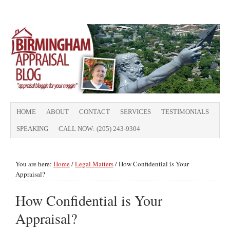
HOME
ABOUT
CONTACT
SERVICES
TESTIMONIALS
SPEAKING
CALL NOW: (205) 243-9304
You are here:
Home
/
Legal Matters
/
How Confidential is Your
Appraisal?
How Confidential is Your
Appraisal?