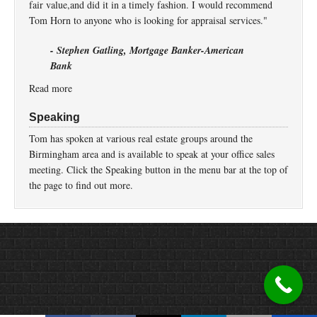
fair value,and did it in a timely fashion. I would recommend
Tom Horn to anyone who is looking for appraisal services."
- Stephen Gatling, Mortgage Banker-American
Bank
Read more
Speaking
Tom has spoken at various real estate groups around the
Birmingham area and is available to speak at your office sales
meeting. Click the Speaking button in the menu bar at the top of
the page to find out more.
Return to top of page
Copyright © 2026 ·
Prose
on
Genesis Framework
·
WordPress
·
Log in