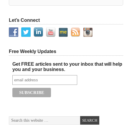
Let’s Connect
Free Weekly Updates
Get FREE articles sent to your inbox that will help
you and your business.