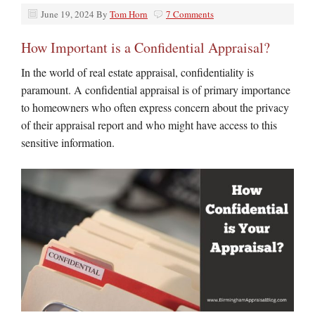
June 19, 2024
By
Tom Horn
7 Comments
How Important is a Confidential Appraisal?
In the world of real estate appraisal, confidentiality is
paramount. A confidential appraisal is of primary importance
to homeowners who often express concern about the privacy
of their appraisal report and who might have access to this
sensitive information.