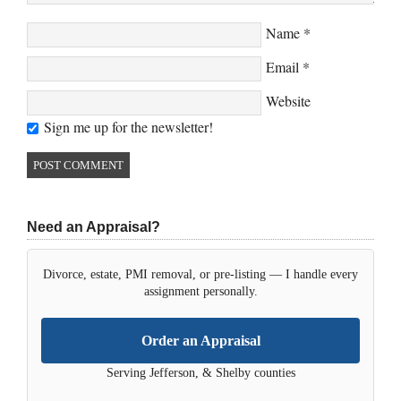
Name
*
Email
*
Website
Sign me up for the newsletter!
Need an Appraisal?
Divorce, estate, PMI removal, or pre-listing — I handle every
assignment personally.
Order an Appraisal
Serving Jefferson, & Shelby counties