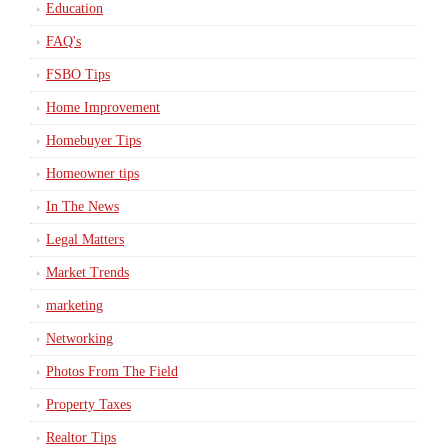
Education
FAQ's
FSBO Tips
Home Improvement
Homebuyer Tips
Homeowner tips
In The News
Legal Matters
Market Trends
marketing
Networking
Photos From The Field
Property Taxes
Realtor Tips