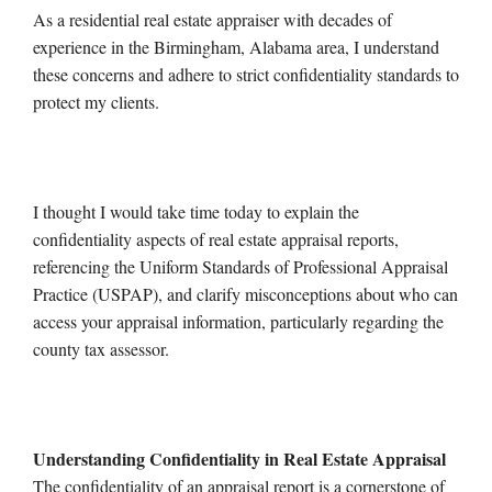
As a residential real estate appraiser with decades of
experience in the Birmingham, Alabama area, I understand
these concerns and adhere to strict confidentiality standards to
protect my clients.
I thought I would take time today to explain the
confidentiality aspects of real estate appraisal reports,
referencing the Uniform Standards of Professional Appraisal
Practice (USPAP), and clarify misconceptions about who can
access your appraisal information, particularly regarding the
county tax assessor.
Understanding Confidentiality in Real Estate Appraisal
The confidentiality of an appraisal report is a cornerstone of