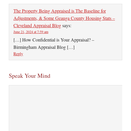
The Property Being Appraised is The Baseline for
Adjustments, & Some Geauga County Housing Stats –
Cleveland Appraisal Blog
says:
June 21, 2024 at 7:59 am
[…] How Confidential is Your Appraisal? –
Birmingham Appraisal Blog […]
Reply
Speak Your Mind