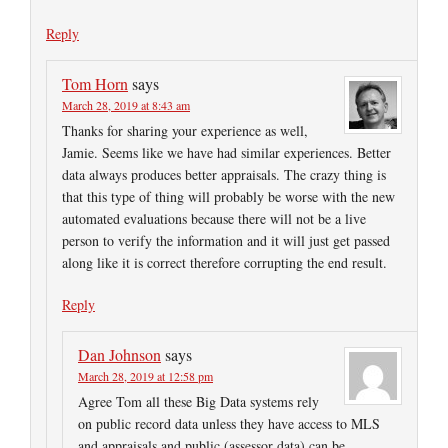
Reply
Tom Horn
says
March 28, 2019 at 8:43 am
Thanks for sharing your experience as well,
Jamie. Seems like we have had similar experiences. Better
data always produces better appraisals. The crazy thing is
that this type of thing will probably be worse with the new
automated evaluations because there will not be a live
person to verify the information and it will just get passed
along like it is correct therefore corrupting the end result.
Reply
Dan Johnson
says
March 28, 2019 at 12:58 pm
Agree Tom all these Big Data systems rely
on public record data unless they have access to MLS
and appraisals and public (assessor data) can be