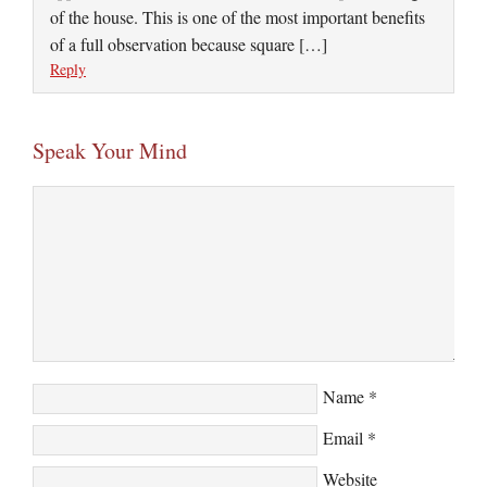
of the house. This is one of the most important benefits
of a full observation because square […]
Reply
Speak Your Mind
Name
*
Email
*
Website