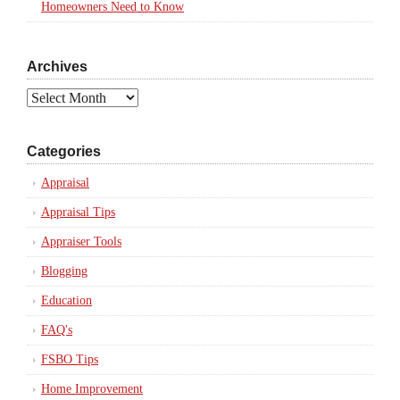
Homeowners Need to Know
Archives
Archives
Categories
Appraisal
Appraisal Tips
Appraiser Tools
Blogging
Education
FAQ's
FSBO Tips
Home Improvement