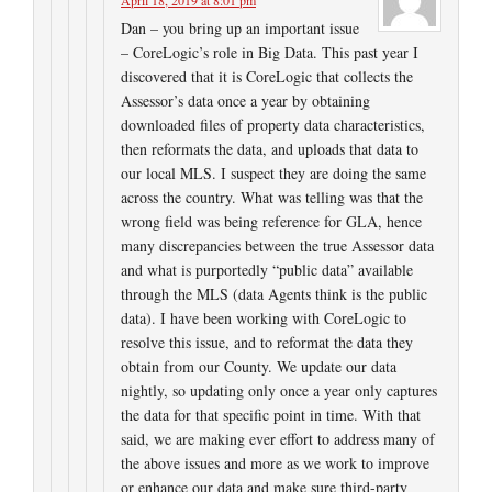
Dan – you bring up an important issue
– CoreLogic’s role in Big Data. This past year I
discovered that it is CoreLogic that collects the
Assessor’s data once a year by obtaining
downloaded files of property data characteristics,
then reformats the data, and uploads that data to
our local MLS. I suspect they are doing the same
across the country. What was telling was that the
wrong field was being reference for GLA, hence
many discrepancies between the true Assessor data
and what is purportedly “public data” available
through the MLS (data Agents think is the public
data). I have been working with CoreLogic to
resolve this issue, and to reformat the data they
obtain from our County. We update our data
nightly, so updating only once a year only captures
the data for that specific point in time. With that
said, we are making ever effort to address many of
the above issues and more as we work to improve
or enhance our data and make sure third-party