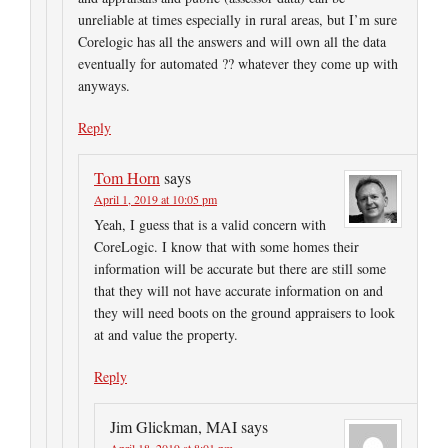
unreliable at times especially in rural areas, but I’m sure
Corelogic has all the answers and will own all the data
eventually for automated ?? whatever they come up with
anyways.
Reply
Tom Horn
says
April 1, 2019 at 10:05 pm
Yeah, I guess that is a valid concern with
CoreLogic. I know that with some homes their
information will be accurate but there are still some
that they will not have accurate information on and
they will need boots on the ground appraisers to look
at and value the property.
Reply
Jim Glickman, MAI
says
April 18, 2019 at 8:01 pm