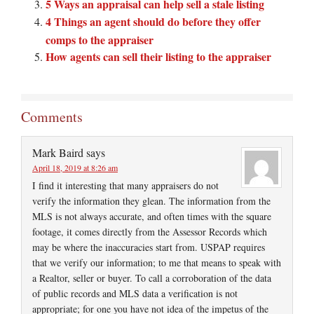
5 Ways an appraisal can help sell a stale listing
4 Things an agent should do before they offer
comps to the appraiser
How agents can sell their listing to the appraiser
Comments
Mark Baird
says
April 18, 2019 at 8:26 am
I find it interesting that many appraisers do not
verify the information they glean. The information from the
MLS is not always accurate, and often times with the square
footage, it comes directly from the Assessor Records which
may be where the inaccuracies start from. USPAP requires
that we verify our information; to me that means to speak with
a Realtor, seller or buyer. To call a corroboration of the data
of public records and MLS data a verification is not
appropriate; for one you have not idea of the impetus of the