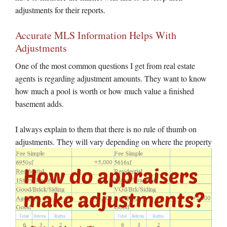
adjustments for their reports.
Accurate MLS Information Helps With
Adjustments
One of the most common questions I get from real estate
agents is regarding adjustment amounts. They want to know
how much a pool is worth or how much value a finished
basement adds.
I always explain to them that there is no rule of thumb on
adjustments. They will vary depending on where the
property