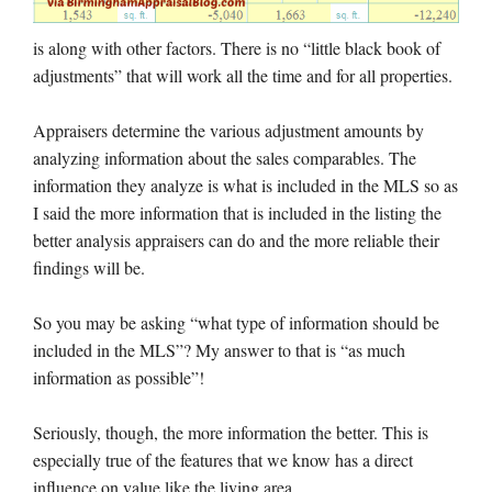
is along with other factors. There is no “little black book of
adjustments” that will work all the time and for all properties.
Appraisers determine the various adjustment amounts by
analyzing information about the sales comparables. The
information they analyze is what is included in the MLS so as
I said the more information that is included in the listing the
better analysis appraisers can do and the more reliable their
findings will be.
So you may be asking “what type of information should be
included in the MLS”? My answer to that is “as much
information as possible”!
Seriously, though, the more information the better. This is
especially true of the features that we know has a direct
influence on value like the living area.