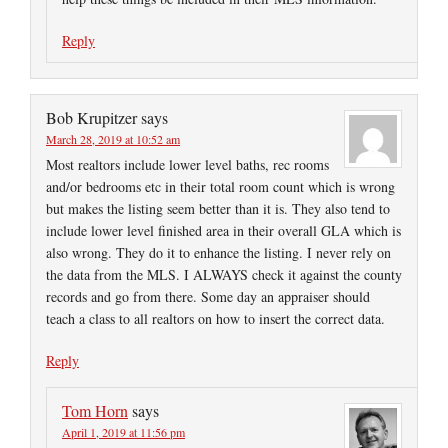
Reply
Bob Krupitzer
says
March 28, 2019 at 10:52 am
Most realtors include lower level baths, rec rooms
and/or bedrooms etc in their total room count which is wrong
but makes the listing seem better than it is. They also tend to
include lower level finished area in their overall GLA which is
also wrong. They do it to enhance the listing. I never rely on
the data from the MLS. I ALWAYS check it against the county
records and go from there. Some day an appraiser should
teach a class to all realtors on how to insert the correct data.
Reply
Tom Horn
says
April 1, 2019 at 11:56 pm