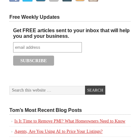
Free Weekly Updates
Get FREE articles sent to your inbox that will help
you and your business.
Tom’s Most Recent Blog Posts
Is It Time to Remove PMI? What Homeowners Need to Know
Agents, Are You Using AI to Price Your Listings?