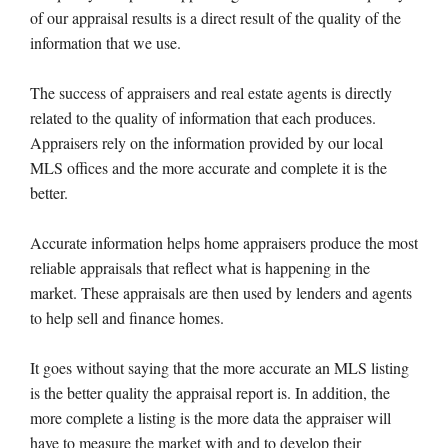
of our appraisal results is a direct result of the quality of the
information that we use.
The success of appraisers and real estate agents is directly
related to the quality of information that each produces.
Appraisers rely on the information provided by our local
MLS offices and the more accurate and complete it is the
better.
Accurate information helps home appraisers produce the most
reliable appraisals that reflect what is happening in the
market. These appraisals are then used by lenders and agents
to help sell and finance homes.
It goes without saying that the more accurate an MLS listing
is the better quality the appraisal report is. In addition, the
more complete a listing is the more data the appraiser will
have to measure the market with and to develop their