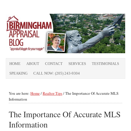
HOME
ABOUT
CONTACT
SERVICES
TESTIMONIALS
SPEAKING
CALL NOW: (205) 243-9304
You are here:
Home
/
Realtor Tips
/
The Importance Of Accurate MLS
Information
The Importance Of Accurate MLS
Information