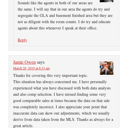
Sounds like the agents in both of our areas are
the same. I will say that in our area the agents do try and
segregate the GLA and basement finished area but they are
not as diligent with the room counts. I do try and educate
agents about this whenever I speak at their office.
Reply
Jamie Owen
says
March 28, 2019 at 8:33 am
Thanks for covering this very important topic.
This situation has always concerned me. I have personally
experienced what you have discussed with both data analysis
and also comp selection. I have missed finding some very
good comparable sales at times because the data on that sale
was completely incorrect. I also appreciate your point that
inaccurate data can skew our adjustments, which we usually
derive from data taken from the MLS. Thanks as always for a
great article.