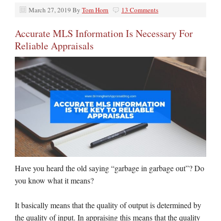
March 27, 2019
By
Tom Horn
13 Comments
Accurate MLS Information Is Necessary For
Reliable Appraisals
Have you heard the old saying “garbage in garbage out”? Do
you know what it means?
It basically means that the quality of output is determined by
the quality of input. In appraising this means that the quality