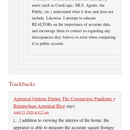
users (such as CoreLogic, MLS, Agents, the
Public, etc.) understand what it does and does not
include. Likewise, I attempt to educate
REALTORs on the importance of accurate data,
and encourage them to contact us regarding any
discrepancies they believe to exist when comparing
it to public records.
Trackbacks
Appraisal Options During The Coronavirus Pandemic •
Birmingham Appraisal Blog
says:
April 15, 2020 at 8:27 am
[…] addition to viewing the interior of the home, the
appraiser is able to measure the accurate square footage