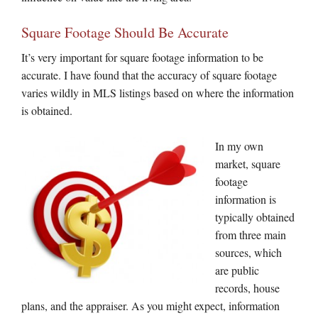
Square Footage Should Be Accurate
It’s very important for square footage information to be
accurate. I have found that the accuracy of square footage
varies wildly in MLS listings based on where the information
is obtained.
In my own
market, square
footage
information is
typically obtained
from three main
sources, which
are public
records, house
plans, and the appraiser. As you might expect, information