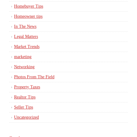
Homebuyer Tips
Homeowner tips
In The News
Legal Matters
Market Trends
marketing
Networking
Photos From The Field
Property Taxes
Realtor Tips
Seller Tips
Uncategorized