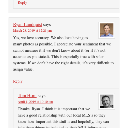
Reply
Ryan Lundquist
says
March 28, 2019 at 12:21 pm
Yes, we love accuracy. We also love having as
many photos as possible. I appreciate your sentiment that we
cannot measure it if we don’t know about it (or if it’s not
accurate as you stated). This is especially true with solar
systems. If we don’t have the right details, it’s very difficult to
assign value.
Reply
Tom Horn
says
April 1, 2019 at 10:10 pm
Thanks, Ryan. I think it is important that we
have a good relationship with our local MLS’s so they
know how important this stuff is and hopefully, they can
help these things be included in their MLS information.