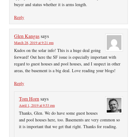
buyer and status whether it is arms length.
Reply
Glen Kangas
says
March 28, 2019 at 9:21 pm
Kudos on the solar info! This is a huge deal going
forward! Out here the SF issue is especially important with
regard to guest houses and pool houses, and I suspect in other
areas, the basement is a big deal. Love reading your blogs!
Reply
Tom Horn
says
April 1, 2019 at 9:53 pm
Thanks, Glen. We do have some guest houses
and pool houses here, too. Basements are very common so
it is important that we get that right. Thanks for reading.