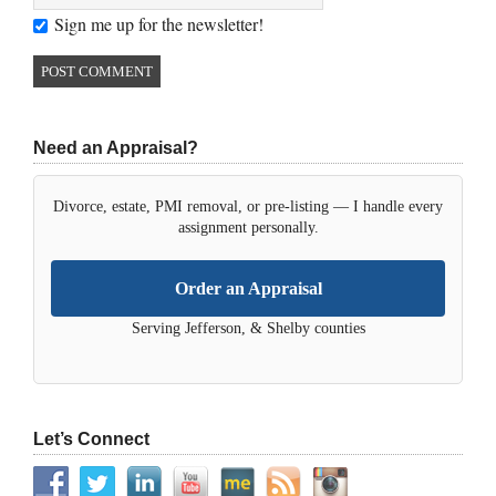
Sign me up for the newsletter!
Need an Appraisal?
Divorce, estate, PMI removal, or pre-listing — I handle every
assignment personally.
Order an Appraisal
Serving Jefferson, & Shelby counties
Let’s Connect