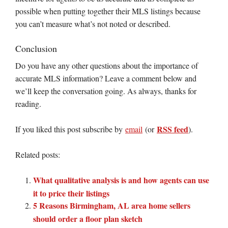
possible when putting together their MLS listings because
you can’t measure what’s not noted or described.
Conclusion
Do you have any other questions about the importance of
accurate MLS information? Leave a comment below and
we’ll keep the conversation going. As always, thanks for
reading.
RSS feed
If you liked this post subscribe by
email
(or
).
Related posts:
What qualitative analysis is and how agents can use
it to price their listings
5 Reasons Birmingham, AL area home sellers
should order a floor plan sketch