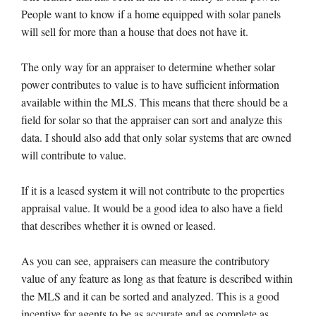
People want to know if a home equipped with solar panels
will sell for more than a house that does not have it.
The only way for an appraiser to determine whether solar
power contributes to value is to have sufficient information
available within the MLS. This means that there should be a
field for solar so that the appraiser can sort and analyze this
data. I should also add that only solar systems that are owned
will contribute to value.
If it is a leased system it will not contribute to the properties
appraisal value. It would be a good idea to also have a field
that describes whether it is owned or leased.
As you can see, appraisers can measure the contributory
value of any feature as long as that feature is described within
the MLS and it can be sorted and analyzed. This is a good
incentive for agents to be as accurate and as complete as