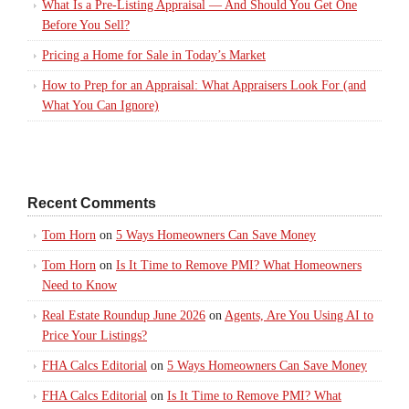
What Is a Pre-Listing Appraisal — And Should You Get One
Before You Sell?
Pricing a Home for Sale in Today’s Market
How to Prep for an Appraisal: What Appraisers Look For (and
What You Can Ignore)
Recent Comments
Tom Horn
on
5 Ways Homeowners Can Save Money
Tom Horn
on
Is It Time to Remove PMI? What Homeowners
Need to Know
Real Estate Roundup June 2026
on
Agents, Are You Using AI to
Price Your Listings?
FHA Calcs Editorial
on
5 Ways Homeowners Can Save Money
FHA Calcs Editorial
on
Is It Time to Remove PMI? What