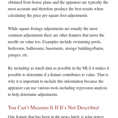
obtained from house plans and the appraiser are typically the
most accurate and therefore produce the best results when
calculating the price per square foot adjustments.
While square footage adjustments are usually the most
common adjustments there are other features that move the
needle on value too. Examples include swimming pools,
bedrooms, bathrooms, basements, storage buildings/barns,
garages, etc.
By including as much data as possible in the MLS it makes it
possible to determine if a feature contributes to value. That is
why it is important to include this information because the
appraiser can use various tools including regression analysis
to help determine adjustments.
You Can’t Measure It If It’s Not Described
One feature that has been in the news lately is solar power.