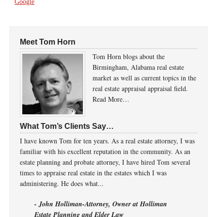
Google
Meet Tom Horn
Tom Horn blogs about the
Birmingham, Alabama real estate
market as well as current topics in the
real estate appraisal appraisal field.
Read More…
What Tom’s Clients Say…
I have known Tom for ten years. As a real estate attorney, I was
familiar with his excellent reputation in the community. As an
estate planning and probate attorney, I have hired Tom several
times to appraise real estate in the estates which I was
administering. He does what...
- John Holliman-Attorney, Owner at Holliman
Estate Planning and Elder Law