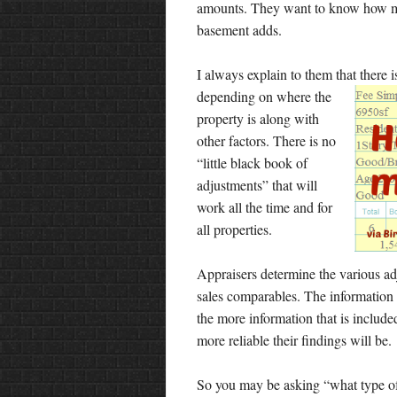
amounts. They want to know how mu
basement adds.
I always explain to them that there 
depending on where the
property is along with
other factors. There is no
“little black book of
adjustments” that will
work all the time and for
all properties.
Appraisers determine the various a
sales comparables. The information 
the more information that is included
more reliable their findings will be.
So you may be asking “what type o