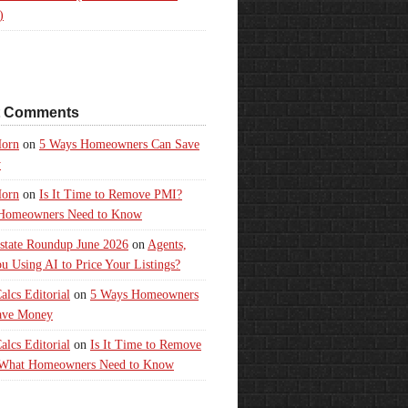
)
t Comments
orn
on
5 Ways Homeowners Can Save
y
orn
on
Is It Time to Remove PMI?
Homeowners Need to Know
state Roundup June 2026
on
Agents,
u Using AI to Price Your Listings?
lcs Editorial
on
5 Ways Homeowners
ave Money
lcs Editorial
on
Is It Time to Remove
What Homeowners Need to Know