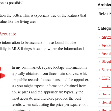
on as possible”!
Archiv
Archives
on the better. This is especially true of the features that
lue like the living area.
Catego
Accurate
Apprai
e information to be accurate. I have found that the
Apprai
ildly in MLS listings based on where the information is
Apprai
Blogg
In my own market, square footage information is
Educat
typically obtained from three main sources, which
FAQ's
are public records, house plans, and the appraiser.
As you might expect, information obtained from
FSBO 
house plans and the appraiser are typically the
Home 
most accurate and therefore produce the best
Homeb
results when calculating the price per square foot
adjustments.
Homeo