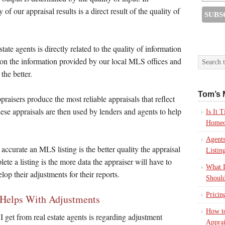
 of our appraisal results is a direct result of the quality of
tate agents is directly related to the quality of information
 on the information provided by our local MLS offices and
the better.
Tom’s 
aisers produce the most reliable appraisals that reflect
ese appraisals are then used by lenders and agents to help
Is It
Homeo
Agents
accurate an MLS listing is the better quality the appraisal
Listin
lete a listing is the more data the appraiser will have to
What I
op their adjustments for their reports.
Should
Pricin
 Helps With Adjustments
How to
get from real estate agents is regarding adjustment
Apprai