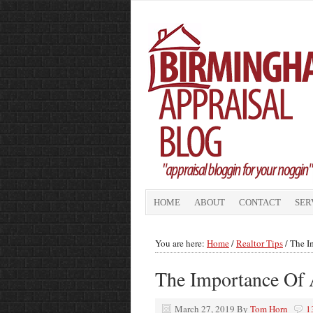
HOME
ABOUT
CONTACT
SER
You are here:
Home
/
Realtor Tips
/
The Im
The Importance Of 
March 27, 2019
By
Tom Horn
1