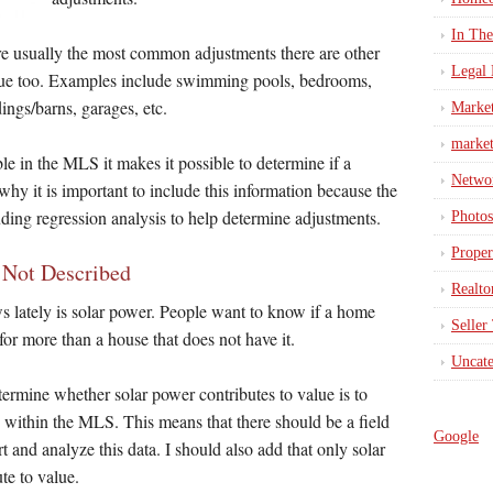
In Th
re usually the most common adjustments there are other
Legal 
alue too. Examples include swimming pools, bedrooms,
ings/barns, garages, etc.
Marke
market
e in the MLS it makes it possible to determine if a
Netwo
 why it is important to include this information because the
uding regression analysis to help determine adjustments.
Photos
Proper
s Not Described
Realto
ws lately is solar power. People want to know if a home
Seller
for more than a house that does not have it.
Uncate
termine whether solar power contributes to value is to
e within the MLS. This means that there should be a field
Google
rt and analyze this data. I should also add that only solar
te to value.