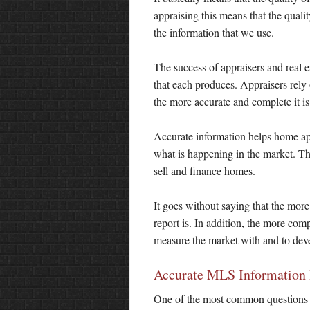
appraising this means that the quality
the information that we use.
The success of appraisers and real es
that each produces. Appraisers rely
the more accurate and complete it is 
Accurate information helps home appr
what is happening in the market. Th
sell and finance homes.
It goes without saying that the more 
report is. In addition, the more comp
measure the market with and to devel
Accurate MLS Information
One of the most common questions I 