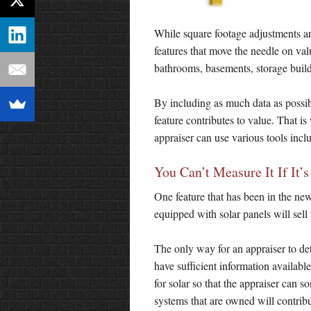
While square footage adjustments a
features that move the needle on v
bathrooms, basements, storage build
By including as much data as possibl
feature contributes to value. That is
appraiser can use various tools incl
You Can’t Measure It If It’
One feature that has been in the ne
equipped with solar panels will sell 
The only way for an appraiser to de
have sufficient information availabl
for solar so that the appraiser can so
systems that are owned will contribu