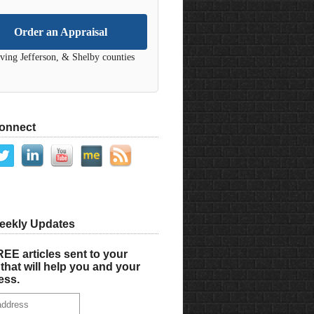
Order an Appraisal
ving Jefferson, & Shelby counties
Connect
eekly Updates
EE articles sent to your
that will help you and your
ess.