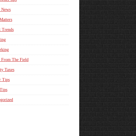
e News
Matters
t Trends
ing
rking
 From The Field
ty Taxes
r Tips
 Tips
gorized