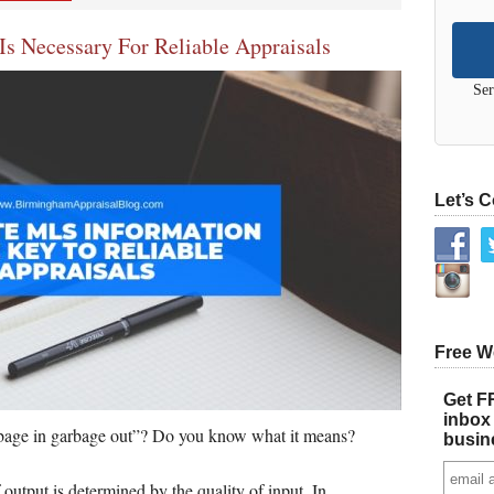
s Necessary For Reliable Appraisals
Ser
Let’s 
Free W
Get FR
inbox 
rbage in garbage out”? Do you know what it means?
busin
f output is determined by the quality of input. In