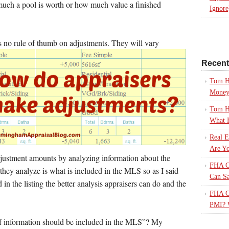
ch a pool is worth or how much value a finished
Ignore
is no rule of thumb on adjustments. They will vary
Recen
Tom H
Mone
Tom H
What 
Real E
Are Yo
djustment amounts by analyzing information about the
FHA Ca
they analyze is what is included in the MLS so as I said
Can S
 in the listing the better analysis appraisers can do and the
FHA Ca
PMI? 
f information should be included in the MLS”? My