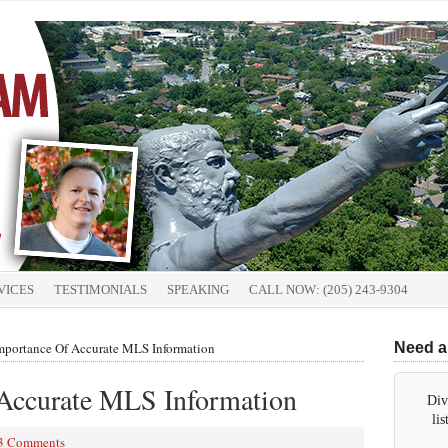
VICES
TESTIMONIALS
SPEAKING
CALL NOW: (205) 243-9304
portance Of Accurate MLS Information
Need a
Accurate MLS Information
Div
li
3 Comments