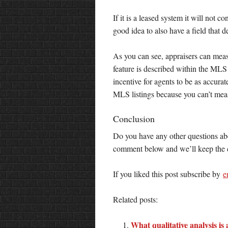
If it is a leased system it will not c
good idea to also have a field that d
As you can see, appraisers can measu
feature is described within the MLS
incentive for agents to be as accura
MLS listings because you can’t meas
Conclusion
Do you have any other questions ab
comment below and we’ll keep the c
If you liked this post subscribe by
e
Related posts:
What qualitative analysis is 