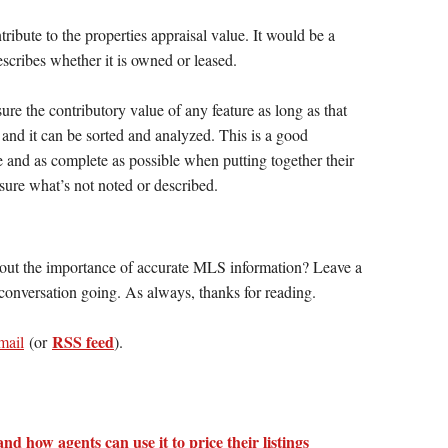
ontribute to the properties appraisal value. It would be a
escribes whether it is owned or leased.
re the contributory value of any feature as long as that
 and it can be sorted and analyzed. This is a good
te and as complete as possible when putting together their
ure what’s not noted or described.
out the importance of accurate MLS information? Leave a
onversation going. As always, thanks for reading.
RSS feed
mail
(or
).
and how agents can use it to price their listings