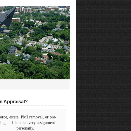
n Appraisal?
orce, estate, PMI removal, or pre-
sting — I handle every assignment
personally.