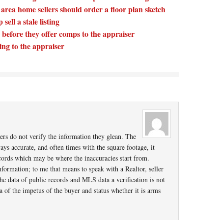
ea home sellers should order a floor plan sketch
sell a stale listing
 before they offer comps to the appraiser
ting to the appraiser
isers do not verify the information they glean. The
ys accurate, and often times with the square footage, it
cords which may be where the inaccuracies start from.
formation; to me that means to speak with a Realtor, seller
the data of public records and MLS data a verification is not
a of the impetus of the buyer and status whether it is arms