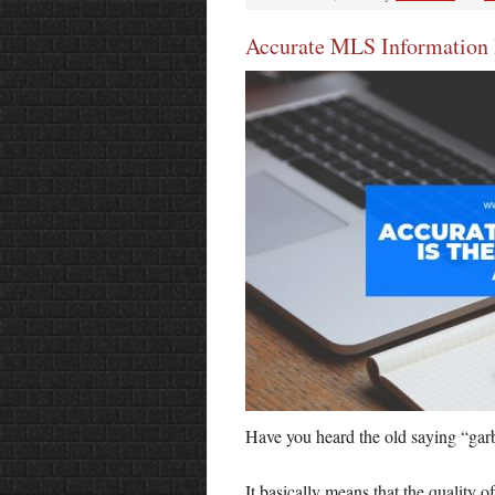
Accurate MLS Information I
Have you heard the old saying “ga
It basically means that the quality o