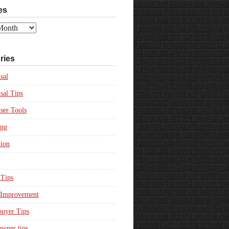
es
ries
sal
sal Tips
ser Tools
ing
ion
Tips
Improvement
uyer Tips
wner tips