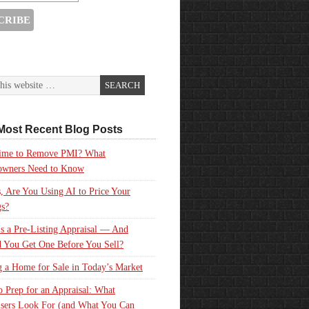
Most Recent Blog Posts
 Time to Remove PMI? What
wners Need to Know
, Are You Using AI to Price Your
gs?
s a Pre-Listing Appraisal — And
 You Get One Before You Sell?
g a Home for Sale in Today’s Market
 Prep for an Appraisal: What
sers Look For (and What You Can