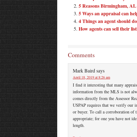
5 Reasons Birmingham, AL ar
5 Ways an appraisal can help 
4 Things an agent should do
How agents can sell their lis
Comments
Mark Baird
says
April 18, 2019 at 8:26 am
I find it interesting that many appra
information from the MLS is not alwa
comes directly from the Assessor Re
USPAP requires that we verify our in
or buyer. To call a corroboration of 
appropriate; for one you have not ide
length.