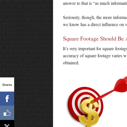
answer to that is “as much informati
Seriously, though, the more informati
we know has a direct influence on va
Square Footage Should Be 
It’s very important for square footag
accuracy of square footage varies w
obtained.
Shares