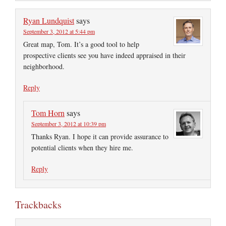
Ryan Lundquist
says
September 3, 2012 at 5:44 pm
Great map, Tom. It’s a good tool to help
prospective clients see you have indeed appraised in their
neighborhood.
Reply
Tom Horn
says
September 3, 2012 at 10:39 pm
Thanks Ryan. I hope it can provide assurance to
potential clients when they hire me.
Reply
Trackbacks