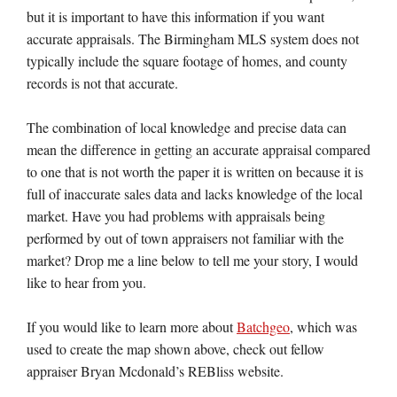
but it is important to have this information if you want
accurate appraisals. The Birmingham MLS system does not
typically include the square footage of homes, and county
records is not that accurate.
The combination of local knowledge and precise data can
mean the difference in getting an accurate appraisal compared
to one that is not worth the paper it is written on because it is
full of inaccurate sales data and lacks knowledge of the local
market. Have you had problems with appraisals being
performed by out of town appraisers not familiar with the
market? Drop me a line below to tell me your story, I would
like to hear from you.
If you would like to learn more about
Batchgeo
, which was
used to create the map shown above, check out fellow
appraiser Bryan Mcdonald’s REBliss website.