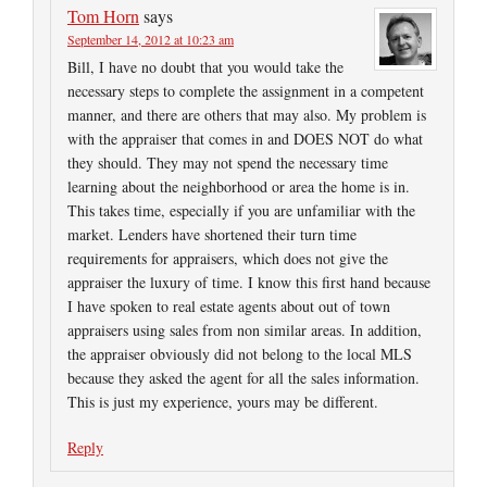
Tom Horn
says
September 14, 2012 at 10:23 am
Bill, I have no doubt that you would take the
necessary steps to complete the assignment in a competent
manner, and there are others that may also. My problem is
with the appraiser that comes in and DOES NOT do what
they should. They may not spend the necessary time
learning about the neighborhood or area the home is in.
This takes time, especially if you are unfamiliar with the
market. Lenders have shortened their turn time
requirements for appraisers, which does not give the
appraiser the luxury of time. I know this first hand because
I have spoken to real estate agents about out of town
appraisers using sales from non similar areas. In addition,
the appraiser obviously did not belong to the local MLS
because they asked the agent for all the sales information.
This is just my experience, yours may be different.
Reply