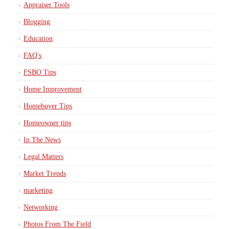
Appraiser Tools
Blogging
Education
FAQ's
FSBO Tips
Home Improvement
Homebuyer Tips
Homeowner tips
In The News
Legal Matters
Market Trends
marketing
Networking
Photos From The Field