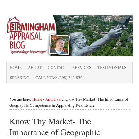
HOME
ABOUT
CONTACT
SERVICES
TESTIMONIALS
SPEAKING
CALL NOW: (205) 243-9304
You are here:
Home
/
Appraisal
/
Know Thy Market- The Importance of
Geographic Competence in Appraising Real Estate
Know Thy Market- The
Importance of Geographic