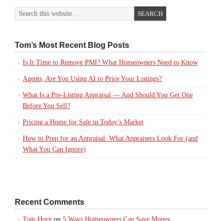
Tom’s Most Recent Blog Posts
Is It Time to Remove PMI? What Homeowners Need to Know
Agents, Are You Using AI to Price Your Listings?
What Is a Pre-Listing Appraisal — And Should You Get One
Before You Sell?
Pricing a Home for Sale in Today’s Market
How to Prep for an Appraisal: What Appraisers Look For (and
What You Can Ignore)
Recent Comments
Tom Horn
on
5 Ways Homeowners Can Save Money