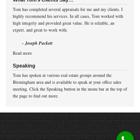
Tom has completed several appraisals for me and my clients. I
highly recommend his services. In all cases, Tom worked with
high integrity and provided great value. He is reliable, an
expert, and great to work with.
- Joseph Puckett
Read more
Speaking
Tom has spoken at various real estate groups around the
Birmingham area and is available to speak at your office sales
meeting. Click the Speaking button in the menu bar at the top of
the page to find out more.
Return to top of page
Copyright © 2026 ·
Prose
on
Genesis Framework
·
WordPress
·
Log in