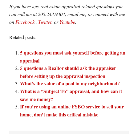
If you have any real estate appraisal related questions you
can call me at 205.243.9304, email me, or connect with me
on
Facebook
.,
Twitter
, or
Youtube
.
Related posts:
5 questions you must ask yourself before getting an
appraisal
5 questions a Realtor should ask the appraiser
before setting up the appraisal inspection
What’s the value of a pool in my neighborhood?
What is a “Subject To” appraisal, and how can it
save me money?
If you’re using an online FSBO service to sell your
home, don’t make this critical mistake