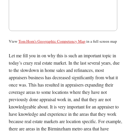
View
Tom Horn’s Geographic Competency Map
in a full screen map
Let me fill you in on why this is such an important topic in
today’s crazy real estate market. In the last several years, due
to the slowdown in home sales and refinances, most
appraisers business has decreased significantly from what it
once was. This has resulted in appraisers expanding their
coverage areas to some locations where they have not
previously done appraisal work in, and that they are not
knowledgeable about. It is very important for an appraiser to
have knowledge and experience in the areas that they work
because real estate markets are location specific. For example,
there are areas in the Birmingham metro area that have