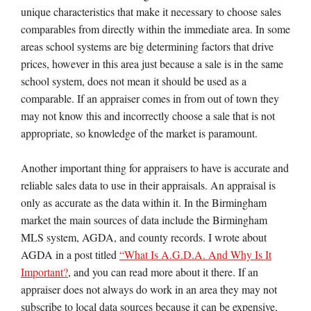
unique characteristics that make it necessary to choose sales
comparables from directly within the immediate area. In some
areas school systems are big determining factors that drive
prices, however in this area just because a sale is in the same
school system, does not mean it should be used as a
comparable. If an appraiser comes in from out of town they
may not know this and incorrectly choose a sale that is not
appropriate, so knowledge of the market is paramount.
Another important thing for appraisers to have is accurate and
reliable sales data to use in their appraisals. An appraisal is
only as accurate as the data within it. In the Birmingham
market the main sources of data include the Birmingham
MLS system, AGDA, and county records. I wrote about
AGDA in a post titled
“What Is A.G.D.A. And Why Is It
Important?
, and you can read more about it there. If an
appraiser does not always do work in an area they may not
subscribe to local data sources because it can be expensive,