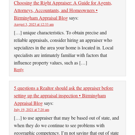
Choosing the Right Appraiser: A Guide for Agents,
Attorneys, Accountants, and Homeowners •
Birmingham Appraisal Blog
says:
August 3, 2023 at 12:33 am
[…] unique characteristics. To obtain precise and
reliable appraisals, consider hiring an appraiser who
sepcializes in the area your home is located in. Local
specialists are intimately familiar with factors that
influence property values, such as […]
Reply
5 questions a Realtor should ask the appraiser before
setting up the appraisal inspection • Birmingham
Appraisal Blog
says:
July 19, 2021 at 7:20 am
[…] to use appraiser that may be based out of state, and
when they do we continue to see problems with
geographic competency. I’m not saying that out of state