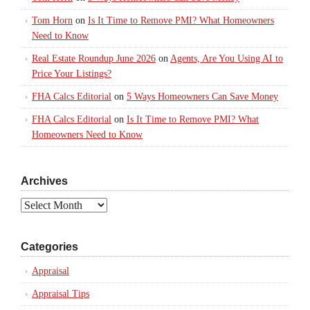
Tom Horn
on
Is It Time to Remove PMI? What Homeowners
Need to Know
Real Estate Roundup June 2026
on
Agents, Are You Using AI to
Price Your Listings?
FHA Calcs Editorial
on
5 Ways Homeowners Can Save Money
FHA Calcs Editorial
on
Is It Time to Remove PMI? What
Homeowners Need to Know
Archives
Archives
Categories
Appraisal
Appraisal Tips