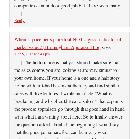
companies cannot do a good job but I have seen many
[…]
Reply
When is price per square foot NOT a good indicator of
market value? | Birmingham Appraisal Blog
says:
June 5, 2013 at 6:43 pm
[…] The bottom line is that you should make sure that
the sales comps you are looking at are very similar to
your own home. If your home is a one and a half story
home with finished basement then try and find similar
sales with like features. I wrote an article “What is
bracketing and why should Realtors do it” that explains
the process appraisers go through that goes hand in hand
with what I am writing about here. So to finally answer
the question asked about at the beginning I would say
that the price per square foot can be a very good