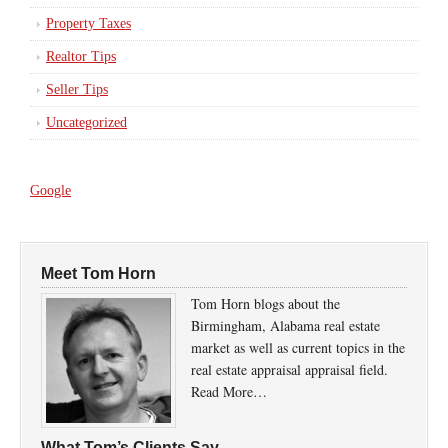
Property Taxes
Realtor Tips
Seller Tips
Uncategorized
Google
Meet Tom Horn
Tom Horn blogs about the
Birmingham, Alabama real estate
market as well as current topics in the
real estate appraisal appraisal field.
Read More…
What Tom’s Clients Say…