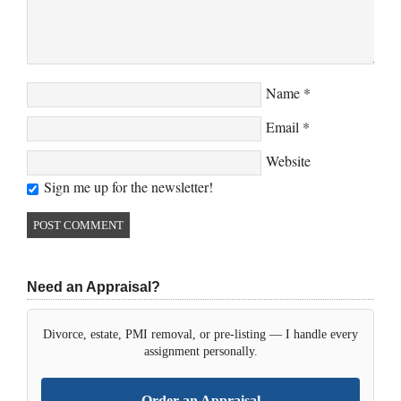
Name
*
Email
*
Website
Sign me up for the newsletter!
Need an Appraisal?
Divorce, estate, PMI removal, or pre-listing — I handle every
assignment personally.
Order an Appraisal