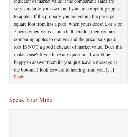
indicator of market value if the comparable sales are
very similar to your own, and you are comparing apples
to apples. If the property you are getting the price per
square foot from has a pool, when yours doesn’t, or is on
5 acres when yours is on a half acre lot, then you are
comparing apples to oranges and the price per square
foot IS NOT a good indicator of market value. Does this
make sense? If you have any questions I would be
happy to answer them for you, just leave a message at
the bottom, I look forward to hearing from you. […]
Reply
Speak Your Mind