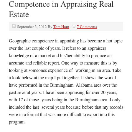
Competence in Appraising Real
Estate
September 3, 2012
By
Tom Horn
7 Comments
Geographic competence in appraising has become a hot topic
over the last couple of years. It refers to an appraisers
knowledge of a market and his/her ability to produce an
accurate and reliable report. One way to measure this is by
looking at someones experience of working in an area. Take
a look below at the map I put together. It shows the work I
have performed in the Birmingham, Alabama area over the
past several years. I have been appraising for over 20 years,
with 17 of those years being in the Birmingham area. I only
included the last several years because before that my records
were in a format that was more difficult to export into this
program.