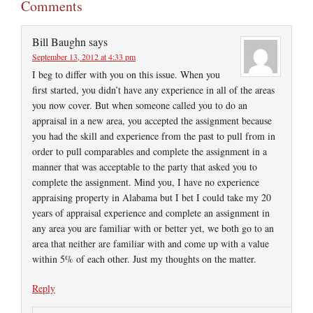
Comments
Bill Baughn
says
September 13, 2012 at 4:33 pm
I beg to differ with you on this issue. When you
first started, you didn’t have any experience in all of the areas
you now cover. But when someone called you to do an
appraisal in a new area, you accepted the assignment because
you had the skill and experience from the past to pull from in
order to pull comparables and complete the assignment in a
manner that was acceptable to the party that asked you to
complete the assignment. Mind you, I have no experience
appraising property in Alabama but I bet I could take my 20
years of appraisal experience and complete an assignment in
any area you are familiar with or better yet, we both go to an
area that neither are familiar with and come up with a value
within 5% of each other. Just my thoughts on the matter.
Reply