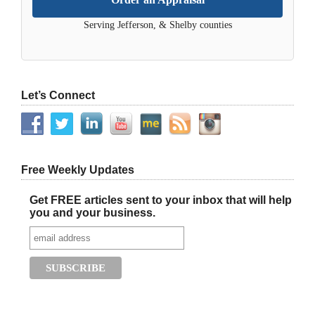
Serving Jefferson, & Shelby counties
Let’s Connect
Free Weekly Updates
Get FREE articles sent to your inbox that will help
you and your business.