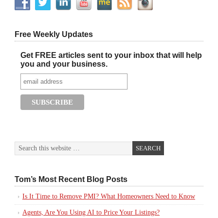
Free Weekly Updates
Get FREE articles sent to your inbox that will help
you and your business.
Tom’s Most Recent Blog Posts
Is It Time to Remove PMI? What Homeowners Need to Know
Agents, Are You Using AI to Price Your Listings?