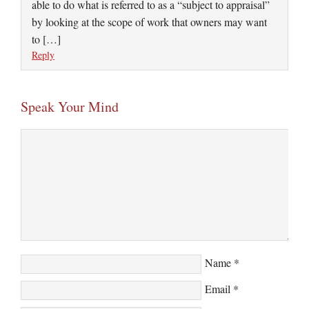
able to do what is referred to as a “subject to appraisal”
by looking at the scope of work that owners may want
to […]
Reply
Speak Your Mind
Name
*
Email
*