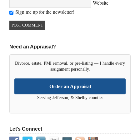
Website
Sign me up for the newsletter!
Need an Appraisal?
Divorce, estate, PMI removal, or pre-listing — I handle every
assignment personally.
Order an Appraisal
Serving Jefferson, & Shelby counties
Let’s Connect