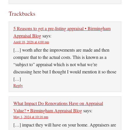
Trackbacks
5 Reasons to get a pre-listing appraisal • Birmingham
Appraisal Blog
says:
April 18, 2026 at 4:00 pm
[…] worth after the improvements are made and then
compare that to the actual costs. This is known as a
“subject to” appraisal which is not what we’re
discussing here but I thought I would mention it so those
[…]
Reply
What Impact Do Renovations Have on Appraisal
Value? • Birmingham Appraisal Blog
says:
May 1, 2024 at 10:16 pm
[…] impact they will have on your home. Appraisers are