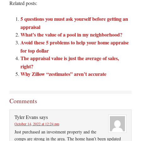
Related posts:
5 questions you must ask yourself before getting an
appraisal
What’s the value of a pool in my neighborhood?
Avoid these 5 problems to help your home appraise
for top dollar
The appraisal value is just the average of sales,
right?
Why Zillow “zestimates” aren’t accurate
Comments
Tyler Evans
says
October 14, 2022 at 12:24 pm
Just purchased an investment property and the
comps are strong in the area. The home hasn’t been updated