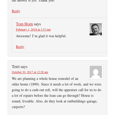
the answer is yes. Thank you!
Reply
Tom Horn
says
February 1, 2018 at 3:33 pm
Awesome! I’m glad it was helpful.
Reply
Terri
says
October 30, 2017 at 12:28 am
We are planning a whole house remodel of an
older home (1890). Since it needs a lot of work, and we were
going to do a cash-out refi, will the appraiser call for us to do
a lot of repairs before the loan can go through? House is
sound, liveable. Also, do they look at outbuildings–garage,
carports?