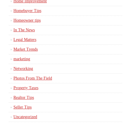
Home Improvement
Homebuyer Tips
Homeowner tips
In The News
Legal Matters
Market Trends
marketing
Networking
Photos From The Field
Property Taxes
Realtor Tips
Seller Tips
Uncategorized