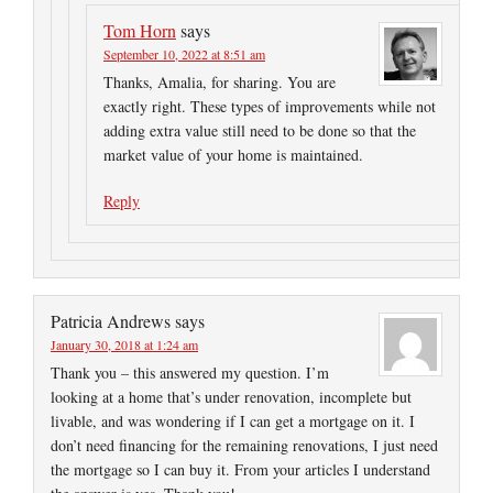
Tom Horn
says
September 10, 2022 at 8:51 am
Thanks, Amalia, for sharing. You are
exactly right. These types of improvements while not
adding extra value still need to be done so that the
market value of your home is maintained.
Reply
Patricia Andrews
says
January 30, 2018 at 1:24 am
Thank you – this answered my question. I’m
looking at a home that’s under renovation, incomplete but
livable, and was wondering if I can get a mortgage on it. I
don’t need financing for the remaining renovations, I just need
the mortgage so I can buy it. From your articles I understand