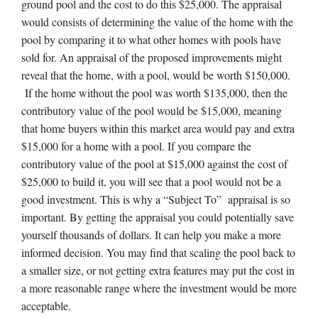
ground pool and the cost to do this $25,000. The appraisal
would consists of determining the value of the home with the
pool by comparing it to what other homes with pools have
sold for. An appraisal of the proposed improvements might
reveal that the home, with a pool, would be worth $150,000.
If the home without the pool was worth $135,000, then the
contributory value of the pool would be $15,000, meaning
that home buyers within this market area would pay and extra
$15,000 for a home with a pool. If you compare the
contributory value of the pool at $15,000 against the cost of
$25,000 to build it, you will see that a pool would not be a
good investment. This is why a “Subject To” appraisal is so
important. By getting the appraisal you could potentially save
yourself thousands of dollars. It can help you make a more
informed decision. You may find that scaling the pool back to
a smaller size, or not getting extra features may put the cost in
a more reasonable range where the investment would be more
acceptable.