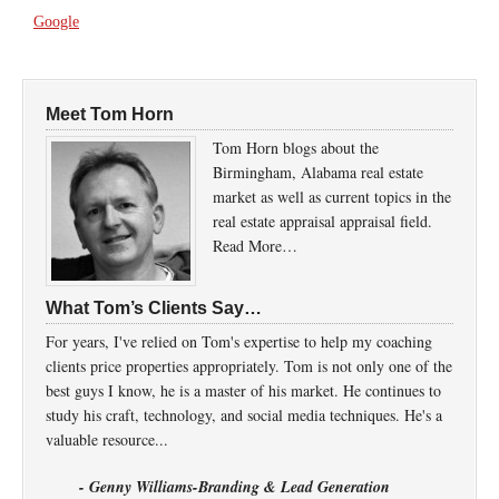
Google
Meet Tom Horn
Tom Horn blogs about the
Birmingham, Alabama real estate
market as well as current topics in the
real estate appraisal appraisal field.
Read More…
What Tom’s Clients Say…
For years, I've relied on Tom's expertise to help my coaching
clients price properties appropriately. Tom is not only one of the
best guys I know, he is a master of his market. He continues to
study his craft, technology, and social media techniques. He's a
valuable resource...
- Genny Williams-Branding & Lead Generation