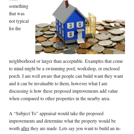
something
that was
not typical
for the
neighborhood or larger than acceptable. Examples that come
to mind might be a swimming pool, workshop, or enclosed
porch. I am well aware that people can build want they want
and it can be invaluable to them, however what I am
discussing is how these proposed improvements add value
when compared to other properties in the nearby area.
A “Subject To” appraisal would take the proposed
improvements and determine what the property would be
worth
after
they are made. Lets say you want to build an in-