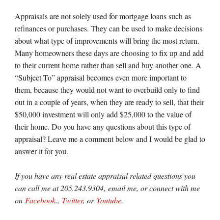
Appraisals are not solely used for mortgage loans such as
refinances or purchases. They can be used to make decisions
about what type of improvements will bring the most return.
Many homeowners these days are choosing to fix up and add
to their current home rather than sell and buy another one. A
“Subject To” appraisal becomes even more important to
them, because they would not want to overbuild only to find
out in a couple of years, when they are ready to sell, that their
$50,000 investment will only add $25,000 to the value of
their home. Do you have any questions about this type of
appraisal? Leave me a comment below and I would be glad to
answer it for you.
If you have any real estate appraisal related questions you
can call me at 205.243.9304, email me, or connect with me
on
Facebook
.,
Twitter
, or
Youtube
.