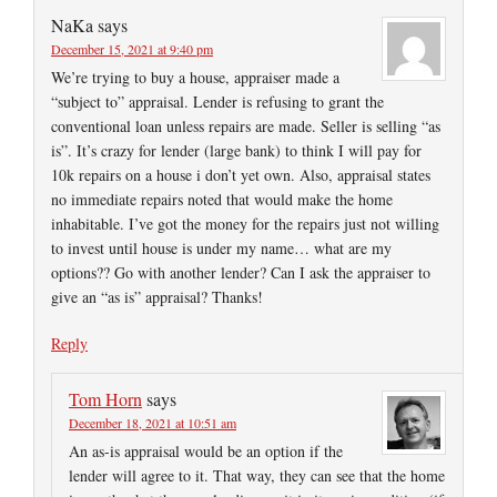
NaKa
says
December 15, 2021 at 9:40 pm
We’re trying to buy a house, appraiser made a
“subject to” appraisal. Lender is refusing to grant the
conventional loan unless repairs are made. Seller is selling “as
is”. It’s crazy for lender (large bank) to think I will pay for
10k repairs on a house i don’t yet own. Also, appraisal states
no immediate repairs noted that would make the home
inhabitable. I’ve got the money for the repairs just not willing
to invest until house is under my name… what are my
options?? Go with another lender? Can I ask the appraiser to
give an “as is” appraisal? Thanks!
Reply
Tom Horn
says
December 18, 2021 at 10:51 am
An as-is appraisal would be an option if the
lender will agree to it. That way, they can see that the home