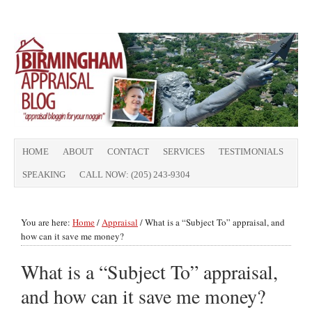
HOME
ABOUT
CONTACT
SERVICES
TESTIMONIALS
SPEAKING
CALL NOW: (205) 243-9304
You are here:
Home
/
Appraisal
/
What is a “Subject To” appraisal, and
how can it save me money?
What is a “Subject To” appraisal,
and how can it save me money?