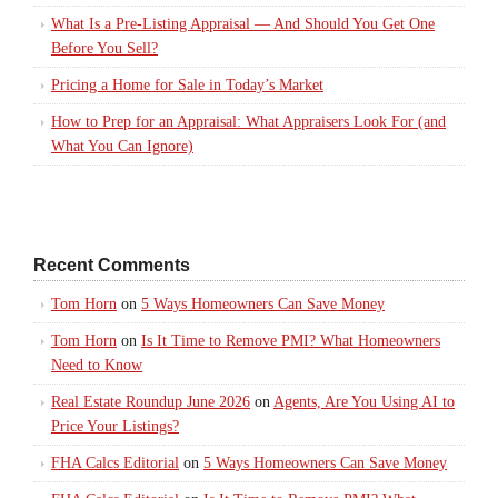
What Is a Pre-Listing Appraisal — And Should You Get One
Before You Sell?
Pricing a Home for Sale in Today’s Market
How to Prep for an Appraisal: What Appraisers Look For (and
What You Can Ignore)
Recent Comments
Tom Horn
on
5 Ways Homeowners Can Save Money
Tom Horn
on
Is It Time to Remove PMI? What Homeowners
Need to Know
Real Estate Roundup June 2026
on
Agents, Are You Using AI to
Price Your Listings?
FHA Calcs Editorial
on
5 Ways Homeowners Can Save Money