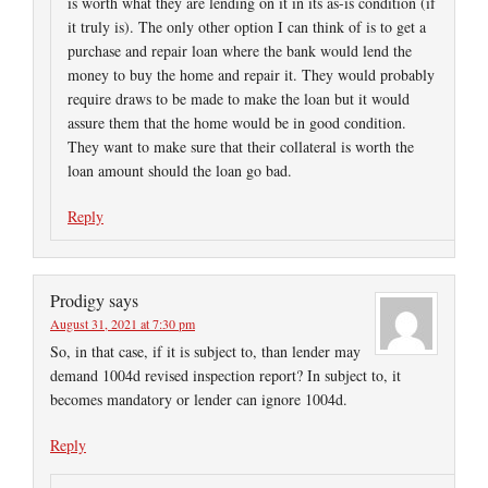
is worth what they are lending on it in its as-is condition (if
it truly is). The only other option I can think of is to get a
purchase and repair loan where the bank would lend the
money to buy the home and repair it. They would probably
require draws to be made to make the loan but it would
assure them that the home would be in good condition.
They want to make sure that their collateral is worth the
loan amount should the loan go bad.
Reply
Prodigy
says
August 31, 2021 at 7:30 pm
So, in that case, if it is subject to, than lender may
demand 1004d revised inspection report? In subject to, it
becomes mandatory or lender can ignore 1004d.
Reply