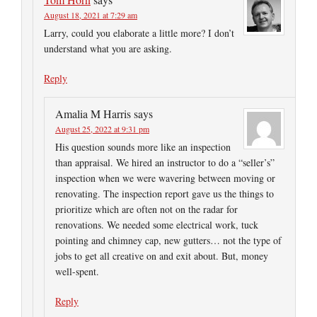
August 18, 2021 at 7:29 am
Larry, could you elaborate a little more? I don’t
understand what you are asking.
Reply
Amalia M Harris
says
August 25, 2022 at 9:31 pm
His question sounds more like an inspection
than appraisal. We hired an instructor to do a “seller’s”
inspection when we were wavering between moving or
renovating. The inspection report gave us the things to
prioritize which are often not on the radar for
renovations. We needed some electrical work, tuck
pointing and chimney cap, new gutters… not the type of
jobs to get all creative on and exit about. But, money
well-spent.
Reply