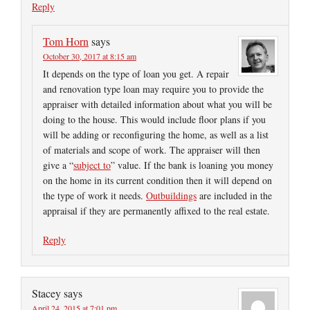
Reply
Tom Horn
says
October 30, 2017 at 8:15 am
It depends on the type of loan you get. A repair
and renovation type loan may require you to provide the
appraiser with detailed information about what you will be
doing to the house. This would include floor plans if you
will be adding or reconfiguring the home, as well as a list
of materials and scope of work. The appraiser will then
give a “
subject to
” value. If the bank is loaning you money
on the home in its current condition then it will depend on
the type of work it needs.
Outbuildings
are included in the
appraisal if they are permanently affixed to the real estate.
Reply
Stacey
says
April 24, 2015 at 7:01 pm