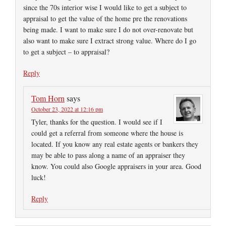
since the 70s interior wise I would like to get a subject to
appraisal to get the value of the home pre the renovations
being made. I want to make sure I do not over-renovate but
also want to make sure I extract strong value. Where do I go
to get a subject – to appraisal?
Reply
Tom Horn
says
October 23, 2022 at 12:16 pm
Tyler, thanks for the question. I would see if I
could get a referral from someone where the house is
located. If you know any real estate agents or bankers they
may be able to pass along a name of an appraiser they
know. You could also Google appraisers in your area. Good
luck!
Reply