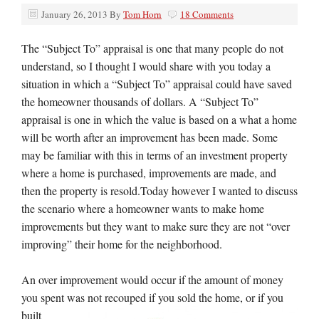
January 26, 2013
By
Tom Horn
18 Comments
The “Subject To” appraisal is one that many people do not
understand, so I thought I would share with you today a
situation in which a “Subject To” appraisal could have saved
the homeowner thousands of dollars. A “Subject To”
appraisal is one in which the value is based on a what a home
will be worth after an improvement has been made. Some
may be familiar with this in terms of an investment property
where a home is purchased, improvements are made, and
then the property is resold.Today however I wanted to discuss
the scenario where a homeowner wants to make home
improvements but they want to make sure they are not “over
improving” their home for the neighborhood.
An over improvement would occur if the amount of money
you spent was not recouped if you sold the home, or if you
built