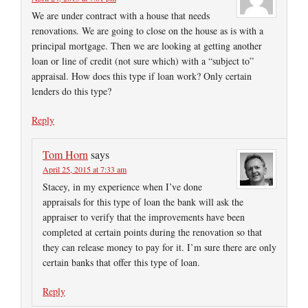
We are under contract with a house that needs
renovations. We are going to close on the house as is with a
principal mortgage. Then we are looking at getting another
loan or line of credit (not sure which) with a “subject to”
appraisal. How does this type if loan work? Only certain
lenders do this type?
Reply
Tom Horn
says
April 25, 2015 at 7:33 am
Stacey, in my experience when I’ve done
appraisals for this type of loan the bank will ask the
appraiser to verify that the improvements have been
completed at certain points during the renovation so that
they can release money to pay for it. I’m sure there are only
certain banks that offer this type of loan.
Reply