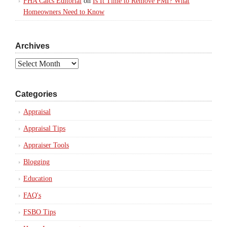
FHA Calcs Editorial
on
Is It Time to Remove PMI? What
Homeowners Need to Know
Archives
Archives
Categories
Appraisal
Appraisal Tips
Appraiser Tools
Blogging
Education
FAQ's
FSBO Tips