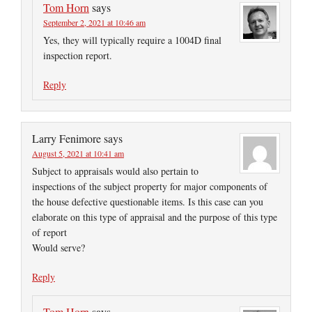
Tom Horn
says
September 2, 2021 at 10:46 am
Yes, they will typically require a 1004D final
inspection report.
Reply
Larry Fenimore
says
August 5, 2021 at 10:41 am
Subject to appraisals would also pertain to
inspections of the subject property for major components of
the house defective questionable items. Is this case can you
elaborate on this type of appraisal and the purpose of this type
of report
Would serve?
Reply
Tom Horn
says