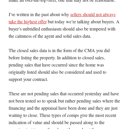
I’ve written in the past about why
sellers should not always
take the highest offer
but today we’re talking about buyers. A
buyer’s unbridled enthusiasm should also be tempered with
the calmness of the agent and solid sales data.
The closed sales data is in the form of the CMA you did
before listing the property. In addition to closed sales,
pending sales that have occurred since the home was
originally listed should also be considered and used to
support your contract.
These are not pending sales that occurred yesterday and have
not been tested so to speak but rather pending sales where the
financing and the appraisal have been done and they are just
waiting to close. These types of comps give the most recent
indication of value and should be passed along to the