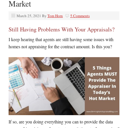
Market
March 25, 2021
By
Tom Horn
5 Comments
Still Having Problems With Your Appraisals?
I keep hearing that agents are still having some issues with
homes not appraising for the contract amount. Is this you?
If so, are you doing everything you can to provide the data