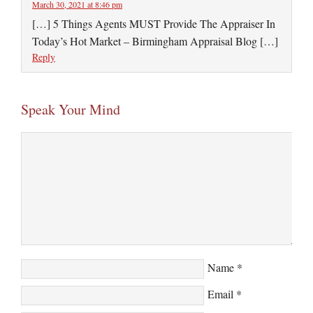
March 30, 2021 at 8:46 pm
[…] 5 Things Agents MUST Provide The Appraiser In
Today’s Hot Market – Birmingham Appraisal Blog […]
Reply
Speak Your Mind
Name
*
Email
*