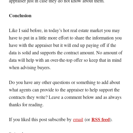
appraiser just in case they do not know about them.
Conclusion
Like I said before, in today’s hot real estate market you may
have to put in a little more effort to share the information you
have with the appraiser but it will end up paying off if the
data is solid and supports the contract amount. No amount of
data will help with an over-the-top offer so keep that in mind
when advising buyers.
Do you have any other questions or something to add about
what agents can provide to the appraiser to help support the
contracts they write? Leave a comment below and as always
thanks for reading.
RSS feed
If you liked this post subscribe by
email
(or
).