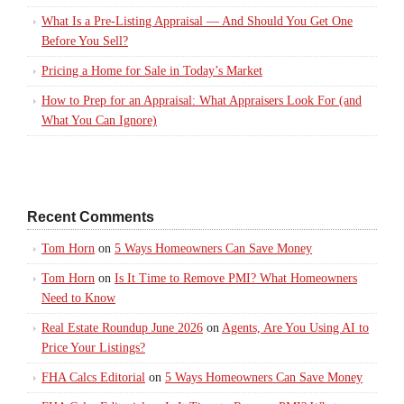
What Is a Pre-Listing Appraisal — And Should You Get One
Before You Sell?
Pricing a Home for Sale in Today’s Market
How to Prep for an Appraisal: What Appraisers Look For (and
What You Can Ignore)
Recent Comments
Tom Horn
on
5 Ways Homeowners Can Save Money
Tom Horn
on
Is It Time to Remove PMI? What Homeowners
Need to Know
Real Estate Roundup June 2026
on
Agents, Are You Using AI to
Price Your Listings?
FHA Calcs Editorial
on
5 Ways Homeowners Can Save Money