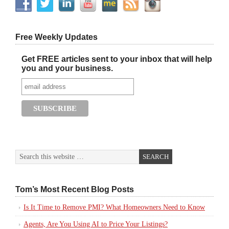
Free Weekly Updates
Get FREE articles sent to your inbox that will help
you and your business.
Tom’s Most Recent Blog Posts
Is It Time to Remove PMI? What Homeowners Need to Know
Agents, Are You Using AI to Price Your Listings?