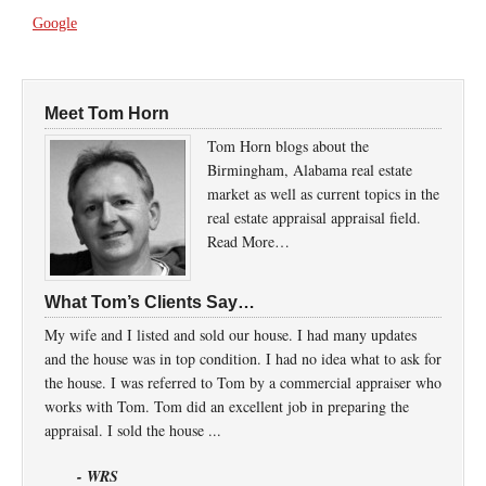
Google
Meet Tom Horn
Tom Horn blogs about the
Birmingham, Alabama real estate
market as well as current topics in the
real estate appraisal appraisal field.
Read More…
What Tom’s Clients Say…
My wife and I listed and sold our house. I had many updates
and the house was in top condition. I had no idea what to ask for
the house. I was referred to Tom by a commercial appraiser who
works with Tom. Tom did an excellent job in preparing the
appraisal. I sold the house ...
- WRS