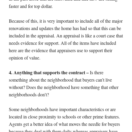
faster and for top dollar.
Because of this, it is very important to include all of the major
renovations and updates the home has had so that this can be
included in the appraisal. An appraisal is like a court case that
needs evidence for support. All of the items have included
here are the evidence that appraisers use to support their
opinion of value.
4. Anything that supports the contract –
Is there
something about the neighborhood that buyers can’t live
without? Does the neighborhood have something that other
neighborhoods don’t?
Some neighborhoods have important characteristics or are
located in close proximity to schools or other prime features.
Agents get a better idea of what moves the needle for buyers
because they deal with them daily whereas appraisers have