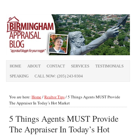
HOME
ABOUT
CONTACT
SERVICES
TESTIMONIALS
SPEAKING
CALL NOW: (205) 243-9304
You are here:
Home
/
Realtor Tips
/
5 Things Agents MUST Provide
The Appraiser In Today’s Hot Market
5 Things Agents MUST Provide
The Appraiser In Today’s Hot