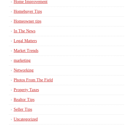
Home Improvement
Homebuyer Tips
Homeowner tips
In The News
Legal Matters
Market Trends
marketing
Networking
Photos From The Field
Property Taxes
Realtor Tips
Seller Tips
Uncategorized