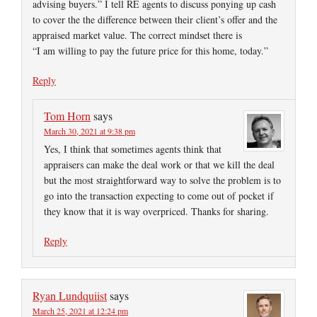
advising buyers.” I tell RE agents to discuss ponying up cash
to cover the the difference between their client’s offer and the
appraised market value. The correct mindset there is
“I am willing to pay the future price for this home, today.”
Reply
Tom Horn
says
March 30, 2021 at 9:38 pm
Yes, I think that sometimes agents think that
appraisers can make the deal work or that we kill the deal
but the most straightforward way to solve the problem is to
go into the transaction expecting to come out of pocket if
they know that it is way overpriced. Thanks for sharing.
Reply
Ryan Lundquiist
says
March 25, 2021 at 12:24 pm