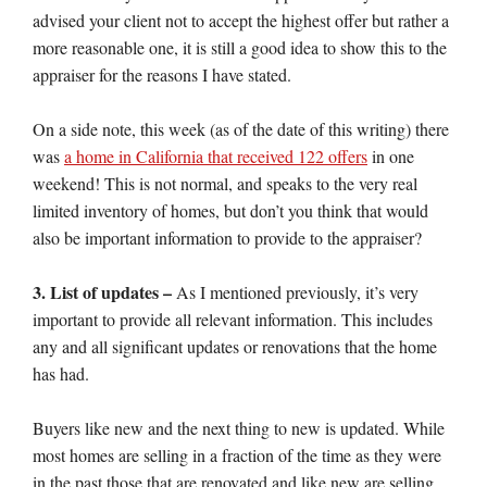
advised your client not to accept the highest offer but rather a
more reasonable one, it is still a good idea to show this to the
appraiser for the reasons I have stated.
On a side note, this week (as of the date of this writing) there
was
a home in California that received 122 offers
in one
weekend! This is not normal, and speaks to the very real
limited inventory of homes, but don’t you think that would
also be important information to provide to the appraiser?
3. List of updates –
As I mentioned previously, it’s very
important to provide all relevant information. This includes
any and all significant updates or renovations that the home
has had.
Buyers like new and the next thing to new is updated. While
most homes are selling in a fraction of the time as they were
in the past those that are renovated and like new are selling