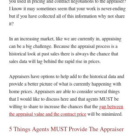
you used in pricing and contract negotiations to the appraiser?
I know it may sometimes seem that your work is never-ending
but if you have collected all of this information why not share
it?
In an increasing market, like we are currently in, appraising
can be a big challenge. Because the appraisal process is a
historical look at past sales there is always the chance that
sales data will lag behind the rapid rise in prices.
Appraisers have options to help add to the historical data and
provide a better picture of what is currently happening with
home prices. Appraisers are able to consider several things
that I would like to discuss here and that agents MUST be
willing to share to increase the chances that the
gap between
the appraisal value and the contract price
will be minimized.
5 Things Agents MUST Provide The Appraiser