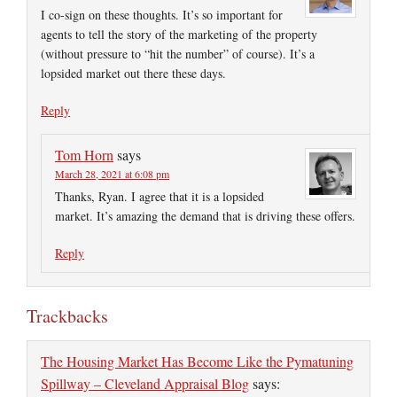
I co-sign on these thoughts. It’s so important for
agents to tell the story of the marketing of the property
(without pressure to “hit the number” of course). It’s a
lopsided market out there these days.
Reply
Tom Horn
says
March 28, 2021 at 6:08 pm
Thanks, Ryan. I agree that it is a lopsided
market. It’s amazing the demand that is driving these offers.
Reply
Trackbacks
The Housing Market Has Become Like the Pymatuning
Spillway – Cleveland Appraisal Blog
says: