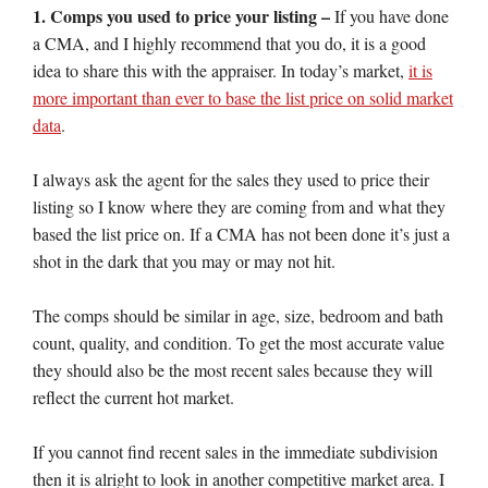
1. Comps you used to price your listing –
If you have done
a CMA, and I highly recommend that you do, it is a good
idea to share this with the appraiser. In today’s market,
it is
more important than ever to base the list price on solid market
data
.
I always ask the agent for the sales they used to price their
listing so I know where they are coming from and what they
based the list price on. If a CMA has not been done it’s just a
shot in the dark that you may or may not hit.
The comps should be similar in age, size, bedroom and bath
count, quality, and condition. To get the most accurate value
they should also be the most recent sales because they will
reflect the current hot market.
If you cannot find recent sales in the immediate subdivision
then it is alright to look in another competitive market area. I