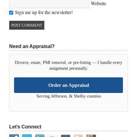
Website
Sign me up for the newsletter!
Need an Appraisal?
Divorce, estate, PMI removal, or pre-listing — I handle every
assignment personally.
Order an Appraisal
Serving Jefferson, & Shelby counties
Let’s Connect