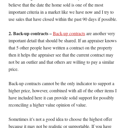
believe that the date the home sold is one of the most
important criteria in a market like we have now and I try to
use sales that have closed within the past 90 days if possible.
2. Back-up contracts –
Back-up contracts
are another very
important detail that should be shared. If an appraiser knows
that 5 other people have written a contract on the property
then it helps the appraiser see that the current contract may
not be an outlier and that others are willing to pay a similar
price.
Back-up contracts cannot be the only indicator to support a
higher price, however, combined with all of the other items I
have included here it can provide solid support for possibly
reconciling a higher value opinion of value.
Sometimes it’s not a good idea to choose the highest offer
because it may not be realistic or supportable. If you have