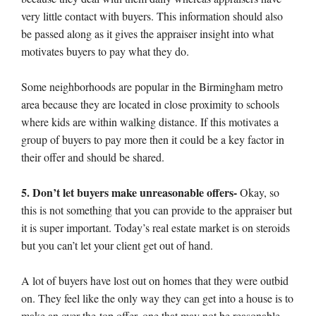
very little contact with buyers. This information should also
be passed along as it gives the appraiser insight into what
motivates buyers to pay what they do.
Some neighborhoods are popular in the Birmingham metro
area because they are located in close proximity to schools
where kids are within walking distance. If this motivates a
group of buyers to pay more then it could be a key factor in
their offer and should be shared.
5. Don’t let buyers make unreasonable offers-
Okay, so
this is not something that you can provide to the appraiser but
it is super important. Today’s real estate market is on steroids
but you can’t let your client get out of hand.
A lot of buyers have lost out on homes that they were outbid
on. They feel like the only way they can get into a house is to
make an over-the-top offer, one that may not be reasonable.