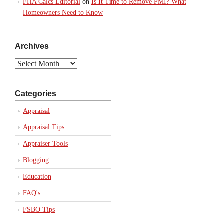
FHA Calcs Editorial
on
Is It Time to Remove PMI? What
Homeowners Need to Know
Archives
Archives
Categories
Appraisal
Appraisal Tips
Appraiser Tools
Blogging
Education
FAQ's
FSBO Tips