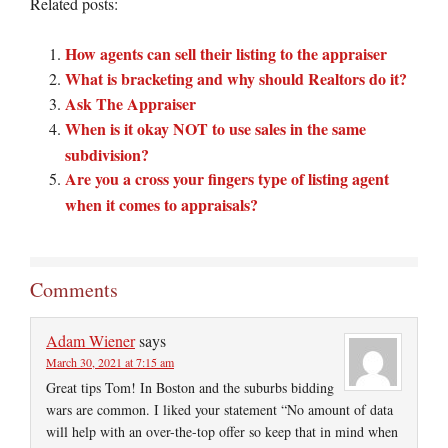
Related posts:
How agents can sell their listing to the appraiser
What is bracketing and why should Realtors do it?
Ask The Appraiser
When is it okay NOT to use sales in the same
subdivision?
Are you a cross your fingers type of listing agent
when it comes to appraisals?
Comments
Adam Wiener
says
March 30, 2021 at 7:15 am
Great tips Tom! In Boston and the suburbs bidding
wars are common. I liked your statement “No amount of data
will help with an over-the-top offer so keep that in mind when