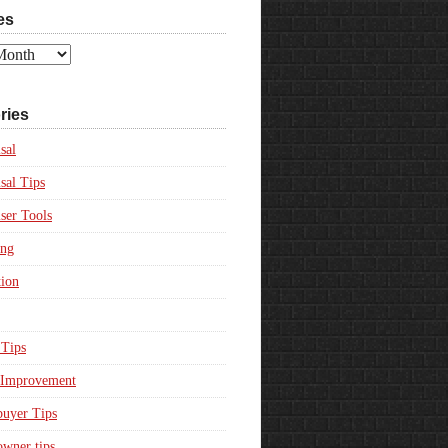
es
ries
sal
sal Tips
ser Tools
ing
ion
Tips
Improvement
uyer Tips
wner tips