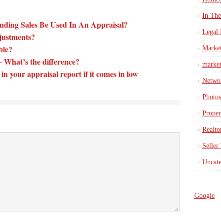
In Th
nding Sales Be Used In An Appraisal?
Legal 
justments?
able?
Marke
What’s the difference?
market
in your appraisal report if it comes in low
Netwo
Photos
Proper
Realto
Seller
Uncate
Google