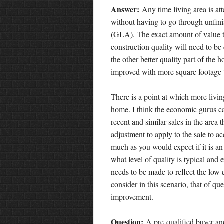
Answer:
Any time living area is a
without having to go through unfinis
(GLA). The exact amount of value tha
construction quality will need to be
the other better quality part of the 
improved with more square footage th
There is a point at which more livin
home. I think the economic gurus cal
recent and similar sales in the area 
adjustment to apply to the sale to ac
much as you would expect if it is an
what level of quality is typical and
needs to be made to reflect the low 
consider in this scenario, that of qu
improvement.
Question:
A pre-qualified buyer an