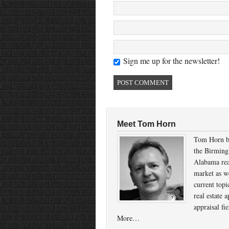
Sign me up for the newsletter!
Meet Tom Horn
Tom Horn b
the Birmin
Alabama rea
market as we
current topi
real estate a
appraisal fi
More…