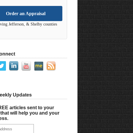
Order an Appraisal
ving Jefferson, & Shelby counties
Connect
eekly Updates
EE articles sent to your
that will help you and your
ess.