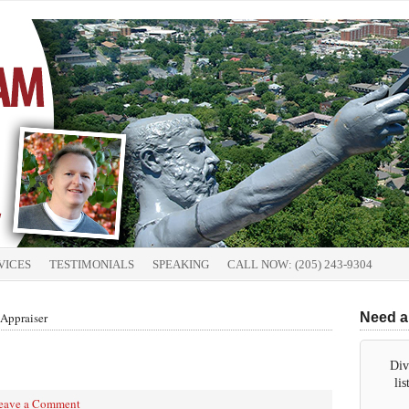
VICES
TESTIMONIALS
SPEAKING
CALL NOW: (205) 243-9304
Appraiser
Need a
Div
li
eave a Comment