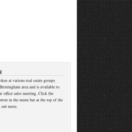
g
ken at various real estate groups
Birmingham area and is available to
r office sales meeting. Click the
tton in the menu bar at the top of the
d out more.