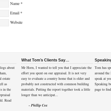
Name
*
Email
*
Website
What Tom’s Clients Say…
Speakin
logs about
Mr Horn, I wanted to tell you that I appreciate the
Tom has spo
gham,
effort you spent on our appraisal. It is not very
around the 
l estate
easy to evaluate a country home that is older and
speak at you
ll as
probably not constructed with common building
Speaking bu
cs in the
materials. Putting the report together took a little
page to fin
ppraisal
longer than we anticipat...
eld.
Read
- Phillip Cox