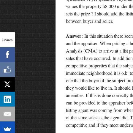
values the property $8,000 under t
sets the price ? I should add the list
between buyer and seller.
Answer:
In this situation there see
Shares
and the appraiser. When pricing a h
Analysis (CMA) to arrive at a list 
sales that have occurred. In addition
competitive properties that the subje
immediate neighborhood it is o.k. t
one that the buyer of the subject pr
they would like to live in. It shoul
amenities. If this is done correctly 
can be provided to the appraiser bef
listing agent was coming from whe
of the same sales as the agent did. T
competitive and if they meet underw