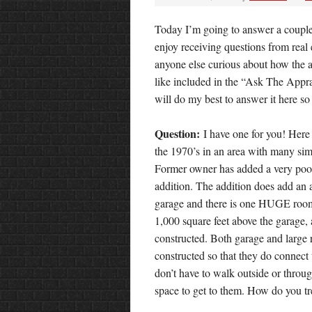
Today I’m going to answer a couple
enjoy receiving questions from real
anyone else curious about how the a
like included in the “Ask The Appra
will do my best to answer it here so
Question:
I have one for you! Here i
the 1970’s in an area with many sim
Former owner has added a very poor
addition. The addition does add an 
garage and there is one HUGE room
1,000 square feet above the garage, 
constructed. Both garage and large
constructed so that they do connec
don’t have to walk outside or throu
space to get to them. How do you tre