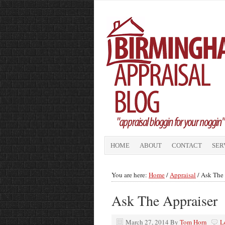
HOME
ABOUT
CONTACT
SER
You are here:
Home
/
Appraisal
/
Ask The 
Ask The Appraiser
March 27, 2014
By
Tom Horn
L