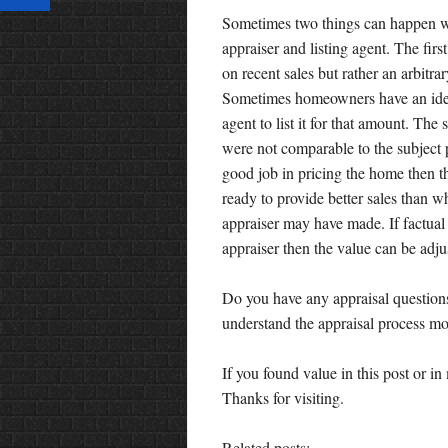
Sometimes two things can happen wh
appraiser and listing agent. The firs
on recent sales but rather an arbit
Sometimes homeowners have an idea 
agent to list it for that amount. The
were not comparable to the subject pr
good job in pricing the home then th
ready to provide better sales than wh
appraiser may have made. If factual 
appraiser then the value can be adju
Do you have any appraisal questions
understand the appraisal process mor
If you found value in this post or 
Thanks for visiting.
Related posts: