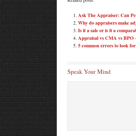
Ask The Appraiser: Can Pe
Why do appraisers make ad
Is it a sale or is it a compar
Appraisal vs CMA vs BPO – 
5 common errors to look for 
Speak Your Mind