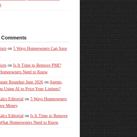
)
t Comments
orn
on
5 Ways Homeowners Can Save
y
orn
on
Is It Time to Remove PMI?
Homeowners Need to Know
state Roundup June 2026
on
Agents,
u Using AI to Price Your Listings?
lcs Editorial
on
5 Ways Homeowners
ave Money
lcs Editorial
on
Is It Time to Remove
What Homeowners Need to Know