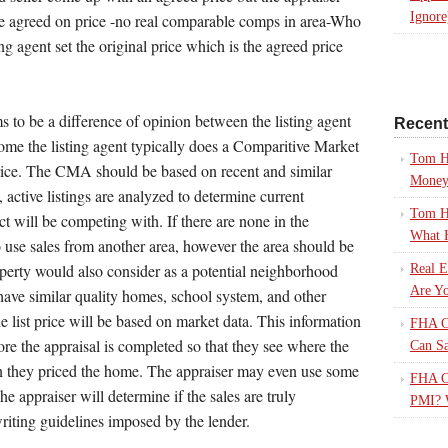
Ignore
he agreed on price -no real comparable comps in area-Who
ing agent set the original price which is the agreed price
ms to be a difference of opinion between the listing agent
Recen
ome the listing agent typically does a Comparitive Market
Tom H
price. The CMA should be based on recent and similar
Mone
, active listings are analyzed to determine current
Tom H
ct will be competing with. If there are none in the
What 
o use sales from another area, however the area should be
operty would also consider as a potential neighborhood
Real E
Are Yo
d have similar quality homes, school system, and other
the list price will be based on market data. This information
FHA Ca
ore the appraisal is completed so that they see where the
Can S
n they priced the home. The appraiser may even use some
FHA Ca
he appraiser will determine if the sales are truly
PMI? 
riting guidelines imposed by the lender.