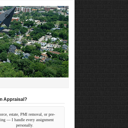
n Appraisal?
orce, estate, PMI removal, or pre-
sting — I handle every assignment
personally.