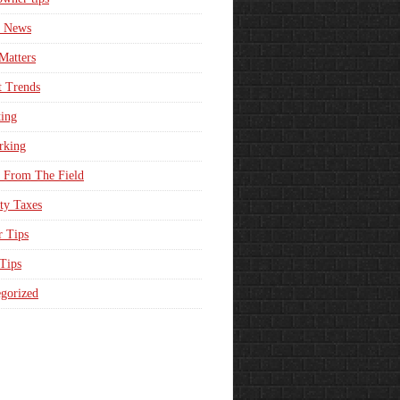
e News
Matters
t Trends
ing
rking
 From The Field
ty Taxes
r Tips
 Tips
gorized