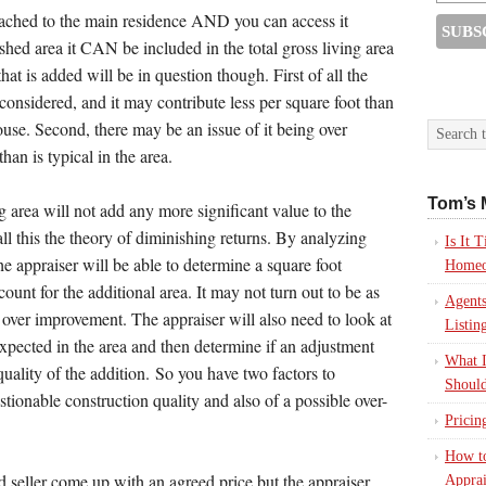
ttached to the main residence AND you can access it
hed area it CAN be included in the total gross living area
t is added will be in question though. First of all the
 considered, and it may contribute less per square foot than
house. Second, there may be an issue of it being over
an is typical in the area.
Tom’s 
g area will not add any more significant value to the
l this the theory of diminishing returns. By analyzing
Is It
the appraiser will be able to determine a square foot
Homeo
count for the additional area. It may not turn out to be as
Agents
 over improvement. The appraiser will also need to look at
Listin
 expected in the area and then determine if an adjustment
What I
quality of the addition. So you have two factors to
Should
estionable construction quality and also of a possible over-
Pricin
How to
d seller come up with an agreed price but the appraiser
Apprai