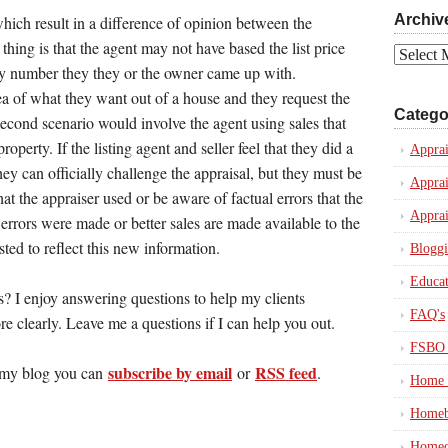
Archiv
ich result in a difference of opinion between the
t thing is that the agent may not have based the list price
Archives
rary number they they or the owner came up with.
of what they want out of a house and they request the
Catego
 second scenario would involve the agent using sales that
operty. If the listing agent and seller feel that they did a
Apprai
ey can officially challenge the appraisal, but they must be
Apprai
at the appraiser used or be aware of factual errors that the
Apprai
errors were made or better sales are made available to the
sted to reflect this new information.
Blogg
Educat
? I enjoy answering questions to help my clients
FAQ's
e clearly. Leave me a questions if I can help you out.
FSBO 
subscribe by email
RSS feed
in my blog you can
or
.
Home 
Homeb
Homeo