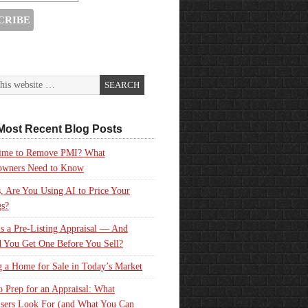
Most Recent Blog Posts
 Time to Remove PMI? What
wners Need to Know
, Are You Using AI to Price Your
gs?
s a Pre-Listing Appraisal — And
 You Get One Before You Sell?
g a Home for Sale in Today’s Market
 Prep for an Appraisal: What
sers Look For (and What You Can