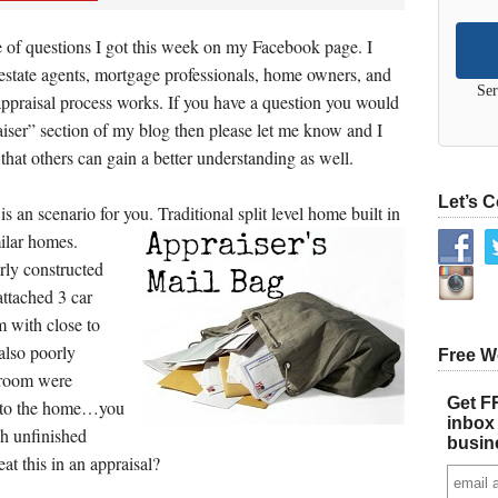
 of questions I got this week on my Facebook page. I
 estate agents, mortgage professionals, home owners, and
Ser
ppraisal process works. If you have a question you would
iser” section of my blog then please let me know and I
 that others can gain a better understanding as well.
Let’s 
s an scenario for you. Traditional split level home built in
ilar homes.
ly constructed
attached 3 car
 with close to
also poorly
Free W
 room were
Get FR
t to the home…you
inbox 
gh unfinished
busin
at this in an appraisal?