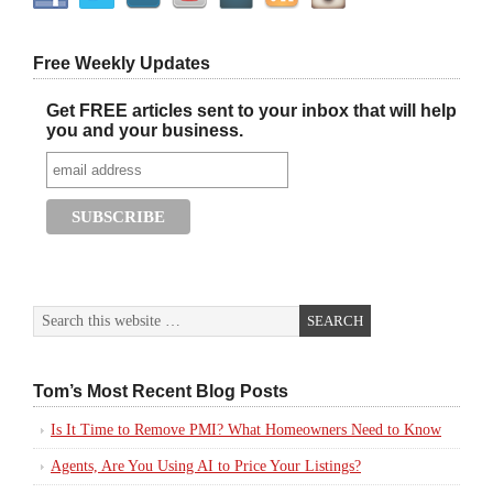
Free Weekly Updates
Get FREE articles sent to your inbox that will help
you and your business.
Tom’s Most Recent Blog Posts
Is It Time to Remove PMI? What Homeowners Need to Know
Agents, Are You Using AI to Price Your Listings?