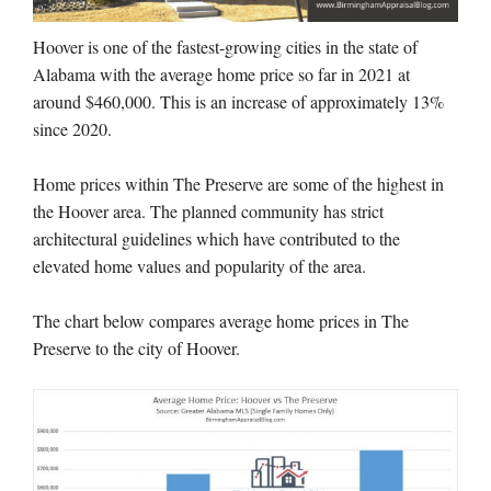
Hoover is one of the fastest-growing cities in the state of
Alabama with the average home price so far in 2021 at
around $460,000. This is an increase of approximately 13%
since 2020.
Home prices within The Preserve are some of the highest in
the Hoover area. The planned community has strict
architectural guidelines which have contributed to the
elevated home values and popularity of the area.
The chart below compares average home prices in The
Preserve to the city of Hoover.