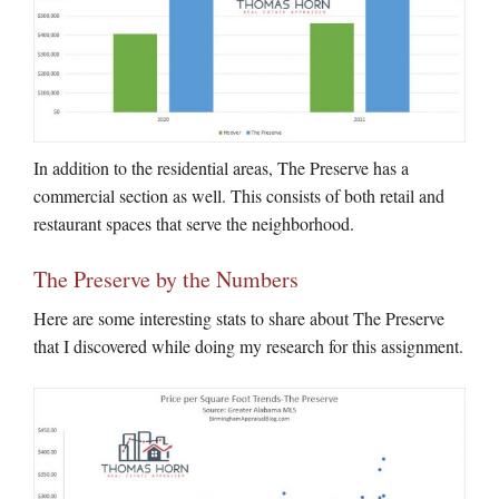
In addition to the residential areas, The Preserve has a
commercial section as well. This consists of both retail and
restaurant spaces that serve the neighborhood.
The Preserve by the Numbers
Here are some interesting stats to share about The Preserve
that I discovered while doing my research for this assignment.