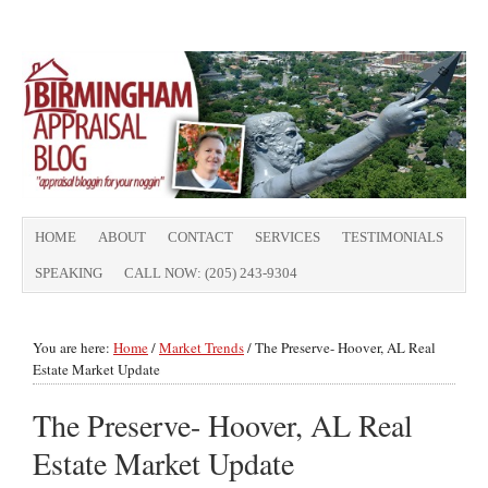
HOME
ABOUT
CONTACT
SERVICES
TESTIMONIALS
SPEAKING
CALL NOW: (205) 243-9304
You are here:
Home
/
Market Trends
/
The Preserve- Hoover, AL Real
Estate Market Update
The Preserve- Hoover, AL Real
Estate Market Update