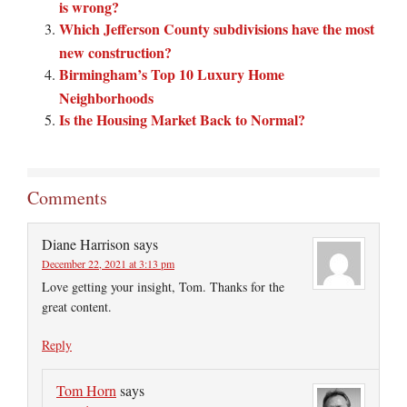
is wrong?
Which Jefferson County subdivisions have the most
new construction?
Birmingham’s Top 10 Luxury Home
Neighborhoods
Is the Housing Market Back to Normal?
Comments
Diane Harrison
says
December 22, 2021 at 3:13 pm
Love getting your insight, Tom. Thanks for the
great content.
Reply
Tom Horn
says