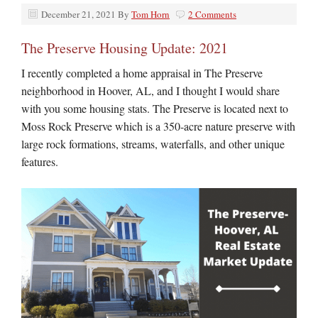
December 21, 2021
By
Tom Horn
2 Comments
The Preserve Housing Update: 2021
I recently completed a home appraisal in The Preserve
neighborhood in Hoover, AL, and I thought I would share
with you some housing stats. The Preserve is located next to
Moss Rock Preserve which is a 350-acre nature preserve with
large rock formations, streams, waterfalls, and other unique
features.