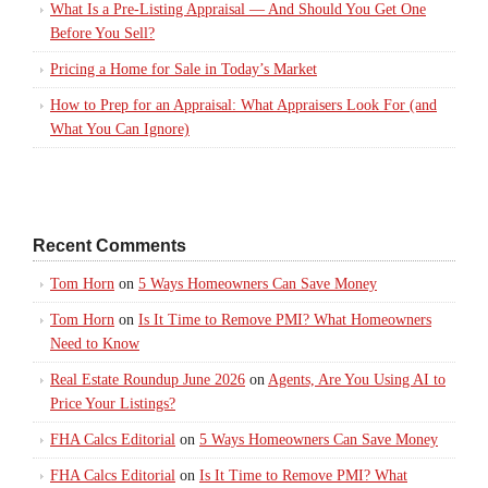
What Is a Pre-Listing Appraisal — And Should You Get One
Before You Sell?
Pricing a Home for Sale in Today’s Market
How to Prep for an Appraisal: What Appraisers Look For (and
What You Can Ignore)
Recent Comments
Tom Horn
on
5 Ways Homeowners Can Save Money
Tom Horn
on
Is It Time to Remove PMI? What Homeowners
Need to Know
Real Estate Roundup June 2026
on
Agents, Are You Using AI to
Price Your Listings?
FHA Calcs Editorial
on
5 Ways Homeowners Can Save Money
FHA Calcs Editorial
on
Is It Time to Remove PMI? What