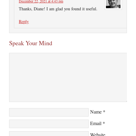
December 22, 2021 at 4:43 pm
Thanks, Diane! I am glad you found it useful.
Reply
Speak Your Mind
Name
*
Email
*
Website