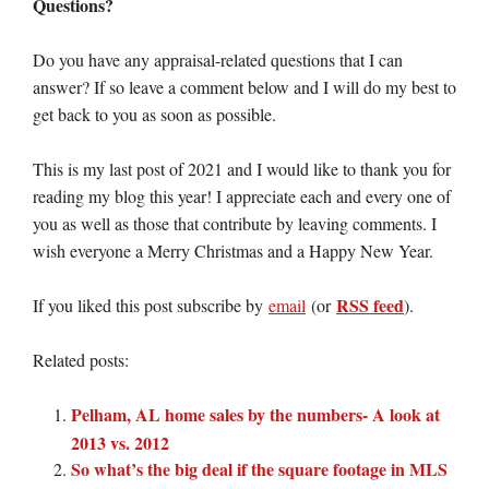
Questions?
Do you have any appraisal-related questions that I can
answer? If so leave a comment below and I will do my best to
get back to you as soon as possible.
This is my last post of 2021 and I would like to thank you for
reading my blog this year! I appreciate each and every one of
you as well as those that contribute by leaving comments. I
wish everyone a Merry Christmas and a Happy New Year.
RSS feed
If you liked this post subscribe by
email
(or
).
Related posts:
Pelham, AL home sales by the numbers- A look at
2013 vs. 2012
So what’s the big deal if the square footage in MLS