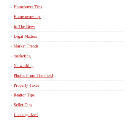
Homebuyer Tips
Homeowner tips
In The News
Legal Matters
Market Trends
marketing
Networking
Photos From The Field
Property Taxes
Realtor Tips
Seller Tips
Uncategorized