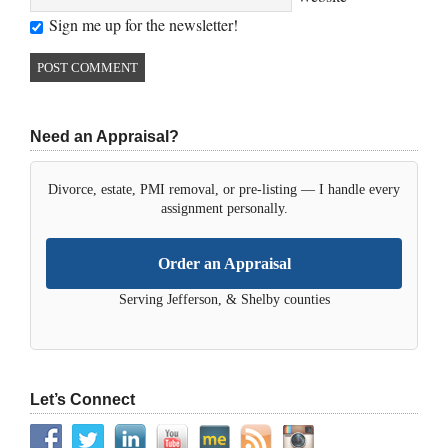
Sign me up for the newsletter!
Need an Appraisal?
Divorce, estate, PMI removal, or pre-listing — I handle every
assignment personally.
Order an Appraisal
Serving Jefferson, & Shelby counties
Let’s Connect