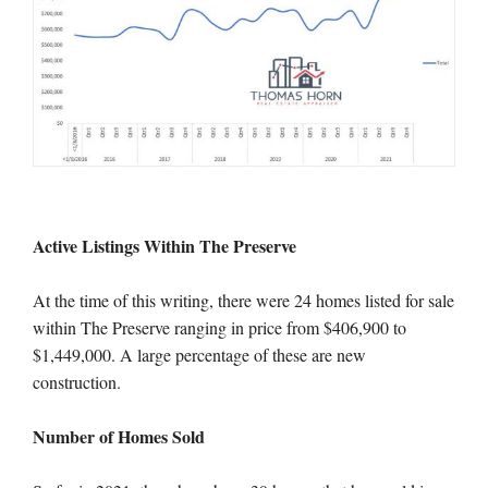
Active Listings Within The Preserve
At the time of this writing, there were 24 homes listed for sale
within The Preserve ranging in price from $406,900 to
$1,449,000. A large percentage of these are new
construction.
Number of Homes Sold