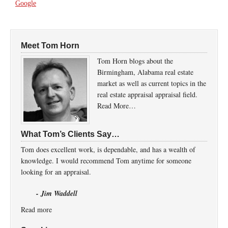
Google
Meet Tom Horn
Tom Horn blogs about the
Birmingham, Alabama real estate
market as well as current topics in the
real estate appraisal appraisal field.
Read More…
What Tom’s Clients Say…
Tom does excellent work, is dependable, and has a wealth of
knowledge. I would recommend Tom anytime for someone
looking for an appraisal.
- Jim Waddell
Read more