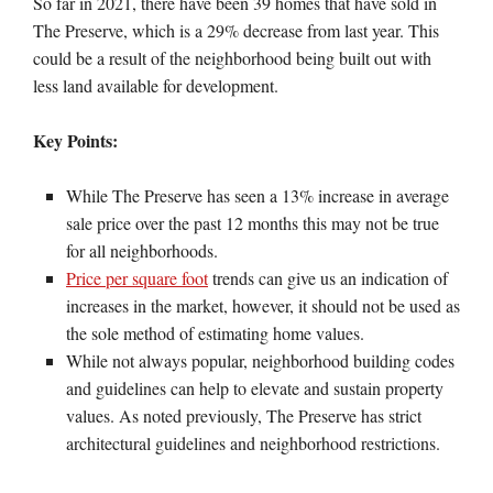
So far in 2021, there have been 39 homes that have sold in
The Preserve, which is a 29% decrease from last year. This
could be a result of the neighborhood being built out with
less land available for development.
Key Points:
While The Preserve has seen a 13% increase in average
sale price over the past 12 months this may not be true
for all neighborhoods.
Price per square foot
trends can give us an indication of
increases in the market, however, it should not be used as
the sole method of estimating home values.
While not always popular, neighborhood building codes
and guidelines can help to elevate and sustain property
values. As noted previously, The Preserve has strict
architectural guidelines and neighborhood restrictions.