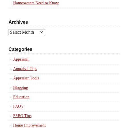
Homeowners Need to Know
Archives
Archives
Categories
Appraisal
Appraisal Tips
Appraiser Tools
Blogging
Education
FAQ's
FSBO Tips
Home Improvement