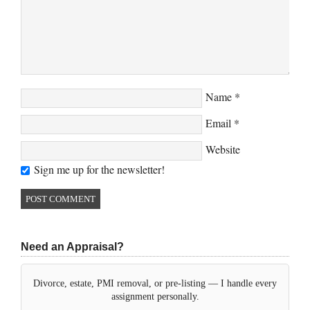
Name
*
Email
*
Website
Sign me up for the newsletter!
Need an Appraisal?
Divorce, estate, PMI removal, or pre-listing — I handle every
assignment personally.