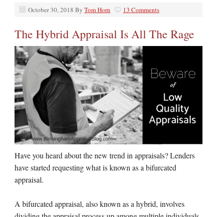
October 30, 2018
By
Tom Horn
13 Comments
The Hybrid Appraisal Is All The Rage
Have you heard about the new trend in appraisals? Lenders
have started requesting what is known as a bifurcated
appraisal.
A bifurcated appraisal, also known as a hybrid, involves
dividing the appraisal process up among multiple individuals