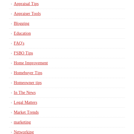
Appraisal Tips
Appraiser Tools
Blogging
Education
FAQ's
FSBO Tips
Home Improvement
Homebuyer Tips
Homeowner tips
In The News
Legal Matters
Market Trends
marketing
Networking