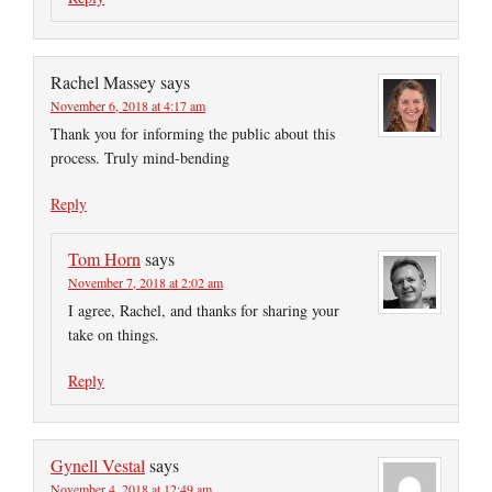
Rachel Massey
says
November 6, 2018 at 4:17 am
Thank you for informing the public about this
process. Truly mind-bending
Reply
Tom Horn
says
November 7, 2018 at 2:02 am
I agree, Rachel, and thanks for sharing your
take on things.
Reply
Gynell Vestal
says
November 4, 2018 at 12:49 am