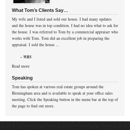
What Tom’s Clients Say…
My wife and I listed and sold our house. I had many updates
and the house was in top condition. I had no idea what to ask for
the house. I was referred to Tom by a commercial appraiser who
works with Tom. Tom did an excellent job in preparing the
appraisal. I sold the house ...
- WRS
Read more
Speaking
Tom has spoken at various real estate groups around the
Birmingham area and is available to speak at your office sales
meeting. Click the Speaking button in the menu bar at the top of
the page to find out more.
Return to top of page