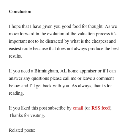
Conclusion
I hope that I have given you good food for thought. As we
move forward in the evolution of the valuation process it’s
important not to be distracted by what is the cheapest and
easiest route because that does not always produce the best
results.
If you need a Birmingham, AL home appraiser or if I can
answer any questions please call me or leave a comment
below and I’ll get back with you. As always, thanks for
reading.
RSS feed
If you liked this post subscribe by
email
(or
).
Thanks for visiting.
Related posts: