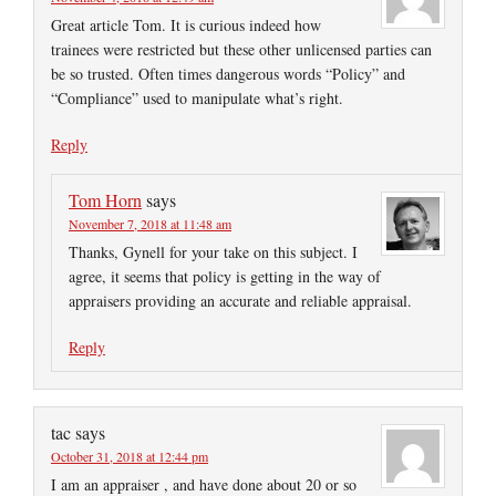
Great article Tom. It is curious indeed how
trainees were restricted but these other unlicensed parties can
be so trusted. Often times dangerous words “Policy” and
“Compliance” used to manipulate what’s right.
Reply
Tom Horn
says
November 7, 2018 at 11:48 am
Thanks, Gynell for your take on this subject. I
agree, it seems that policy is getting in the way of
appraisers providing an accurate and reliable appraisal.
Reply
tac
says
October 31, 2018 at 12:44 pm
I am an appraiser , and have done about 20 or so