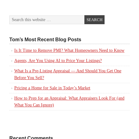
Tom’s Most Recent Blog Posts
Is It Time to Remove PMI? What Homeowners Need to Know
Agents, Are You Using AI to Price Your Listings?
What Is a Pre-Listing Appraisal — And Should You Get One
Before You Sell?
Pricing a Home for Sale in Today’s Market
How to Prep for an Appraisal: What Appraisers Look For (and
What You Can Ignore)
Recent Comments