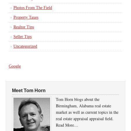
Photos From The Field
Property Taxes
Realtor Tips
Seller Tips
Uncategorized
Google
Meet Tom Horn
Tom Horn blogs about the
Birmingham, Alabama real estate
market as well as current topics in the
real estate appraisal appraisal field.
Read More…