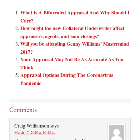
What Is A Bifurcated Appraisal And Why Should I
Care?
How might the new Collateral Underwriter affect
appraisers, agents, and loan closings?
Will you be attending Genny Williams’ Mastermind
2017?
Your Appraisal May Not Be As Accurate As You
Think
Appraisal Options During The Coronavirus
Pandemic
Comments
Craig Williamson
says
March 17, 2020 at 10:43 am