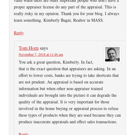
valid when there are other important people who don’t have a
proper appraiser license do any part of the appraisal. This is
really risky in my opinion. Thank you for your blog. I always
learn something. Kimberly Bagni, Realtor in MASS.
Reply
Tom Horn
says
November 7, 2018 at 11:46 am
You ask a great question, Kimberly. In fact,
that is the exact question that appraisers are asking. In an
effort to lower costs, banks are trying to take shortcuts that
are not prudent. An appraisal is based on accurate
information but when other non-appraiser trained
individuals are brought into the picture it can degrade the
quality of the appraisal. It is very important for those
involved in the home buying or appraisal process to refuse
these types of products when they are used because they can
produce inaccurate appraisals and effect sales transactions.
Reply