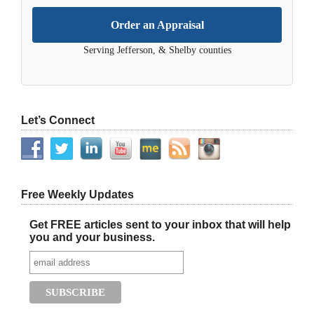
Order an Appraisal
Serving Jefferson, & Shelby counties
Let’s Connect
Free Weekly Updates
Get FREE articles sent to your inbox that will help
you and your business.