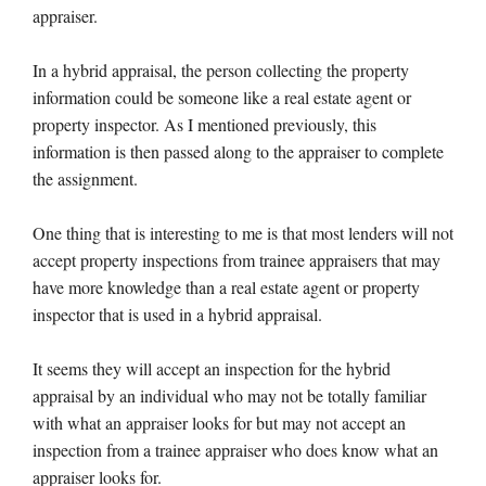
appraiser.
In a hybrid appraisal, the person collecting the property
information could be someone like a real estate agent or
property inspector. As I mentioned previously, this
information is then passed along to the appraiser to complete
the assignment.
One thing that is interesting to me is that most lenders will not
accept property inspections from trainee appraisers that may
have more knowledge than a real estate agent or property
inspector that is used in a hybrid appraisal.
It seems they will accept an inspection for the hybrid
appraisal by an individual who may not be totally familiar
with what an appraiser looks for but may not accept an
inspection from a trainee appraiser who does know what an
appraiser looks for.