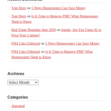
Tom Horn
on
5 Ways Homeowners Can Save Money
Tom Horn
on
Is It Time to Remove PMI? What Homeowners
Need to Know
Real Estate Roundup June 2026
on
Agents, Are You Using AI to
Price Your Listings?
FHA Calcs Editorial
on
5 Ways Homeowners Can Save Money
FHA Calcs Editorial
on
Is It Time to Remove PMI? What
Homeowners Need to Know
Archives
Archives
Categories
Appraisal