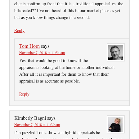
clients confirm up front that it is a traditional appraisal vs: the
bifurcated?? I’ve not heard of this in our market place as yet
but as you know things change in a second.
Reply
Tom Horn
says
November 7, 2018 at 11:54 am
Yes, that would be good to know if the
appraiser is looking at the home or another individual.
After all it is important for them to know that their
appraisal is as accurate as possible.
Reply
Kimberly Bagni
says
November 7, 2018 at 11:39 am
I’m puzzled Tom…how can hybrid appraisals be