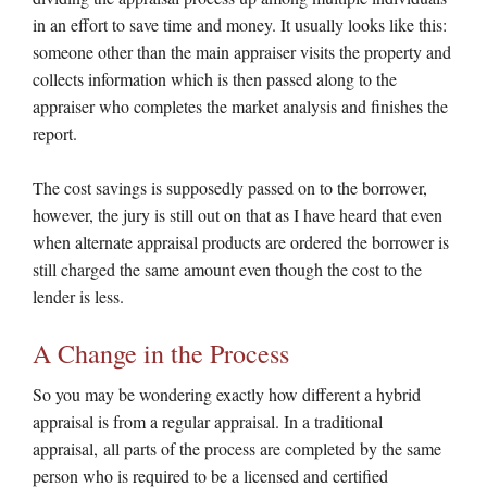
in an effort to save time and money. It usually looks like this:
someone other than the main appraiser visits the property and
collects information which is then passed along to the
appraiser who completes the market analysis and finishes the
report.
The cost savings is supposedly passed on to the borrower,
however, the jury is still out on that as I have heard that even
when alternate appraisal products are ordered the borrower is
still charged the same amount even though the cost to the
lender is less.
A Change in the Process
So you may be wondering exactly how different a hybrid
appraisal is from a regular appraisal. In a traditional
appraisal, all parts of the process are completed by the same
person who is required to be a licensed and certified