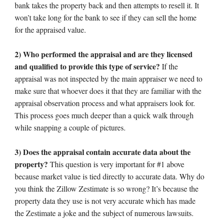
bank takes the property back and then attempts to resell it. It
won’t take long for the bank to see if they can sell the home
for the appraised value.
2) Who performed the appraisal and are they licensed
and qualified to provide this type of service?
If the
appraisal was not inspected by the main appraiser we need to
make sure that whoever does it that they are familiar with the
appraisal observation process and what appraisers look for.
This process goes much deeper than a quick walk through
while snapping a couple of pictures.
3) Does the appraisal contain accurate data about the
property?
This question is very important for #1 above
because market value is tied directly to accurate data. Why do
you think the Zillow Zestimate is so wrong? It’s because the
property data they use is not very accurate which has made
the Zestimate a joke and the subject of numerous lawsuits.