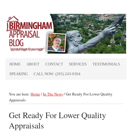
HOME
ABOUT
CONTACT
SERVICES
TESTIMONIALS
SPEAKING
CALL NOW: (205) 243-9304
You are here:
Home
/
In The News
/
Get Ready For Lower Quality
Appraisals
Get Ready For Lower Quality
Appraisals