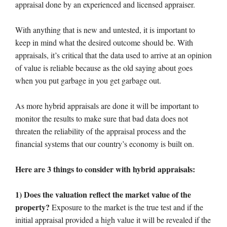
appraisal done by an experienced and licensed appraiser.
With anything that is new and untested, it is important to
keep in mind what the desired outcome should be. With
appraisals, it’s critical that the data used to arrive at an opinion
of value is reliable because as the old saying about goes
when you put garbage in you get garbage out.
As more hybrid appraisals are done it will be important to
monitor the results to make sure that bad data does not
threaten the reliability of the appraisal process and the
financial systems that our country’s economy is built on.
Here are 3 things to consider with hybrid appraisals:
1) Does the valuation reflect the market value of the
property?
Exposure to the market is the true test and if the
initial appraisal provided a high value it will be revealed if the