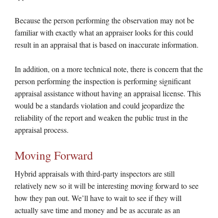
Because the person performing the observation may not be
familiar with exactly what an appraiser looks for this could
result in an appraisal that is based on inaccurate information.
In addition, on a more technical note, there is concern that the
person performing the inspection is performing significant
appraisal assistance without having an appraisal license. This
would be a standards violation and could jeopardize the
reliability of the report and weaken the public trust in the
appraisal process.
Moving Forward
Hybrid appraisals with third-party inspectors are still
relatively new so it will be interesting moving forward to see
how they pan out. We’ll have to wait to see if they will
actually save time and money and be as accurate as an