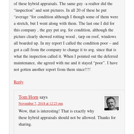
of these hybrid appraisals. The same guy -a realtor did the
“inspection” and sent pictures. In all 20 of these he put
“average “for condition although I though some of them were
a stretch, but I went along with them. The last one I did for
this company , the guy put avg. for condition, although the
picture clearly showed rotting wood , tarp on roof, windows
all boarded up. In my report I called the condition poor – and
got a call from the company to change it to avg. since that is
what the inspection called it. When I pointed out the deferred
maintenance, she agreed with me and it stayed “poor”. I have
not gotten another report from them since!!!!
Reply
Tom Horn
says
November 7, 2018 at 12:23 pm
Wow, that is interesting! That is exactly why
these hybrid appraisals should not be allowed. Thanks for
sharing.