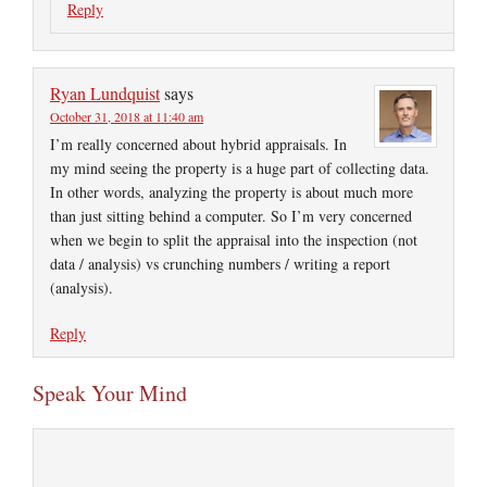
Reply
Ryan Lundquist
says
October 31, 2018 at 11:40 am
I’m really concerned about hybrid appraisals. In
my mind seeing the property is a huge part of collecting data.
In other words, analyzing the property is about much more
than just sitting behind a computer. So I’m very concerned
when we begin to split the appraisal into the inspection (not
data / analysis) vs crunching numbers / writing a report
(analysis).
Reply
Speak Your Mind