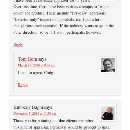
I have been a real estate appraiser for 45 years.
Over this time, there have been various attempts to “water
down” the product. These include “Drive By” appraisals,
“Exterior only” inspection appraisals, etc. I put a lot of
thought into each appraisal. If the industry wants to go in the
other direction, so be it. I won’t participate, however.
Reply
Tom Horn
says
March 19, 2020 at 9:08 am
I tend to agree, Craig.
Reply
Kimberly Bagni
says
November 7, 2018 at 11:50 am
Thank you for pointing out that clients can refuse
this kind of appraisal. Perhaps it would be prudent to have