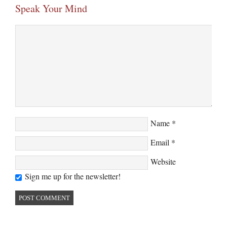
Speak Your Mind
Name
*
Email
*
Website
Sign me up for the newsletter!