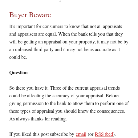
Buyer Beware
It’s important for consumers to know that not all appraisals
and appraisers are equal. When the bank tells you that they
will be getting an appraisal on your property, it may not be by
an unbiased third party and it may not be as accurate as it
could be.
Question
So there you have it. Three of the current appraisal trends
could be affecting the accuracy of your appraisal. Before
giving permission to the bank to allow them to perform one of
these types of appraisal you should know the consequences.
As always thanks for reading.
If you liked this post subscribe by
email
(or
RSS feed
).