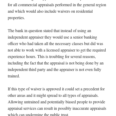
for all commercial appraisals performed in the general region
and which would also include waivers on residential
properties.
The bank in question stated that instead of using an
independent appraiser they would use a senior banking
officer who had taken all the necessary classes but did was
not able to work with a licensed appraiser to get the required
experience hours. This is troubling for several reasons,
including the fact that the appraisal is not being done by an
independent third party and the appraiser is not even fully
trained.
If this type of waiver is approved it could set a precedent for
other areas and it might spread to all types of appraisals.
Allowing untrained and potentially biased people to provide
appraisal services can result in possibly inaccurate appraisals
which can undermine the public trust.