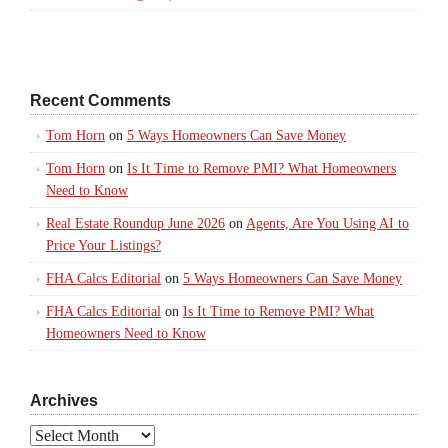
Recent Comments
Tom Horn
on
5 Ways Homeowners Can Save Money
Tom Horn
on
Is It Time to Remove PMI? What Homeowners
Need to Know
Real Estate Roundup June 2026
on
Agents, Are You Using AI to
Price Your Listings?
FHA Calcs Editorial
on
5 Ways Homeowners Can Save Money
FHA Calcs Editorial
on
Is It Time to Remove PMI? What
Homeowners Need to Know
Archives
Archives