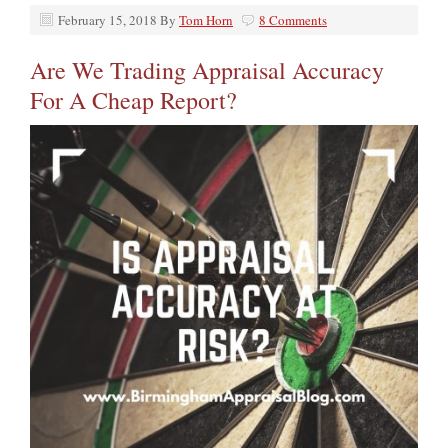
February 15, 2018
By
Tom Horn
8 Comments
Are We Trading Appraisal Accuracy
For A Cheap Report?