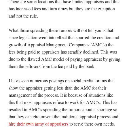
There are some locations that have limited appraisers and this
has increased fees and turn times but they are the exception
and not the rule.
What those spreading these rumors will not tell you is that
since legislation went into effect that spurred the creation and
growth of Appraisal Mangement Companies (AMC’s) the
fees being paid to appraisers has steadily declined. This was
due to the flawed AMC model of paying appraisers by giving
them the leftovers from the fee paid by the bank.
I have seen numerous postings on social media forums that
show the appraiser getting less than the AMC for their
management of the process. It is because of situations like
this that most appraisers refuse to work for AMC’s. This has
resulted in AMC’s spreading the rumors about a shortage so
that they can circumvent the traditional appraisal process and
hire their own army of appraisers
to serve there own needs.