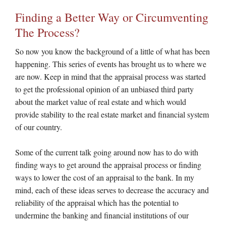
Finding a Better Way or Circumventing
The Process?
So now you know the background of a little of what has been
happening. This series of events has brought us to where we
are now. Keep in mind that the appraisal process was started
to get the professional opinion of an unbiased third party
about the market value of real estate and which would
provide stability to the real estate market and financial system
of our country.
Some of the current talk going around now has to do with
finding ways to get around the appraisal process or finding
ways to lower the cost of an appraisal to the bank. In my
mind, each of these ideas serves to decrease the accuracy and
reliability of the appraisal which has the potential to
undermine the banking and financial institutions of our