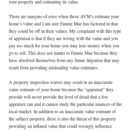
your property and estimating its value.
There are margins of error when these AVM’s estimate your
home’s value and I am sure Fannie Mae has factored in that
they could be off in their values. My complaint with this type
of appraisal is that if they are wrong with the value and you
pay too much for your home you may lose money when you
go to sell. This does not matter to Fannie Mae because they
have absolved themselves from any future litigation that may
result from providing misleading value estimates.
A property inspection waiver may result in an inaccurate
value estimate of your home because the “appraisal” they
provide will never provide the level of detail that a live
appraiser can and it cannot study the particular nuances of the
local market. In addition to an inaccurate value estimate of
the subject property, there is also the threat of this property
providing an inflated value that could wrongly influence