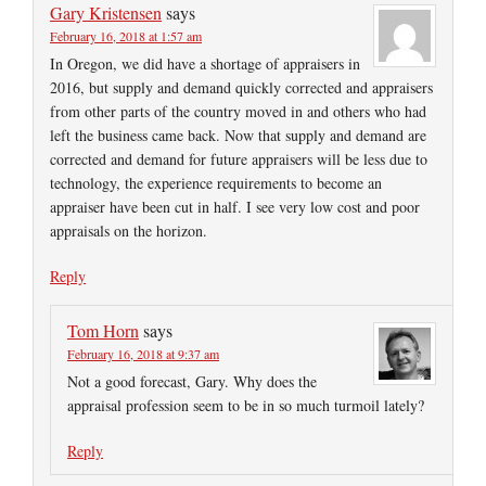
Gary Kristensen
says
February 16, 2018 at 1:57 am
In Oregon, we did have a shortage of appraisers in
2016, but supply and demand quickly corrected and appraisers
from other parts of the country moved in and others who had
left the business came back. Now that supply and demand are
corrected and demand for future appraisers will be less due to
technology, the experience requirements to become an
appraiser have been cut in half. I see very low cost and poor
appraisals on the horizon.
Reply
Tom Horn
says
February 16, 2018 at 9:37 am
Not a good forecast, Gary. Why does the
appraisal profession seem to be in so much turmoil lately?
Reply