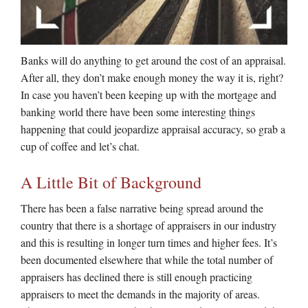
Banks will do anything to get around the cost of an appraisal.
After all, they don’t make enough money the way it is, right?
In case you haven’t been keeping up with the mortgage and
banking world there have been some interesting things
happening that could jeopardize appraisal accuracy, so grab a
cup of coffee and let’s chat.
A Little Bit of Background
There has been a false narrative being spread around the
country that there is a shortage of appraisers in our industry
and this is resulting in longer turn times and higher fees. It’s
been documented elsewhere that while the total number of
appraisers has declined there is still enough practicing
appraisers to meet the demands in the majority of areas.