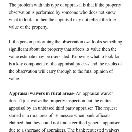
The problem with this type of appraisal is that if the property
observation is performed by someone who does not know
what to look for then the appraisal may not reflect the true
value of the property.
If the person performing the observation overlooks something
significant about the property that affects its value then the
value estimate may be overstated. Knowing what to look for
is a key component of the appraisal process and the results of
the observation will carry through to the final opinion of
value.
Appraisal waivers in rural areas-
An appraisal waiver
doesn’t just waive the property inspection but the entire
appraisal by an unbiased third party appraiser. The request
started in a rural area of Tennessee when bank officials
claimed that they could not find a certified general appraiser
due to a shortage of appraisers. The bank requested waivers