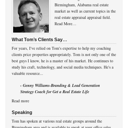
Birmingham, Alabama real estate
market as well as current topics in the
real estate appraisal appraisal field.
Read More…
What Tom’s Clients Say…
For years, I've relied on Tom's expertise to help my coaching
clients price properties appropriately. Tom is not only one of the
best guys I know, he is a master of his market. He continues to
study his craft, technology, and social media techniques. He's a
valuable resource...
- Genny Williams-Branding & Lead Generation
Strategy Coach for Get a Real Estate Life
Read more
Speaking
Tom has spoken at various real estate groups around the
Birmingham area and is available to speak at your office sales