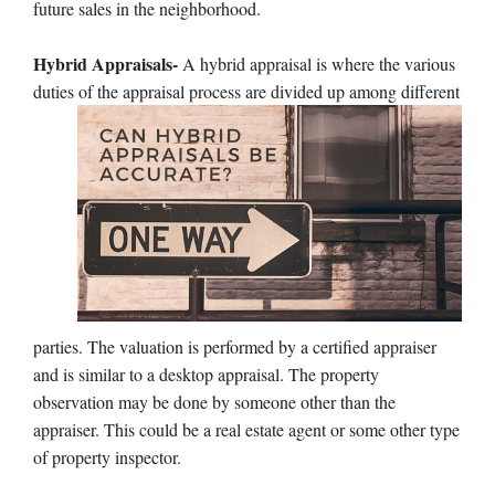
future sales in the neighborhood.
Hybrid Appraisals-
A hybrid appraisal is where the various
duties of the appraisal process are divided up among
different
parties. The valuation is performed by a certified appraiser
and is similar to a desktop appraisal. The property
observation may be done by someone other than the
appraiser. This could be a real estate agent or some other type
of property inspector.