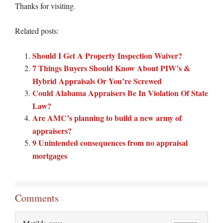
Thanks for visiting.
Related posts:
Should I Get A Property Inspection Waiver?
7 Things Buyers Should Know About PIW’s &
Hybrid Appraisals Or You’re Screwed
Could Alabama Appraisers Be In Violation Of State
Law?
Are AMC’s planning to build a new army of
appraisers?
9 Unintended consequences from no appraisal
mortgages
Comments