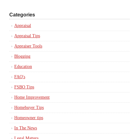
Categories
Appraisal
Appraisal Tips
Appraiser Tools
Blogging
Education
FAQ's
FSBO Tips
Home Improvement
Homebuyer Tips
Homeowner tips
In The News
Legal Matters