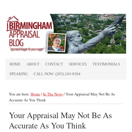
HOME
ABOUT
CONTACT
SERVICES
TESTIMONIALS
SPEAKING
CALL NOW: (205) 243-9304
You are here:
Home
/
In The News
/
Your Appraisal May Not Be As
Accurate As You Think
Your Appraisal May Not Be As
Accurate As You Think