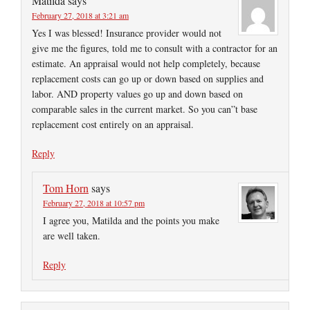
Matilda
says
February 27, 2018 at 3:21 am
Yes I was blessed! Insurance provider would not
give me the figures, told me to consult with a contractor for an
estimate. An appraisal would not help completely, because
replacement costs can go up or down based on supplies and
labor. AND property values go up and down based on
comparable sales in the current market. So you can”t base
replacement cost entirely on an appraisal.
Reply
Tom Horn
says
February 27, 2018 at 10:57 pm
I agree you, Matilda and the points you make
are well taken.
Reply