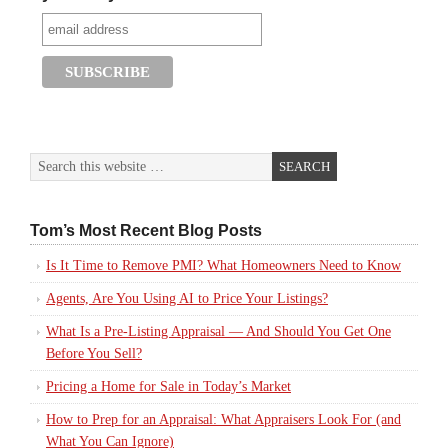
Tom’s Most Recent Blog Posts
Is It Time to Remove PMI? What Homeowners Need to Know
Agents, Are You Using AI to Price Your Listings?
What Is a Pre-Listing Appraisal — And Should You Get One
Before You Sell?
Pricing a Home for Sale in Today’s Market
How to Prep for an Appraisal: What Appraisers Look For (and
What You Can Ignore)