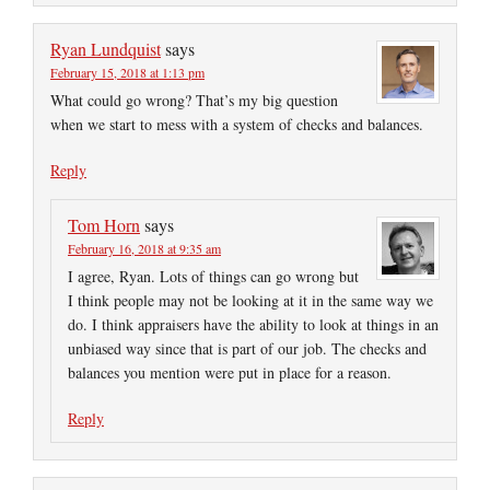
Ryan Lundquist
says
February 15, 2018 at 1:13 pm
What could go wrong? That’s my big question
when we start to mess with a system of checks and balances.
Reply
Tom Horn
says
February 16, 2018 at 9:35 am
I agree, Ryan. Lots of things can go wrong but
I think people may not be looking at it in the same way we
do. I think appraisers have the ability to look at things in an
unbiased way since that is part of our job. The checks and
balances you mention were put in place for a reason.
Reply