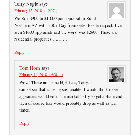
Terry Nagle
says
February 15, 2018 at 12:37 pm
We Ron $900 to $1,000 per appraisal in Rural
Northern AZ with a 30+ Day from order to site inspect. I’ve
seen $1600 appraisals and the worst was $2600. These are
residential properties…………
Reply
Tom Horn
says
February 16, 2018 at 9:38 am
Wow! Those are some high fees, Terry. I
cannot see that as being sustainable. I would think more
appraisers would enter the market to try to get a share and
then of course fees would probably drop as well as turn
times.
Reply