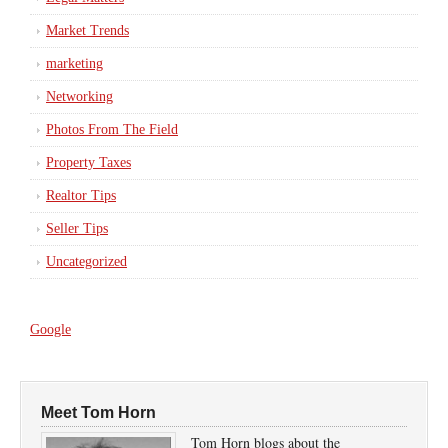
Market Trends
marketing
Networking
Photos From The Field
Property Taxes
Realtor Tips
Seller Tips
Uncategorized
Google
Meet Tom Horn
Tom Horn blogs about the