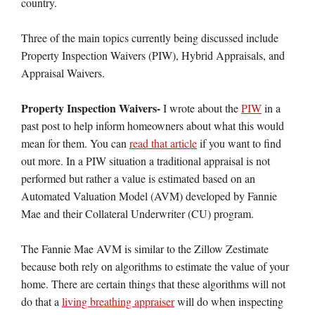
country.
Three of the main topics currently being discussed include
Property Inspection Waivers (PIW), Hybrid Appraisals, and
Appraisal Waivers.
Property Inspection Waivers-
I wrote about the
PIW
in a
past post to help inform homeowners about what this would
mean for them. You can
read that article
if you want to find
out more. In a PIW situation a traditional appraisal is not
performed but rather a value is estimated based on an
Automated Valuation Model (AVM) developed by Fannie
Mae and their Collateral Underwriter (CU) program.
The Fannie Mae AVM is similar to the Zillow Zestimate
because both rely on algorithms to estimate the value of your
home. There are certain things that these algorithms will not
do that a
living breathing appraiser
will do when inspecting