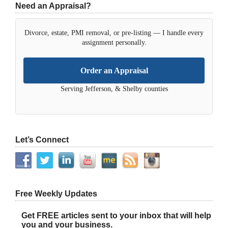
Need an Appraisal?
Divorce, estate, PMI removal, or pre-listing — I handle every
assignment personally.
Order an Appraisal
Serving Jefferson, & Shelby counties
Let’s Connect
Free Weekly Updates
Get FREE articles sent to your inbox that will help
you and your business.