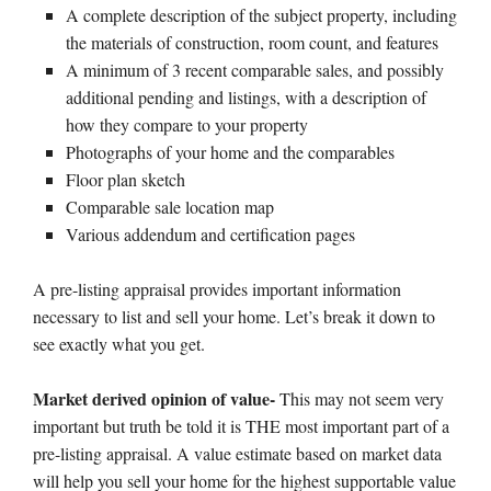
A complete description of the subject property, including
the materials of construction, room count, and features
A minimum of 3 recent comparable sales, and possibly
additional pending and listings, with a description of
how they compare to your property
Photographs of your home and the comparables
Floor plan sketch
Comparable sale location map
Various addendum and certification pages
A pre-listing appraisal provides important information
necessary to list and sell your home. Let’s break it down to
see exactly what you get.
Market derived opinion of value-
This may not seem very
important but truth be told it is THE most important part of a
pre-listing appraisal. A value estimate based on market data
will help you sell your home for the highest supportable value