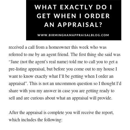
received a call from a homeowner this week who was
referred to me by an agent friend. The first thing she said was
“Jane (not the agent’s real name) told me to call you to get a
pre-listing appraisal, but before you come out to my house I
want to know exactly what I’ll be getting when I order an
appraisal”. This is not an uncommon question so I thought I’d
share with you my answer in case you are getting ready to
sell and are curious about what an appraisal will provide.
After the appraisal is complete you will receive the report,
which includes the following: