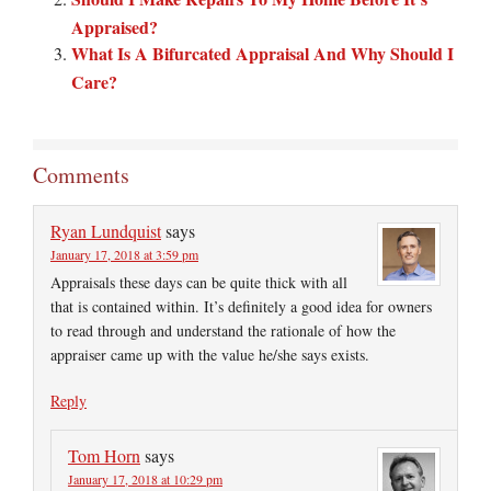
Appraised?
What Is A Bifurcated Appraisal And Why Should I
Care?
Comments
Ryan Lundquist
says
January 17, 2018 at 3:59 pm
Appraisals these days can be quite thick with all
that is contained within. It’s definitely a good idea for owners
to read through and understand the rationale of how the
appraiser came up with the value he/she says exists.
Reply
Tom Horn
says
January 17, 2018 at 10:29 pm