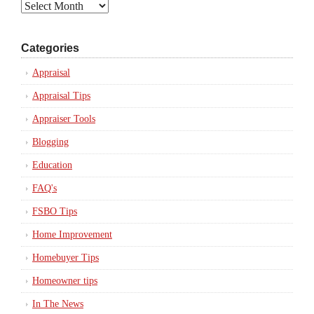
Archives
Categories
Appraisal
Appraisal Tips
Appraiser Tools
Blogging
Education
FAQ's
FSBO Tips
Home Improvement
Homebuyer Tips
Homeowner tips
In The News