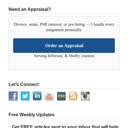
Need an Appraisal?
Divorce, estate, PMI removal, or pre-listing — I handle every
assignment personally.
Order an Appraisal
Serving Jefferson, & Shelby counties
Let’s Connect
Free Weekly Updates
Get FREE articles sent to your inbox that will help