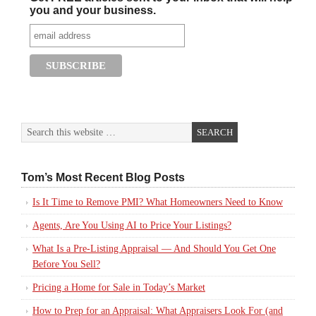
you and your business.
Tom’s Most Recent Blog Posts
Is It Time to Remove PMI? What Homeowners Need to Know
Agents, Are You Using AI to Price Your Listings?
What Is a Pre-Listing Appraisal — And Should You Get One
Before You Sell?
Pricing a Home for Sale in Today’s Market
How to Prep for an Appraisal: What Appraisers Look For (and