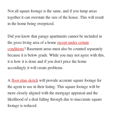
Not all square footage is the same, and if you lump areas
together it can overstate the size of the house. This will result
in the home being overpriced.
Did you know that garage apartments cannot be included in
the gross living area of a home
except under certain
conditions
? Basement areas must also be counted separately
because it is below grade. While you may not agree with this,
it is how it is done and if you don’t price the home
accordingly it will create problems.
A
floor plan sketch
will provide accurate square footage for
the agent to use in their listing. This square footage will be
more closely aligned with the mortgage appraisal and the
likelihood of a deal falling through due to inaccurate square
footage is reduced.