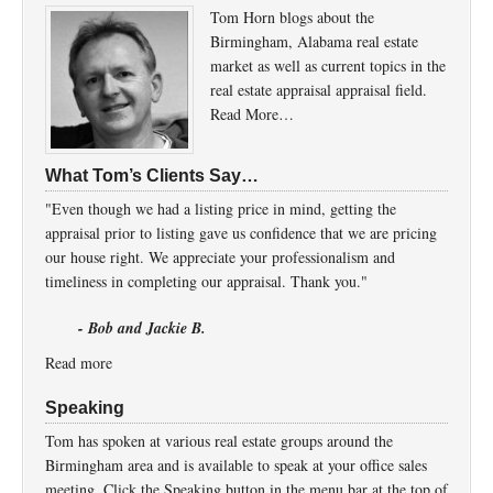
Tom Horn blogs about the
Birmingham, Alabama real estate
market as well as current topics in the
real estate appraisal appraisal field.
Read More…
What Tom’s Clients Say…
"Even though we had a listing price in mind, getting the
appraisal prior to listing gave us confidence that we are pricing
our house right. We appreciate your professionalism and
timeliness in completing our appraisal. Thank you."
- Bob and Jackie B.
Read more
Speaking
Tom has spoken at various real estate groups around the
Birmingham area and is available to speak at your office sales
meeting. Click the Speaking button in the menu bar at the top of