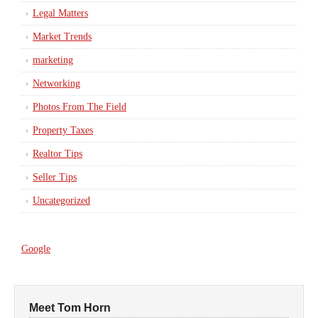
Legal Matters
Market Trends
marketing
Networking
Photos From The Field
Property Taxes
Realtor Tips
Seller Tips
Uncategorized
Google
Meet Tom Horn