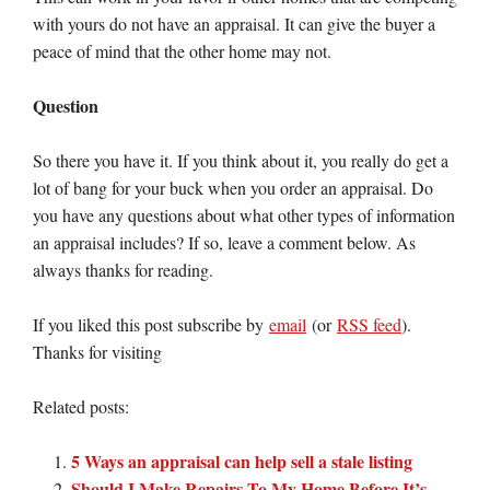
with yours do not have an appraisal. It can give the buyer a
peace of mind that the other home may not.
Question
So there you have it. If you think about it, you really do get a
lot of bang for your buck when you order an appraisal. Do
you have any questions about what other types of information
an appraisal includes? If so, leave a comment below. As
always thanks for reading.
If you liked this post subscribe by
email
(or
RSS feed
).
Thanks for visiting
Related posts:
5 Ways an appraisal can help sell a stale listing
Should I Make Repairs To My Home Before It’s