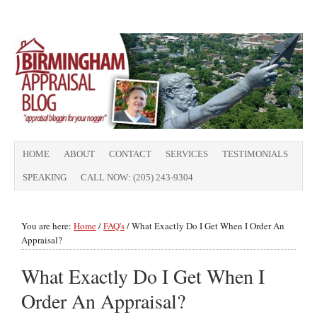
HOME
ABOUT
CONTACT
SERVICES
TESTIMONIALS
SPEAKING
CALL NOW: (205) 243-9304
You are here:
Home
/
FAQ's
/
What Exactly Do I Get When I Order An
Appraisal?
What Exactly Do I Get When I
Order An Appraisal?