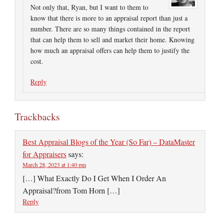
Not only that, Ryan, but I want to them to
know that there is more to an appraisal report than just a
number. There are so many things contained in the report
that can help them to sell and market their home. Knowing
how much an appraisal offers can help them to justify the
cost.
Reply
Trackbacks
Best Appraisal Blogs of the Year (So Far) – DataMaster
for Appraisers
says:
March 28, 2023 at 1:40 pm
[…] What Exactly Do I Get When I Order An
Appraisal?from Tom Horn […]
Reply