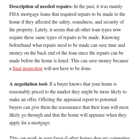
Description of needed repairs-
In the past, it was mainly
FHA mortgage loans that required repairs to be made to the
home if they affected the safety, soundness, and security of
the property. Lately, it seems that all other loan types now
require these same types of repairs to be made. Knowing
beforehand what repairs need to be made can save time and
money on the back end of the loan since the repairs can be
made before the home is listed. This can save money because
a
final inspection
will not have to be done.
A negotiation tool-
If a buyer knows that your home is
reasonably priced to the market they might be more likely to
make an offer. Offering the appraisal report to potential
buyers can give them the reassurance that their loan will most
likely go through and that the home will appraise when they
apply for a mortgage.
This can work in your favor if other homes that are competing