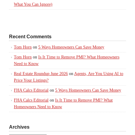
What You Can Ignore)
Recent Comments
Tom Horn
on
5 Ways Homeowners Can Save Money
Tom Horn
on
Is It Time to Remove PMI? What Homeowners
Need to Know
Real Estate Roundup June 2026
on
Agents, Are You Using AI to
Price Your Listings?
FHA Calcs Editorial
on
5 Ways Homeowners Can Save Money
FHA Calcs Editorial
on
Is It Time to Remove PMI? What
Homeowners Need to Know
Archives