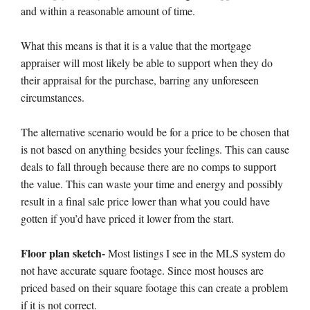
and within a reasonable amount of time.
What this means is that it is a value that the mortgage
appraiser will most likely be able to support when they do
their appraisal for the purchase, barring any unforeseen
circumstances.
The alternative scenario would be for a price to be chosen that
is not based on anything besides your feelings. This can cause
deals to fall through because there are no comps to support
the value. This can waste your time and energy and possibly
result in a final sale price lower than what you could have
gotten if you’d have priced it lower from the start.
Floor plan sketch-
Most listings I see in the MLS system do
not have accurate square footage. Since most houses are
priced based on their square footage this can create a problem
if it is not correct.