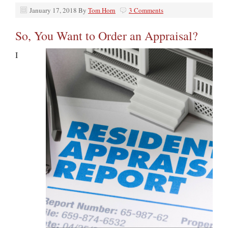
January 17, 2018
By
Tom Horn
3 Comments
So, You Want to Order an Appraisal?
I