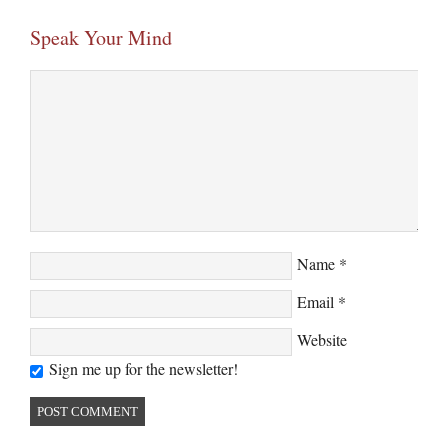
Speak Your Mind
Name
*
Email
*
Website
Sign me up for the newsletter!