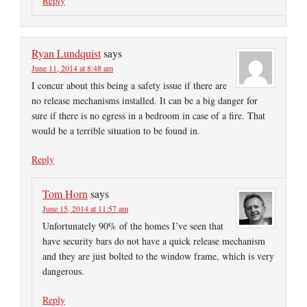
Reply
Ryan Lundquist
says
June 11, 2014 at 8:48 am
I concur about this being a safety issue if there are
no release mechanisms installed. It can be a big danger for
sure if there is no egress in a bedroom in case of a fire. That
would be a terrible situation to be found in.
Reply
Tom Horn
says
June 15, 2014 at 11:57 am
Unfortunately 90% of the homes I’ve seen that
have security bars do not have a quick release mechanism
and they are just bolted to the window frame, which is very
dangerous.
Reply