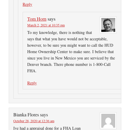
Reply
Tom Horn
says
March 2, 2021 at 10:35 pm
To my knowledge, there is nothing that
says that what you have would not be acceptable,
however, to be sure you might want to call the HUD
Home Ownership Center to make sure. I believe that
since you live in New Mexico you are serviced by the
Denver branch. There phone number is 1-800-Call
FHA.
Reply
Bianka Flores
says
October 28, 2020 at 12:36 am
Ive had a appraisal done for a FHA Loan