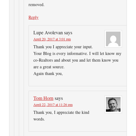
removed.
Reply
Lupe Avolevan
says
April 20, 2017 at 3:01 pm
Thank you I appreciate your input.
Your Blog is every informative. I will let know my
co-Realtors and about you and let them know you
are a great source.
Again thank you,
Tom Horn
says
April 22, 2017 at 11:26 pm
Thank you, I appreciate the kind
words.