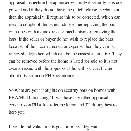
appraisal inspection the appraiser will note if security bars are
present and if they do not have the quick release mechanism
then the appraisal will require this to be corrected, which can
mean a couple of things including either replacing the bars
with ones with a quick release mechanism or removing the
bars. If the seller or buyer do not wish to replace the bars
because of the inconvenience or expense then they can be
removed altogether, which can be the easiest alternative. They
can be removed before the home is listed for sale so it is not
even an issue with the appraisal. I hope this clears the air
about this common FHA requirement.
So what are your thoughts on security bars on homes with
FHA/HUD financing? If you have any other appraisal
concerns on FHA loans let me know and I’ll do my best to
help you.
If you found value in this post or in my blog you