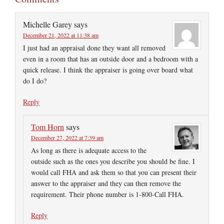
Michelle Garey
says
December 21, 2022 at 11:38 am
I just had an appraisal done they want all removed
even in a room that has an outside door and a bedroom with a
quick release. I think the appraiser is going over board what
do I do?
Reply
Tom Horn
says
December 27, 2022 at 7:39 am
As long as there is adequate access to the
outside such as the ones you describe you should be fine. I
would call FHA and ask them so that you can present their
answer to the appraiser and they can then remove the
requirement. Their phone number is 1-800-Call FHA.
Reply