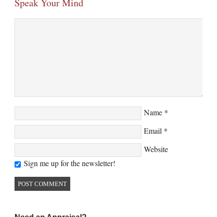
Speak Your Mind
Name
*
Email
*
Website
Sign me up for the newsletter!