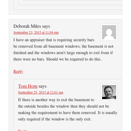
Deborah Miles
says
September 23, 2015 at 11:04 pm
I have an appraiser that is requiring security bars
be removed from all basement windows, the basement is not
finished and the windows aren’t large enough to exit from if
there were no bars. Should we be required to do this..
Reply
Tom Horn
says
September 25, 2015 at 12:01 pm
If there is another way to exit the basement to
the outside besides the window then they should not be
making the requirement to have them removed. It is usually
only required if the window is the only exit.