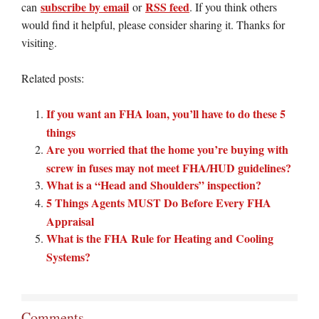
subscribe by email
RSS feed
can
or
. If you think others
would find it helpful, please consider sharing it. Thanks for
visiting.
Related posts:
If you want an FHA loan, you’ll have to do these 5
things
Are you worried that the home you’re buying with
screw in fuses may not meet FHA/HUD guidelines?
What is a “Head and Shoulders” inspection?
5 Things Agents MUST Do Before Every FHA
Appraisal
What is the FHA Rule for Heating and Cooling
Systems?
Comments