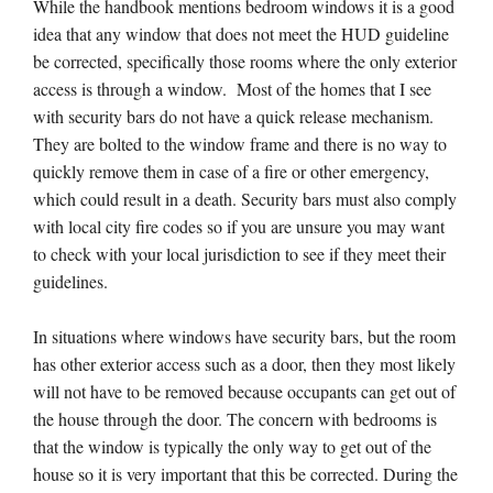
While the handbook mentions bedroom windows it is a good
idea that any window that does not meet the HUD guideline
be corrected, specifically those rooms where the only exterior
access is through a window. Most of the homes that I see
with security bars do not have a quick release mechanism.
They are bolted to the window frame and there is no way to
quickly remove them in case of a fire or other emergency,
which could result in a death. Security bars must also comply
with local city fire codes so if you are unsure you may want
to check with your local jurisdiction to see if they meet their
guidelines.
In situations where windows have security bars, but the room
has other exterior access such as a door, then they most likely
will not have to be removed because occupants can get out of
the house through the door. The concern with bedrooms is
that the window is typically the only way to get out of the
house so it is very important that this be corrected. During the