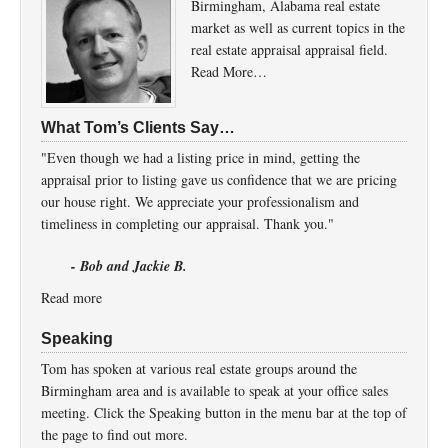
Birmingham, Alabama real estate
market as well as current topics in the
real estate appraisal appraisal field.
Read More…
What Tom’s Clients Say…
"Even though we had a listing price in mind, getting the
appraisal prior to listing gave us confidence that we are pricing
our house right. We appreciate your professionalism and
timeliness in completing our appraisal. Thank you."
- Bob and Jackie B.
Read more
Speaking
Tom has spoken at various real estate groups around the
Birmingham area and is available to speak at your office sales
meeting. Click the Speaking button in the menu bar at the top of
the page to find out more.