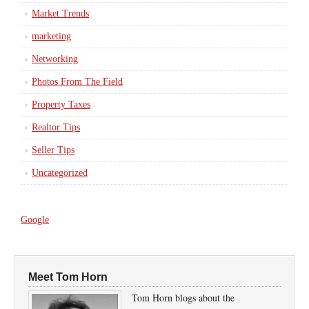
Market Trends
marketing
Networking
Photos From The Field
Property Taxes
Realtor Tips
Seller Tips
Uncategorized
Google
Meet Tom Horn
Tom Horn blogs about the