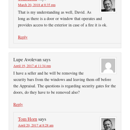
March 20, 2018 at 8:35 pm
That is my understanding as well, David. As
long as there is a door or window that operates and
provides access to the exterior in case of a fire it is ok.
Reply
Lupe Avolevan
says
April 19, 2017 at 11:34 pm
I have a seller and he will be removing the
security bars from the windows and leaving them off before
the Appraisal. The questions is regarding security gates for the
doors, do they have to be removed also?
Reply
Tom Horn
says
April 20, 2017 at 8:28 am