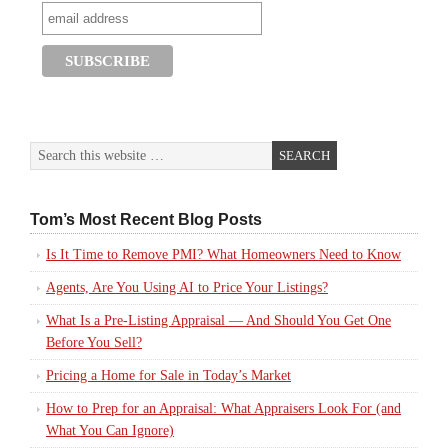
Tom’s Most Recent Blog Posts
Is It Time to Remove PMI? What Homeowners Need to Know
Agents, Are You Using AI to Price Your Listings?
What Is a Pre-Listing Appraisal — And Should You Get One
Before You Sell?
Pricing a Home for Sale in Today’s Market
How to Prep for an Appraisal: What Appraisers Look For (and
What You Can Ignore)