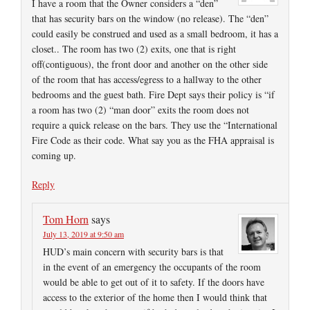
I have a room that the Owner considers a “den”
that has security bars on the window (no release). The “den”
could easily be construed and used as a small bedroom, it has a
closet.. The room has two (2) exits, one that is right
off(contiguous), the front door and another on the other side
of the room that has access/egress to a hallway to the other
bedrooms and the guest bath. Fire Dept says their policy is “if
a room has two (2) “man door” exits the room does not
require a quick release on the bars. They use the “International
Fire Code as their code. What say you as the FHA appraisal is
coming up.
Reply
Tom Horn
says
July 13, 2019 at 9:50 am
HUD’s main concern with security bars is that
in the event of an emergency the occupants of the room
would be able to get out of it to safety. If the doors have
access to the exterior of the home then I would think that