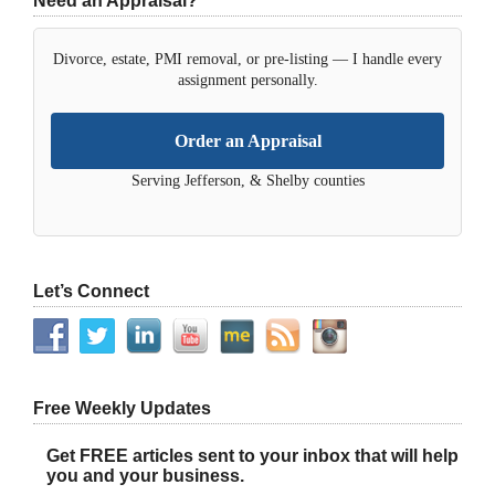
Need an Appraisal?
Divorce, estate, PMI removal, or pre-listing — I handle every
assignment personally.
Order an Appraisal
Serving Jefferson, & Shelby counties
Let’s Connect
Free Weekly Updates
Get FREE articles sent to your inbox that will help
you and your business.