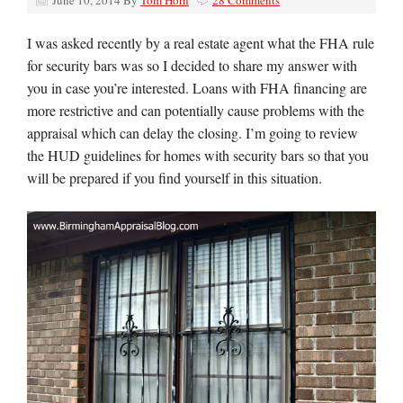
June 10, 2014
By
Tom Horn
28 Comments
I was asked recently by a real estate agent what the FHA rule
for security bars was so I decided to share my answer with
you in case you’re interested. Loans with FHA financing are
more restrictive and can potentially cause problems with the
appraisal which can delay the closing. I’m going to review
the HUD guidelines for homes with security bars so that you
will be prepared if you find yourself in this situation.