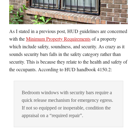
As I stated in a previous post, HUD guidelines are concerned
with the
Minimum Property Requirements
of a property
which include safety, soundness, and security. As crazy as it
sounds security bars falls in the safety category rather than
security. This is because they relate to the health and safety of
the occupants. According to HUD handbook 4150.2:
Bedroom windows with security bars require a
quick release mechanism for emergency egress.
If not so equipped or inoperable, condition the
appraisal on a “required repair”.