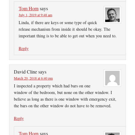
Tom Horn
says
July 1, 2019 at 9:48 am
Linda, if there are keys or some type of quick
release mechanism from inside it should be okay. The
important thing is to be able to get out when you need to.
Reply
David Cline
says
March 20, 2018 at 6:40 pm
I inspected a property which had bars on one
window of the bedroom, but none on the other window. I
believe as long as there is one window with emergency exit,
the bars on the other window do not have to be removed.
Reply
Tom Horn
says