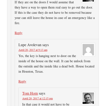
If they are on the doors I would assume that
they have a way to open them real easy to go out the door.
If this is the case they do not have to be removed because
your can still leave the house in case of an emergency like a
fire.
Reply
Lupe Avolevan
says
April 20, 2017 at 9:13 am
Yes, the key is hanging next to door on the
inside of the house on the wall. It can be unlock from
the outside and the inside like a dead bolt. House located
in Houston, Texas.
Reply
Tom Horn
says
April 20, 2017 at 12:15 pm
In that case it would not have to be