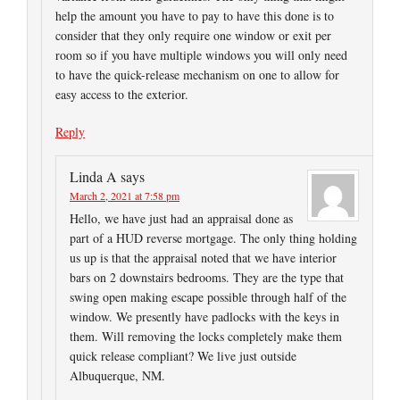
help the amount you have to pay to have this done is to
consider that they only require one window or exit per
room so if you have multiple windows you will only need
to have the quick-release mechanism on one to allow for
easy access to the exterior.
Reply
Linda A
says
March 2, 2021 at 7:58 pm
Hello, we have just had an appraisal done as
part of a HUD reverse mortgage. The only thing holding
us up is that the appraisal noted that we have interior
bars on 2 downstairs bedrooms. They are the type that
swing open making escape possible through half of the
window. We presently have padlocks with the keys in
them. Will removing the locks completely make them
quick release compliant? We live just outside
Albuquerque, NM.