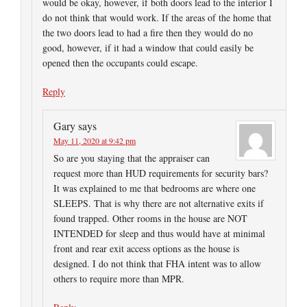
would be okay, however, if both doors lead to the interior I
do not think that would work. If the areas of the home that
the two doors lead to had a fire then they would do no
good, however, if it had a window that could easily be
opened then the occupants could escape.
Reply
Gary
says
May 11, 2020 at 9:42 pm
So are you staying that the appraiser can
request more than HUD requirements for security bars?
It was explained to me that bedrooms are where one
SLEEPS. That is why there are not alternative exits if
found trapped. Other rooms in the house are NOT
INTENDED for sleep and thus would have at minimal
front and rear exit access options as the house is
designed. I do not think that FHA intent was to allow
others to require more than MPR.