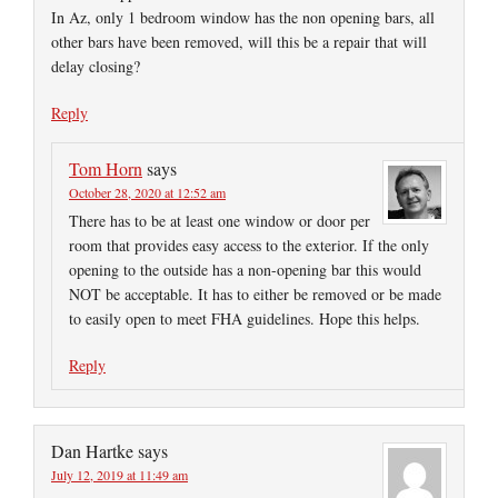
In Az, only 1 bedroom window has the non opening bars, all
other bars have been removed, will this be a repair that will
delay closing?
Reply
Tom Horn
says
October 28, 2020 at 12:52 am
There has to be at least one window or door per
room that provides easy access to the exterior. If the only
opening to the outside has a non-opening bar this would
NOT be acceptable. It has to either be removed or be made
to easily open to meet FHA guidelines. Hope this helps.
Reply
Dan Hartke
says
July 12, 2019 at 11:49 am