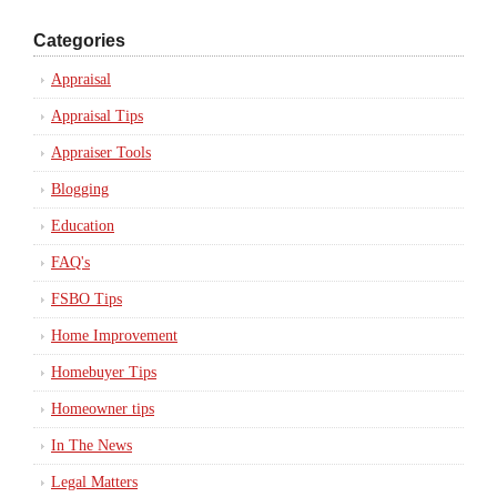
Categories
Appraisal
Appraisal Tips
Appraiser Tools
Blogging
Education
FAQ's
FSBO Tips
Home Improvement
Homebuyer Tips
Homeowner tips
In The News
Legal Matters