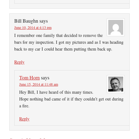
Bill Baughn
says
June 10, 2014 at 4:13 pm
I remember one family that decided to remove the
bars for my inspection. I got my pictures and as I was heading
back to my car I could hear them putting them back up.
Reply
Tom Horn
says
June 15, 2014 at 11:48 am
Hey Bill, I have heard of this many times.
Hope nothing bad came of it if they couldn’t get out during
a fire.
Reply