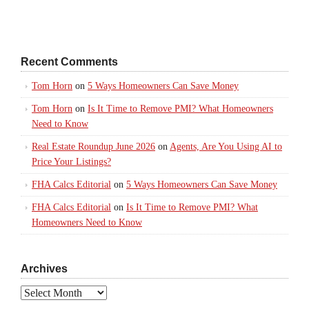
Recent Comments
Tom Horn
on
5 Ways Homeowners Can Save Money
Tom Horn
on
Is It Time to Remove PMI? What Homeowners
Need to Know
Real Estate Roundup June 2026
on
Agents, Are You Using AI to
Price Your Listings?
FHA Calcs Editorial
on
5 Ways Homeowners Can Save Money
FHA Calcs Editorial
on
Is It Time to Remove PMI? What
Homeowners Need to Know
Archives
Archives