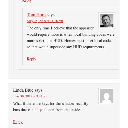
Reply
Tom Horn
says
May 25, 2020 at 11:16 pm
The only time I believe that the appraiser
would require more is when local building codes were
more strict than HUD. Homes must meet local codes
so that would supersede any HUD requirements.
Reply
Linda Blue
says
June 30, 2019 at 8:42 am
What if there are keys for the window security
bars that can let you open from the inside.
Reply