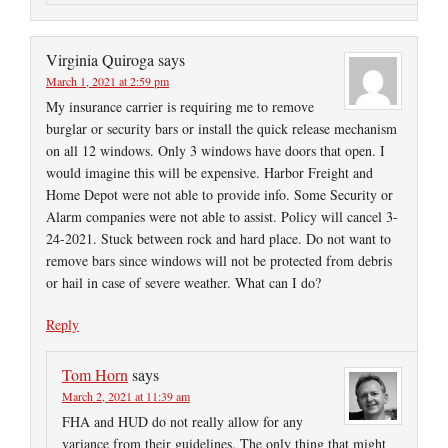
Virginia Quiroga
says
March 1, 2021 at 2:59 pm
My insurance carrier is requiring me to remove
burglar or security bars or install the quick release mechanism
on all 12 windows. Only 3 windows have doors that open. I
would imagine this will be expensive. Harbor Freight and
Home Depot were not able to provide info. Some Security or
Alarm companies were not able to assist. Policy will cancel 3-
24-2021. Stuck between rock and hard place. Do not want to
remove bars since windows will not be protected from debris
or hail in case of severe weather. What can I do?
Reply
Tom Horn
says
March 2, 2021 at 11:39 am
FHA and HUD do not really allow for any
variance from their guidelines. The only thing that might