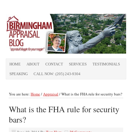
HOME
ABOUT
CONTACT
SERVICES
TESTIMONIALS
SPEAKING
CALL NOW: (205) 243-9304
You are here:
Home
/
Appraisal
/
What is the FHA rule for security bars?
What is the FHA rule for security
bars?