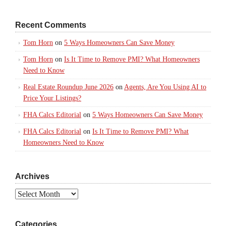
Recent Comments
Tom Horn
on
5 Ways Homeowners Can Save Money
Tom Horn
on
Is It Time to Remove PMI? What Homeowners
Need to Know
Real Estate Roundup June 2026
on
Agents, Are You Using AI to
Price Your Listings?
FHA Calcs Editorial
on
5 Ways Homeowners Can Save Money
FHA Calcs Editorial
on
Is It Time to Remove PMI? What
Homeowners Need to Know
Archives
Archives
Categories