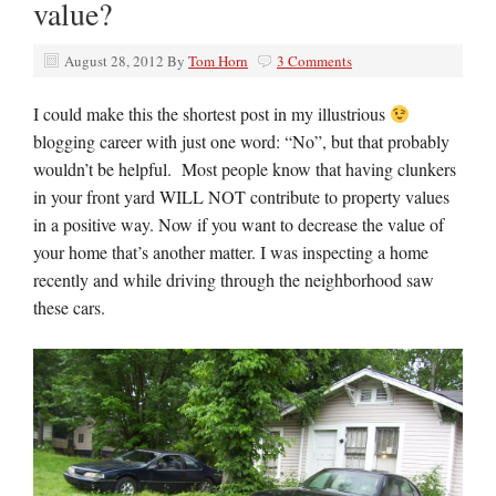
value?
August 28, 2012
By
Tom Horn
3 Comments
I could make this the shortest post in my illustrious
blogging career with just one word: “No”, but that probably
wouldn’t be helpful. Most people know that having clunkers
in your front yard WILL NOT contribute to property values
in a positive way. Now if you want to decrease the value of
your home that’s another matter. I was inspecting a home
recently and while driving through the neighborhood saw
these cars.