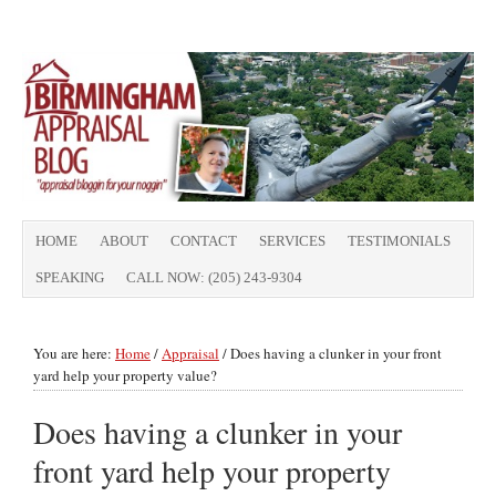
HOME
ABOUT
CONTACT
SERVICES
TESTIMONIALS
SPEAKING
CALL NOW: (205) 243-9304
You are here:
Home
/
Appraisal
/
Does having a clunker in your front
yard help your property value?
Does having a clunker in your
front yard help your property