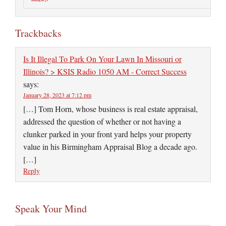
Trackbacks
Is It Illegal To Park On Your Lawn In Missouri or
Illinois? > KSIS Radio 1050 AM - Correct Success
says:
January 28, 2023 at 7:12 pm
[…] Tom Horn, whose business is real estate appraisal,
addressed the question of whether or not having a
clunker parked in your front yard helps your property
value in his Birmingham Appraisal Blog a decade ago.
[…]
Reply
Speak Your Mind