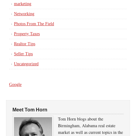
marketing
Networking
Photos From The Field
Property Taxes
Realtor Tips
Seller Tips
Uncategorized
Google
Meet Tom Horn
Tom Horn blogs about the
Birmingham, Alabama real estate
market as well as current topics in the