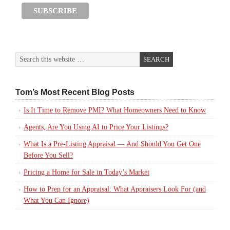
Tom’s Most Recent Blog Posts
Is It Time to Remove PMI? What Homeowners Need to Know
Agents, Are You Using AI to Price Your Listings?
What Is a Pre-Listing Appraisal — And Should You Get One
Before You Sell?
Pricing a Home for Sale in Today’s Market
How to Prep for an Appraisal: What Appraisers Look For (and
What You Can Ignore)