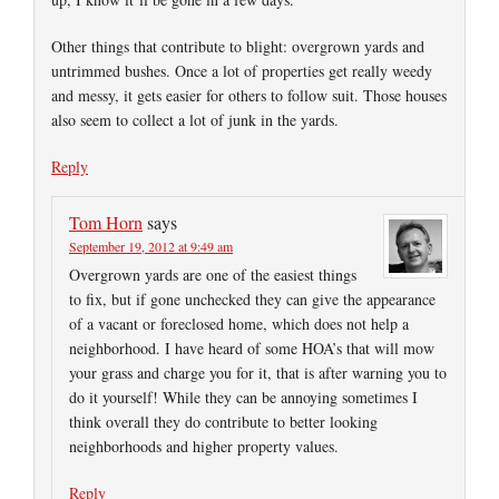
Other things that contribute to blight: overgrown yards and
untrimmed bushes. Once a lot of properties get really weedy
and messy, it gets easier for others to follow suit. Those houses
also seem to collect a lot of junk in the yards.
Reply
Tom Horn
says
September 19, 2012 at 9:49 am
Overgrown yards are one of the easiest things
to fix, but if gone unchecked they can give the appearance
of a vacant or foreclosed home, which does not help a
neighborhood. I have heard of some HOA’s that will mow
your grass and charge you for it, that is after warning you to
do it yourself! While they can be annoying sometimes I
think overall they do contribute to better looking
neighborhoods and higher property values.
Reply