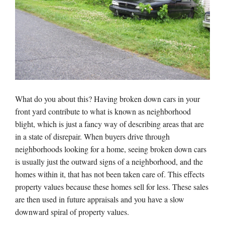
What do you about this? Having broken down cars in your
front yard contribute to what is known as neighborhood
blight, which is just a fancy way of describing areas that are
in a state of disrepair. When buyers drive through
neighborhoods looking for a home, seeing broken down cars
is usually just the outward signs of a neighborhood, and the
homes within it, that has not been taken care of. This effects
property values because these homes sell for less. These sales
are then used in future appraisals and you have a slow
downward spiral of property values.