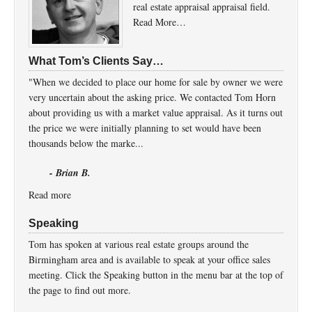
real estate appraisal appraisal field.
Read More…
What Tom’s Clients Say…
"When we decided to place our home for sale by owner we were
very uncertain about the asking price. We contacted Tom Horn
about providing us with a market value appraisal. As it turns out
the price we were initially planning to set would have been
thousands below the marke...
- Brian B.
Read more
Speaking
Tom has spoken at various real estate groups around the
Birmingham area and is available to speak at your office sales
meeting. Click the Speaking button in the menu bar at the top of
the page to find out more.