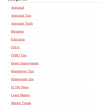
Appraisal
Appraisal Tips
Appraiser Tools
Blogging
Education
FAQ's
FSBO Tips
Home Improvement
Homebuyer Tips
Homeowner tips
In The News
Legal Matters
Market Trends