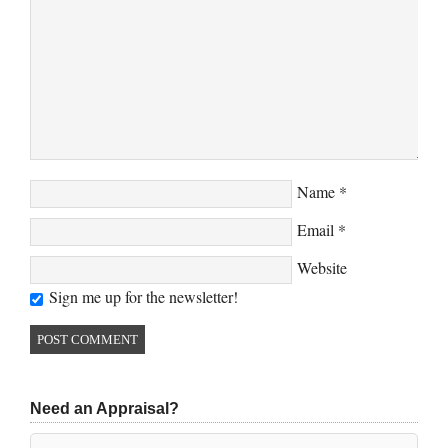
Name
*
Email
*
Website
Sign me up for the newsletter!
Need an Appraisal?