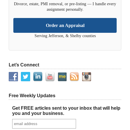
Divorce, estate, PMI removal, or pre-listing — I handle every
assignment personally.
Order an Appraisal
Serving Jefferson, & Shelby counties
Let’s Connect
Free Weekly Updates
Get FREE articles sent to your inbox that will help
you and your business.