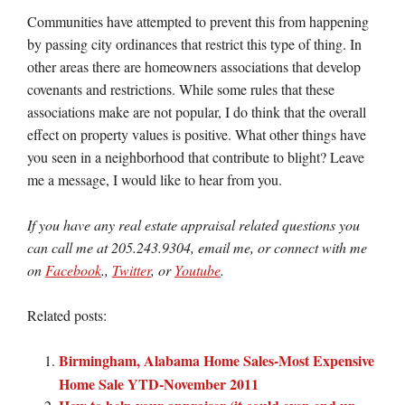
Communities have attempted to prevent this from happening
by passing city ordinances that restrict this type of thing. In
other areas there are homeowners associations that develop
covenants and restrictions. While some rules that these
associations make are not popular, I do think that the overall
effect on property values is positive. What other things have
you seen in a neighborhood that contribute to blight? Leave
me a message, I would like to hear from you.
If you have any real estate appraisal related questions you
can call me at 205.243.9304, email me, or connect with me
on
Facebook
.,
Twitter
, or
Youtube
.
Related posts:
Birmingham, Alabama Home Sales-Most Expensive
Home Sale YTD-November 2011