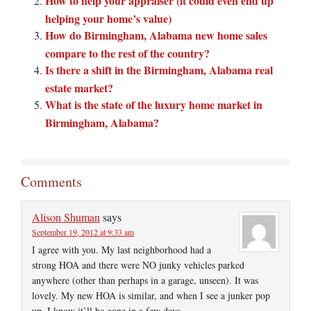
How to help your appraiser (it could even end up
helping your home’s value)
How do Birmingham, Alabama new home sales
compare to the rest of the country?
Is there a shift in the Birmingham, Alabama real
estate market?
What is the state of the luxury home market in
Birmingham, Alabama?
Comments
Alison Shuman
says
September 19, 2012 at 9:33 am
I agree with you. My last neighborhood had a
strong HOA and there were NO junky vehicles parked
anywhere (other than perhaps in a garage, unseen). It was
lovely. My new HOA is similar, and when I see a junker pop
up, I know it’ll be gone in a few days.