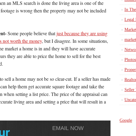
hen an MLS search is done the living area is one of the
e footage is wrong then the property may not be included
In Th
Legal 
Marke
ent-
Some people believe that
just because they are using
market
 is not worth the money
, but I disagree. In some situations,
the market a home is in and they will have accurate
Netwo
rs they are able to price the home to sell for the best
Photos
d.
Proper
o sell a home may not be so clear-cut. If a seller has made
Realto
 can help them get accurate square footage and take the
Seller
when setting a list price. The price of the appraisal can
Uncate
rate living area and setting a price that will result in a
Google