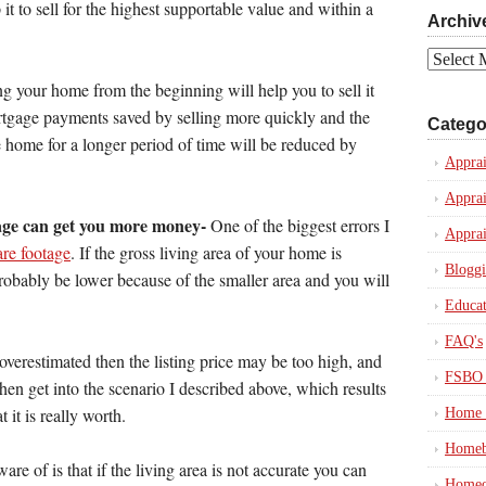
p it to sell for the highest supportable value and within a
Archiv
Archives
ing your home from the beginning will help you to sell it
mortgage payments saved by selling more quickly and the
Catego
e home for a longer period of time will be reduced by
Apprai
Apprai
age can get you more money-
One of the biggest errors I
Apprai
are footage
. If the gross living area of your home is
Blogg
probably be lower because of the smaller area and you will
Educat
FAQ's
 overestimated then the listing price may be too high, and
FSBO 
 then get into the scenario I described above, which results
 it is really worth.
Home 
Homeb
re of is that if the living area is not accurate you can
Homeo