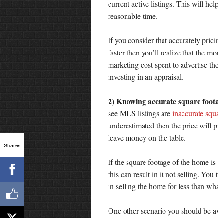
current active listings. This will hel
reasonable time.
If you consider that accurately pric
faster then you’ll realize that the 
marketing cost spent to advertise th
investing in an appraisal.
2) Knowing accurate square foot
see MLS listings are
inaccurate squ
underestimated then the price will 
leave money on the table.
Shares
If the square footage of the home is
this can result in it not selling. You
in selling the home for less than what
One other scenario you should be awa