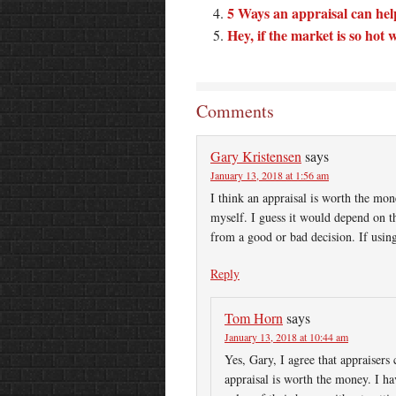
5 Ways an appraisal can help 
Hey, if the market is so ho
Comments
Gary Kristensen
says
January 13, 2018 at 1:56 am
I think an appraisal is worth the mon
myself. I guess it would depend on the
from a good or bad decision. If using
Reply
Tom Horn
says
January 13, 2018 at 10:44 am
Yes, Gary, I agree that appraisers
appraisal is worth the money. I h