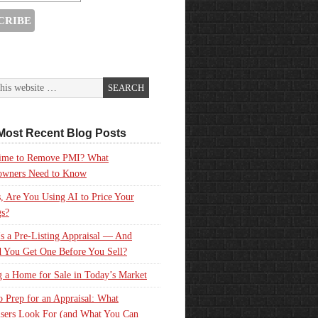
Most Recent Blog Posts
 Time to Remove PMI? What
wners Need to Know
, Are You Using AI to Price Your
gs?
s a Pre-Listing Appraisal — And
 You Get One Before You Sell?
g a Home for Sale in Today’s Market
 Prep for an Appraisal: What
sers Look For (and What You Can