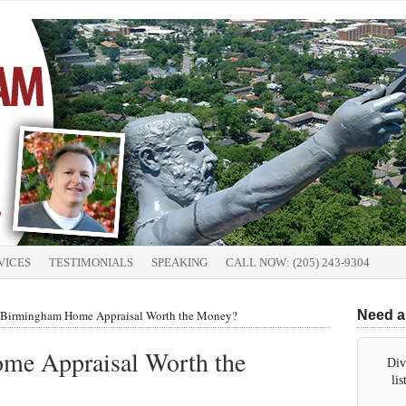
VICES
TESTIMONIALS
SPEAKING
CALL NOW: (205) 243-9304
a Birmingham Home Appraisal Worth the Money?
Need a
me Appraisal Worth the
Div
li