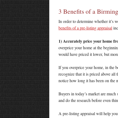
3 Benefits of a Birmi
In order to determine whether it’s w
benefits of a pre-listing appraisal
inc
1) Accurately price your home fro
overprice your home at the beginning
would have priced it lower, but more
If you overprice your home, in the be
recognize that it is priced above all
notice how long it has been on the 
Buyers in today’s market are much s
and do the research before even thin
A pre-listing appraisal will help yo