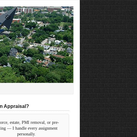
n Appraisal?
orce, estate, PMI removal, or pre-
sting — I handle every assignment
personally.