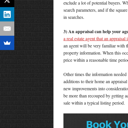
exclude a lot of potential buyers. W
search parameters, and if the squar
in searches.
3) An appraisal can help your ag
a real estate agent that an appraisal
an agent will be very familiar with 
property information. When this occu
price within a reasonable time perio
Other times the information needed t
additions to their home an appraisal
new improvements into consideration 
be more than recouped by getting accu
sale within a typical listing period.