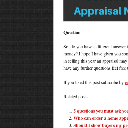
Question
So, do you have a different answer t
money? I hope I have given you some
in selling this year an appraisal ma
have any further questions feel free
If you liked this post subscribe by
e
Related posts:
5 questions you must ask you
Who can order a home appr
Should I show buyers my pre