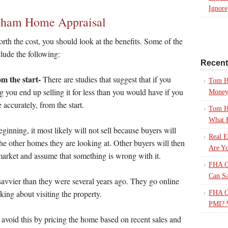
Ignore
ngham Home Appraisal
orth the cost, you should look at the benefits. Some of the
lude the following:
Recen
m the start-
There are studies that suggest that if you
Tom H
 you end up selling it for less than you would have if you
Mone
 accurately, from the start.
Tom H
What 
ginning, it most likely will not sell because buyers will
Real E
 the other homes they are looking at. Other buyers will then
Are Yo
market and assume that something is wrong with it.
FHA Ca
Can S
avvier than they were several years ago. They go online
king about visiting the property.
FHA Ca
PMI? 
u avoid this by pricing the home based on recent sales and