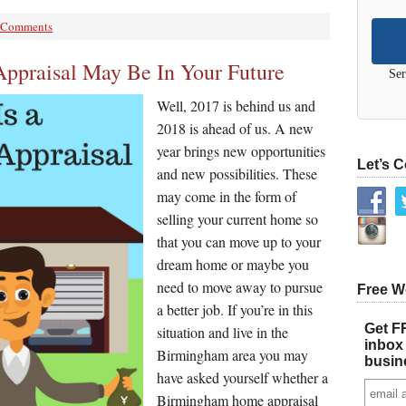
 Comments
praisal May Be In Your Future
Ser
Well, 2017 is behind us and
2018 is ahead of us. A new
year brings new opportunities
Let’s 
and new possibilities. These
may come in the form of
selling your current home so
that you can move up to your
dream home or maybe you
need to move away to pursue
Free W
a better job. If you’re in this
Get FR
situation and live in the
inbox 
Birmingham area you may
busin
have asked yourself whether a
Birmingham home appraisal