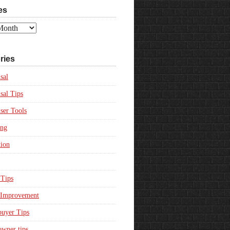
es
ries
sal
sal Tips
ser Tools
ing
ion
Tips
Improvement
uyer Tips
wner tips