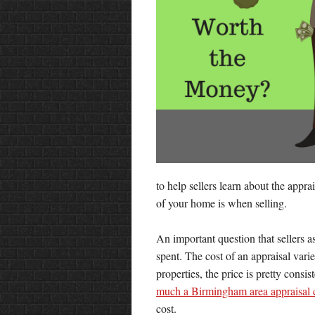
to help sellers learn about the appr
of your home is when selling.
An important question that sellers 
spent. The cost of an appraisal var
properties, the price is pretty consi
much a Birmingham area appraisal 
cost.