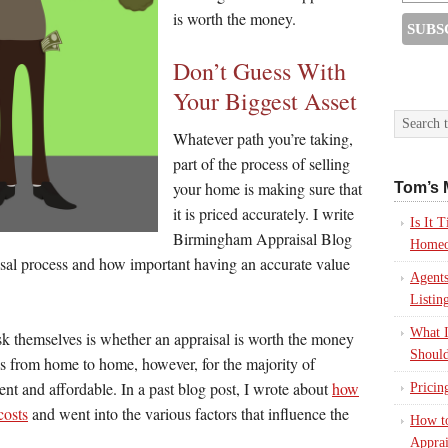
is worth the money.
Don’t Guess With
Your Biggest Asset
Whatever path you’re taking,
part of the process of selling
your home is making sure that
Tom’s 
it is priced accurately. I write
Is It
Birmingham Appraisal Blog
Homeo
aisal process and how important having an accurate value
Agents
Listin
What I
ask themselves is whether an appraisal is worth the money
Should
ies from home to home, however, for the majority of
stent and affordable. In a past blog post, I wrote about
how
Pricin
costs
and went into the various factors that influence the
How to
Apprai