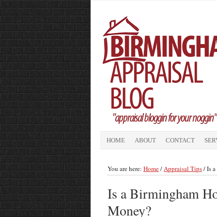
HOME
ABOUT
CONTACT
SER
You are here:
Home
/
Appraisal Tips
/
Is 
Is a Birmingham Ho
Money?