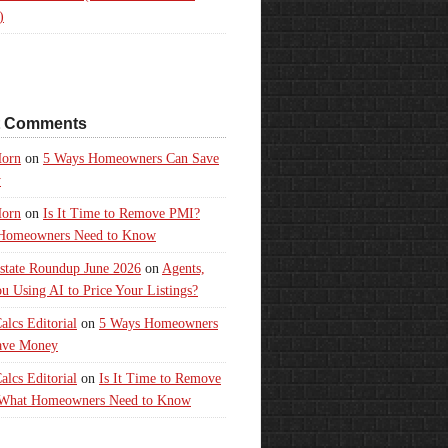
)
t Comments
orn
on
5 Ways Homeowners Can Save
y
orn
on
Is It Time to Remove PMI?
Homeowners Need to Know
state Roundup June 2026
on
Agents,
u Using AI to Price Your Listings?
lcs Editorial
on
5 Ways Homeowners
ave Money
lcs Editorial
on
Is It Time to Remove
What Homeowners Need to Know