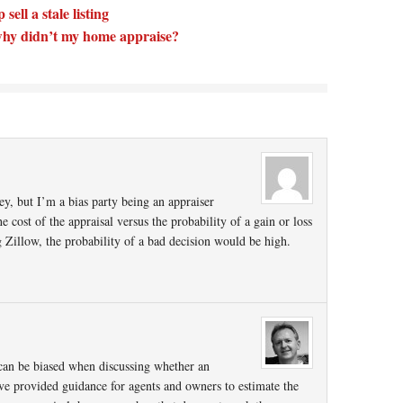
sell a stale listing
t why didn’t my home appraise?
ey, but I’m a bias party being an appraiser
 cost of the appraisal versus the probability of a gain or loss
 Zillow, the probability of a bad decision would be high.
 can be biased when discussing whether an
ave provided guidance for agents and owners to estimate the