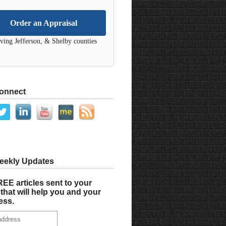
Order an Appraisal
ving Jefferson, & Shelby counties
Connect
eekly Updates
EE articles sent to your
that will help you and your
ess.