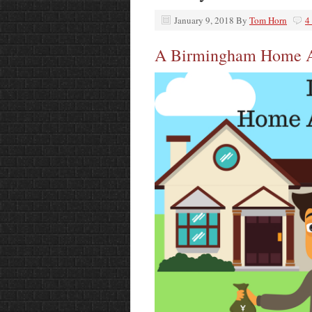
January 9, 2018
By
Tom Horn
4
A Birmingham Home Ap