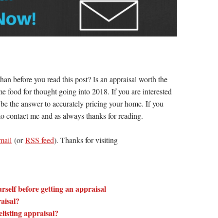
han before you read this post? Is an appraisal worth the
 food for thought going into 2018. If you are interested
y be the answer to accurately pricing your home. If you
 to contact me and as always thanks for reading.
mail
(or
RSS feed
). Thanks for visiting
rself before getting an appraisal
aisal?
listing appraisal?