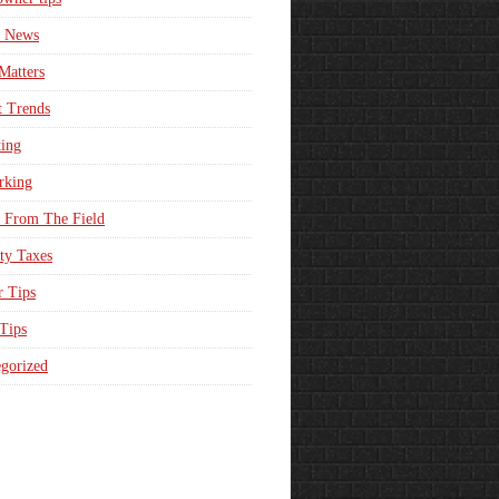
e News
Matters
t Trends
ing
rking
 From The Field
ty Taxes
r Tips
 Tips
gorized