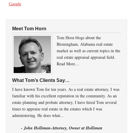
Google
Meet Tom Horn
Tom Horn blogs about the
Birmingham, Alabama real estate
market as well as current topics in the
real estate appraisal appraisal field.
Read More…
What Tom’s Clients Say…
I have known Tom for ten years. As a real estate attorney, I was
familiar with his excellent reputation in the community. As an
estate planning and probate attorney, I have hired Tom several
times to appraise real estate in the estates which I was
administering. He does what...
- John Holliman-Attorney, Owner at Holliman