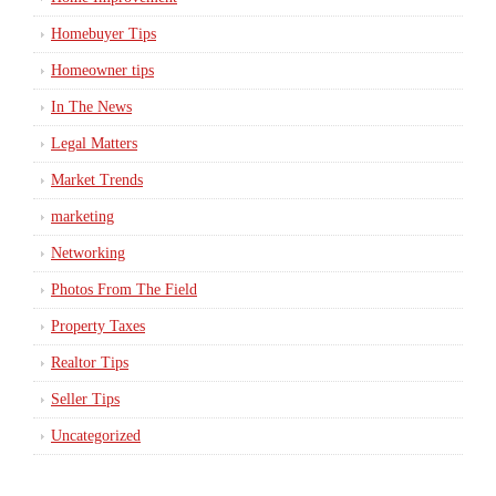
Homebuyer Tips
Homeowner tips
In The News
Legal Matters
Market Trends
marketing
Networking
Photos From The Field
Property Taxes
Realtor Tips
Seller Tips
Uncategorized