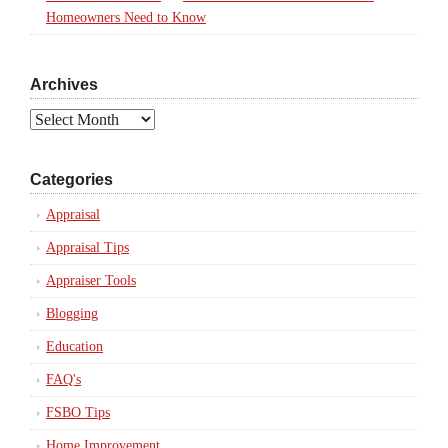
Homeowners Need to Know
Archives
Archives
Categories
Appraisal
Appraisal Tips
Appraiser Tools
Blogging
Education
FAQ's
FSBO Tips
Home Improvement