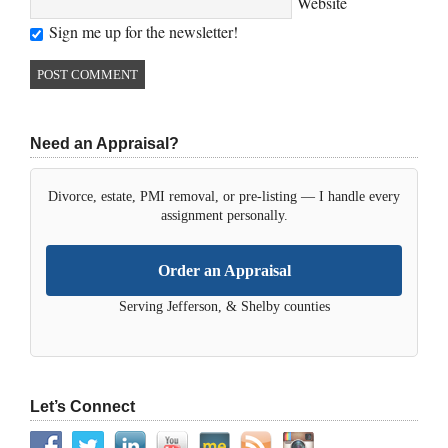
Website
Sign me up for the newsletter!
Need an Appraisal?
Divorce, estate, PMI removal, or pre-listing — I handle every
assignment personally.
Order an Appraisal
Serving Jefferson, & Shelby counties
Let’s Connect