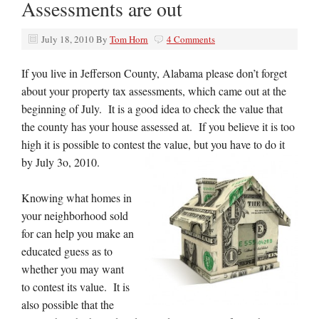
Assessments are out
July 18, 2010
By
Tom Horn
4 Comments
If you live in Jefferson County, Alabama please don’t forget
about your property tax assessments, which came out at the
beginning of July. It is a good idea to check the value that
the county has your house assessed at. If you believe it is too
high it is possible to contest the value, but you have to do it
by July 3o, 2010.
Knowing what homes in
your neighborhood sold
for can help you make an
educated guess as to
whether you may want
to contest its value. It is
also possible that the