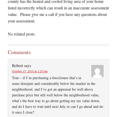
county has the heated and cooled living area of your home
listed incorrectly which can result in an inaccurate assessment
value. Please give me a call if you have any questions about
your assessment.
No related posts.
Comments
Robert
says
October 15, 2010 at 1:20 pm
Tom – if I’m purchasing a foreclosure that’s in
some disrepair and considerably below the market in the
neighborhood, and I’ve got an appraisal for well above
purchase price but still well below the neighborhood value,
what’s the best way to go about getting my tax value down,
and do I have to wait until next July or can I go ahead and do
it once I close?