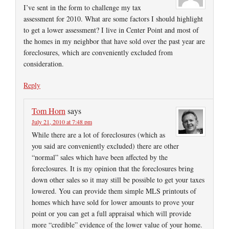
I’ve sent in the form to challenge my tax
assessment for 2010. What are some factors I should highlight
to get a lower assessment? I live in Center Point and most of
the homes in my neighbor that have sold over the past year are
foreclosures, which are conveniently excluded from
consideration.
Reply
Tom Horn
says
July 21, 2010 at 7:48 pm
While there are a lot of foreclosures (which as
you said are conveniently excluded) there are other
“normal” sales which have been affected by the
foreclosures. It is my opinion that the foreclosures bring
down other sales so it may still be possible to get your taxes
lowered. You can provide them simple MLS printouts of
homes which have sold for lower amounts to prove your
point or you can get a full appraisal which will provide
more “credible” evidence of the lower value of your home.