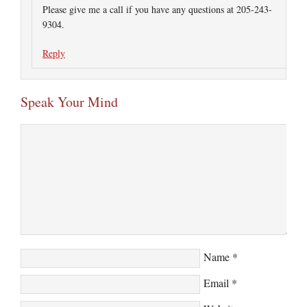
Please give me a call if you have any questions at 205-243-
9304.
Reply
Speak Your Mind
Name
*
Email
*