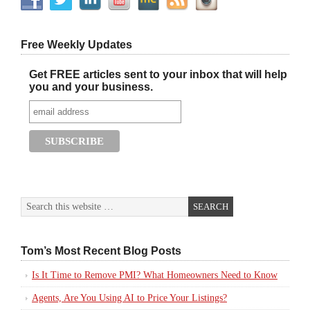
Free Weekly Updates
Get FREE articles sent to your inbox that will help
you and your business.
Tom’s Most Recent Blog Posts
Is It Time to Remove PMI? What Homeowners Need to Know
Agents, Are You Using AI to Price Your Listings?