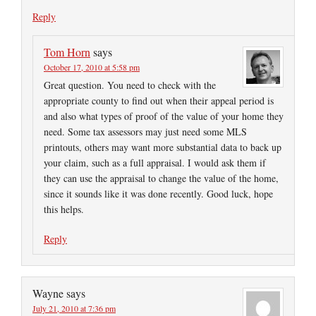
Reply
Tom Horn
says
October 17, 2010 at 5:58 pm
Great question. You need to check with the
appropriate county to find out when their appeal period is
and also what types of proof of the value of your home they
need. Some tax assessors may just need some MLS
printouts, others may want more substantial data to back up
your claim, such as a full appraisal. I would ask them if
they can use the appraisal to change the value of the home,
since it sounds like it was done recently. Good luck, hope
this helps.
Reply
Wayne
says
July 21, 2010 at 7:36 pm