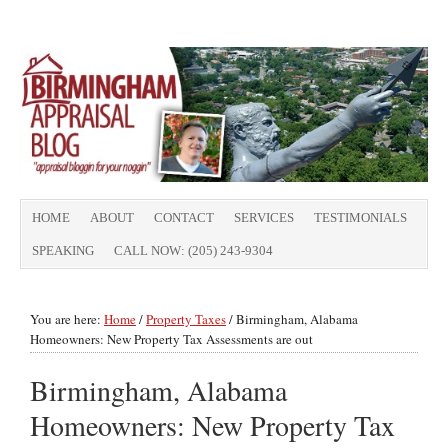
HOME
ABOUT
CONTACT
SERVICES
TESTIMONIALS
SPEAKING
CALL NOW: (205) 243-9304
You are here:
Home
/
Property Taxes
/
Birmingham, Alabama
Homeowners: New Property Tax Assessments are out
Birmingham, Alabama
Homeowners: New Property Tax