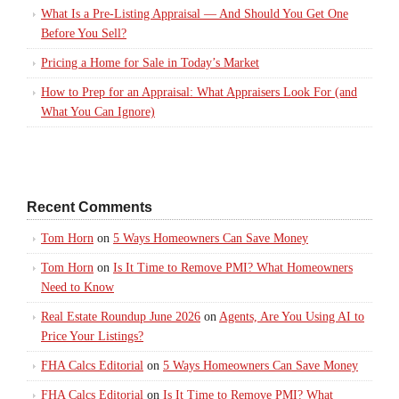
What Is a Pre-Listing Appraisal — And Should You Get One
Before You Sell?
Pricing a Home for Sale in Today’s Market
How to Prep for an Appraisal: What Appraisers Look For (and
What You Can Ignore)
Recent Comments
Tom Horn
on
5 Ways Homeowners Can Save Money
Tom Horn
on
Is It Time to Remove PMI? What Homeowners
Need to Know
Real Estate Roundup June 2026
on
Agents, Are You Using AI to
Price Your Listings?
FHA Calcs Editorial
on
5 Ways Homeowners Can Save Money
FHA Calcs Editorial
on
Is It Time to Remove PMI? What