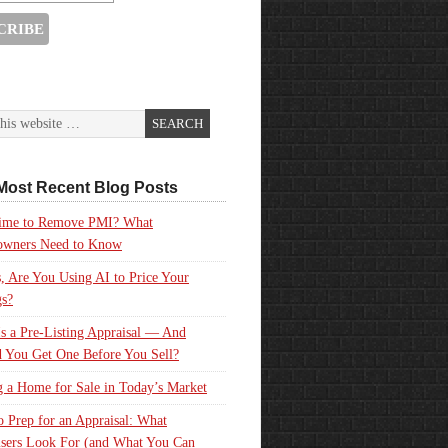
Most Recent Blog Posts
 Time to Remove PMI? What
wners Need to Know
, Are You Using AI to Price Your
gs?
s a Pre-Listing Appraisal — And
 You Get One Before You Sell?
g a Home for Sale in Today’s Market
 Prep for an Appraisal: What
sers Look For (and What You Can