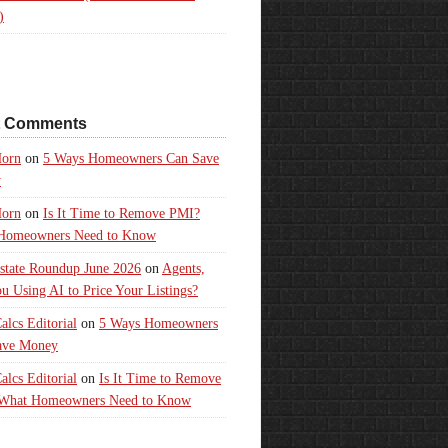
)
t Comments
orn
on
5 Ways Homeowners Can Save
y
orn
on
Is It Time to Remove PMI?
Homeowners Need to Know
state Roundup June 2026
on
Agents,
u Using AI to Price Your Listings?
lcs Editorial
on
5 Ways Homeowners
ave Money
lcs Editorial
on
Is It Time to Remove
What Homeowners Need to Know