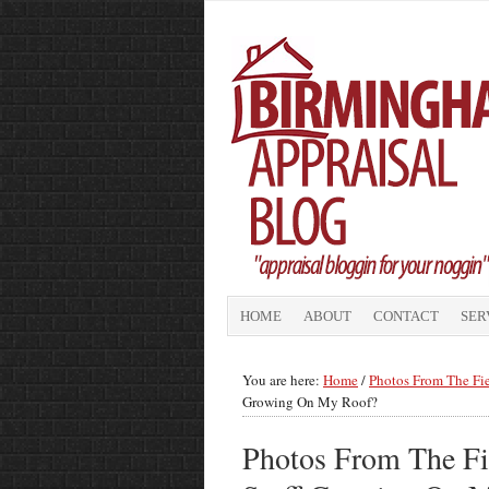
HOME
ABOUT
CONTACT
SER
You are here:
Home
/
Photos From The Fi
Growing On My Roof?
Photos From The Fi