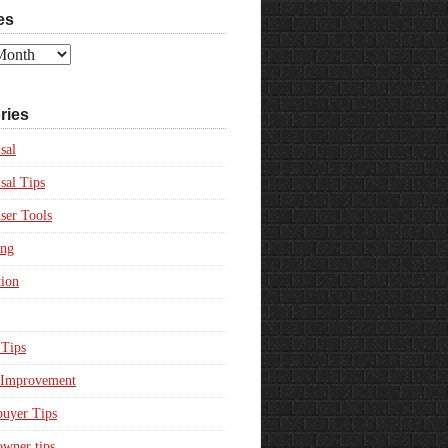
es
ries
sal
sal Tips
ser Tools
ing
ion
Tips
Improvement
uyer Tips
wner tips