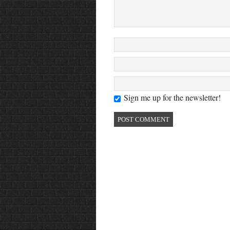
Sign me up for the newsletter!