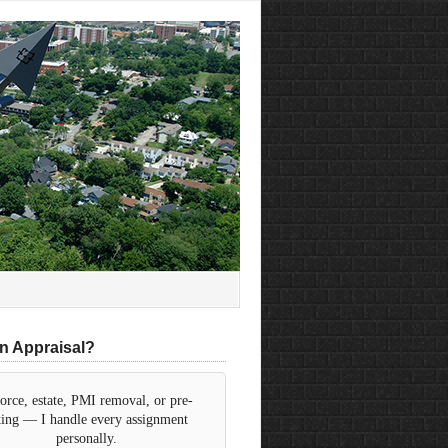
n Appraisal?
orce, estate, PMI removal, or pre-
sting — I handle every assignment
personally.