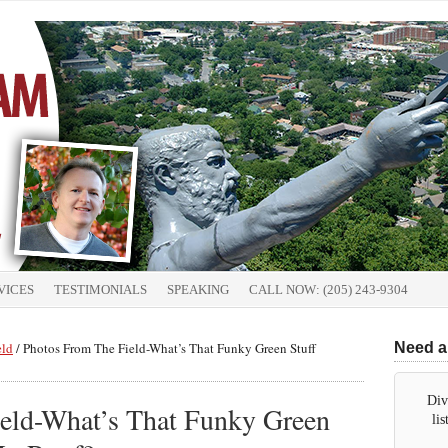
VICES
TESTIMONIALS
SPEAKING
CALL NOW: (205) 243-9304
eld
/
Photos From The Field-What’s That Funky Green Stuff
Need a
Div
eld-What’s That Funky Green
li