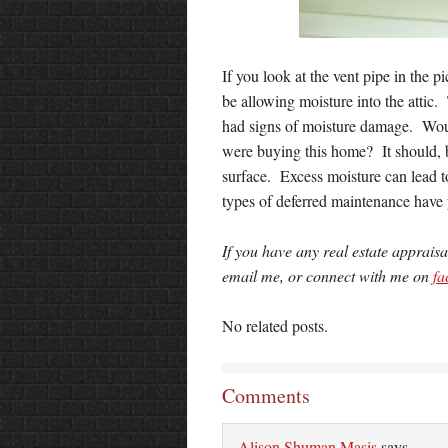
If you look at the vent pipe in the pi
be allowing moisture into the attic. 
had signs of moisture damage. Woul
were buying this home? It should, b
surface. Excess moisture can lead 
types of deferred maintenance have
If you have any real estate apprais
email me, or connect with me on
fa
No related posts.
Comments
Alison Shuman Masis
says