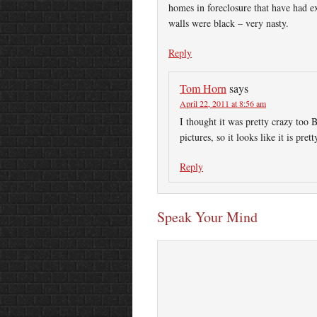
homes in foreclosure that have had e
walls were black – very nasty.
Reply
Tom Horn
says
April 22, 2011 at 8:56 am
I thought it was pretty crazy too 
pictures, so it looks like it is pr
Reply
Speak Your Mind