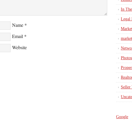
In Th
Legal 
Name
*
Marke
Email
*
market
Website
Netwo
Photos
Proper
Realto
Seller
Uncate
Google