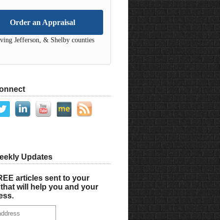
Order an Appraisal
ving Jefferson, & Shelby counties
Connect
eekly Updates
EE articles sent to your
that will help you and your
ess.