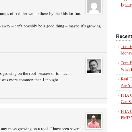
Ignore
lumps of sod thrown up there by the kids for fun.
go away – can’t possibly be a good thing – maybe it’s growing
Recen
Tom H
Mone
Tom H
What 
as growing on the roof because of to much
t it was more common than I thought.
Real E
Are Yo
FHA Ca
Can S
FHA Ca
PMI? 
n any moss growing on a roof. I have seen several