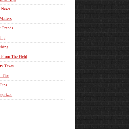
e News
Matters
t Trends
ing
rking
 From The Field
ty Taxes
r Tips
 Tips
gorized