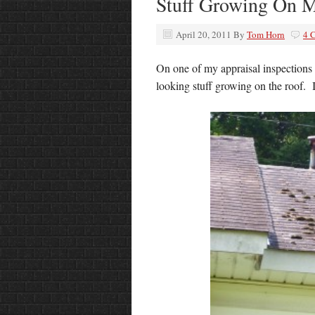
Stuff Growing On 
April 20, 2011
By
Tom Horn
4 
On one of my appraisal inspections 
looking stuff growing on the roof. I