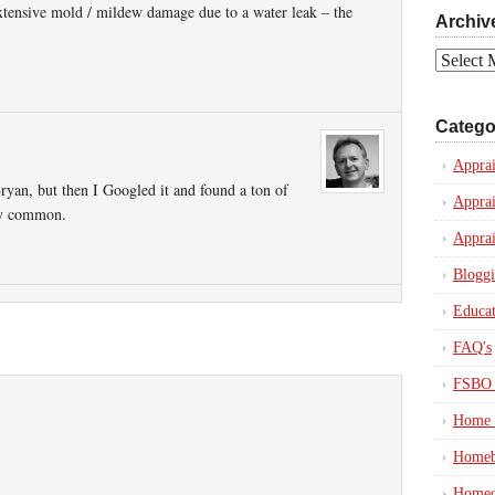
xtensive mold / mildew damage due to a water leak – the
Archiv
Archives
Catego
Apprai
Bryan, but then I Googled it and found a ton of
Apprai
etty common.
Apprai
Blogg
Educat
FAQ's
FSBO 
Home 
Homeb
Homeo