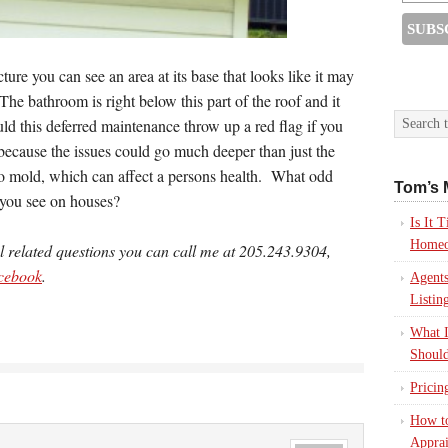
cture you can see an area at its base that looks like it may
The bathroom is right below this part of the roof and it
d this deferred maintenance throw up a red flag if you
ecause the issues could go much deeper than just the
to mold, which can affect a persons health. What odd
Tom’s 
 you see on houses?
Is It
Homeo
al related questions you can call me at 205.243.9304,
cebook
.
Agents
Listin
What I
Should
Pricin
How to
Apprai