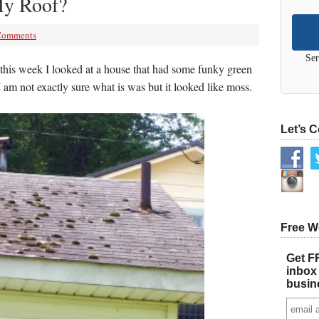
My Roof?
Comments
Ser
this week I looked at a house that had some funky green
 am not exactly sure what is was but it looked like moss.
Let’s 
Free W
Get FR
inbox 
busin