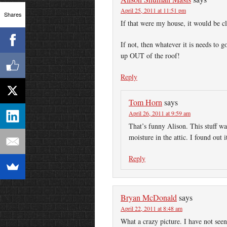
April 25, 2011 at 11:51 pm
Shares
If that were my house, it would be c
If not, then whatever it is needs to 
up OUT of the roof!
Reply
Tom Horn
says
April 26, 2011 at 9:59 am
That’s funny Alison. This stuff w
moisture in the attic. I found ou
Reply
Bryan McDonald
says
April 22, 2011 at 8:48 am
What a crazy picture. I have not see