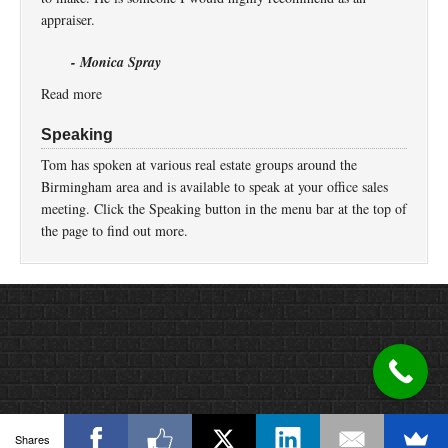
appraiser.
- Monica Spray
Read more
Speaking
Tom has spoken at various real estate groups around the
Birmingham area and is available to speak at your office sales
meeting. Click the Speaking button in the menu bar at the top of
the page to find out more.
Return to top of page
Copyright © 2026 ·
Prose
on
Genesis Framework
·
WordPress
·
Log in
Shares