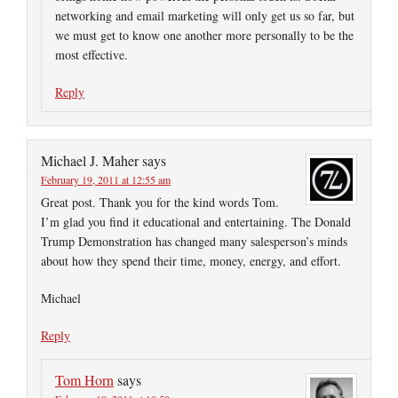
networking and email marketing will only get us so far, but
we must get to know one another more personally to be the
most effective.
Reply
Michael J. Maher
says
February 19, 2011 at 12:55 am
Great post. Thank you for the kind words Tom.
I’m glad you find it educational and entertaining. The Donald
Trump Demonstration has changed many salesperson’s minds
about how they spend their time, money, energy, and effort.
Michael
Reply
Tom Horn
says