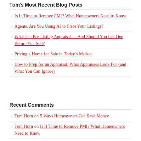
Tom’s Most Recent Blog Posts
Is It Time to Remove PMI? What Homeowners Need to Know
Agents, Are You Using AI to Price Your Listings?
What Is a Pre-Listing Appraisal — And Should You Get One
Before You Sell?
Pricing a Home for Sale in Today’s Market
How to Prep for an Appraisal: What Appraisers Look For (and
What You Can Ignore)
Recent Comments
Tom Horn
on
5 Ways Homeowners Can Save Money
Tom Horn
on
Is It Time to Remove PMI? What Homeowners
Need to Know