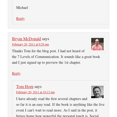
Michael
Reply
Bryan McDonald
says
February 20, 2011 at 9:29 pm
Thanks Tom for the blog post. I had not heard of
the 7 Levels of Communication. It sounds like a great book
and I just signed up to preview the 1st chapter.
Reply
Tom Horn
says
February 20, 2011 at 10:13 pm
I have already read the first several chapters and
so far it is an easy read. If the book is anything like the live
event I can’t wait to read more. As I said in the post, it
brings home how powerful the personal touch is. Social