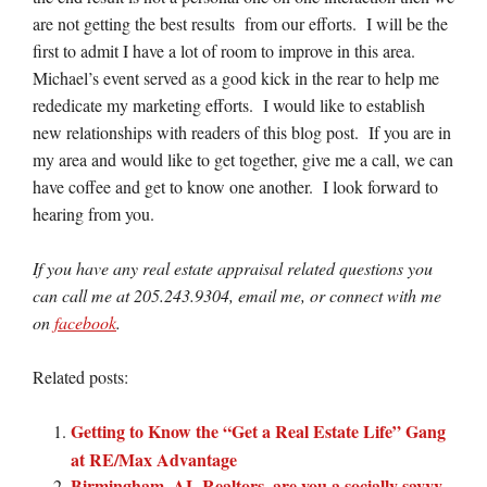
are not getting the best results from our efforts. I will be the
first to admit I have a lot of room to improve in this area.
Michael’s event served as a good kick in the rear to help me
rededicate my marketing efforts. I would like to establish
new relationships with readers of this blog post. If you are in
my area and would like to get together, give me a call, we can
have coffee and get to know one another. I look forward to
hearing from you.
If you have any real estate appraisal related questions you
can call me at 205.243.9304, email me, or connect with me
on
facebook
.
Related posts:
Getting to Know the “Get a Real Estate Life” Gang
at RE/Max Advantage
Birmingham, AL Realtors, are you a socially savvy