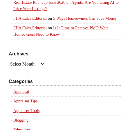
Real Estate Roundup June 2026
on
Agents, Are You Using AI to
Price Your Listings?
FHA Calcs Editorial
on
5 Ways Homeowners Can Save Money
FHA Calcs Editorial
on
Is It Time to Remove PMI? What
Homeowners Need to Know
Archives
Archives
Categories
Appraisal
Appraisal Tips
Appraiser Tools
Blogging
Education