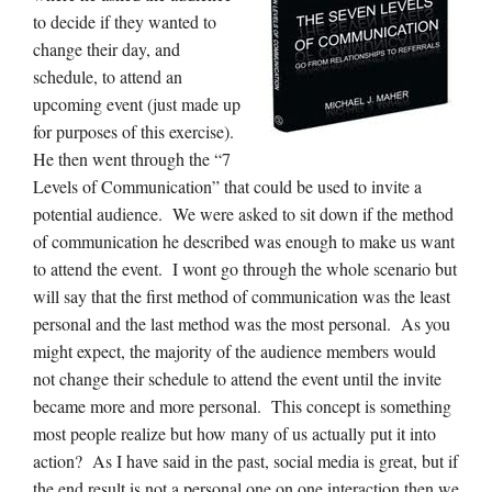
to decide if they wanted to
change their day, and
schedule, to attend an
upcoming event (just made up
for purposes of this exercise).
He then went through the “7
Levels of Communication” that could be used to invite a
potential audience. We were asked to sit down if the method
of communication he described was enough to make us want
to attend the event. I wont go through the whole scenario but
will say that the first method of communication was the least
personal and the last method was the most personal. As you
might expect, the majority of the audience members would
not change their schedule to attend the event until the invite
became more and more personal. This concept is something
most people realize but how many of us actually put it into
action? As I have said in the past, social media is great, but if
the end result is not a personal one on one interaction then we