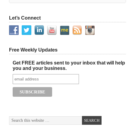
Let’s Connect
Free Weekly Updates
Get FREE articles sent to your inbox that will help
you and your business.