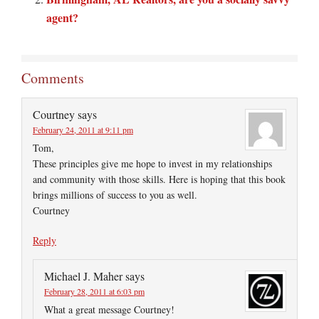
agent?
Comments
Courtney
says
February 24, 2011 at 9:11 pm
Tom,
These principles give me hope to invest in my relationships
and community with those skills. Here is hoping that this book
brings millions of success to you as well.
Courtney
Reply
Michael J. Maher
says
February 28, 2011 at 6:03 pm
What a great message Courtney!