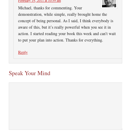
February 19, 2011 at 10:59 am
Michael, thanks for commenting. Your
demonstration, while simple, really brought home the
concept of being personal. As I said, I think everybody is
aware of this, but it’s really powerful when you see it in
action. I started reading your book this week and can’t wait
to put your plan into action. Thanks for everything.
Reply
Speak Your Mind