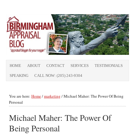
HOME
ABOUT
CONTACT
SERVICES
TESTIMONIALS
SPEAKING
CALL NOW: (205) 243-9304
You are here:
Home
/
marketing
/
Michael Maher: The Power Of Being
Personal
Michael Maher: The Power Of
Being Personal