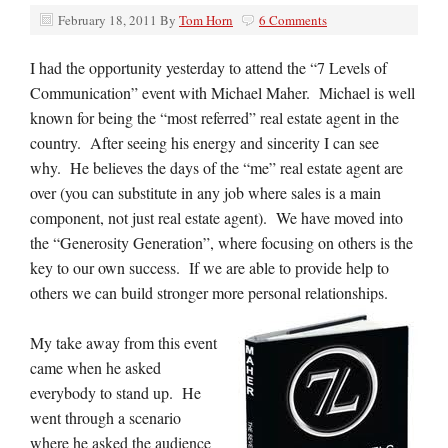
February 18, 2011
By
Tom Horn
6 Comments
I had the opportunity yesterday to attend the “7 Levels of
Communication” event with Michael Maher. Michael is well
known for being the “most referred” real estate agent in the
country. After seeing his energy and sincerity I can see
why. He believes the days of the “me” real estate agent are
over (you can substitute in any job where sales is a main
component, not just real estate agent). We have moved into
the “Generosity Generation”, where focusing on others is the
key to our own success. If we are able to provide help to
others we can build stronger more personal relationships.
My take away from this event
came when he asked
everybody to stand up. He
went through a scenario
where he asked the audience