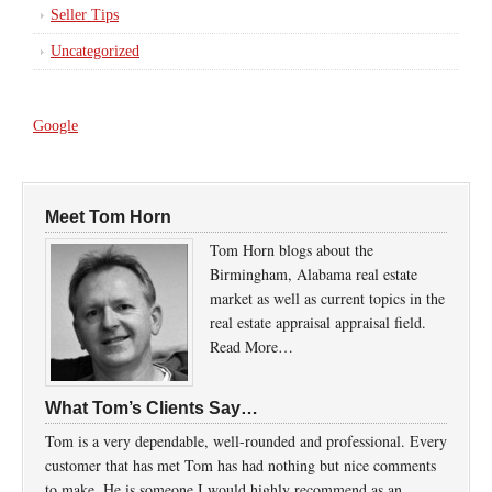
Seller Tips
Uncategorized
Google
Meet Tom Horn
Tom Horn blogs about the
Birmingham, Alabama real estate
market as well as current topics in the
real estate appraisal appraisal field.
Read More…
What Tom’s Clients Say…
Tom is a very dependable, well-rounded and professional. Every
customer that has met Tom has had nothing but nice comments
to make. He is someone I would highly recommend as an