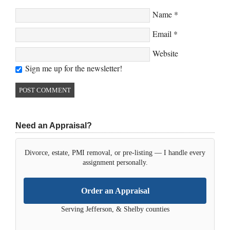
Name
*
Email
*
Website
Sign me up for the newsletter!
Need an Appraisal?
Divorce, estate, PMI removal, or pre-listing — I handle every
assignment personally.
Order an Appraisal
Serving Jefferson, & Shelby counties