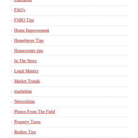
FAQ's
FSBO Tips
Home Improvement
Homebuyer Tips
Homeowner tips
In The News
Legal Matters
Market Trends
marketing
Networking
Photos From The Field
Property Taxes
Realtor Tips