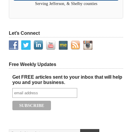
Serving Jefferson, & Shelby counties
Let’s Connect
Free Weekly Updates
Get FREE articles sent to your inbox that will help
you and your business.