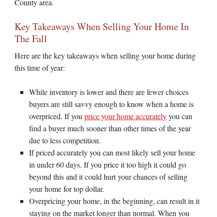
County area.
Key Takeaways When Selling Your Home In
The Fall
Here are the key takeaways when selling your home during
this time of year:
While inventory is lower and there are fewer choices
buyers are still savvy enough to know when a home is
overpriced. If you
price your home accurately
you can
find a buyer much sooner than other times of the year
due to less competition.
If priced accurately you can most likely sell your home
in under 60 days. If you price it too high it could go
beyond this and it could hurt your chances of selling
your home for top dollar.
Overpricing your home, in the beginning, can result in it
staying on the market longer than normal. When you