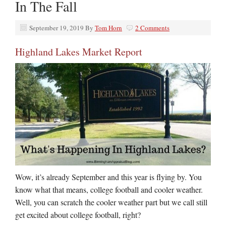
In The Fall
September 19, 2019
By
Tom Horn
2 Comments
Highland Lakes Market Report
Wow, it’s already September and this year is flying by. You
know what that means, college football and cooler weather.
Well, you can scratch the cooler weather part but we call still
get excited about college football, right?