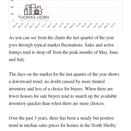
As you can see from the charts the last quarter of the year
goes through typical market fluctuations. Sales and active
listings tend to drop off from the peak months of May, June,
and July.
The days on the market for the last quarter of the year shows
a downward trend, no doubt caused by more limited
inventory and less of a choice for buyers. When there are
fewer houses for sale buyers tend to snatch up the available
inventory quicker than when there are more choices.
Over the past 3 years, there has been a steady but positive
trend in median sales prices for homes in the North Shelby