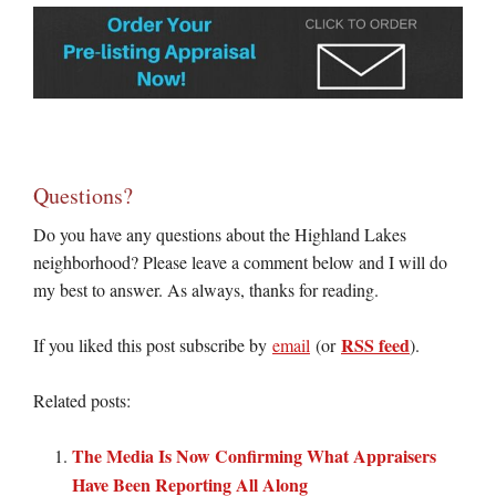
Questions?
Do you have any questions about the Highland Lakes
neighborhood? Please leave a comment below and I will do
my best to answer. As always, thanks for reading.
RSS feed
If you liked this post subscribe by
email
(or
).
Related posts:
The Media Is Now Confirming What Appraisers
Have Been Reporting All Along