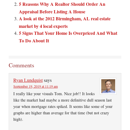
5 Reasons Why A Realtor Should Order An
Appraisal Before Listing A House
A look at the 2012 Birmingham, AL real estate
market by 4 local experts
5 Signs That Your Home Is Overpriced And What
To Do About It
Comments
Ryan Lundquist
says
September 19, 2019 at 11:19 am
I really like your visuals Tom. Nice job!! It looks
like the market had maybe a more definitive dull season last
year when mortgage rates spiked. It seems like some of your
graphs are higher than average for that time (but not crazy
high).