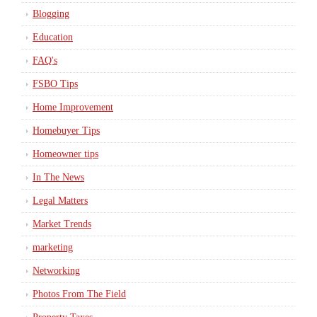
Blogging
Education
FAQ's
FSBO Tips
Home Improvement
Homebuyer Tips
Homeowner tips
In The News
Legal Matters
Market Trends
marketing
Networking
Photos From The Field