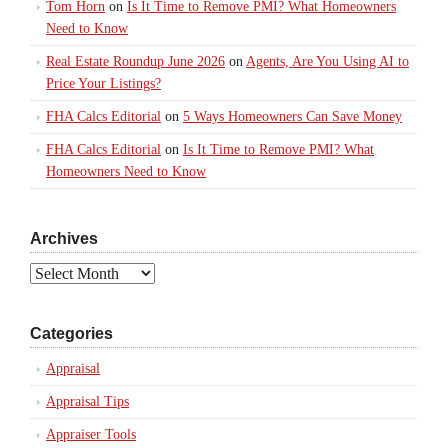
Tom Horn
on
Is It Time to Remove PMI? What Homeowners
Need to Know
Real Estate Roundup June 2026
on
Agents, Are You Using AI to
Price Your Listings?
FHA Calcs Editorial
on
5 Ways Homeowners Can Save Money
FHA Calcs Editorial
on
Is It Time to Remove PMI? What
Homeowners Need to Know
Archives
Archives
Categories
Appraisal
Appraisal Tips
Appraiser Tools