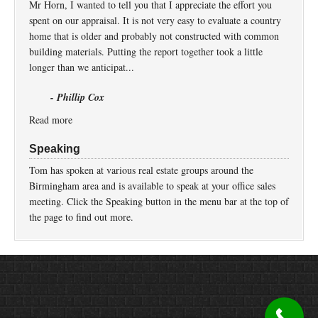
Mr Horn, I wanted to tell you that I appreciate the effort you
spent on our appraisal. It is not very easy to evaluate a country
home that is older and probably not constructed with common
building materials. Putting the report together took a little
longer than we anticipat...
- Phillip Cox
Read more
Speaking
Tom has spoken at various real estate groups around the
Birmingham area and is available to speak at your office sales
meeting. Click the Speaking button in the menu bar at the top of
the page to find out more.
Return to top of page
Copyright © 2026 ·
Prose
on
Genesis Framework
·
WordPress
·
Log in