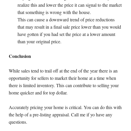
realize this and lower the price it can signal to the market
that something is wrong with the house.
This can cause a downward trend of price reductions
that may result in a final sale price lower than you would
have gotten if you had set the price at a lower amount
than your original price.
Conclusion
While sales tend to trail off at the end of the year there is an
opportunity for sellers to market their home at a time when
there is limited inventory. This can contribute to selling your
home quicker and for top dollar.
Accurately pricing your home is critical. You can do this with
the help of a pre-listing appraisal. Call me if yo have any
questions.