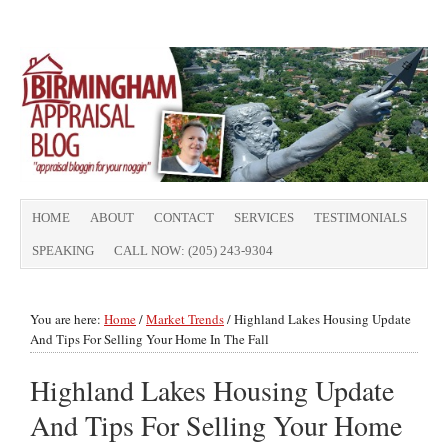
HOME
ABOUT
CONTACT
SERVICES
TESTIMONIALS
SPEAKING
CALL NOW: (205) 243-9304
You are here:
Home
/
Market Trends
/
Highland Lakes Housing Update
And Tips For Selling Your Home In The Fall
Highland Lakes Housing Update
And Tips For Selling Your Home