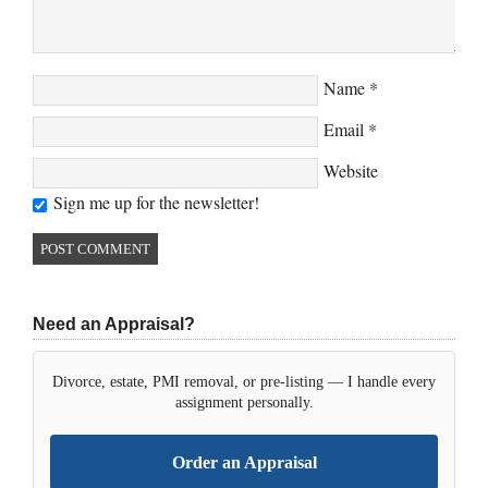
Name
*
Email
*
Website
Sign me up for the newsletter!
Need an Appraisal?
Divorce, estate, PMI removal, or pre-listing — I handle every
assignment personally.
Order an Appraisal