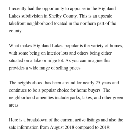
I recently had the opportunity to appraise in the Highland
Lakes subdivision in Shelby County. This is an upscale
lakefront neighborhood located in the northern part of the
county.
What makes Highland Lakes popular is the variety of homes,
with some being on interior lots and others being either
situated on a lake or ridge lot. As you can imagine this
provides a wide range of selling prices.
The neighborhood has been around for nearly 25 years and
continues to be a popular choice for home buyers. The
neighborhood amenities include parks, lakes, and other green
areas.
Here is a breakdown of the current active listings and also the
sale information from August 2018 compared to 2019: