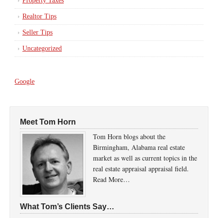
Property Taxes
Realtor Tips
Seller Tips
Uncategorized
Google
Meet Tom Horn
Tom Horn blogs about the
Birmingham, Alabama real estate
market as well as current topics in the
real estate appraisal appraisal field.
Read More…
What Tom’s Clients Say…