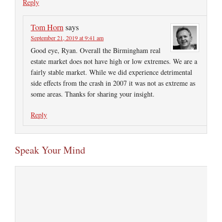
Reply
Tom Horn
says
September 21, 2019 at 9:41 am
Good eye, Ryan. Overall the Birmingham real
estate market does not have high or low extremes. We are a
fairly stable market. While we did experience detrimental
side effects from the crash in 2007 it was not as extreme as
some areas. Thanks for sharing your insight.
Reply
Speak Your Mind