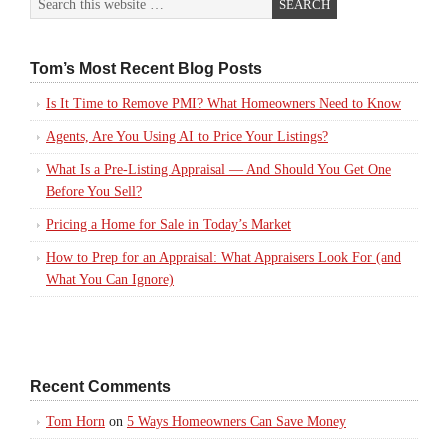
Tom’s Most Recent Blog Posts
Is It Time to Remove PMI? What Homeowners Need to Know
Agents, Are You Using AI to Price Your Listings?
What Is a Pre-Listing Appraisal — And Should You Get One
Before You Sell?
Pricing a Home for Sale in Today’s Market
How to Prep for an Appraisal: What Appraisers Look For (and
What You Can Ignore)
Recent Comments
Tom Horn
on
5 Ways Homeowners Can Save Money