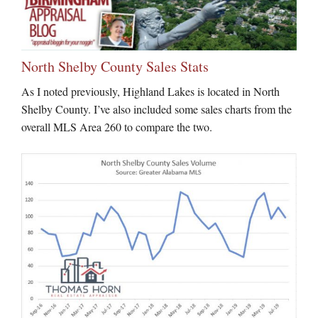
North Shelby County Sales Stats
As I noted previously, Highland Lakes is located in North
Shelby County. I’ve also included some sales charts from the
overall MLS Area 260 to compare the two.