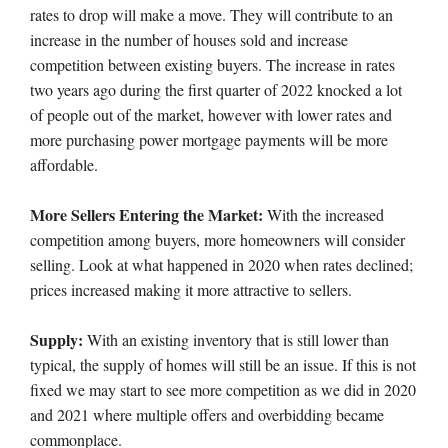
rates to drop will make a move. They will contribute to an
increase in the number of houses sold and increase
competition between existing buyers. The increase in rates
two years ago during the first quarter of 2022 knocked a lot
of people out of the market, however with lower rates and
more purchasing power mortgage payments will be more
affordable.
More Sellers Entering the Market:
With the increased
competition among buyers, more homeowners will consider
selling. Look at what happened in 2020 when rates declined;
prices increased making it more attractive to sellers.
Supply:
With an existing inventory that is still lower than
typical, the supply of homes will still be an issue. If this is not
fixed we may start to see more competition as we did in 2020
and 2021 where multiple offers and overbidding became
commonplace.