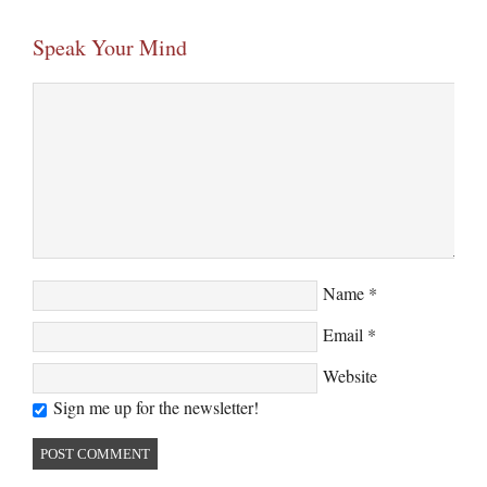
Speak Your Mind
Name
*
Email
*
Website
Sign me up for the newsletter!