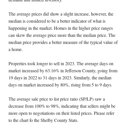
The average prices did show a slight increase, however, the
median is considered to be a better indicator of what is
happening in the market. Homes in the higher price ranges
can skew the average price more than the median price. The
median price provides a better measure of the typical value of
a home.
Properties took longer to sell in 2023. The average days on
market increased by 63.16% in Jefferson County, going from
19 days in 2022 to 31 days in 2023. Similarly, the median
days on market increased by 80%, rising from 5 to 9 days.
The average sale price to list price ratio (SP/LP) saw a
decrease from 100% to 98%, indicating that sellers might be
more open to negotiations on their listed prices. Please refer
to the chart fo the Shelby County Stats.