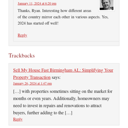
January 11, 2024 at 6:20 pm
Thanks, Ryan. Interesting how different areas
of the country mirror each other in various aspects. Yes,
2024 has started off well!
Reply
Trackbacks
Sell My House Fast Birmingham AL: Simplifying Your
Property Transaction
says:
January 26, 2024 at 1:47 pm
[…] with properties sometimes sitting on the market for
months or even years. Additionally, homeowners may
need to invest in repairs and renovations to attract
buyers, further adding to the […]
Reply