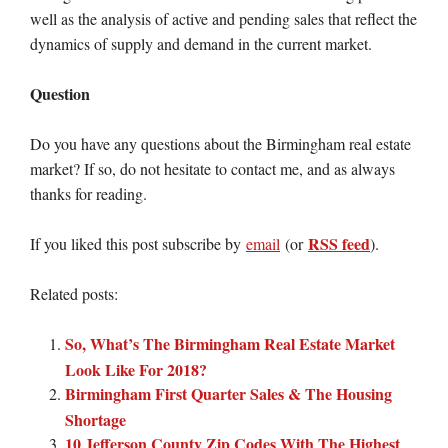
well as the analysis of active and pending sales that reflect the
dynamics of supply and demand in the current market.
Question
Do you have any questions about the Birmingham real estate
market? If so, do not hesitate to contact me, and as always
thanks for reading.
RSS feed
If you liked this post subscribe by
email
(or
).
Related posts:
So, What’s The Birmingham Real Estate Market
Look Like For 2018?
Birmingham First Quarter Sales & The Housing
Shortage
10 Jefferson County Zip Codes With The Highest