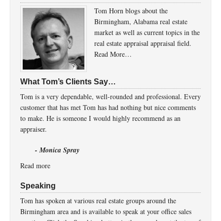
Tom Horn blogs about the
Birmingham, Alabama real estate
market as well as current topics in the
real estate appraisal appraisal field.
Read More…
What Tom’s Clients Say…
Tom is a very dependable, well-rounded and professional. Every
customer that has met Tom has had nothing but nice comments
to make. He is someone I would highly recommend as an
appraiser.
- Monica Spray
Read more
Speaking
Tom has spoken at various real estate groups around the
Birmingham area and is available to speak at your office sales