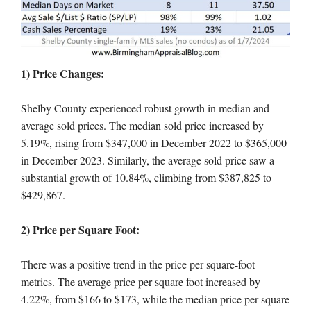
1) Price Changes:
Shelby County experienced robust growth in median and
average sold prices. The median sold price increased by
5.19%, rising from $347,000 in December 2022 to $365,000
in December 2023. Similarly, the average sold price saw a
substantial growth of 10.84%, climbing from $387,825 to
$429,867.
2) Price per Square Foot:
There was a positive trend in the price per square-foot
metrics. The average price per square foot increased by
4.22%, from $166 to $173, while the median price per square