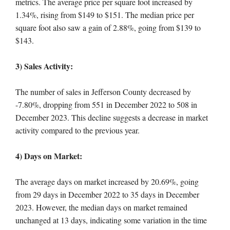
metrics. The average price per square foot increased by
1.34%, rising from $149 to $151. The median price per
square foot also saw a gain of 2.88%, going from $139 to
$143.
3) Sales Activity:
The number of sales in Jefferson County decreased by
-7.80%, dropping from 551 in December 2022 to 508 in
December 2023. This decline suggests a decrease in market
activity compared to the previous year.
4) Days on Market:
The average days on market increased by 20.69%, going
from 29 days in December 2022 to 35 days in December
2023. However, the median days on market remained
unchanged at 13 days, indicating some variation in the time