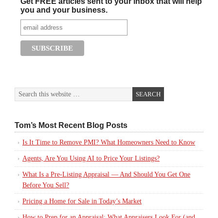
Get FREE articles sent to your inbox that will help
you and your business.
Tom’s Most Recent Blog Posts
Is It Time to Remove PMI? What Homeowners Need to Know
Agents, Are You Using AI to Price Your Listings?
What Is a Pre-Listing Appraisal — And Should You Get One
Before You Sell?
Pricing a Home for Sale in Today’s Market
How to Prep for an Appraisal: What Appraisers Look For (and