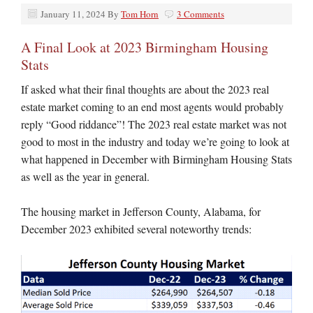
January 11, 2024
By
Tom Horn
3 Comments
A Final Look at 2023 Birmingham Housing
Stats
If asked what their final thoughts are about the 2023 real
estate market coming to an end most agents would probably
reply “Good riddance”! The 2023 real estate market was not
good to most in the industry and today we’re going to look at
what happened in December with Birmingham Housing Stats
as well as the year in general.
The housing market in Jefferson County, Alabama, for
December 2023 exhibited several noteworthy trends: