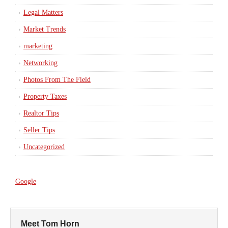
Legal Matters
Market Trends
marketing
Networking
Photos From The Field
Property Taxes
Realtor Tips
Seller Tips
Uncategorized
Google
Meet Tom Horn