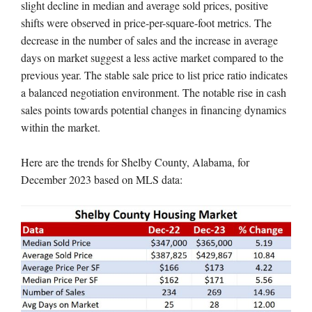
slight decline in median and average sold prices, positive
shifts were observed in price-per-square-foot metrics. The
decrease in the number of sales and the increase in average
days on market suggest a less active market compared to the
previous year. The stable sale price to list price ratio indicates
a balanced negotiation environment. The notable rise in cash
sales points towards potential changes in financing dynamics
within the market.
Here are the trends for Shelby County, Alabama, for
December 2023 based on MLS data: