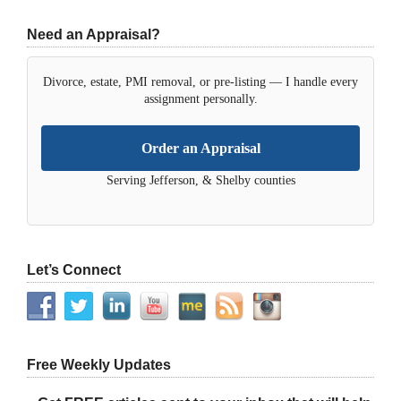
Need an Appraisal?
Divorce, estate, PMI removal, or pre-listing — I handle every
assignment personally.
Order an Appraisal
Serving Jefferson, & Shelby counties
Let’s Connect
Free Weekly Updates