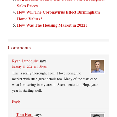
Sales Prices
How Will The Coronavirus Effect Birmingham
Home Values?
How Was The Housing Market in 2022?
Comments
Ryan Lundquist
says
January 11, 2024 at 1:50 pm
This is really thorough, Tom. I love seeing the
market with such great details too. Many of the stats echo
what I’m seeing in my area in Sacramento too. Hope your
year is starting well.
Reply
Tom Horn
says