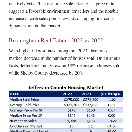
relatively brisk. The rise in the sale price to list price ratio
suggests a favorable environment for sellers and the notable
increase in cash sales points towards changing financing
dynamics within the market.
Birmingham Real Estate: 2023 vs 2022
With higher interest rates throughout 2023, there was a
marked decrease in the number of houses sold. On an annual
basis, Jefferson County saw an 18% decrease in houses sold
while Shelby County decreased by 20%.