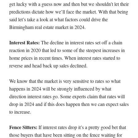
get lucky with a guess now and then but we shouldn’t let their
predictions dictate how we’ll face the market. With that being
said let’s take a look at what factors could drive the
Birmingham real estate market in 2024.
Interest Rates:
The decline in interest rates set off a chain
reaction in 2020 that led to some of the steepest increases in
home prices in recent times. When interest rates started to
reverse and head back up sales declined.
We know that the market is very sensitive to rates so what
happens in 2024 will be strongly influenced by what
direction interest rates go. Some experts claim that rates will
drop in 2024 and if this does happen then we can expect sales
to increase.
Fence Sitters:
If interest rates drop it’s a pretty good bet that
those buyers that have been sitting on the fence waiting for