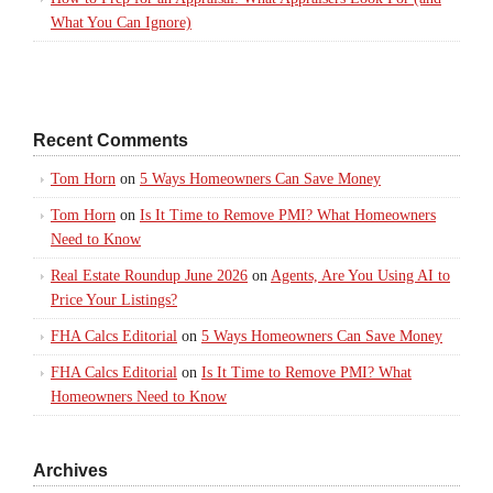
What You Can Ignore)
Recent Comments
Tom Horn
on
5 Ways Homeowners Can Save Money
Tom Horn
on
Is It Time to Remove PMI? What Homeowners
Need to Know
Real Estate Roundup June 2026
on
Agents, Are You Using AI to
Price Your Listings?
FHA Calcs Editorial
on
5 Ways Homeowners Can Save Money
FHA Calcs Editorial
on
Is It Time to Remove PMI? What
Homeowners Need to Know
Archives