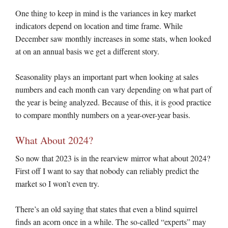
One thing to keep in mind is the variances in key market
indicators depend on location and time frame. While
December saw monthly increases in some stats, when looked
at on an annual basis we get a different story.
Seasonality plays an important part when looking at sales
numbers and each month can vary depending on what part of
the year is being analyzed. Because of this, it is good practice
to compare monthly numbers on a year-over-year basis.
What About 2024?
So now that 2023 is in the rearview mirror what about 2024?
First off I want to say that nobody can reliably predict the
market so I won’t even try.
There’s an old saying that states that even a blind squirrel
finds an acorn once in a while. The so-called “experts” may