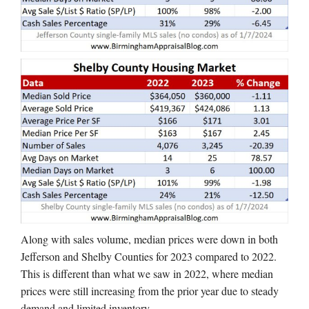
Along with sales volume, median prices were down in both
Jefferson and Shelby Counties for 2023 compared to 2022.
This is different than what we saw in 2022, where median
prices were still increasing from the prior year due to steady
demand and limited inventory.