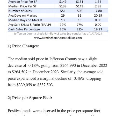
1) Price Changes:
The median sold price in Jefferson County saw a slight
decrease of -0.18%, going from $264,990 in December 2022
to $264,507 in December 2023. Similarly, the average sold
price experienced a marginal decline of -0.46%, dropping
from $339,059 to $337,503.
2) Price per Square Foot:
Positive trends were observed in the price per square foot