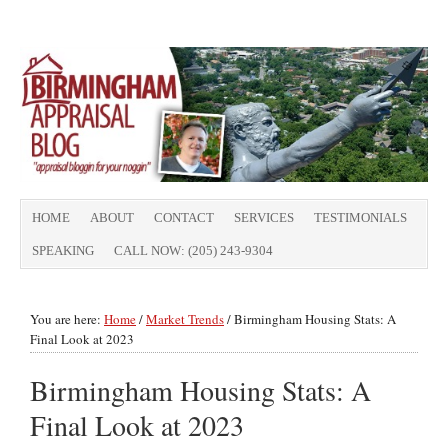
HOME
ABOUT
CONTACT
SERVICES
TESTIMONIALS
SPEAKING
CALL NOW: (205) 243-9304
You are here:
Home
/
Market Trends
/
Birmingham Housing Stats: A
Final Look at 2023
Birmingham Housing Stats: A
Final Look at 2023