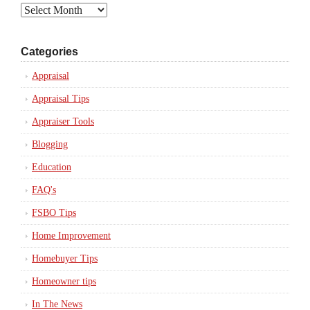
Archives
Categories
Appraisal
Appraisal Tips
Appraiser Tools
Blogging
Education
FAQ's
FSBO Tips
Home Improvement
Homebuyer Tips
Homeowner tips
In The News