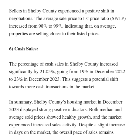
Sellers in Shelby County experienced a positive shift in
negotiations. The average sale price to list price ratio (SP/LP)
increased from 98% to 99%, indicating that, on average,
properties are selling closer to their listed prices.
6) Cash Sales:
The percentage of cash sales in Shelby County increased
significantly by 21.05%, going from 19% in December 2022
to 23% in December 2023. This suggests a potential shift
towards more cash transactions in the market.
In summary, Shelby County’s housing market in December
2023 displayed strong positive indicators. Both median and
average sold prices showed healthy growth, and the market
experienced increased sales activity. Despite a slight increase
in days on the market, the overall pace of sales remains