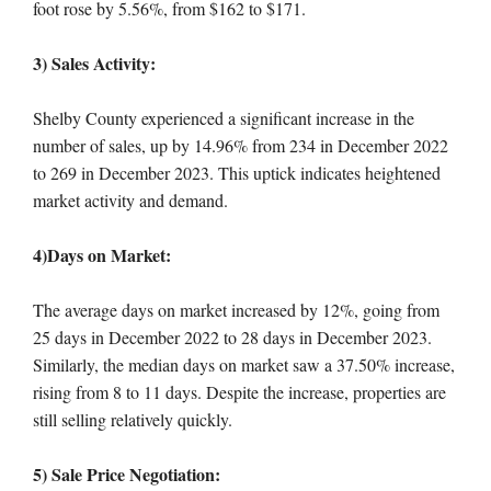
foot rose by 5.56%, from $162 to $171.
3) Sales Activity:
Shelby County experienced a significant increase in the
number of sales, up by 14.96% from 234 in December 2022
to 269 in December 2023. This uptick indicates heightened
market activity and demand.
4)Days on Market:
The average days on market increased by 12%, going from
25 days in December 2022 to 28 days in December 2023.
Similarly, the median days on market saw a 37.50% increase,
rising from 8 to 11 days. Despite the increase, properties are
still selling relatively quickly.
5) Sale Price Negotiation: