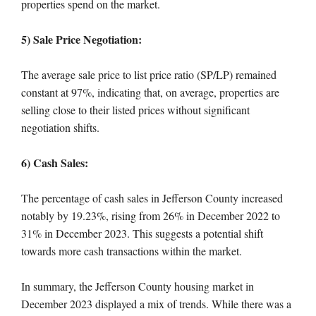
properties spend on the market.
5) Sale Price Negotiation:
The average sale price to list price ratio (SP/LP) remained
constant at 97%, indicating that, on average, properties are
selling close to their listed prices without significant
negotiation shifts.
6) Cash Sales:
The percentage of cash sales in Jefferson County increased
notably by 19.23%, rising from 26% in December 2022 to
31% in December 2023. This suggests a potential shift
towards more cash transactions within the market.
In summary, the Jefferson County housing market in
December 2023 displayed a mix of trends. While there was a