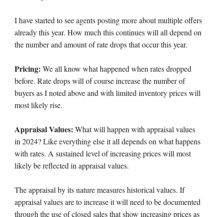
I have started to see agents posting more about multiple offers
already this year. How much this continues will all depend on
the number and amount of rate drops that occur this year.
Pricing:
We all know what happened when rates dropped
before. Rate drops will of course increase the number of
buyers as I noted above and with limited inventory prices will
most likely rise.
Appraisal Values:
What will happen with appraisal values
in 2024? Like everything else it all depends on what happens
with rates. A sustained level of increasing prices will most
likely be reflected in appraisal values.
The appraisal by its nature measures historical values. If
appraisal values are to increase it will need to be documented
through the use of closed sales that show increasing prices as