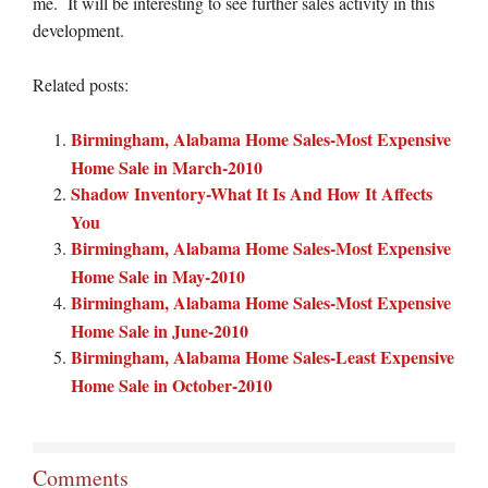
me. It will be interesting to see further sales activity in this
development.
Related posts:
Birmingham, Alabama Home Sales-Most Expensive
Home Sale in March-2010
Shadow Inventory-What It Is And How It Affects
You
Birmingham, Alabama Home Sales-Most Expensive
Home Sale in May-2010
Birmingham, Alabama Home Sales-Most Expensive
Home Sale in June-2010
Birmingham, Alabama Home Sales-Least Expensive
Home Sale in October-2010
Comments