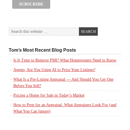
Tom’s Most Recent Blog Posts
Is It Time to Remove PMI? What Homeowners Need to Know
Agents, Are You Using AI to Price Your Listings?
What Is a Pre-Listing Appraisal — And Should You Get One
Before You Sell?
Pricing a Home for Sale in Today’s Market
How to Prep for an Appraisal: What Appraisers Look For (and
What You Can Ignore)