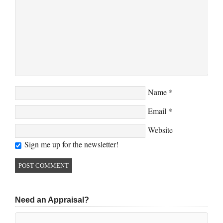
Name
*
Email
*
Website
Sign me up for the newsletter!
Need an Appraisal?