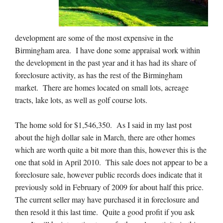
development are some of the most expensive in the
Birmingham area. I have done some appraisal work within
the development in the past year and it has had its share of
foreclosure activity, as has the rest of the Birmingham
market. There are homes located on small lots, acreage
tracts, lake lots, as well as golf course lots.
The home sold for $1,546,350. As I said in my last post
about the high dollar sale in March, there are other homes
which are worth quite a bit more than this, however this is the
one that sold in April 2010. This sale does not appear to be a
foreclosure sale, however public records does indicate that it
previously sold in February of 2009 for about half this price.
The current seller may have purchased it in foreclosure and
then resold it this last time. Quite a good profit if you ask