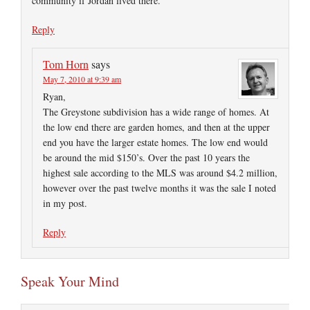
community if Jordan lived there.
Reply
Tom Horn
says
May 7, 2010 at 9:39 am
Ryan,
The Greystone subdivision has a wide range of homes. At
the low end there are garden homes, and then at the upper
end you have the larger estate homes. The low end would
be around the mid $150’s. Over the past 10 years the
highest sale according to the MLS was around $4.2 million,
however over the past twelve months it was the sale I noted
in my post.
Reply
Speak Your Mind