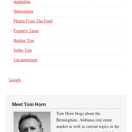
marketing
Networking
Photos From The Field
Property Taxes
Realtor Tips
Seller Tips
Uncategorized
Google
Meet Tom Horn
Tom Horn blogs about the
Birmingham, Alabama real estate
market as well as current topics in the