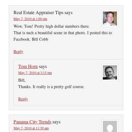
Real Estate Appraiser Tips
says
May 7, 2010 at 1:00 pm
Wow, Tom! Pretty high dollar numbers there.
That is such a beautiful scene in that photo. I posted this to
Facebook. Bill Cobb
Reply
Tom Horn
says
May 7, 2010 at 3:15 pm
Bill,
Thanks. It really is a pretty golf course.
Reply
Panama City Trends
says
May 7, 2010 at 11:39 am