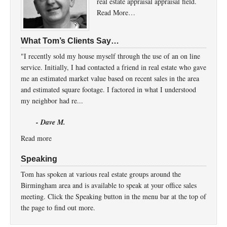
real estate appraisal appraisal field.
Read More…
What Tom’s Clients Say…
"I recently sold my house myself through the use of an on line
service. Initially, I had contacted a friend in real estate who gave
me an estimated market value based on recent sales in the area
and estimated square footage. I factored in what I understood
my neighbor had re...
- Dave M.
Read more
Speaking
Tom has spoken at various real estate groups around the
Birmingham area and is available to speak at your office sales
meeting. Click the Speaking button in the menu bar at the top of
the page to find out more.