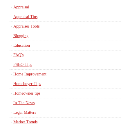
Appraisal
Appraisal Tips
Appraiser Tools
Blogging
Education
FAQ's
FSBO Tips
Home Improvement
Homebuyer Tips
Homeowner tips
In The News
Legal Matters
Market Trends