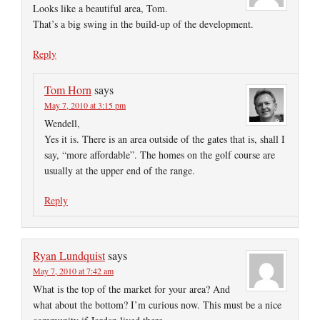
Looks like a beautiful area, Tom.
That’s a big swing in the build-up of the development.
Reply
Tom Horn
says
May 7, 2010 at 3:15 pm
Wendell,
Yes it is. There is an area outside of the gates that is, shall I
say, “more affordable”. The homes on the golf course are
usually at the upper end of the range.
Reply
Ryan Lundquist
says
May 7, 2010 at 7:42 am
What is the top of the market for your area? And
what about the bottom? I’m curious now. This must be a nice