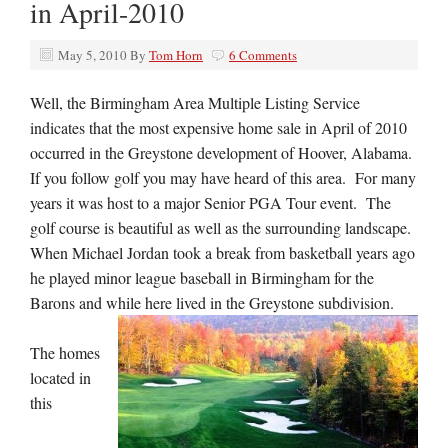
in April-2010
May 5, 2010
By
Tom Horn
6 Comments
Well, the Birmingham Area Multiple Listing Service
indicates that the most expensive home sale in April of 2010
occurred in the Greystone development of Hoover, Alabama.
If you follow golf you may have heard of this area. For many
years it was host to a major Senior PGA Tour event. The
golf course is beautiful as well as the surrounding landscape.
When Michael Jordan took a break from basketball years ago
he played minor league baseball in Birmingham for the
Barons and while here lived in the Greystone subdivision.
The homes
located in
this