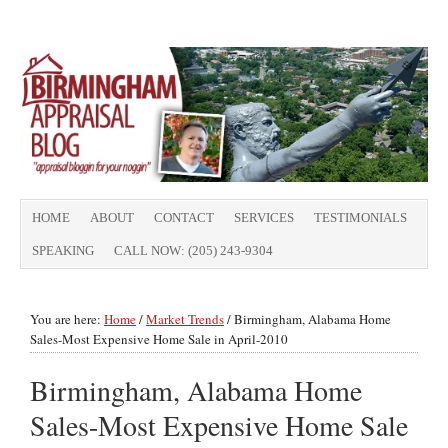
HOME
ABOUT
CONTACT
SERVICES
TESTIMONIALS
SPEAKING
CALL NOW: (205) 243-9304
You are here:
Home
/
Market Trends
/
Birmingham, Alabama Home
Sales-Most Expensive Home Sale in April-2010
Birmingham, Alabama Home
Sales-Most Expensive Home Sale