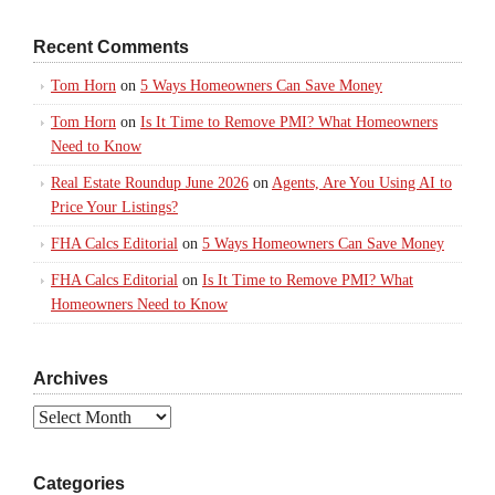
Recent Comments
Tom Horn
on
5 Ways Homeowners Can Save Money
Tom Horn
on
Is It Time to Remove PMI? What Homeowners
Need to Know
Real Estate Roundup June 2026
on
Agents, Are You Using AI to
Price Your Listings?
FHA Calcs Editorial
on
5 Ways Homeowners Can Save Money
FHA Calcs Editorial
on
Is It Time to Remove PMI? What
Homeowners Need to Know
Archives
Archives
Categories