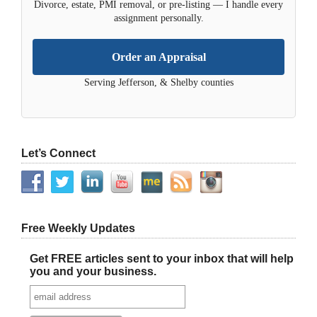
Divorce, estate, PMI removal, or pre-listing — I handle every
assignment personally.
Order an Appraisal
Serving Jefferson, & Shelby counties
Let’s Connect
Free Weekly Updates
Get FREE articles sent to your inbox that will help
you and your business.