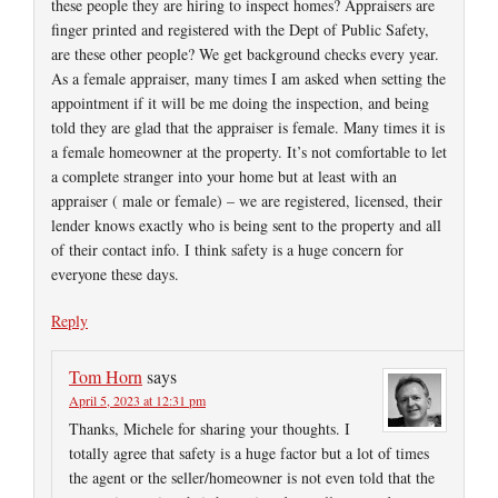
these people they are hiring to inspect homes? Appraisers are
finger printed and registered with the Dept of Public Safety,
are these other people? We get background checks every year.
As a female appraiser, many times I am asked when setting the
appointment if it will be me doing the inspection, and being
told they are glad that the appraiser is female. Many times it is
a female homeowner at the property. It’s not comfortable to let
a complete stranger into your home but at least with an
appraiser ( male or female) – we are registered, licensed, their
lender knows exactly who is being sent to the property and all
of their contact info. I think safety is a huge concern for
everyone these days.
Reply
Tom Horn
says
April 5, 2023 at 12:31 pm
Thanks, Michele for sharing your thoughts. I
totally agree that safety is a huge factor but a lot of times
the agent or the seller/homeowner is not even told that the