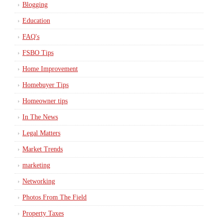
Blogging
Education
FAQ's
FSBO Tips
Home Improvement
Homebuyer Tips
Homeowner tips
In The News
Legal Matters
Market Trends
marketing
Networking
Photos From The Field
Property Taxes