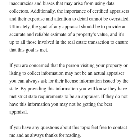
inaccuracies and biases that may arise from using data
collectors. Additionally, the importance of certified appraisers
and their expertise and attention to detail cannot be overstated.
Ultimately, the goal of any appraisal should be to provide an
accurate and reliable estimate of a property’s value, and it’s
up to all those involved in the real estate transaction to ensure
that this goal is met.
If you are concerned that the person visiting your property or
listing to collect information may not be an actual appraiser
you can always ask for their license information issued by the
state. By providing this information you will know they have
met strict state requirements to be an appraiser. If they do not
have this information you may not be getting the best
appraisal.
If you have any questions about this topic feel free to contact
me and as always thanks for reading.