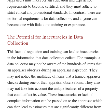
requirements to become certified, and they must adhere to
strict ethical and professional standards. In contrast, there are
no formal requirements for data collectors, and anyone can
become one with little to no training or experience.
The Potential for Inaccuracies in Data
Collection
This lack of regulation and training can lead to inaccuracies
in the information that data collectors collect. For example, a
data collector may not be aware of the hundreds of items that
an appraiser observes during an appraisal inspection. They
may not notice the multitude of items that a trained appraiser
checks during one of their appraisal observations. They also
may not take into account the unique features of a property
that could affect its value. These inaccuracies or lack of
complete information can be passed on to the appraiser which
can then lead to estimates that are significantly different from