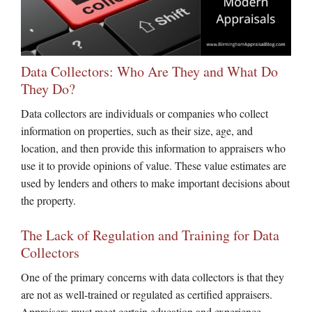
Data Collectors: Who Are They and What Do
They Do?
Data collectors are individuals or companies who collect
information on properties, such as their size, age, and
location, and then provide this information to appraisers who
use it to provide opinions of value. These value estimates are
used by lenders and others to make important decisions about
the property.
The Lack of Regulation and Training for Data
Collectors
One of the primary concerns with data collectors is that they
are not as well-trained or regulated as certified appraisers.
Appraisers must meet certain education and experience