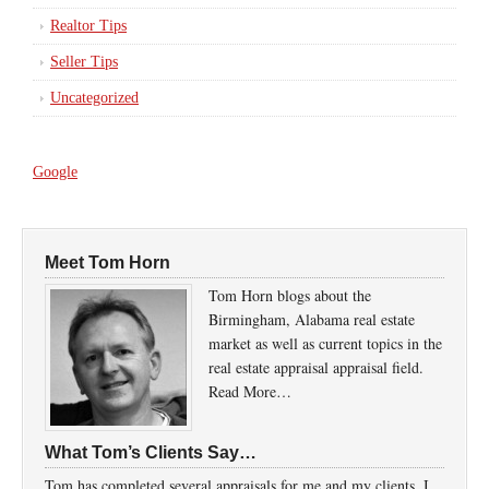
Realtor Tips
Seller Tips
Uncategorized
Google
Meet Tom Horn
Tom Horn blogs about the
Birmingham, Alabama real estate
market as well as current topics in the
real estate appraisal appraisal field.
Read More…
What Tom’s Clients Say…
Tom has completed several appraisals for me and my clients. I