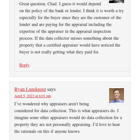
Great question, Chad. I guess it would depend
on the policy of the bank or lender. I think it is worth a try
especially for the buyer since they are the customer of the
lender and are paying for the appraisal including the
expertise of the appraiser in the appraisal inspection
process. If the data collector misses something about the
property that a certified appraiser would have noticed the
buyer is not really getting what they paid for.
Reply
Ryan Lundquist
says
April 5, 2023 at 6:01 pm
I’ve wondered why appraisers aren’t being
considered for data collection. This is what appraisers do. I
imagine some other appraisers would do data collection for a
property they are not personally appraising. I’d love to hear
the rationale on this if anyone knows.