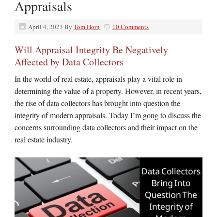
Appraisals
April 4, 2023
By
Tom Horn
10 Comments
Will Appraisal Integrity Be Negatively
Affected by Data Collectors
In the world of real estate, appraisals play a vital role in
determining the value of a property. However, in recent years,
the rise of data collectors has brought into question the
integrity of modern appraisals. Today I’m gong to discuss the
concerns surrounding data collectors and their impact on the
real estate industry.