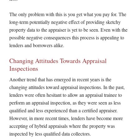
The only problem with this is you get what you pay for. The
long-term potentially negative effect of providing sketchy
property data to the appraiser is yet to be seen. Even with the
possible negative consequences this process is appealing to
lenders and borrowers alike.
Changing Attitudes Towards Appraisal
Inspections
Another trend that has emerged in recent years is the
changing attitudes toward appraisal inspections. In the past,
lenders were often hesitant to allow an appraisal trainee to
perform an appraisal inspection, as they were seen as less
qualified and less experienced than a certified appraiser.
However, in more recent times, lenders have become more
accepting of hybrid appraisals where the property was
inspected by less qualified data collectors.