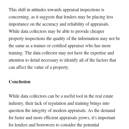
This shift in attitudes towards appraisal inspections is
concerning, as it suggests that lenders may be placing less
importance on the accuracy and reliability of appraisals.
While data collectors may be able to provide cheaper
property inspections the quality of the information may not be
the same as a trainee or certified appraiser who has more
training. The data collector may not have the expertise and
attention to detail necessary to identify all of the factors that
can affect the value of a property.
Conclusion
While data collectors can be a useful tool in the real estate
industry, their lack of regulation and training brings into
question the integrity of modern appraisals. As the demand
for faster and more efficient appraisals grows, it’s important
for lenders and borrowers to consider the potential