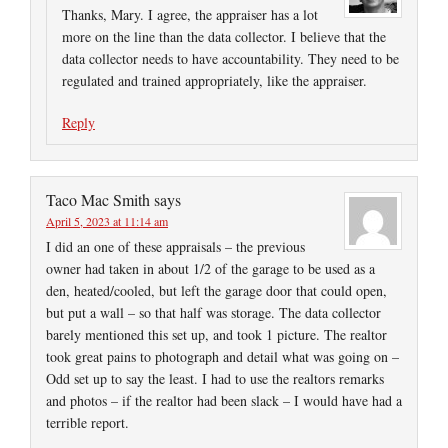
Thanks, Mary. I agree, the appraiser has a lot
more on the line than the data collector. I believe that the
data collector needs to have accountability. They need to be
regulated and trained appropriately, like the appraiser.
Reply
Taco Mac Smith
says
April 5, 2023 at 11:14 am
I did an one of these appraisals – the previous
owner had taken in about 1/2 of the garage to be used as a
den, heated/cooled, but left the garage door that could open,
but put a wall – so that half was storage. The data collector
barely mentioned this set up, and took 1 picture. The realtor
took great pains to photograph and detail what was going on –
Odd set up to say the least. I had to use the realtors remarks
and photos – if the realtor had been slack – I would have had a
terrible report.