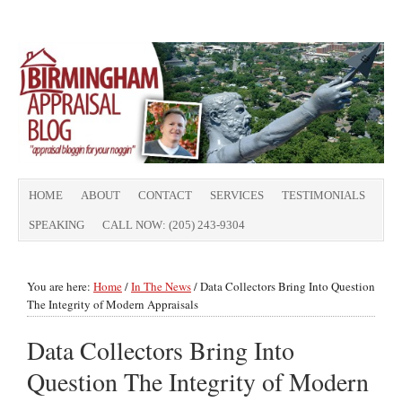
HOME
ABOUT
CONTACT
SERVICES
TESTIMONIALS
SPEAKING
CALL NOW: (205) 243-9304
You are here:
Home
/
In The News
/
Data Collectors Bring Into Question
The Integrity of Modern Appraisals
Data Collectors Bring Into
Question The Integrity of Modern