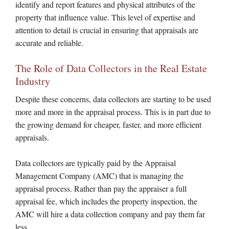
identify and report features and physical attributes of the
property that influence value. This level of expertise and
attention to detail is crucial in ensuring that appraisals are
accurate and reliable.
The Role of Data Collectors in the Real Estate
Industry
Despite these concerns, data collectors are starting to be used
more and more in the appraisal process. This is in part due to
the growing demand for cheaper, faster, and more efficient
appraisals.
Data collectors are typically paid by the Appraisal
Management Company (AMC) that is managing the
appraisal process. Rather than pay the appraiser a full
appraisal fee, which includes the property inspection, the
AMC will hire a data collection company and pay them far
less.