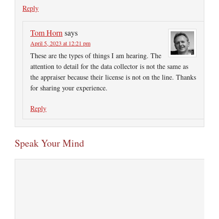
Reply
Tom Horn
says
April 5, 2023 at 12:21 pm
These are the types of things I am hearing. The
attention to detail for the data collector is not the same as
the appraiser because their license is not on the line. Thanks
for sharing your experience.
Reply
Speak Your Mind