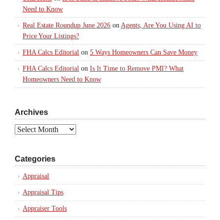
Need to Know
Real Estate Roundup June 2026
on
Agents, Are You Using AI to
Price Your Listings?
FHA Calcs Editorial
on
5 Ways Homeowners Can Save Money
FHA Calcs Editorial
on
Is It Time to Remove PMI? What
Homeowners Need to Know
Archives
Archives
Categories
Appraisal
Appraisal Tips
Appraiser Tools