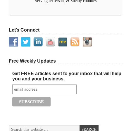
Serving Jefferson, & Shelby counties
Let’s Connect
Free Weekly Updates
Get FREE articles sent to your inbox that will help
you and your business.