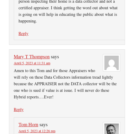
person inspecting their home is a data collector and not a
certified appraiser. I think getting the word out about what
is going on will help in educating the public about what is
happening.
Reply
Mary T Thompson
says
April 5, 2023 at 11:31 am
Amen to this Tom and for those Appraisers who
will rely on these Data Collectors information tread lightly
because the APPRAISER not the DATA collector will be the
one who is sued if value is at issue. I will never do these
Hybrid reports….Ever!
Reply
Tom Horn
says
April 5, 2023 at 12:26 pm