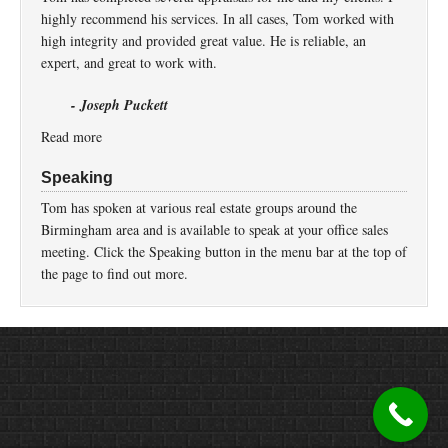
highly recommend his services. In all cases, Tom worked with
high integrity and provided great value. He is reliable, an
expert, and great to work with.
- Joseph Puckett
Read more
Speaking
Tom has spoken at various real estate groups around the
Birmingham area and is available to speak at your office sales
meeting. Click the Speaking button in the menu bar at the top of
the page to find out more.
Return to top of page
Copyright © 2026 ·
Prose
on
Genesis Framework
·
WordPress
·
Log in