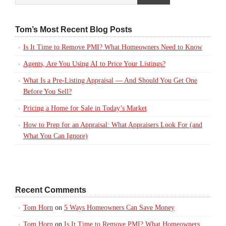
Tom’s Most Recent Blog Posts
Is It Time to Remove PMI? What Homeowners Need to Know
Agents, Are You Using AI to Price Your Listings?
What Is a Pre-Listing Appraisal — And Should You Get One
Before You Sell?
Pricing a Home for Sale in Today’s Market
How to Prep for an Appraisal: What Appraisers Look For (and
What You Can Ignore)
Recent Comments
Tom Horn
on
5 Ways Homeowners Can Save Money
Tom Horn
on
Is It Time to Remove PMI? What Homeowners