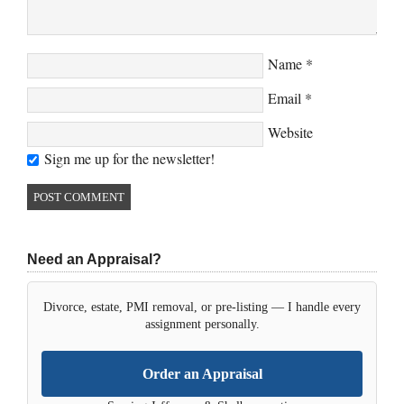
Name
*
Email
*
Website
Sign me up for the newsletter!
Need an Appraisal?
Divorce, estate, PMI removal, or pre-listing — I handle every
assignment personally.
Order an Appraisal