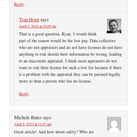
Reply
Tom Horn
says
April 9, 2023 at 10:09 am
That is a good question, Ryan. I would think
part of the reason would be the low pay. Data collectors
who are not appraisers and do not have licenses do not have
anything to risk should their information be wrong, leading
to an inaccurate appraisal. I think most appraisers do not
want to risk their license for such a low fee because if there
is a problem with the appraisal they can be pursued legally
more so than a person who has no license.
Reply
Michele Bates
says
April 5, 2023 at 11:47 am
Great article! And how about safety? Who are