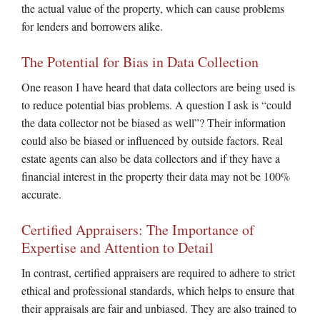
the actual value of the property, which can cause problems
for lenders and borrowers alike.
The Potential for Bias in Data Collection
One reason I have heard that data collectors are being used is
to reduce potential bias problems. A question I ask is “could
the data collector not be biased as well”? Their information
could also be biased or influenced by outside factors. Real
estate agents can also be data collectors and if they have a
financial interest in the property their data may not be 100%
accurate.
Certified Appraisers: The Importance of
Expertise and Attention to Detail
In contrast, certified appraisers are required to adhere to strict
ethical and professional standards, which helps to ensure that
their appraisals are fair and unbiased. They are also trained to