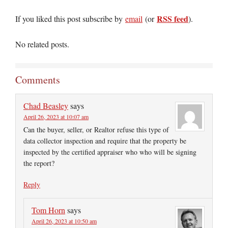
RSS feed
If you liked this post subscribe by
email
(or
).
No related posts.
Comments
Chad Beasley
says
April 26, 2023 at 10:07 am
Can the buyer, seller, or Realtor refuse this type of
data collector inspection and require that the property be
inspected by the certified appraiser who who will be signing
the report?
Reply
Tom Horn
says
April 26, 2023 at 10:50 am