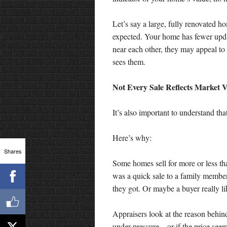
Let’s say a large, fully renovated h
expected. Your home has fewer upda
near each other, they may appeal to
sees them.
Not Every Sale Reflects Market 
It’s also important to understand tha
Here’s why:
Shares
Some homes sell for more or less th
was a quick sale to a family member.
they got. Or maybe a buyer really l
Appraisers look at the reason behind
under pressure—or if the price seem