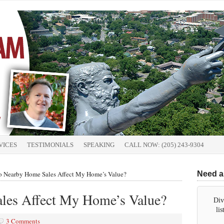
VICES
TESTIMONIALS
SPEAKING
CALL NOW: (205) 243-9304
 Nearby Home Sales Affect My Home’s Value?
Need a
les Affect My Home’s Value?
Div
li
3 Comments