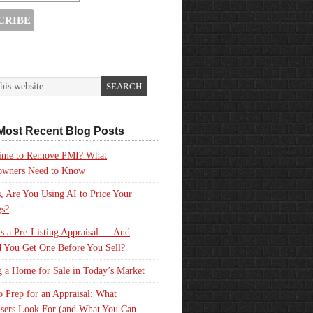
Most Recent Blog Posts
 Time to Remove PMI? What
wners Need to Know
, Are You Using AI to Price Your
gs?
s a Pre-Listing Appraisal — And
 You Get One Before You Sell?
g a Home for Sale in Today’s Market
 Prep for an Appraisal: What
sers Look For (and What You Can