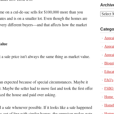
Archiv
ome on a cul-de-sac sells for $100,000 more than you
Archives
tes and is on a smaller lot. Even though the homes are
 very different buyers—and that affects how the market
Catego
Apprai
Value
Apprai
Apprai
t a sale price isn’t always the same thing as market value.
Blogg
Educat
FAQ's
an expected because of special circumstances. Maybe it
 Maybe the seller had to move fast and took the first offer
FSBO 
iked the house and paid over asking.
Home 
Homeb
 a sale whenever possible. If it looks like a sale happened
s out of line with similar homes, the appraiser makes note
Homeo