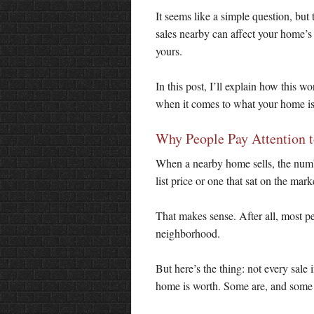
It seems like a simple question, bu
sales nearby can affect your home’s
yours.
In this post, I’ll explain how this 
when it comes to what your home is
Why People Pay Attention t
When a nearby home sells, the numbe
list price or one that sat on the ma
That makes sense. After all, most pe
neighborhood.
But here’s the thing: not every sale
home is worth. Some are, and some 