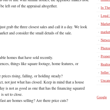
be left out of the appraisal altogether.
In Th
Legal 
Marke
st grab the three closest sales and call it a day. We look
market
market and consider the small details of the sale.
Netwo
Photos
Proper
ble homes that have sold recently.
nces, things like square footage, home features, or
Realto
Seller
prices rising, falling, or holding steady?
Uncate
ct, not just what has closed. Keep in mind that a house
day is not as good as one that has the financing squared
is set to close.
Google
fast are homes selling? Are there price cuts?