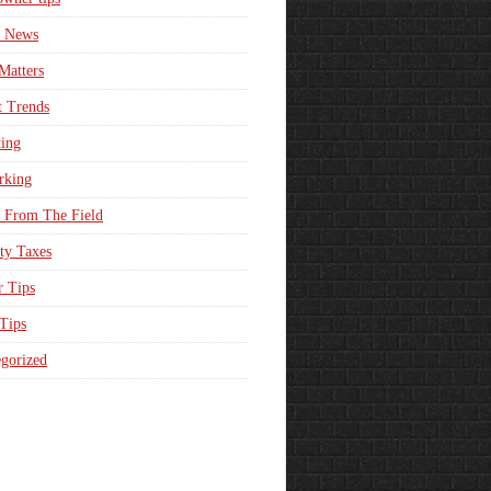
e News
Matters
t Trends
ing
rking
 From The Field
ty Taxes
r Tips
 Tips
gorized