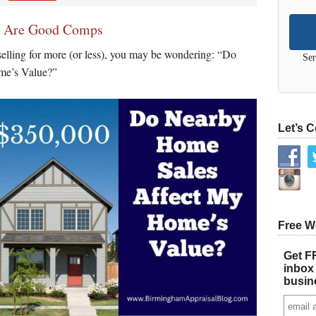
s Are Good Comps
elling for more (or less), you may be wondering: “Do
Ser
e’s Value?”
Let’s 
Free W
Get FR
inbox 
busin