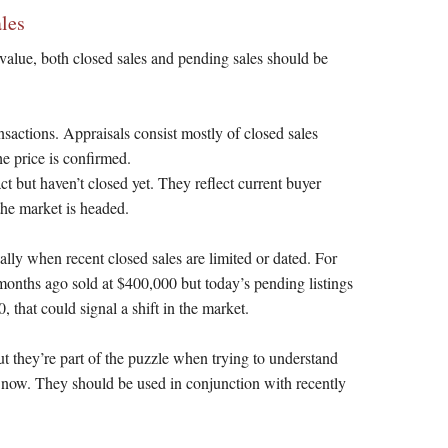
les
alue, both closed sales and pending sales should be
sactions. Appraisals consist mostly of closed sales
he price is confirmed.
t but haven’t closed yet. They reflect current buyer
he market is headed.
ally when recent closed sales are limited or dated. For
months ago sold at $400,000 but today’s pending listings
 that could signal a shift in the market.
t they’re part of the puzzle when trying to understand
t now. They should be used in conjunction with recently