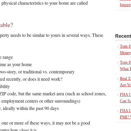
n physical characteristics to your home are called
Ignore
able?
perty needs to be similar to yours in several ways. These
Recen
Tom H
Mone
e range
Tom H
time as your home
What 
wo-story, or traditional vs. contemporary
ed recently, or does it need work?
Real E
Are Yo
bility
ZIP code, but the same market area (such as school zones,
FHA Ca
o employment centers or other surroundings)
Can S
 ideally within the past 90 days
FHA Ca
PMI? 
in one or more of these ways, it may not be a good
atter how close it is.