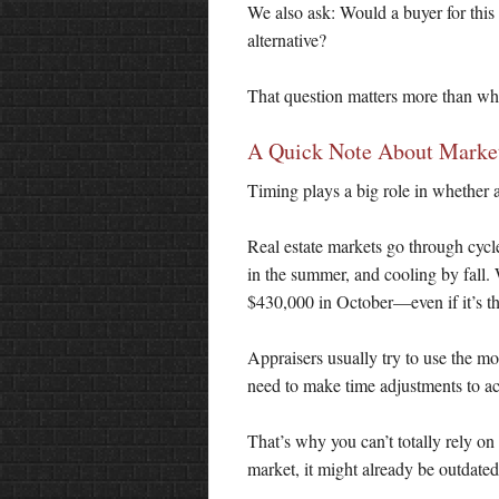
We also ask: Would a buyer for this
alternative?
That question matters more than whe
A Quick Note About Marke
Timing plays a big role in whether a
Real estate markets go through cycle
in the summer, and cooling by fall. 
$430,000 in October—even if it’s 
Appraisers usually try to use the mos
need to make time adjustments to ac
That’s why you can’t totally rely on
market, it might already be outdated