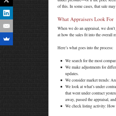
of this. In some cases, that sale may 
What Appraisers Look For
When we do an appraisal, we don’t ju
at how the sales fit into the overall 
Here’s what goes into the process:
We search for the most compara
We make adjustments for differe
updates.
We consider market trends: Are 
We look at what’s under contra
that went under contract yester
away, passed the appraisal, and 
We check listing activity: How 