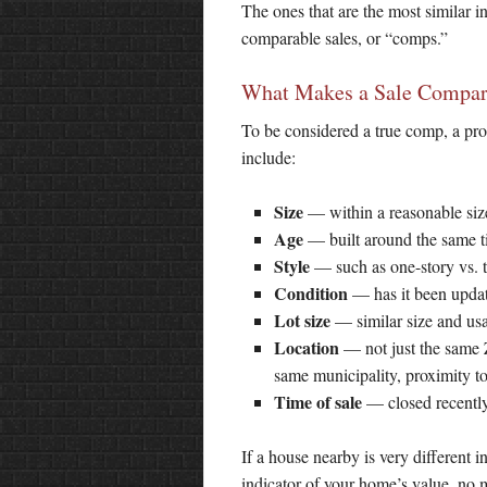
The ones that are the most similar i
comparable sales, or “comps.”
What Makes a Sale Compar
To be considered a true comp, a pro
include:
Size
— within a reasonable siz
Age
— built around the same 
Style
— such as one-story vs. t
Condition
— has it been updat
Lot size
— similar size and usa
Location
— not just the same 
same municipality, proximity t
Time of sale
— closed recently,
If a house nearby is very different 
indicator of your home’s value, no m