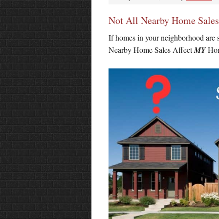
Not All Nearby Home Sale
If homes in your neighborhood are s
Nearby Home Sales Affect
MY
Hom