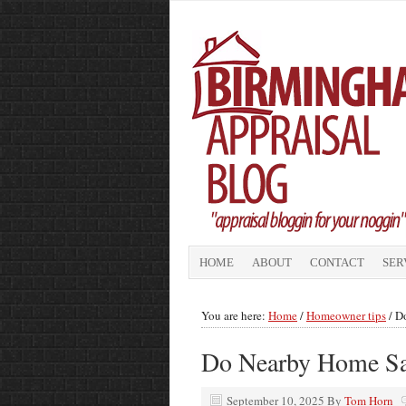
HOME
ABOUT
CONTACT
SER
You are here:
Home
/
Homeowner tips
/
Do
Do Nearby Home Sa
September 10, 2025
By
Tom Horn