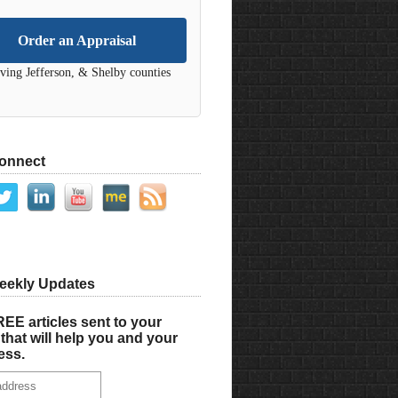
Order an Appraisal
ving Jefferson, & Shelby counties
Connect
eekly Updates
EE articles sent to your
that will help you and your
ess.