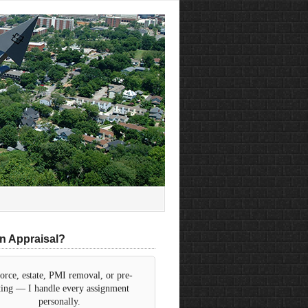
n Appraisal?
orce, estate, PMI removal, or pre-
sting — I handle every assignment
personally.