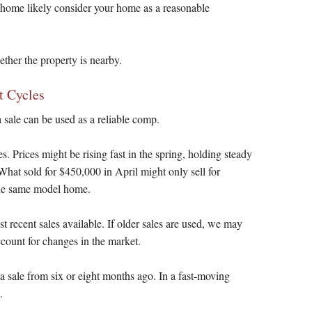
 home likely consider your home as a reasonable
ther the property is nearby.
t Cycles
 sale can be used as a reliable comp.
s. Prices might be rising fast in the spring, holding steady
What sold for $450,000 in April might only sell for
the same model home.
t recent sales available. If older sales are used, we may
count for changes in the market.
 a sale from six or eight months ago. In a fast-moving
.