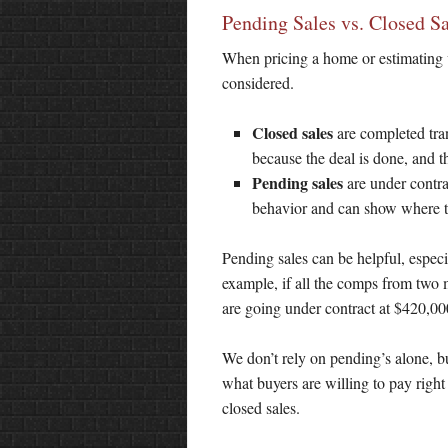
Pending Sales vs. Closed Sa
When pricing a home or estimating v
considered.
Closed sales
are completed tran
because the deal is done, and t
Pending sales
are under contrac
behavior and can show where t
Pending sales can be helpful, especi
example, if all the comps from two 
are going under contract at $420,000,
We don’t rely on pending’s alone, bu
what buyers are willing to pay righ
closed sales.