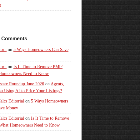
)
t Comments
orn
on
5 Ways Homeowners Can Save
y
orn
on
Is It Time to Remove PMI?
Homeowners Need to Know
state Roundup June 2026
on
Agents,
u Using AI to Price Your Listings?
lcs Editorial
on
5 Ways Homeowners
ave Money
lcs Editorial
on
Is It Time to Remove
What Homeowners Need to Know