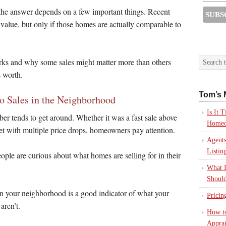
t the answer depends on a few important things. Recent
 value, but only if those homes are actually comparable to
works and why some sales might matter more than others
 worth.
Tom’s 
o Sales in the Neighborhood
Is It
r tends to get around. Whether it was a fast sale above
Homeo
rket with multiple price drops, homeowners pay attention.
Agents
Listin
ople are curious about what homes are selling for in their
What I
Should
 in your neighborhood is a good indicator of what your
Pricin
aren’t.
How to
Apprai