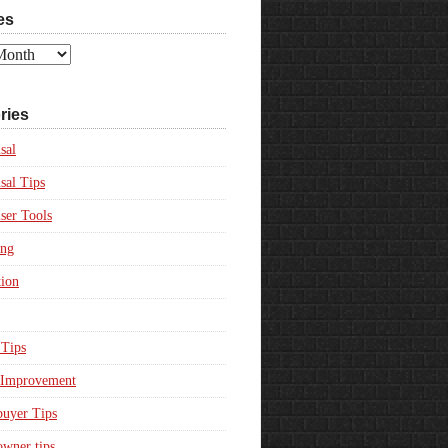
es
ries
sal
sal Tips
ser Tools
ing
ion
Tips
Improvement
uyer Tips
wner tips