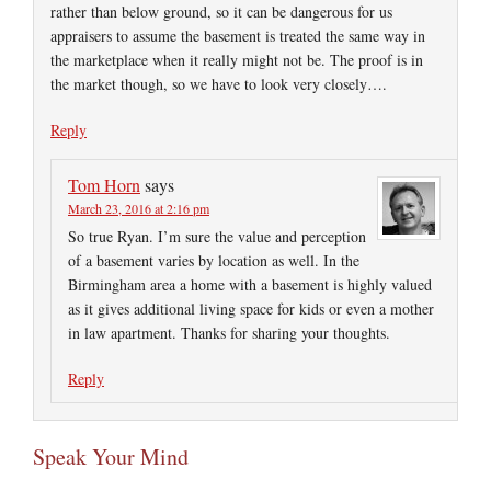
rather than below ground, so it can be dangerous for us
appraisers to assume the basement is treated the same way in
the marketplace when it really might not be. The proof is in
the market though, so we have to look very closely….
Reply
Tom Horn
says
March 23, 2016 at 2:16 pm
So true Ryan. I’m sure the value and perception
of a basement varies by location as well. In the
Birmingham area a home with a basement is highly valued
as it gives additional living space for kids or even a mother
in law apartment. Thanks for sharing your thoughts.
Reply
Speak Your Mind