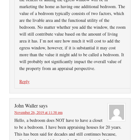
marketing the home as having one additional bedroom. The
value of a bedroom typically consists of two factors, which
are the livable area and the functional utility of the
bedroom. No matter whether you add the window, the room
will still contribute value based on the amount of living
area it has. I’m not sure how much it will cost to add the
egress window, however, if it is substantial it may cost
more than the value it might add to be called a bedroom. It
will probably not significantly impact the overall value of
the property from an appraisal perspective.
Reply
John Waller
says
November 26, 2019 at 11:38 pm
Hello, a bedroom does NOT have to have a closet
to be a bedroom. I have been appraising houses for 20 years.
This has been said for decades and still continues because,