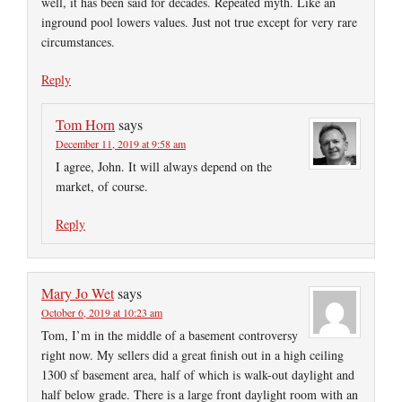
well, it has been said for decades. Repeated myth. Like an
inground pool lowers values. Just not true except for very rare
circumstances.
Reply
Tom Horn
says
December 11, 2019 at 9:58 am
I agree, John. It will always depend on the
market, of course.
Reply
Mary Jo Wet
says
October 6, 2019 at 10:23 am
Tom, I’m in the middle of a basement controversy
right now. My sellers did a great finish out in a high ceiling
1300 sf basement area, half of which is walk-out daylight and
half below grade. There is a large front daylight room with an