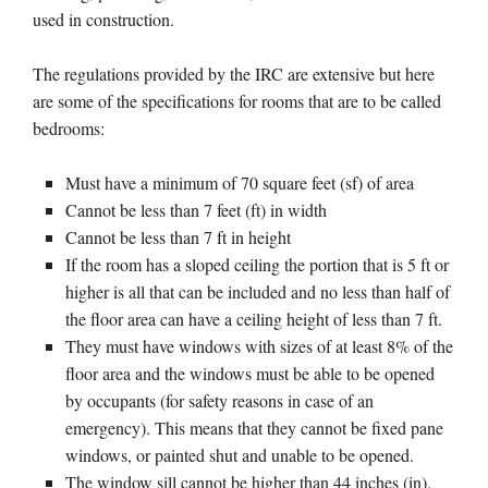
used in construction.
The regulations provided by the IRC are extensive but here
are some of the specifications for rooms that are to be called
bedrooms:
Must have a minimum of 70 square feet (sf) of area
Cannot be less than 7 feet (ft) in width
Cannot be less than 7 ft in height
If the room has a sloped ceiling the portion that is 5 ft or
higher is all that can be included and no less than half of
the floor area can have a ceiling height of less than 7 ft.
They must have windows with sizes of at least 8% of the
floor area and the windows must be able to be opened
by occupants (for safety reasons in case of an
emergency). This means that they cannot be fixed pane
windows, or painted shut and unable to be opened.
The window sill cannot be higher than 44 inches (in),