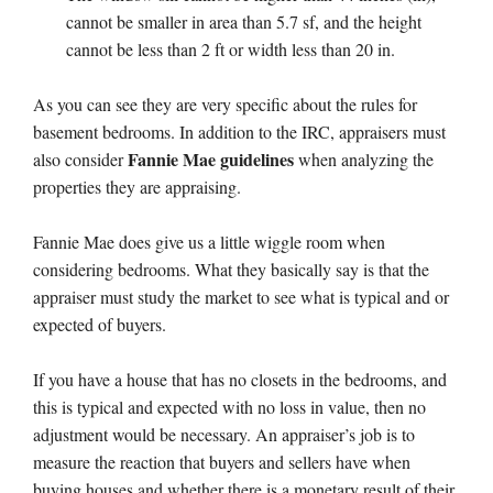
cannot be smaller in area than 5.7 sf, and the height
cannot be less than 2 ft or width less than 20 in.
As you can see they are very specific about the rules for
basement bedrooms. In addition to the IRC, appraisers must
Fannie Mae guidelines
also consider
when analyzing the
properties they are appraising.
Fannie Mae does give us a little wiggle room when
considering bedrooms. What they basically say is that the
appraiser must study the market to see what is typical and or
expected of buyers.
If you have a house that has no closets in the bedrooms, and
this is typical and expected with no loss in value, then no
adjustment would be necessary. An appraiser’s job is to
measure the reaction that buyers and sellers have when
buying houses and whether there is a monetary result of their