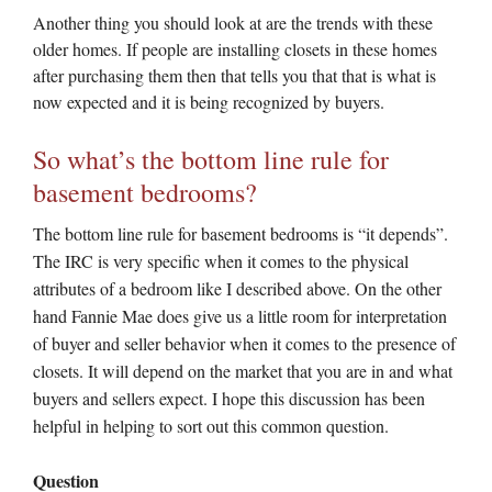
Another thing you should look at are the trends with these
older homes. If people are installing closets in these homes
after purchasing them then that tells you that that is what is
now expected and it is being recognized by buyers.
So what’s the bottom line rule for
basement bedrooms?
The bottom line rule for basement bedrooms is “it depends”.
The IRC is very specific when it comes to the physical
attributes of a bedroom like I described above. On the other
hand Fannie Mae does give us a little room for interpretation
of buyer and seller behavior when it comes to the presence of
closets. It will depend on the market that you are in and what
buyers and sellers expect. I hope this discussion has been
helpful in helping to sort out this common question.
Question