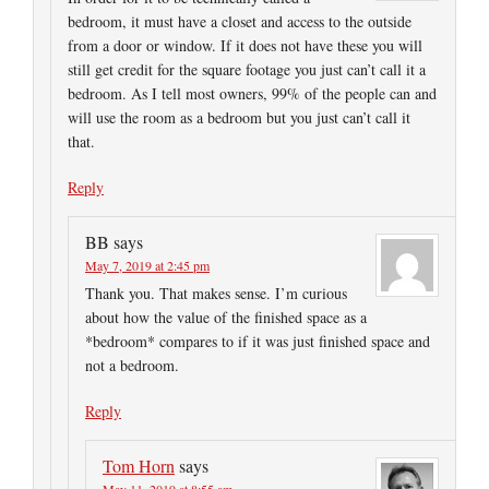
bedroom, it must have a closet and access to the outside
from a door or window. If it does not have these you will
still get credit for the square footage you just can’t call it a
bedroom. As I tell most owners, 99% of the people can and
will use the room as a bedroom but you just can’t call it
that.
Reply
BB
says
May 7, 2019 at 2:45 pm
Thank you. That makes sense. I’m curious
about how the value of the finished space as a
*bedroom* compares to if it was just finished space and
not a bedroom.
Reply
Tom Horn
says