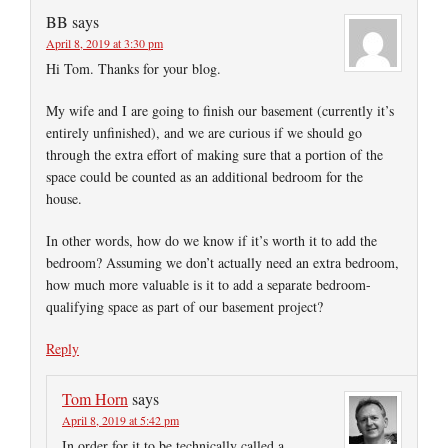
BB
says
April 8, 2019 at 3:30 pm
Hi Tom. Thanks for your blog.
My wife and I are going to finish our basement (currently it’s
entirely unfinished), and we are curious if we should go
through the extra effort of making sure that a portion of the
space could be counted as an additional bedroom for the
house.
In other words, how do we know if it’s worth it to add the
bedroom? Assuming we don’t actually need an extra bedroom,
how much more valuable is it to add a separate bedroom-
qualifying space as part of our basement project?
Reply
Tom Horn
says
April 8, 2019 at 5:42 pm
In order for it to be technically called a