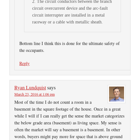
2. The circuit conductors between the branch
circuit overcurrent device and the arc-fault
circuit interrupter are installed in a metal
raceway or a cable with metallic sheath.
Bottom line I think this is done for the ultimate safety of
the occupants.
Reply
Ryan Lundquist
says
March 23, 2016 at 1:06 pm
Most of the time I do not count a room in a
basement in the square footage of the house. Once in a great
while I will if I can really get the sense the market categorizes
the below grade area (basement) as living space. My sense is
often the market will say a basement is a basement. In other
words, buyers might pay more for space that is above ground