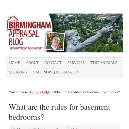
HOME
ABOUT
CONTACT
SERVICES
TESTIMONIALS
SPEAKING
CALL NOW: (205) 243-9304
You are here:
Home
/
FAQ's
/
What are the rules for basement bedrooms?
What are the rules for basement
bedrooms?