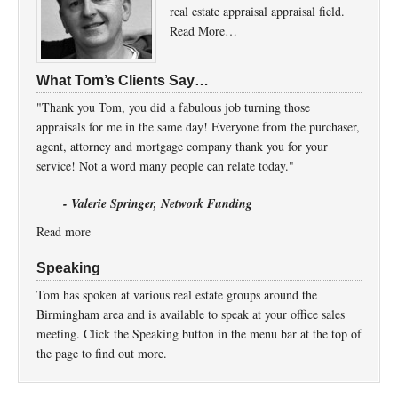
real estate appraisal appraisal field.
Read More…
What Tom’s Clients Say…
"Thank you Tom, you did a fabulous job turning those
appraisals for me in the same day! Everyone from the purchaser,
agent, attorney and mortgage company thank you for your
service! Not a word many people can relate today."
- Valerie Springer, Network Funding
Read more
Speaking
Tom has spoken at various real estate groups around the
Birmingham area and is available to speak at your office sales
meeting. Click the Speaking button in the menu bar at the top of
the page to find out more.