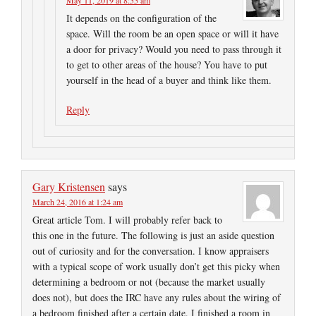
May 11, 2019 at 8:55 am
It depends on the configuration of the
space. Will the room be an open space or will it have
a door for privacy? Would you need to pass through it
to get to other areas of the house? You have to put
yourself in the head of a buyer and think like them.
Reply
Gary Kristensen
says
March 24, 2016 at 1:24 am
Great article Tom. I will probably refer back to
this one in the future. The following is just an aside question
out of curiosity and for the conversation. I know appraisers
with a typical scope of work usually don’t get this picky when
determining a bedroom or not (because the market usually
does not), but does the IRC have any rules about the wiring of
a bedroom finished after a certain date. I finished a room in