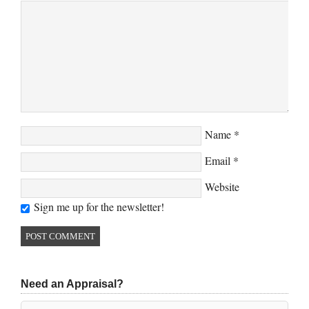
Name
*
Email
*
Website
Sign me up for the newsletter!
Need an Appraisal?