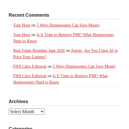
Recent Comments
Tom Horn
on
5 Ways Homeowners Can Save Money
Tom Horn
on
Is It Time to Remove PMI? What Homeowners
Need to Know
Real Estate Roundup June 2026
on
Agents, Are You Using AI to
Price Your Listings?
FHA Calcs Editorial
on
5 Ways Homeowners Can Save Money
FHA Calcs Editorial
on
Is It Time to Remove PMI? What
Homeowners Need to Know
Archives
Archives
Categories