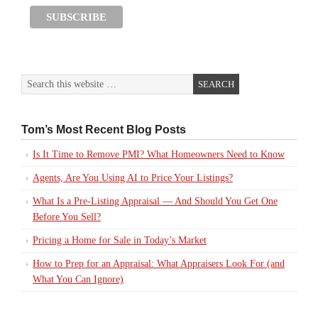
Tom’s Most Recent Blog Posts
Is It Time to Remove PMI? What Homeowners Need to Know
Agents, Are You Using AI to Price Your Listings?
What Is a Pre-Listing Appraisal — And Should You Get One
Before You Sell?
Pricing a Home for Sale in Today’s Market
How to Prep for an Appraisal: What Appraisers Look For (and
What You Can Ignore)