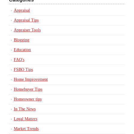
Appraisal
Appraisal Tips
Appraiser Tools
Blogging
Education
FAQ's
FSBO Tips
Home Improvement
Homebuyer Tips
Homeowner tips
In The News
Legal Matters
Market Trends