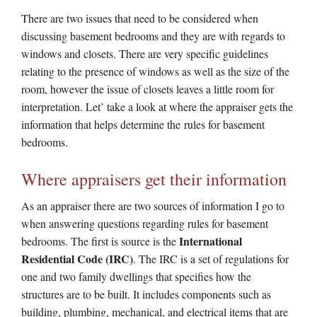
There are two issues that need to be considered when
discussing basement bedrooms and they are with regards to
windows and closets. There are very specific guidelines
relating to the presence of windows as well as the size of the
room, however the issue of closets leaves a little room for
interpretation. Let’ take a look at where the appraiser gets the
information that helps determine the rules for basement
bedrooms.
Where appraisers get their information
As an appraiser there are two sources of information I go to
when answering questions regarding rules for basement
International
bedrooms. The first is source is the
Residential Code (IRC)
. The IRC is a set of regulations for
one and two family dwellings that specifies how the
structures are to be built. It includes components such as
building, plumbing, mechanical, and electrical items that are