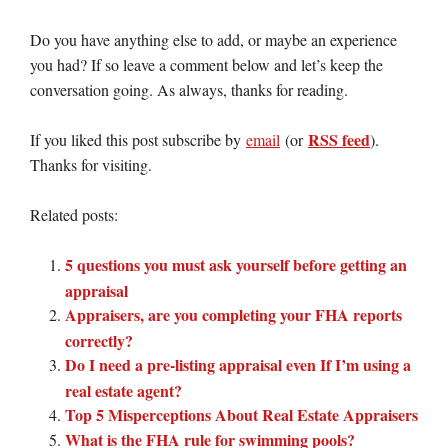
Do you have anything else to add, or maybe an experience
you had? If so leave a comment below and let’s keep the
conversation going. As always, thanks for reading.
RSS feed
If you liked this post subscribe by
email
(or
).
Thanks for visiting.
Related posts:
5 questions you must ask yourself before getting an
appraisal
Appraisers, are you completing your FHA reports
correctly?
Do I need a pre-listing appraisal even If I’m using a
real estate agent?
Top 5 Misperceptions About Real Estate Appraisers
What is the FHA rule for swimming pools?