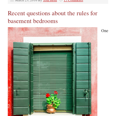
March 23, 2016
By
Tom Horn
15 Comments
Recent questions about the rules for
basement bedrooms
One