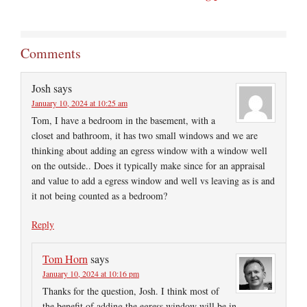
Comments
Josh
says
January 10, 2024 at 10:25 am
Tom, I have a bedroom in the basement, with a
closet and bathroom, it has two small windows and we are
thinking about adding an egress window with a window well
on the outside.. Does it typically make since for an appraisal
and value to add a egress window and well vs leaving as is and
it not being counted as a bedroom?
Reply
Tom Horn
says
January 10, 2024 at 10:16 pm
Thanks for the question, Josh. I think most of
the benefit of adding the egress window will be in