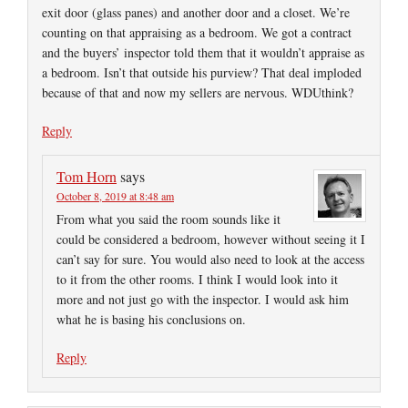
exit door (glass panes) and another door and a closet. We’re
counting on that appraising as a bedroom. We got a contract
and the buyers’ inspector told them that it wouldn’t appraise as
a bedroom. Isn’t that outside his purview? That deal imploded
because of that and now my sellers are nervous. WDUthink?
Reply
Tom Horn
says
October 8, 2019 at 8:48 am
From what you said the room sounds like it
could be considered a bedroom, however without seeing it I
can’t say for sure. You would also need to look at the access
to it from the other rooms. I think I would look into it
more and not just go with the inspector. I would ask him
what he is basing his conclusions on.
Reply