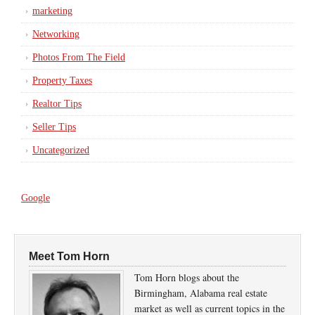
marketing
Networking
Photos From The Field
Property Taxes
Realtor Tips
Seller Tips
Uncategorized
Google
Meet Tom Horn
Tom Horn blogs about the
Birmingham, Alabama real estate
market as well as current topics in the