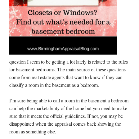
question I seem to be getting a lot lately is related to the rules
for basement bedrooms. The main source of these questions
come from real estate agents that want to know if they can
classify a room in the basement as a bedroom.
I’m sure being able to call a room in the basement a bedroom
can help the marketability of the home but you need to make
sure that it meets the official guidelines. If not, you may be
disappointed when the appraisal comes back showing the
room as something else.