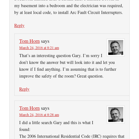
my basement into a bedroom and the electrician was required,
by at least local code, to install Arc Fault Circuit Interrupters.
Reply
Tom Horn
says
March 24, 2016 at 8:21 am
That’s an interesting question Gary. I’m sorry I
don’t know the answer but will look into it and let you
know if I find anything. I’m assuming that is to further
improve the safety of the room? Great question.
Reply
Tom Horn
says
March 24, 2016 at 8:28 am
I did a little search Gary and this is what I
found:
The 2006 International Residential Code (IRC) requires that