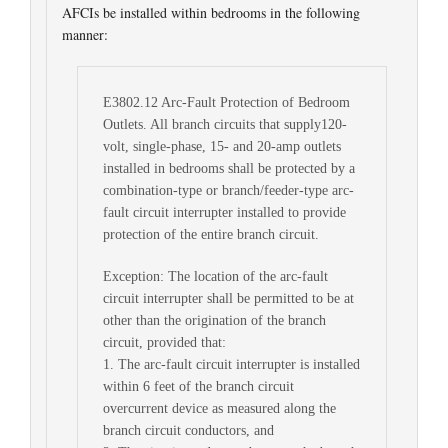
AFCIs be installed within bedrooms in the following
manner:
E3802.12 Arc-Fault Protection of Bedroom
Outlets. All branch circuits that supply120-
volt, single-phase, 15- and 20-amp outlets
installed in bedrooms shall be protected by a
combination-type or branch/feeder-type arc-
fault circuit interrupter installed to provide
protection of the entire branch circuit.
Exception: The location of the arc-fault
circuit interrupter shall be permitted to be at
other than the origination of the branch
circuit, provided that:
1. The arc-fault circuit interrupter is installed
within 6 feet of the branch circuit
overcurrent device as measured along the
branch circuit conductors, and