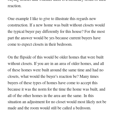
reaction.
One example I like to give to illustrate this regards new
construction. If a new home was built without closets would
the typical buyer pay differently for this house? For the most
part the answer would be yes because current buyers have
come to expect closets in their bedroom.
On the flipside of this would be older homes that were built
without closets. If you are in an area of older homes, and all
of these homes were built around the same time and had no
closets, what would the buyer’s reaction be? Many times
buyers of these types of homes have come to accept this
because it was the norm for the time the home was built, and
all of the other homes in the area are the same.
In this
situation an adjustment for no closet would most likely not be
made and the room would still be called a bedroom.