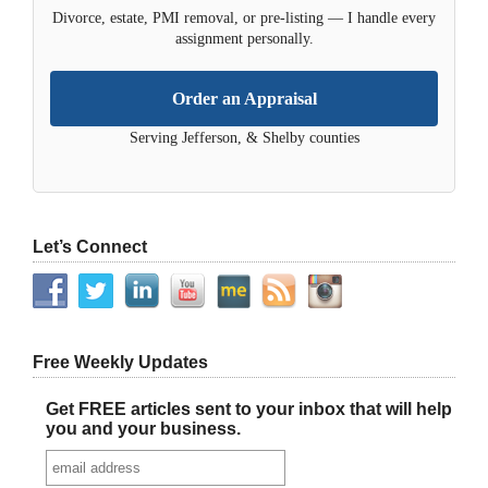
Divorce, estate, PMI removal, or pre-listing — I handle every
assignment personally.
Order an Appraisal
Serving Jefferson, & Shelby counties
Let’s Connect
Free Weekly Updates
Get FREE articles sent to your inbox that will help
you and your business.