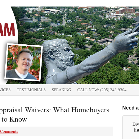
VICES
TESTIMONIALS
SPEAKING
CALL NOW: (205) 243-9304
ppraisal Waivers: What Homebuyers
Need a
 to Know
Div
li
 Comments