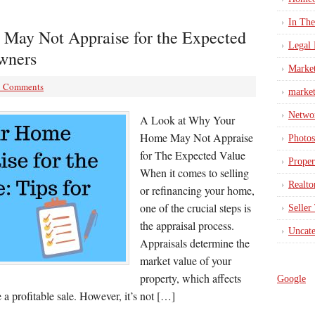
In Th
May Not Appraise for the Expected
Legal 
wners
Marke
3 Comments
market
Netwo
A Look at Why Your
Home May Not Appraise
Photos
for The Expected Value
Proper
When it comes to selling
Realto
or refinancing your home,
one of the crucial steps is
Seller
the appraisal process.
Uncate
Appraisals determine the
market value of your
property, which affects
Google
 a profitable sale. However, it’s not […]