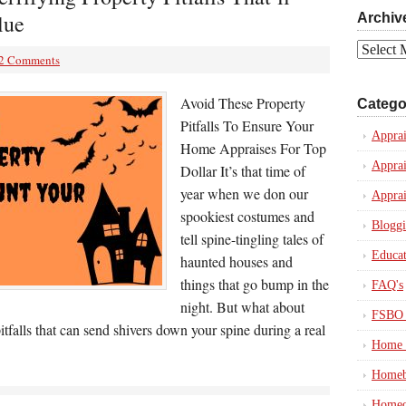
lue
Archiv
Archives
2 Comments
Avoid These Property
Catego
Pitfalls To Ensure Your
Apprai
Home Appraises For Top
Apprai
Dollar It’s that time of
year when we don our
Apprai
spookiest costumes and
Blogg
tell spine-tingling tales of
Educat
haunted houses and
things that go bump in the
FAQ's
night. But what about
FSBO 
itfalls that can send shivers down your spine during a real
Home 
Homeb
Homeo