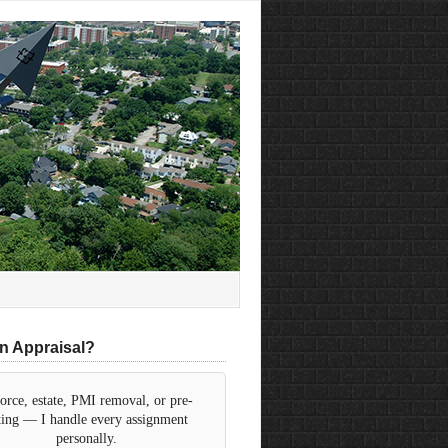
n Appraisal?
orce, estate, PMI removal, or pre-
sting — I handle every assignment
personally.