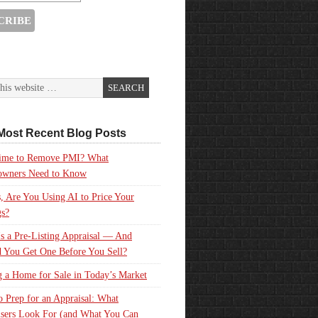
Most Recent Blog Posts
 Time to Remove PMI? What
wners Need to Know
, Are You Using AI to Price Your
gs?
s a Pre-Listing Appraisal — And
 You Get One Before You Sell?
g a Home for Sale in Today’s Market
 Prep for an Appraisal: What
sers Look For (and What You Can