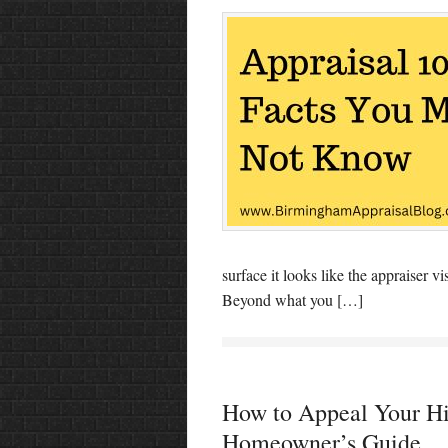
surface it looks like the appraiser 
Beyond what you […]
How to Appeal Your Hi
Homeowner’s Guide