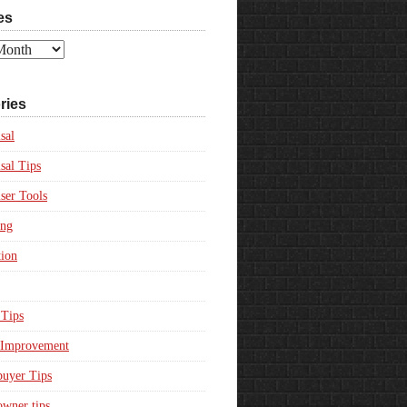
es
ries
sal
sal Tips
ser Tools
ing
ion
Tips
Improvement
uyer Tips
wner tips