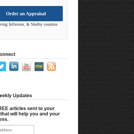
Order an Appraisal
ving Jefferson, & Shelby counties
Connect
eekly Updates
EE articles sent to your
that will help you and your
ess.