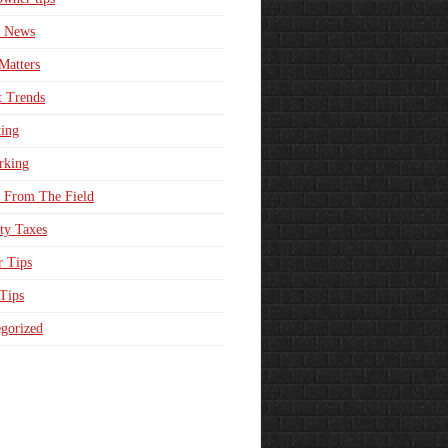
e News
Matters
t Trends
ing
rking
 From The Field
ty Taxes
r Tips
 Tips
gorized