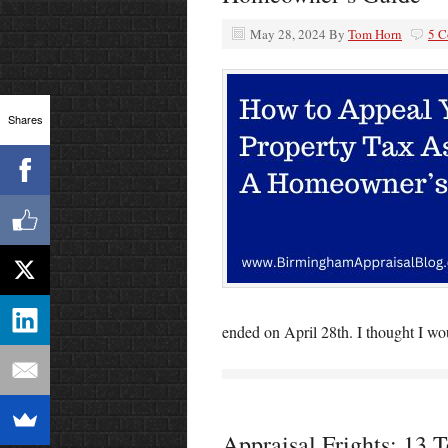
May 28, 2024
By
Tom Horn
5 
Shares
ended on April 28th. I thought I wo
Appraisal Frights: 13 Te