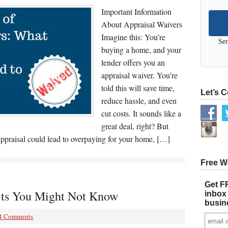
Important Information
About Appraisal Waivers
Imagine this: You’re
Ser
buying a home, and your
lender offers you an
appraisal waiver. You’re
told this will save time,
Let’s 
reduce hassle, and even
cut costs. It sounds like a
great deal, right? But
 appraisal could lead to overpaying for your home, […]
Free W
Get FR
cts You Might Not Know
inbox 
busin
4 Comments