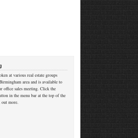
g
ken at various real estate groups
Birmingham area and is available to
r office sales meeting. Click the
tton in the menu bar at the top of the
d out more.