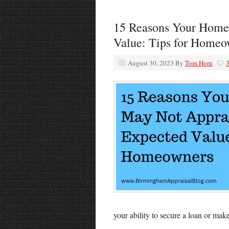
15 Reasons Your Home 
Value: Tips for Homeo
August 30, 2023
By
Tom Horn
your ability to secure a loan or make