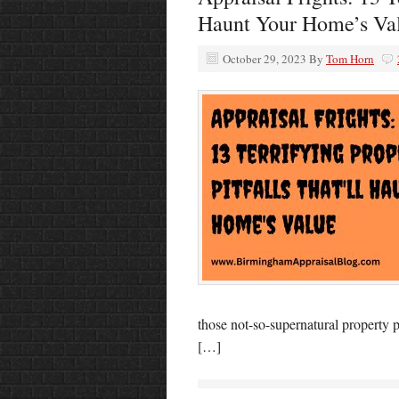
Haunt Your Home’s Va
October 29, 2023
By
Tom Horn
those not-so-supernatural property p
[…]