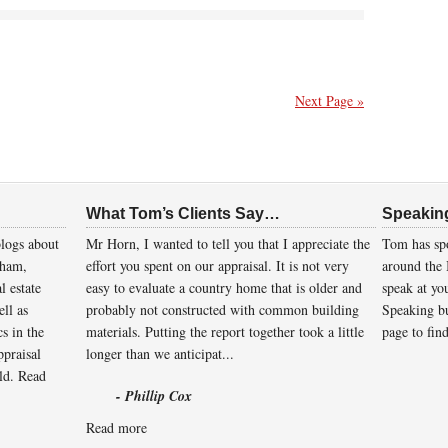
Next Page »
What Tom’s Clients Say…
Speakin
logs about
Mr Horn, I wanted to tell you that I appreciate the
Tom has spo
gham,
effort you spent on our appraisal. It is not very
around the 
l estate
easy to evaluate a country home that is older and
speak at you
ll as
probably not constructed with common building
Speaking bu
cs in the
materials. Putting the report together took a little
page to fin
ppraisal
longer than we anticipat...
eld.
Read
- Phillip Cox
Read more