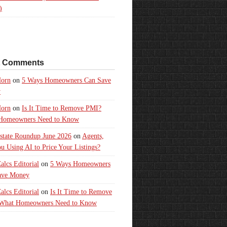
)
t Comments
orn
on
5 Ways Homeowners Can Save
y
orn
on
Is It Time to Remove PMI?
Homeowners Need to Know
state Roundup June 2026
on
Agents,
u Using AI to Price Your Listings?
lcs Editorial
on
5 Ways Homeowners
ave Money
lcs Editorial
on
Is It Time to Remove
What Homeowners Need to Know