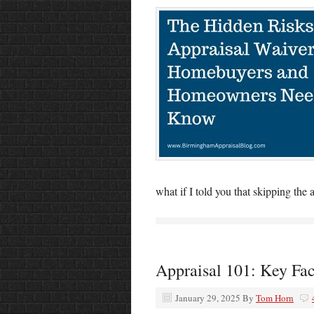
what if I told you that skipping the
Appraisal 101: Key Fa
January 29, 2025
By
Tom Horn