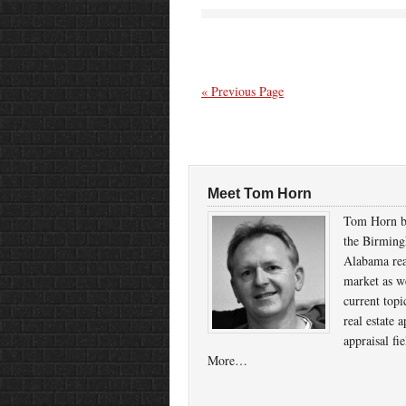
« Previous Page
Meet Tom Horn
Tom Horn b
the Birmin
Alabama rea
market as we
current topi
real estate a
appraisal fi
More…