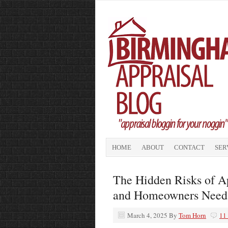
HOME
ABOUT
CONTACT
SER
The Hidden Risks of A
and Homeowners Need
March 4, 2025
By
Tom Horn
11