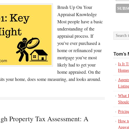
Brush Up On Your
Appraisal Knowledge
Most people have a basic
understanding of the
appraisal process. If
you’ve ever purchased a
home or refinanced your
Tom’s 
mortgage you’ve most
likely had to get your
Is It
Homeo
home appraised. On the
visits your home, does some measuring, and looks around.
Agents
Listin
What I
Should
Pricin
gh Property Tax Assessment: A
How to
Apprai