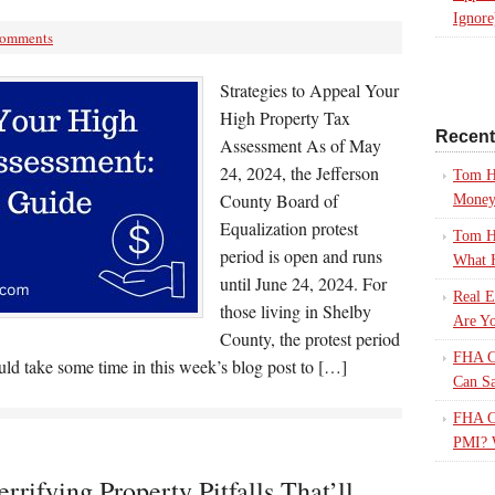
Ignore
Comments
Strategies to Appeal Your
High Property Tax
Recen
Assessment As of May
24, 2024, the Jefferson
Tom H
County Board of
Mone
Equalization protest
Tom H
period is open and runs
What 
until June 24, 2024. For
Real E
those living in Shelby
Are Yo
County, the protest period
FHA Ca
uld take some time in this week’s blog post to […]
Can S
FHA Ca
PMI? 
rrifying Property Pitfalls That’ll