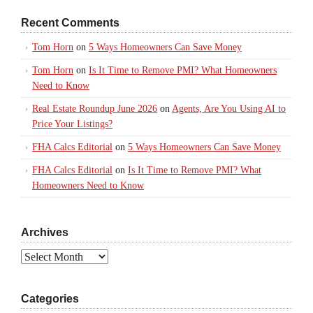
Recent Comments
Tom Horn
on
5 Ways Homeowners Can Save Money
Tom Horn
on
Is It Time to Remove PMI? What Homeowners
Need to Know
Real Estate Roundup June 2026
on
Agents, Are You Using AI to
Price Your Listings?
FHA Calcs Editorial
on
5 Ways Homeowners Can Save Money
FHA Calcs Editorial
on
Is It Time to Remove PMI? What
Homeowners Need to Know
Archives
Archives
Categories