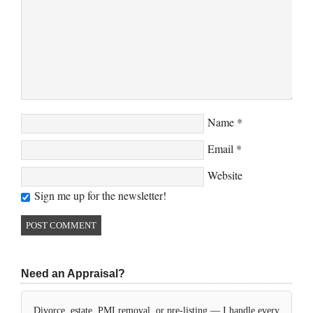
Name
*
Email
*
Website
Sign me up for the newsletter!
Need an Appraisal?
Divorce, estate, PMI removal, or pre-listing — I handle every