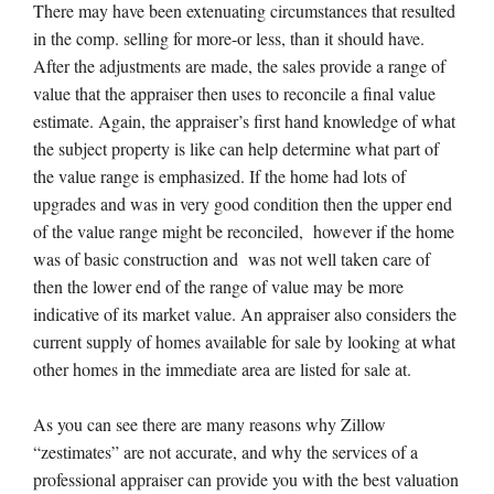
There may have been extenuating circumstances that resulted
in the comp. selling for more-or less, than it should have.
After the adjustments are made, the sales provide a range of
value that the appraiser then uses to reconcile a final value
estimate. Again, the appraiser’s first hand knowledge of what
the subject property is like can help determine what part of
the value range is emphasized. If the home had lots of
upgrades and was in very good condition then the upper end
of the value range might be reconciled, however if the home
was of basic construction and was not well taken care of
then the lower end of the range of value may be more
indicative of its market value. An appraiser also considers the
current supply of homes available for sale by looking at what
other homes in the immediate area are listed for sale at.
As you can see there are many reasons why Zillow
“zestimates” are not accurate, and why the services of a
professional appraiser can provide you with the best valuation