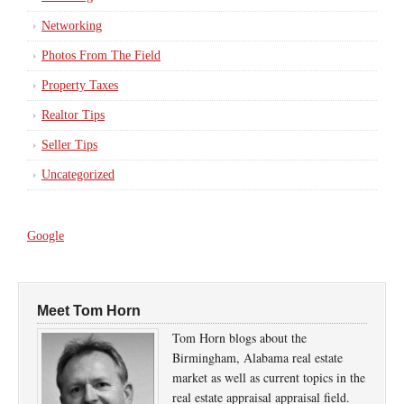
Networking
Photos From The Field
Property Taxes
Realtor Tips
Seller Tips
Uncategorized
Google
Meet Tom Horn
Tom Horn blogs about the
Birmingham, Alabama real estate
market as well as current topics in the
real estate appraisal appraisal field.