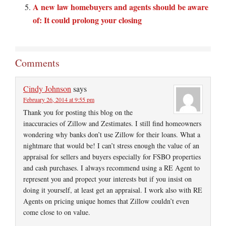
A new law homebuyers and agents should be aware
of: It could prolong your closing
Comments
Cindy Johnson
says
February 26, 2014 at 9:55 pm
Thank you for posting this blog on the
inaccuracies of Zillow and Zestimates. I still find homeowners
wondering why banks don’t use Zillow for their loans. What a
nightmare that would be! I can’t stress enough the value of an
appraisal for sellers and buyers especially for FSBO properties
and cash purchases. I always recommend using a RE Agent to
represent you and propect your interests but if you insist on
doing it yourself, at least get an appraisal. I work also with RE
Agents on pricing unique homes that Zillow couldn’t even
come close to on value.