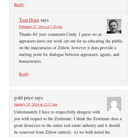
Reply
Tom Horn
says
February 27, 2014 at 7:30 pm
Thanks for your comments Cindy. I guess we as
appraisers have our work cut out for us educating the public
on the inaccuracies of Zillow, however it does provide a
starting point for dialogue between appraisers, agents, and
homeowners.
Reply
gold price
says
January 19, 2014 at 12:17 pm
Unfortunately I have to respectfully disagree with
you with respect to the Zestimate. I think the Zestimate does a
great disservice to the entire real estate industry and it should
be removed from Zillow entirely. As we both noted the