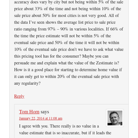
accuracy does vary by city but not being within 5% of the sale
price about 33% of the time and not being within 10% of the
sale price about 50% for most cities is not very good. All of
the data I’ve seen shows the average list price to sale price
ratio ranging from 97% – 90% in various localities. If 66% of
the time the price estimate will not be within 5% of the
eventual sale price and 50% of the time it will not be within
10% of the eventual sale price don’t we have to ask what value
this pricing tool has for the consumer? Maybe you can
persuade me and explain what the value of the Zestimate is?
How is it a good place for starting to determine home value if
it can only get to within 20% of the eventual sale price with
any regularity?
Reply
Tom Horn
says
January 22, 2014 at 11:08 am
I agree with you. There really is no value in a
value estimate that is so inaccurate, but if it leads the