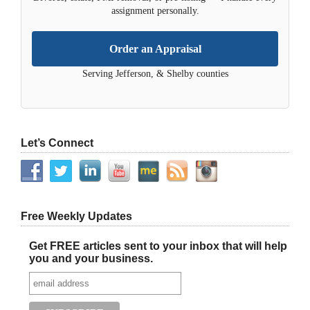
assignment personally.
Order an Appraisal
Serving Jefferson, & Shelby counties
Let’s Connect
Free Weekly Updates
Get FREE articles sent to your inbox that will help
you and your business.