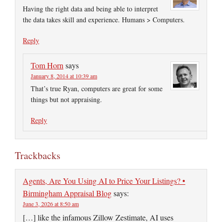
Having the right data and being able to interpret
the data takes skill and experience. Humans > Computers.
Reply
Tom Horn
says
January 8, 2014 at 10:39 am
That’s true Ryan, computers are great for some
things but not appraising.
Reply
Trackbacks
Agents, Are You Using AI to Price Your Listings? •
Birmingham Appraisal Blog
says:
June 3, 2026 at 8:50 am
[…] like the infamous Zillow Zestimate, AI uses