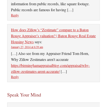
information from public records, like square footage.
Public records are famous for having […]
Reply
How does Zillow’s “Zestimate” compare to a Baton
Rouge Appraiser’s valuation? | Baton Rouge Real Estate
Housing News
says:
January 27, 2014 at 6:39 am
[…] Also see from my Appraiser Friend Tom Horn,
Why Zillow Zestimates aren’t accurate
https://birminghamappraisalblog.com/appraisal/why-
zillow-zestimates-arent-accurate/
[…]
Reply
Speak Your Mind