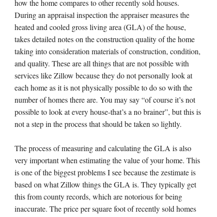
how the home compares to other recently sold houses.
During an appraisal inspection the appraiser measures the
heated and cooled gross living area (GLA) of the house,
takes detailed notes on the construction quality of the home
taking into consideration materials of construction, condition,
and quality. These are all things that are not possible with
services like Zillow because they do not personally look at
each home as it is not physically possible to do so with the
number of homes there are. You may say “of course it’s not
possible to look at every house-that’s a no brainer”, but this is
not a step in the process that should be taken so lightly.
The process of measuring and calculating the GLA is also
very important when estimating the value of your home. This
is one of the biggest problems I see because the zestimate is
based on what Zillow things the GLA is. They typically get
this from county records, which are notorious for being
inaccurate. The price per square foot of recently sold homes