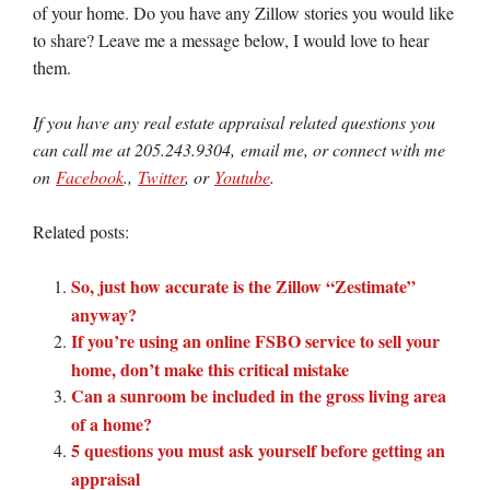
of your home. Do you have any Zillow stories you would like
to share? Leave me a message below, I would love to hear
them.
If you have any real estate appraisal related questions you
can call me at 205.243.9304, email me, or connect with me
on
Facebook
.,
Twitter
, or
Youtube
.
Related posts:
So, just how accurate is the Zillow “Zestimate”
anyway?
If you’re using an online FSBO service to sell your
home, don’t make this critical mistake
Can a sunroom be included in the gross living area
of a home?
5 questions you must ask yourself before getting an
appraisal