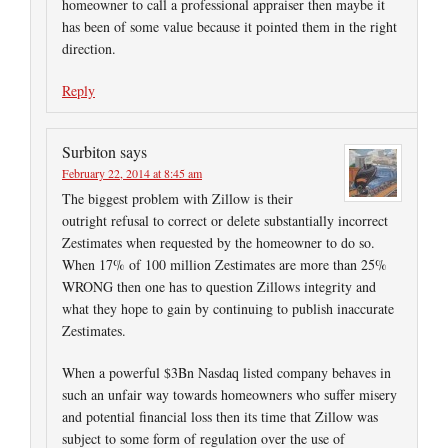
homeowner to call a professional appraiser then maybe it
has been of some value because it pointed them in the right
direction.
Reply
Surbiton
says
February 22, 2014 at 8:45 am
The biggest problem with Zillow is their
outright refusal to correct or delete substantially incorrect
Zestimates when requested by the homeowner to do so.
When 17% of 100 million Zestimates are more than 25%
WRONG then one has to question Zillows integrity and
what they hope to gain by continuing to publish inaccurate
Zestimates.
When a powerful $3Bn Nasdaq listed company behaves in
such an unfair way towards homeowners who suffer misery
and potential financial loss then its time that Zillow was
subject to some form of regulation over the use of