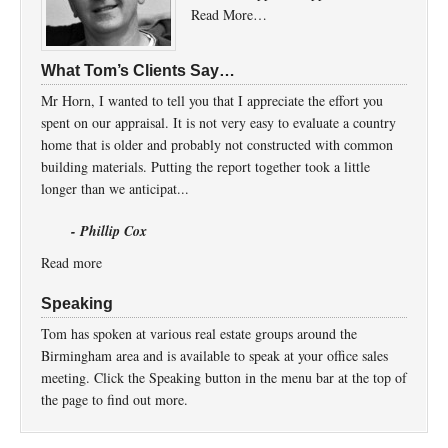
Read More…
What Tom’s Clients Say…
Mr Horn, I wanted to tell you that I appreciate the effort you
spent on our appraisal. It is not very easy to evaluate a country
home that is older and probably not constructed with common
building materials. Putting the report together took a little
longer than we anticipat...
- Phillip Cox
Read more
Speaking
Tom has spoken at various real estate groups around the
Birmingham area and is available to speak at your office sales
meeting. Click the Speaking button in the menu bar at the top of
the page to find out more.