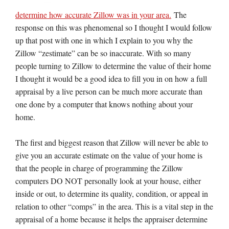
determine how accurate Zillow was in your area.
The
response on this was phenomenal so I thought I would follow
up that post with one in which I explain to you why the
Zillow “zestimate” can be so inaccurate. With so many
people turning to Zillow to determine the value of their home
I thought it would be a good idea to fill you in on how a full
appraisal by a live person can be much more accurate than
one done by a computer that knows nothing about your
home.
The first and biggest reason that Zillow will never be able to
give you an accurate estimate on the value of your home is
that the people in charge of programming the Zillow
computers DO NOT personally look at your house, either
inside or out, to determine its quality, condition, or appeal in
relation to other “comps” in the area. This is a vital step in the
appraisal of a home because it helps the appraiser determine