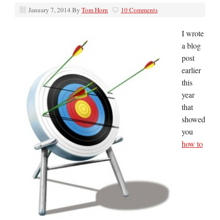
January 7, 2014
By
Tom Horn
10 Comments
I wrote
a blog
post
earlier
this
year
that
showed
you
how to