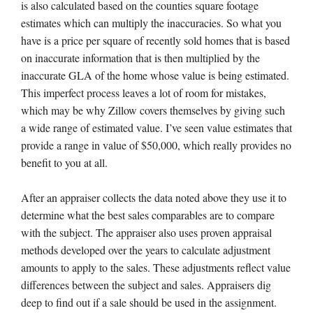
is also calculated based on the counties square footage
estimates which can multiply the inaccuracies. So what you
have is a price per square of recently sold homes that is based
on inaccurate information that is then multiplied by the
inaccurate GLA of the home whose value is being estimated.
This imperfect process leaves a lot of room for mistakes,
which may be why Zillow covers themselves by giving such
a wide range of estimated value. I’ve seen value estimates that
provide a range in value of $50,000, which really provides no
benefit to you at all.
After an appraiser collects the data noted above they use it to
determine what the best sales comparables are to compare
with the subject. The appraiser also uses proven appraisal
methods developed over the years to calculate adjustment
amounts to apply to the sales. These adjustments reflect value
differences between the subject and sales. Appraisers dig
deep to find out if a sale should be used in the assignment.