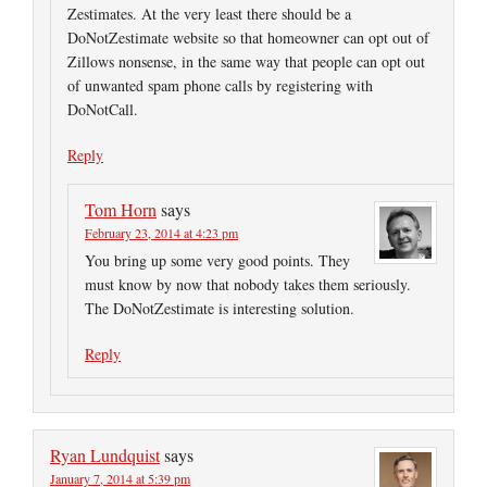
Zestimates. At the very least there should be a
DoNotZestimate website so that homeowner can opt out of
Zillows nonsense, in the same way that people can opt out
of unwanted spam phone calls by registering with
DoNotCall.
Reply
Tom Horn
says
February 23, 2014 at 4:23 pm
You bring up some very good points. They
must know by now that nobody takes them seriously.
The DoNotZestimate is interesting solution.
Reply
Ryan Lundquist
says
January 7, 2014 at 5:39 pm