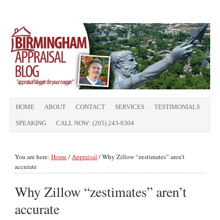
HOME
ABOUT
CONTACT
SERVICES
TESTIMONIALS
SPEAKING
CALL NOW: (205) 243-9304
You are here:
Home
/
Appraisal
/
Why Zillow “zestimates” aren’t
accurate
Why Zillow “zestimates” aren’t
accurate