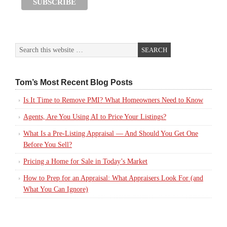
Tom’s Most Recent Blog Posts
Is It Time to Remove PMI? What Homeowners Need to Know
Agents, Are You Using AI to Price Your Listings?
What Is a Pre-Listing Appraisal — And Should You Get One
Before You Sell?
Pricing a Home for Sale in Today’s Market
How to Prep for an Appraisal: What Appraisers Look For (and
What You Can Ignore)