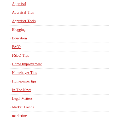
Appraisal
Appraisal Tips
Appraiser Tools
Blogging
Education
FAQ's
FSBO Tips
Home Improvement
Homebuyer Tips
Homeowner tips
In The News
Legal Matters
Market Trends
marketing