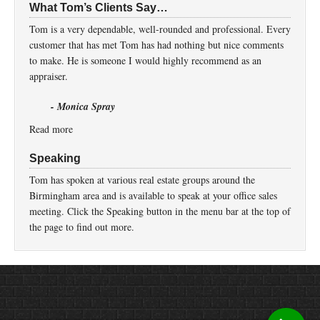
What Tom’s Clients Say…
Tom is a very dependable, well-rounded and professional. Every
customer that has met Tom has had nothing but nice comments
to make. He is someone I would highly recommend as an
appraiser.
- Monica Spray
Read more
Speaking
Tom has spoken at various real estate groups around the
Birmingham area and is available to speak at your office sales
meeting. Click the Speaking button in the menu bar at the top of
the page to find out more.
Return to top of page
Copyright © 2026 ·
Prose
on
Genesis Framework
·
WordPress
·
Log in