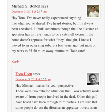
Michael S. Bolton
says
December 3, 2011 at 2:17 pm
Hey Tom, I’ve never really experienced anything
like what you’ve shared. I’ve heard stories, but it’s always
been anecdotal. I think sometimes though that the distance an
appraiser has to travel tends to be a catch-all excuse if the
home doesn’t appraise for what “they” thought. I know I
moved to an outer ring suburb a few years ago, but most of
my work is 25-50 miles away minimum. Take care!
Reply
Tom Horn
says
December 3, 2011 at 5:22 pm
Hey Michael, thanks for your perspective.
These were two extreme situations that I was actually made
aware of from people involved in the deal. Other things I
have heard have been through third parties. I am sure that
some people do use the distance an appraiser travels as an