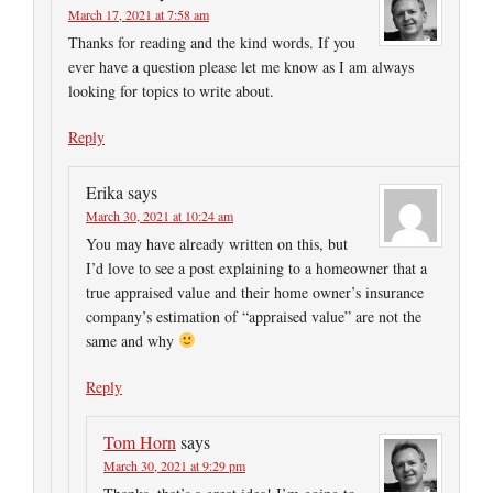
March 17, 2021 at 7:58 am
Thanks for reading and the kind words. If you
ever have a question please let me know as I am always
looking for topics to write about.
Reply
Erika
says
March 30, 2021 at 10:24 am
You may have already written on this, but
I’d love to see a post explaining to a homeowner that a
true appraised value and their home owner’s insurance
company’s estimation of “appraised value” are not the
same and why
Reply
Tom Horn
says
March 30, 2021 at 9:29 pm