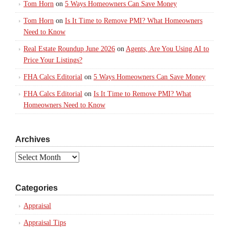
Tom Horn
on
5 Ways Homeowners Can Save Money
Tom Horn
on
Is It Time to Remove PMI? What Homeowners
Need to Know
Real Estate Roundup June 2026
on
Agents, Are You Using AI to
Price Your Listings?
FHA Calcs Editorial
on
5 Ways Homeowners Can Save Money
FHA Calcs Editorial
on
Is It Time to Remove PMI? What
Homeowners Need to Know
Archives
Archives
Categories
Appraisal
Appraisal Tips