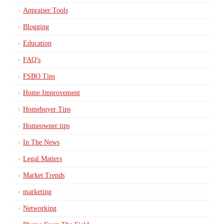
Appraiser Tools
Blogging
Education
FAQ's
FSBO Tips
Home Improvement
Homebuyer Tips
Homeowner tips
In The News
Legal Matters
Market Trends
marketing
Networking