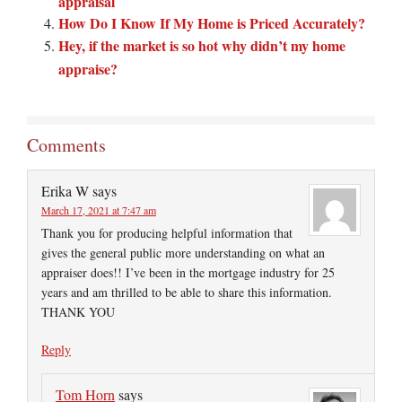
appraisal
How Do I Know If My Home is Priced Accurately?
Hey, if the market is so hot why didn’t my home
appraise?
Comments
Erika W
says
March 17, 2021 at 7:47 am
Thank you for producing helpful information that
gives the general public more understanding on what an
appraiser does!! I’ve been in the mortgage industry for 25
years and am thrilled to be able to share this information.
THANK YOU
Reply
Tom Horn
says