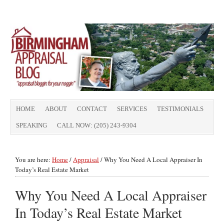
HOME
ABOUT
CONTACT
SERVICES
TESTIMONIALS
SPEAKING
CALL NOW: (205) 243-9304
You are here:
Home
/
Appraisal
/
Why You Need A Local Appraiser In
Today’s Real Estate Market
Why You Need A Local Appraiser
In Today’s Real Estate Market