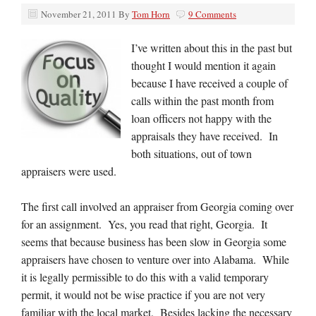
November 21, 2011
By
Tom Horn
9 Comments
I’ve written about this in the past but
thought I would mention it again
because I have received a couple of
calls within the past month from
loan officers not happy with the
appraisals they have received. In
both situations, out of town
appraisers were used.
The first call involved an appraiser from Georgia coming over
for an assignment. Yes, you read that right, Georgia. It
seems that because business has been slow in Georgia some
appraisers have chosen to venture over into Alabama. While
it is legally permissible to do this with a valid temporary
permit, it would not be wise practice if you are not very
familiar with the local market. Besides lacking the necessary