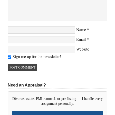
Name
*
Email
*
Website
Sign me up for the newsletter!
Need an Appraisal?
Divorce, estate, PMI removal, or pre-listing — I handle every
assignment personally.