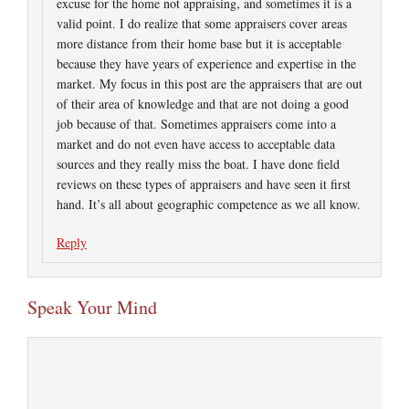
excuse for the home not appraising, and sometimes it is a
valid point. I do realize that some appraisers cover areas
more distance from their home base but it is acceptable
because they have years of experience and expertise in the
market. My focus in this post are the appraisers that are out
of their area of knowledge and that are not doing a good
job because of that. Sometimes appraisers come into a
market and do not even have access to acceptable data
sources and they really miss the boat. I have done field
reviews on these types of appraisers and have seen it first
hand. It’s all about geographic competence as we all know.
Reply
Speak Your Mind