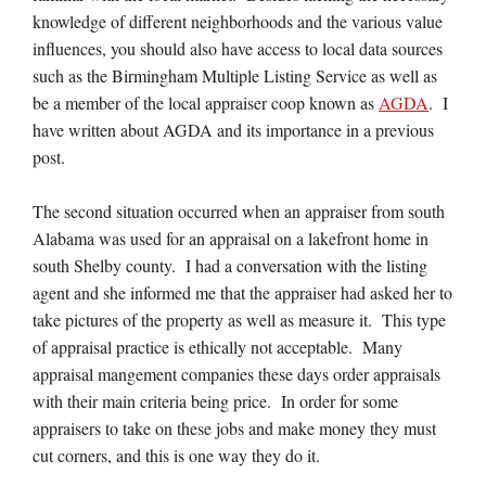
knowledge of different neighborhoods and the various value
influences, you should also have access to local data sources
such as the Birmingham Multiple Listing Service as well as
be a member of the local appraiser coop known as
AGDA
. I
have written about AGDA and its importance in a previous
post.
The second situation occurred when an appraiser from south
Alabama was used for an appraisal on a lakefront home in
south Shelby county. I had a conversation with the listing
agent and she informed me that the appraiser had asked her to
take pictures of the property as well as measure it. This type
of appraisal practice is ethically not acceptable. Many
appraisal mangement companies these days order appraisals
with their main criteria being price. In order for some
appraisers to take on these jobs and make money they must
cut corners, and this is one way they do it.