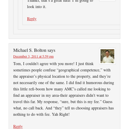
Thanks, that’s a great idea! I’m going to
look into it.
Reply
Michael S. Bolton
says
December 3, 2011 at 5:59 pm
Tom, I couldn’t agree with you more! I just think
sometimes people confuse “geographical competence,” with
the appraiser’s physical location to the property, and they’re
not necessarily one of the same. I did find it humorous during
this little refi-boom how many AMC’s called me looking to
find an appraiser in my area-their appraisers didn’t want to
travel this far. My response, “sure, but this is my fee.” Guess
what, no call back. And “they” tell us choosing appraisers has
nothing to do with fee. Yah Right!
Reply