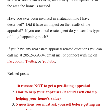
the area the home is located.
Have you ever been involved in a situation like I have
described? Did it have an impact on the results of the
appraisal? If you are a real estate agent do you see this type
of thing happening much?
If you have any real estate appraisal related questions you can
call me at 205.243.9304, email me, or connect with me on
Facebook
.,
Twitter
, or
Youtube
.
Related posts:
10 reasons NOT to get a pre-listing appraisal
How to help your appraiser (it could even end up
helping your home’s value)
5 questions you must ask yourself before getting an