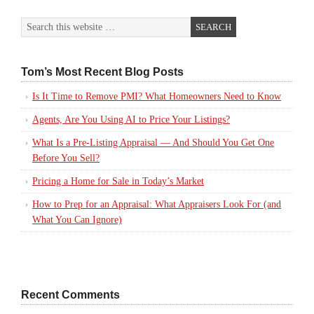
Tom’s Most Recent Blog Posts
Is It Time to Remove PMI? What Homeowners Need to Know
Agents, Are You Using AI to Price Your Listings?
What Is a Pre-Listing Appraisal — And Should You Get One
Before You Sell?
Pricing a Home for Sale in Today’s Market
How to Prep for an Appraisal: What Appraisers Look For (and
What You Can Ignore)
Recent Comments