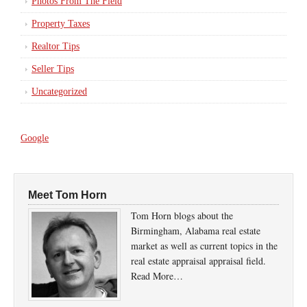
Photos From The Field
Property Taxes
Realtor Tips
Seller Tips
Uncategorized
Google
Meet Tom Horn
Tom Horn blogs about the
Birmingham, Alabama real estate
market as well as current topics in the
real estate appraisal appraisal field.
Read More…