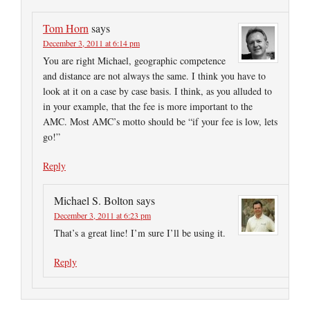
Tom Horn
says
December 3, 2011 at 6:14 pm
You are right Michael, geographic competence
and distance are not always the same. I think you have to
look at it on a case by case basis. I think, as you alluded to
in your example, that the fee is more important to the
AMC. Most AMC’s motto should be “if your fee is low, lets
go!”
Reply
Michael S. Bolton
says
December 3, 2011 at 6:23 pm
That’s a great line! I’m sure I’ll be using it.
Reply