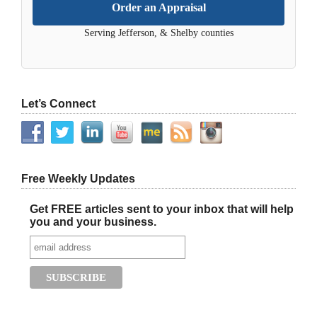
Order an Appraisal
Serving Jefferson, & Shelby counties
Let’s Connect
Free Weekly Updates
Get FREE articles sent to your inbox that will help
you and your business.