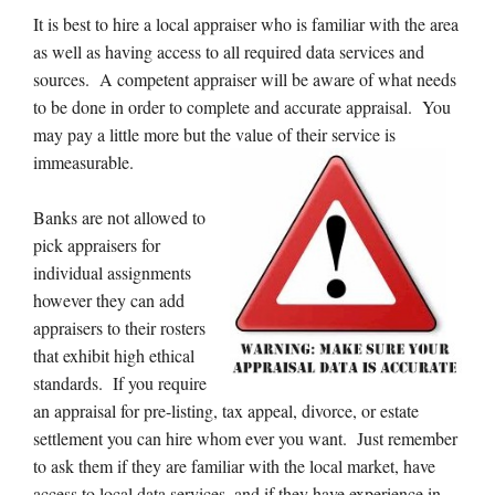
It is best to hire a local appraiser who is familiar with the area
as well as having access to all required data services and
sources. A competent appraiser will be aware of what needs
to be done in order to complete and accurate appraisal. You
may pay a little more but the value of their service is
immeasurable.
Banks are not allowed to
pick appraisers for
individual assignments
however they can add
appraisers to their rosters
that exhibit high ethical
standards. If you require
an appraisal for pre-listing, tax appeal, divorce, or estate
settlement you can hire whom ever you want. Just remember
to ask them if they are familiar with the local market, have
access to local data services, and if they have experience in