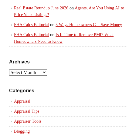
Real Estate Roundup June 2026
on
Agents, Are You Using AI to
Price Your Listings?
FHA Calcs Editorial
on
5 Ways Homeowners Can Save Money
FHA Calcs Editorial
on
Is It Time to Remove PMI? What
Homeowners Need to Know
Archives
Archives
Categories
Appraisal
Appraisal Tips
Appraiser Tools
Blogging