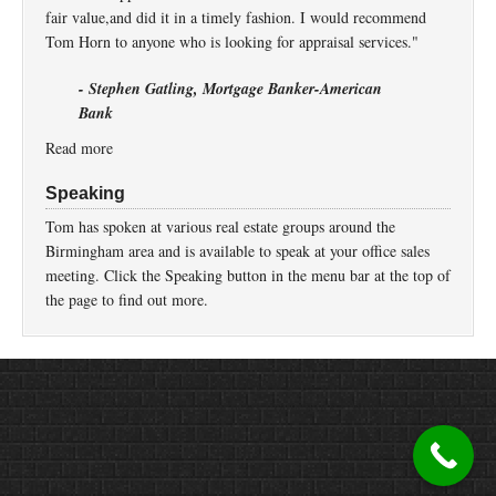
fair value,and did it in a timely fashion. I would recommend
Tom Horn to anyone who is looking for appraisal services."
- Stephen Gatling, Mortgage Banker-American
Bank
Read more
Speaking
Tom has spoken at various real estate groups around the
Birmingham area and is available to speak at your office sales
meeting. Click the Speaking button in the menu bar at the top of
the page to find out more.
Return to top of page
Copyright © 2026 ·
Prose
on
Genesis Framework
·
WordPress
·
Log in