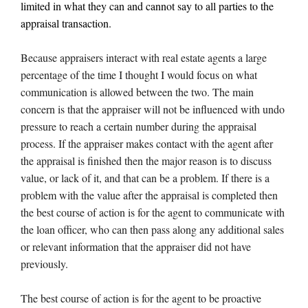
limited in what they can and cannot say to all parties to the
appraisal transaction.
Because appraisers interact with real estate agents a large
percentage of the time I thought I would focus on what
communication is allowed between the two. The main
concern is that the appraiser will not be influenced with undo
pressure to reach a certain number during the appraisal
process. If the appraiser makes contact with the agent after
the appraisal is finished then the major reason is to discuss
value, or lack of it, and that can be a problem. If there is a
problem with the value after the appraisal is completed then
the best course of action is for the agent to communicate with
the loan officer, who can then pass along any additional sales
or relevant information that the appraiser did not have
previously.
The best course of action is for the agent to be proactive