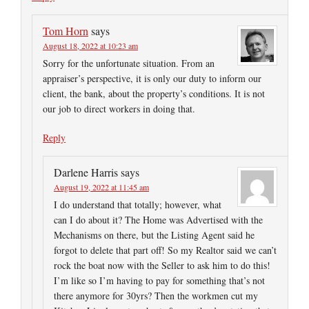
Tom Horn
says
August 18, 2022 at 10:23 am
Sorry for the unfortunate situation. From an
appraiser’s perspective, it is only our duty to inform our
client, the bank, about the property’s conditions. It is not
our job to direct workers in doing that.
Reply
Darlene Harris
says
August 19, 2022 at 11:45 am
I do understand that totally; however, what
can I do about it? The Home was Advertised with the
Mechanisms on there, but the Listing Agent said he
forgot to delete that part off! So my Realtor said we can’t
rock the boat now with the Seller to ask him to do this!
I’m like so I’m having to pay for something that’s not
there anymore for 30yrs? Then the workmen cut my