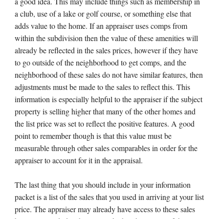
a good idea. This may include things such as membership in
a club, use of a lake or golf course, or something else that
adds value to the home. If an appraiser uses comps from
within the subdivision then the value of these amenities will
already be reflected in the sales prices, however if they have
to go outside of the neighborhood to get comps, and the
neighborhood of these sales do not have similar features, then
adjustments must be made to the sales to reflect this. This
information is especially helpful to the appraiser if the subject
property is selling higher that many of the other homes and
the list price was set to reflect the positive features. A good
point to remember though is that this value must be
measurable through other sales comparables in order for the
appraiser to account for it in the appraisal.
The last thing that you should include in your information
packet is a list of the sales that you used in arriving at your list
price. The appraiser may already have access to these sales