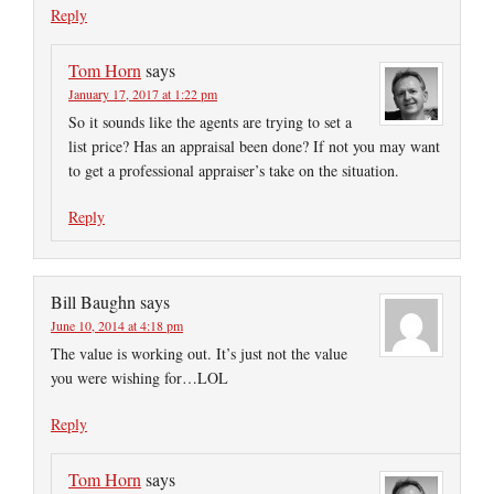
Reply
Tom Horn
says
January 17, 2017 at 1:22 pm
So it sounds like the agents are trying to set a
list price? Has an appraisal been done? If not you may want
to get a professional appraiser’s take on the situation.
Reply
Bill Baughn
says
June 10, 2014 at 4:18 pm
The value is working out. It’s just not the value
you were wishing for…LOL
Reply
Tom Horn
says