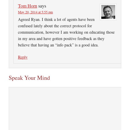
Tom Horn
says
May 20, 2014 at 5:55 pm
Agreed Ryan. I think a lot of agents have been
confused lately about the correct protocol for
communication, however I am working on educating those
in my area and have gotten positive feedback as they
believe that having an “info pack” is a good idea.
Reply
Speak Your Mind