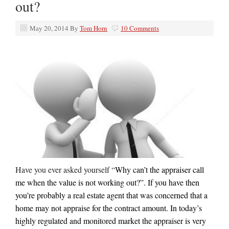
out?
May 20, 2014
By
Tom Horn
10 Comments
Have you ever asked yourself “
Why can’t the appraiser call
me when the value is not working out?”. If you have then
you’re probably a real estate agent that was concerned that a
home may not appraise for the contract amount. In today’s
highly regulated and monitored market the appraiser is very