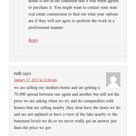
house is not in the condition that it was when agreed
to purchase it. You might want to contact your state
real estate commission to find out what your options
are if they will not agree to perform the work in a
professional manner.
Reply
ruth
says
January 17, 2017 at 12:48 pm
we are selling my mothers house and are getting a
70,000 spread between one agent and another but still not the
price we are asking.when we try and do comparables with
houses that are selling nearby ,they dont have the items we do
and are not updated or have a view of the lake nearby or the
basement levels we do,so we never really get an answer just
thats the price we got