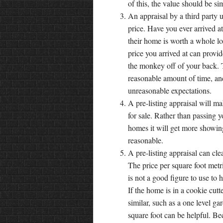
of this, the value should be s
An appraisal by a third party 
price. Have you ever arrived a
their home is worth a whole lot 
price you arrived at can provi
the monkey off of your back. Th
reasonable amount of time, and
unreasonable expectations.
A pre-listing appraisal will m
for sale. Rather than passing y
homes it will get more showing
reasonable.
A pre-listing appraisal can cl
The price per square foot metri
is not a good figure to use to h
If the home is in a cookie cut
similar, such as a one level g
square foot can be helpful. Be