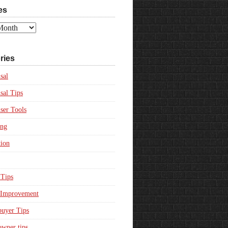
es
ries
sal
sal Tips
ser Tools
ing
ion
Tips
Improvement
uyer Tips
wner tips