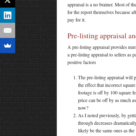
appraisal is a no brainer. Most of th
for the report themselves because aft
pay for it.
Pre-listing appraisal an
A pre-listing appraisal provides nu
a pre-listing appraisal to sellers as 
positive factors
The pre-listing appraisal will
the effect that incorrect squar
footage is off by 100 square fe
price can be off by as much a
now?
As I noted previously, by gettin
through decreases dramatically
likely be the same ones as the