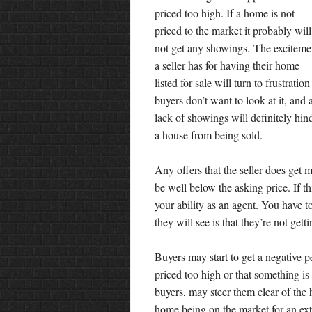
priced too high. If a home is not
priced to the market it probably will
not get any showings. The exciteme
a seller has for having their home
listed for sale will turn to frustration 
buyers don’t want to look at it, and 
lack of showings will definitely hin
a house from being sold.
Any offers that the seller does get 
be well below the asking price. If t
your ability as an agent. You have to
they will see is that they’re not get
Buyers may start to get a negative p
priced too high or that something i
buyers, may steer them clear of the 
home being on the market for an ex