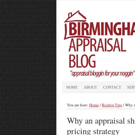
HOME
ABOUT
CONTACT
SER
You are here:
Home
/
Realtor Tips
/
Why an
Why an appraisal sho
pricing strategy