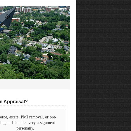
n Appraisal?
orce, estate, PMI removal, or pre-
sting — I handle every assignment
personally.