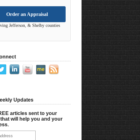
Order an Appraisal
ving Jefferson, & Shelby counties
Connect
eekly Updates
EE articles sent to your
that will help you and your
ess.