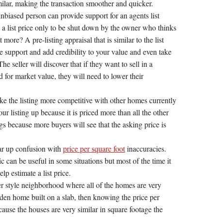
imilar, making the transaction smoother and quicker.
unbiased person can provide support for an agents list
t a list price only to be shut down by the owner who thinks
more? A pre-listing appraisal that is similar to the list
de support and add credibility to your value and even take
e seller will discover that if they want to sell in a
 for market value, they will need to lower their
ake the listing more competitive with other homes currently
our listing up because it is priced more than all the other
s because more buyers will see that the asking price is
ear up confusion with
price per square foot
inaccuracies.
c can be useful in some situations but most of the time it
elp estimate a list price.
ter style neighborhood where all of the homes are very
arden home built on a slab, then knowing the price per
cause the houses are very similar in square footage the