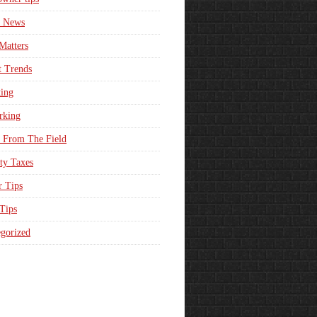
e News
Matters
t Trends
ing
rking
 From The Field
ty Taxes
r Tips
 Tips
gorized