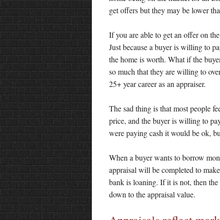
get offers but they may be lower tha
If you are able to get an offer on th
Just because a buyer is willing to pa
the home is worth. What if the buyer
so much that they are willing to ove
25+ year career as an appraiser.
The sad thing is that most people feel 
price, and the buyer is willing to pa
were paying cash it would be ok, bu
When a buyer wants to borrow money
appraisal will be completed to make 
bank is loaning. If it is not, then th
down to the appraisal value.