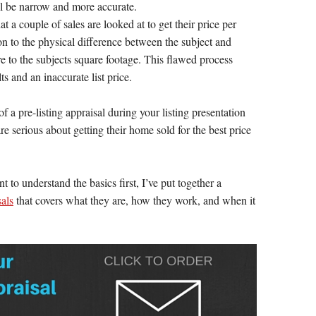
ll be narrow and more accurate.
 a couple of sales are looked at to get their price per
ion to the physical difference between the subject and
re to the subjects square footage. This flawed process
ts and an inaccurate list price.
of a pre-listing appraisal during your listing presentation
 serious about getting their home sold for the best price
 to understand the basics first, I’ve put together a
sals
that covers what they are, how they work, and when it