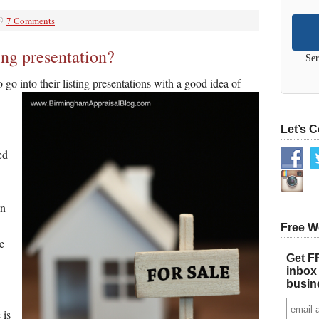
7 Comments
ing presentation?
Ser
to go into their listing presentations with a good idea of
Let’s 
ed
an
Free W
e
Get FR
inbox 
busin
 is