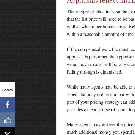
Appraisals reflect mark
These types of situations can be av
that the list price will need to be b
well as what other homes are actively
within a reasonable amount of time,
If the comps used were the most rec
appraisal is performed the appraiser
value they arrive at will be very clo
falling through is diminished.
While many agents may be able to a
Shares
others that may not be familiar with 
part of your pricing strategy can add
provides a clear course of action to 
Many agents may not feel the price 
much additional money you spend in 