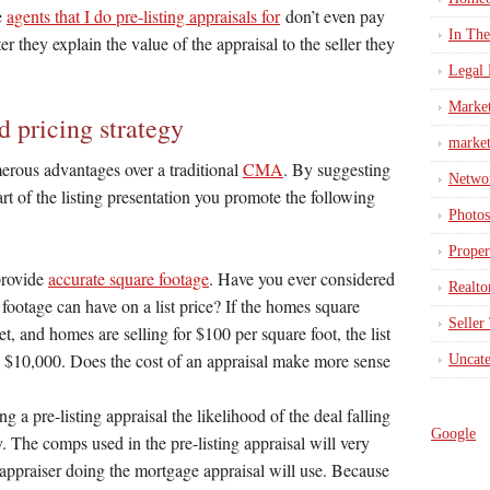
e
agents that I do pre-listing appraisals for
don’t even pay
In Th
er they explain the value of the appraisal to the seller they
Legal 
Marke
d pricing strategy
market
merous advantages over a traditional
CMA
. By suggesting
Netwo
part of the listing presentation you promote the following
Photos
Proper
 provide
accurate square footage
. Have you ever considered
Realto
e footage can have on a list price? If the homes square
Seller
et, and homes are selling for $100 per square foot, the list
s $10,000. Does the cost of an appraisal make more sense
Uncate
g a pre-listing appraisal the likelihood of the deal falling
Google
. The comps used in the pre-listing appraisal will very
 appraiser doing the mortgage appraisal will use. Because