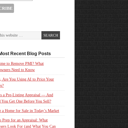
Most Recent Blog Posts
 Time to Remove PMI? What
wners Need to Know
, Are You Using AI to Price Your
gs?
s a Pre-Listing Appraisal — And
 You Get One Before You Sell?
g a Home for Sale in Today’s Market
 Prep for an Appraisal: What
sers Look For (and What You Can