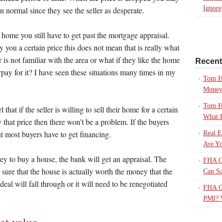
Ignore
n normal since they see the seller as desperate.
e home you still have to get past the mortgage appraisal.
y you a certain price this does not mean that is really what
 is not familiar with the area or what if they like the home
Recen
rpay for it? I have seen these situations many times in my
Tom H
Mone
Tom H
that if the seller is willing to sell their home for a certain
What 
y that price then there won’t be a problem. If the buyers
t most buyers have to get financing.
Real E
Are Yo
 to buy a house, the bank will get an appraisal. The
FHA Ca
sure that the house is actually worth the money that the
Can S
e deal will fall through or it will need to be renegotiated
FHA Ca
PMI? 