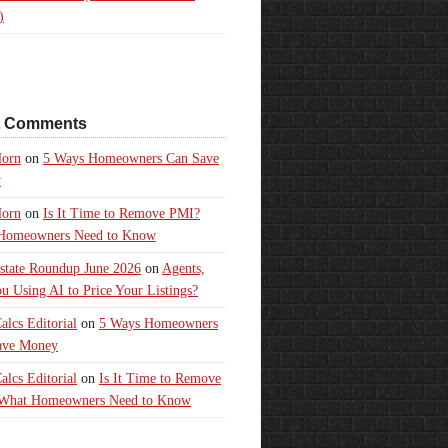
)
t Comments
orn
on
5 Ways Homeowners Can Save
y
orn
on
Is It Time to Remove PMI?
Homeowners Need to Know
state Roundup June 2026
on
Agents,
u Using AI to Price Your Listings?
lcs Editorial
on
5 Ways Homeowners
ave Money
lcs Editorial
on
Is It Time to Remove
What Homeowners Need to Know