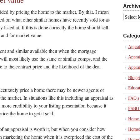
et value
Archiv
oided by pricing the home to the market. By that, I mean
Archives
ased on what other similar homes have recently sold for as
 listed at. If this is done correctly the home should sell
 and for market value.
Catego
Apprai
ent and similar available then when the mortgage
Apprai
 will most likely use the same or similar comps, and the
se to the contract price and the likelihood of the deal
Apprai
Blogg
Educat
ccurately price a home there may be newer agents or
the market. In situations like this including an appraisal as
FAQ's
 more credibility to your listing presentation because it
FSBO 
price the home to get it sold.
Home 
of an appraisal is worth it, but when you consider how
Homeb
marketing the home when it is overpriced the cost of the
Homeo