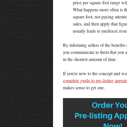
price per square foot range wi
What happens more often is that
square foot, not paying attent
sales, and then apply that figu
usually leads to mediocre resul
By informing sellers of the benefits 
you communicate to them that you are
in the shortest amount of time.
If you’re new to the concept and want
complete guide to pre-listing apprai
makes sense to get one.