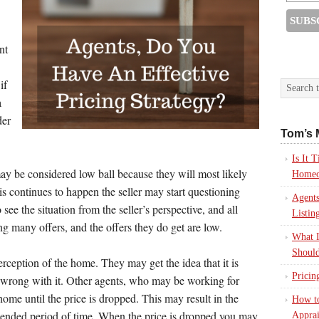
nt
if
a
der
Tom’s 
Is It
may be considered low ball because they will most likely
Homeo
his continues to happen the seller may start questioning
Agents
 see the situation from the seller’s perspective, and all
Listin
ting many offers, and the offers they do get are low.
What I
Should
erception of the home. They may get the idea that it is
Pricin
s wrong with it. Other agents, who may be working for
home until the price is dropped. This may result in the
How to
tended period of time. When the price is dropped you may
Apprai