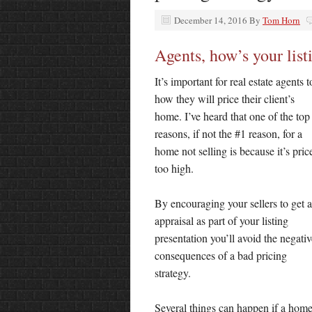
December 14, 2016
By
Tom Horn
Agents, how’s your list
It’s important for real estate agents 
how they will price their
client’s
home. I’ve heard that one of the top
reasons, if not the #1 reason, for a
home not selling is because it’s pric
too high.
By encouraging your sellers to get 
appraisal as part of your listing
presentation you’ll avoid the negativ
consequences of a bad pricing
strategy.
Several things can happen if a home