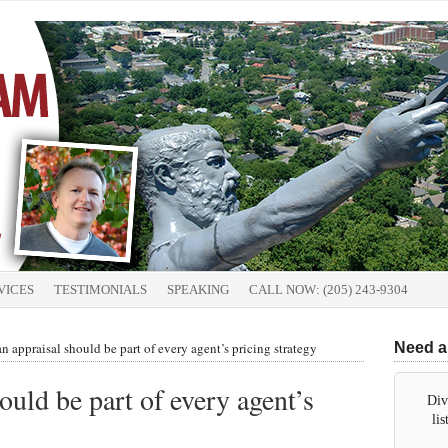
VICES
TESTIMONIALS
SPEAKING
CALL NOW: (205) 243-9304
 appraisal should be part of every agent’s pricing strategy
Need a
uld be part of every agent’s
Div
li