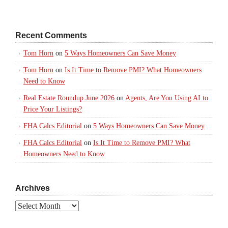
Recent Comments
Tom Horn
on
5 Ways Homeowners Can Save Money
Tom Horn
on
Is It Time to Remove PMI? What Homeowners
Need to Know
Real Estate Roundup June 2026
on
Agents, Are You Using AI to
Price Your Listings?
FHA Calcs Editorial
on
5 Ways Homeowners Can Save Money
FHA Calcs Editorial
on
Is It Time to Remove PMI? What
Homeowners Need to Know
Archives
Archives