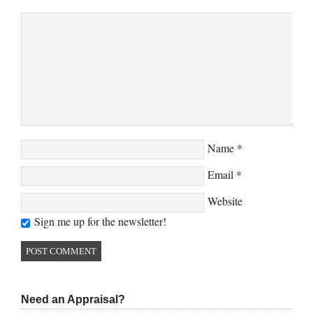
Name
*
Email
*
Website
Sign me up for the newsletter!
Need an Appraisal?