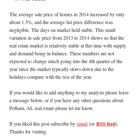
The average sale price of homes in 2014 increased by only
about 1.5%, and the average list price difference was
negligible. The days on market held stable. This small
variation in sale price from 2013 to 2014 shows us that the
real estate market is relatively stable at this time with supply
and demand being in balance. These numbers are not
expected to change much going into the 4th quarter of the
year since the market typically slows down due to the
holidays compare with the rest of the year.
If you would like to add anything to my analysis please leave
a message below, or if you have any other questions about
Pelham, AL real estate please let me know.
RSS feed
If you liked this post subscribe by
email
(or
).
Thanks for visiting.