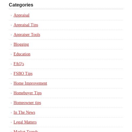
Categories
Appraisal
Appraisal Tips
Appraiser Tools
Blogging
Education
FAQ's
FSBO Tips
Home Improvement
Homebuyer Tips
Homeowner tips
In The News
Legal Matters
Market Trends