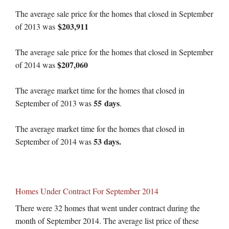
The average sale price for the homes that closed in September
$203,911
of 2013 was
The average sale price for the homes that closed in September
$207,060
of 2014 was
The average market time for the homes that closed in
55 days
September of 2013 was
.
The average market time for the homes that closed in
53 days.
September of 2014 was
Homes Under Contract For September 2014
There were 32 homes that went under contract during the
month of September 2014. The average list price of these