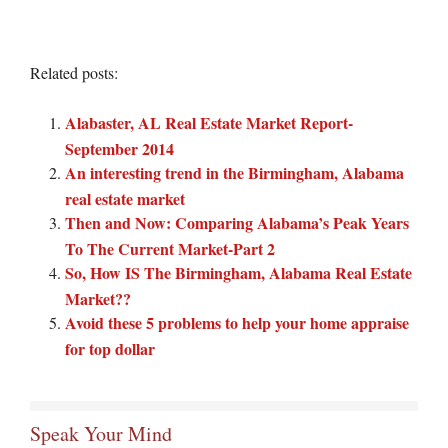
Related posts:
Alabaster, AL Real Estate Market Report-
September 2014
An interesting trend in the Birmingham, Alabama
real estate market
Then and Now: Comparing Alabama’s Peak Years
To The Current Market-Part 2
So, How IS The Birmingham, Alabama Real Estate
Market??
Avoid these 5 problems to help your home appraise
for top dollar
Speak Your Mind