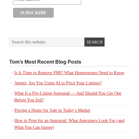
Tom’s Most Recent Blog Posts
Is It Time to Remove PMI? What Homeowners Need to Know
Agents, Are You Using AI to Price Your Listings?
What Is a Pre-Listing Appraisal — And Should You Get One
Before You Sell?
Pricing a Home for Sale in Today’s Market
How to Prep for an Appraisal: What Appraisers Look For (and
What You Can Ignore)