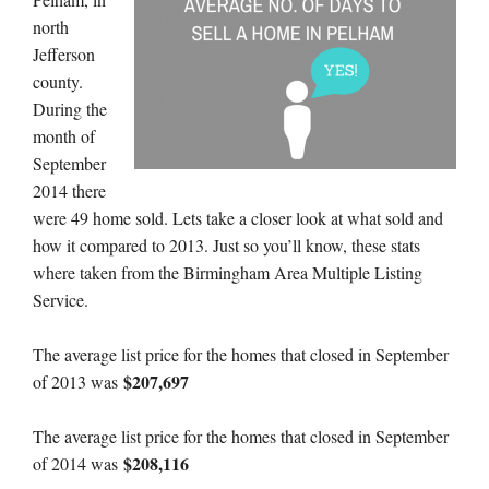
north
Jefferson
county.
During the
month of
September
2014 there
were 49 home sold. Lets take a closer look at what sold and
how it compared to 2013. Just so you’ll know, these stats
where taken from the Birmingham Area Multiple Listing
Service.
The average list price for the homes that closed in September
$207,697
of 2013 was
The average list price for the homes that closed in September
$208,116
of 2014 was