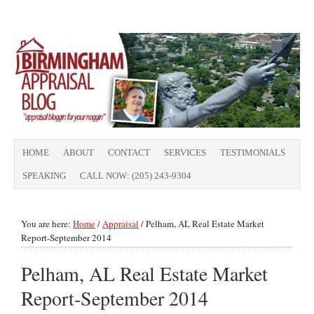
HOME
ABOUT
CONTACT
SERVICES
TESTIMONIALS
SPEAKING
CALL NOW: (205) 243-9304
You are here:
Home
/
Appraisal
/
Pelham, AL Real Estate Market
Report-September 2014
Pelham, AL Real Estate Market
Report-September 2014