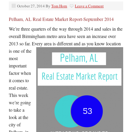
October 27, 2014
By
Tom Horn
Leave a Comment
Pelham, AL Real Estate Market Report-September 2014
We’re three quarters of the way through 2014 and sales in the
overall Birmingham metro area have seen an increase over
2013 so far. Every area
is different and as you know location
is one of the
most
important
factor when
it comes to
real estate.
This week
we’re going
to take a
look at the
city of
Pelham, in