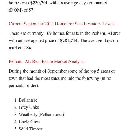
$230,701
homes was
with an average days on market
(DOM) of 57.
Current September 2014 Home For Sale Inventory Levels
There are currently 169 homes for sale in the Pelham, Al area
$281,714.
with an average list price of
The average days on
86
market is
.
Pelham, AL Real Estate Market Analysis
During the month of September some of the top 5 areas of
town that had the most sales include the following (in no
particular order):
Ballantrae
Grey Oaks
Weatherly (Pelham area)
Eagle Cove
Wild Timber