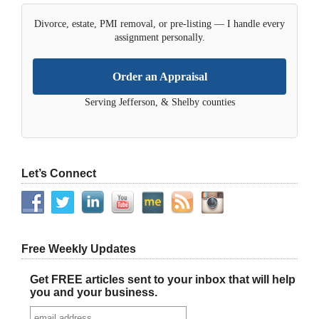
Divorce, estate, PMI removal, or pre-listing — I handle every
assignment personally.
Order an Appraisal
Serving Jefferson, & Shelby counties
Let’s Connect
Free Weekly Updates
Get FREE articles sent to your inbox that will help
you and your business.