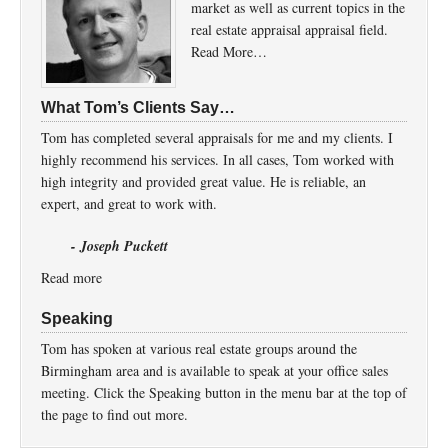
market as well as current topics in the
real estate appraisal appraisal field.
Read More…
What Tom’s Clients Say…
Tom has completed several appraisals for me and my clients. I
highly recommend his services. In all cases, Tom worked with
high integrity and provided great value. He is reliable, an
expert, and great to work with.
- Joseph Puckett
Read more
Speaking
Tom has spoken at various real estate groups around the
Birmingham area and is available to speak at your office sales
meeting. Click the Speaking button in the menu bar at the top of
the page to find out more.