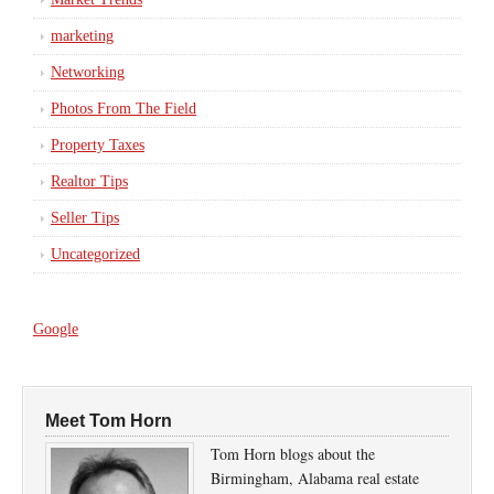
marketing
Networking
Photos From The Field
Property Taxes
Realtor Tips
Seller Tips
Uncategorized
Google
Meet Tom Horn
Tom Horn blogs about the
Birmingham, Alabama real estate