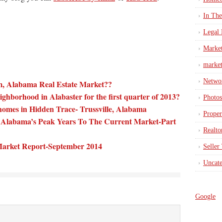
In Th
Legal 
Marke
market
Netwo
, Alabama Real Estate Market??
ighborhood in Alabaster for the first quarter of 2013?
Photos
homes in Hidden Trace- Trussville, Alabama
Proper
Alabama’s Peak Years To The Current Market-Part
Realto
 Market Report-September 2014
Seller
Uncate
Google