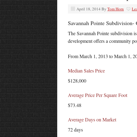
April 18, 2014
By
Tom Horn
Le
Savannah Pointe Subdivision- 
The Savannah Pointe subdivision is
development offers a community po
From March 1, 2013 to March 1, 201
Median Sales Price
$128,000
Average Price Per Square Foot
$73.48
Average Days on Market
72 days