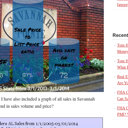
Ignore
Recen
Tom H
Mone
Tom H
What 
Real E
Are Yo
FHA Ca
e I have also included a graph of all sales in Savannah
Can S
end in sales volume and price?
FHA Ca
PMI? 