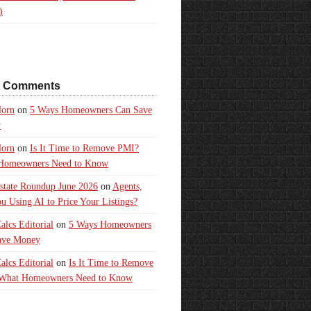
)
t Comments
orn
on
5 Ways Homeowners Can Save
y
orn
on
Is It Time to Remove PMI?
Homeowners Need to Know
state Roundup June 2026
on
Agents,
u Using AI to Price Your Listings?
lcs Editorial
on
5 Ways Homeowners
ave Money
lcs Editorial
on
Is It Time to Remove
What Homeowners Need to Know