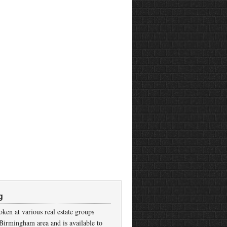
g
ken at various real estate groups
Birmingham area and is available to