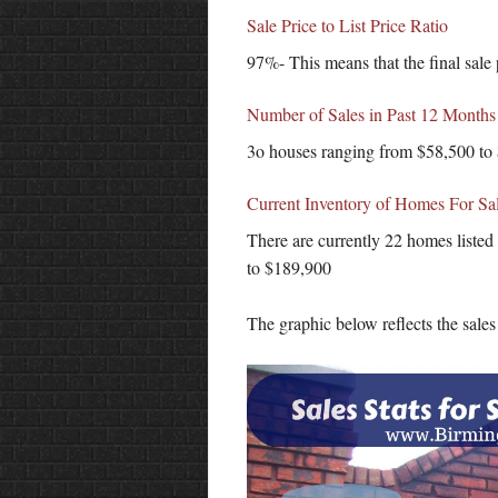
Sale Price to List Price Ratio
97%- This means that the final sale 
Number of Sales in Past 12 Months
3o houses ranging from $58,500 to
Current Inventory of Homes For Sa
There are currently 22 homes listed
to $189,900
The graphic below reflects the sale