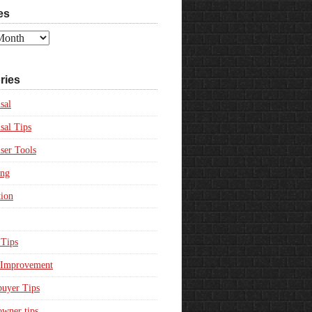
es
ries
sal
sal Tips
ser Tools
ing
ion
Tips
Improvement
uyer Tips
wner tips