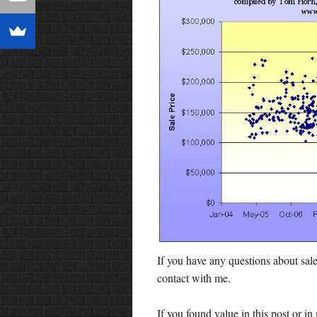
If you have any questions about sale
contact with me.
If you found value in this post or 