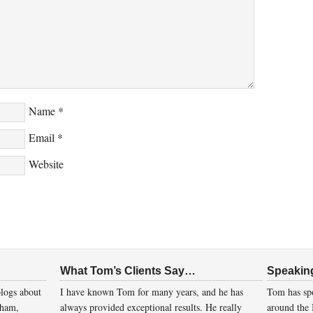
Name
*
Email
*
Website
What Tom’s Clients Say…
Speakin
logs about
I have known Tom for many years, and he has
Tom has spo
gham,
always provided exceptional results. He really
around the 