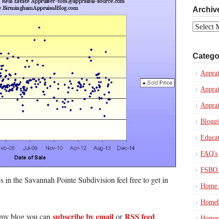
Archiv
Archives
Catego
Apprai
Apprai
Apprai
Blogg
Educat
FAQ's
FSBO 
s in the Savannah Pointe Subdivision feel free to get in
Home 
Homeb
subscribe by email
RSS feed
in my blog you can
or
.
Homeo