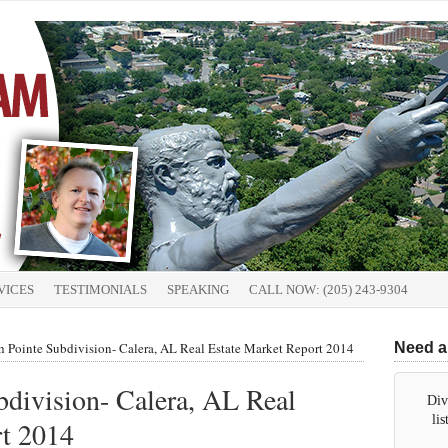
VICES
TESTIMONIALS
SPEAKING
CALL NOW: (205) 243-9304
 Pointe Subdivision- Calera, AL Real Estate Market Report 2014
Need a
division- Calera, AL Real
Div
li
rt 2014