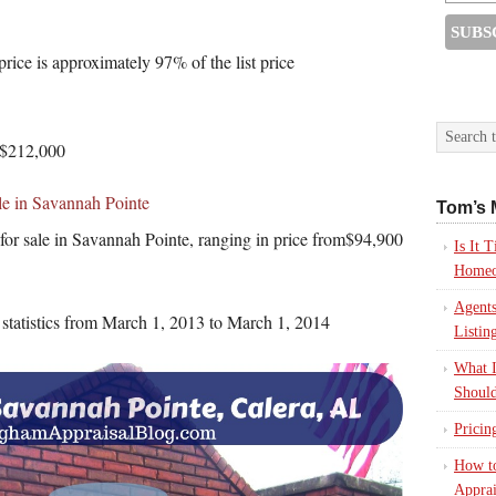
price is approximately 97% of the list price
 $212,000
le in Savannah Pointe
Tom’s 
 for sale in Savannah Pointe, ranging in price from$94,900
Is It
Homeo
Agents
s statistics from March 1, 2013 to March 1, 2014
Listin
What I
Should
Pricin
How to
Apprai