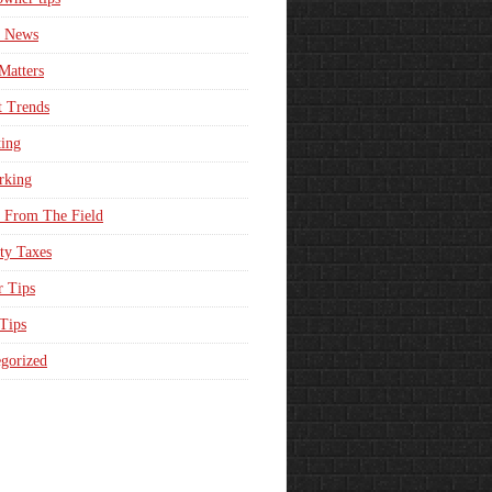
e News
Matters
t Trends
ing
rking
 From The Field
ty Taxes
r Tips
 Tips
gorized