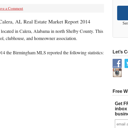
ave a Comment
Calera, AL Real Estate Market Report 2014
Ser
 located in Calera, Alabama in north Shelby County. This
ol, clubhouse, and homeowner association.
4 the Birmingham MLS reported the following statistics:
Let’s 
Free W
Get FR
inbox 
busin