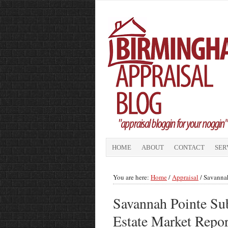
HOME
ABOUT
CONTACT
SER
You are here:
Home
/
Appraisal
/
Savannah
Savannah Pointe Sub
Estate Market Repo