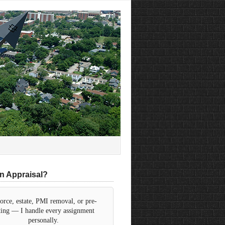
n Appraisal?
orce, estate, PMI removal, or pre-
sting — I handle every assignment
personally.