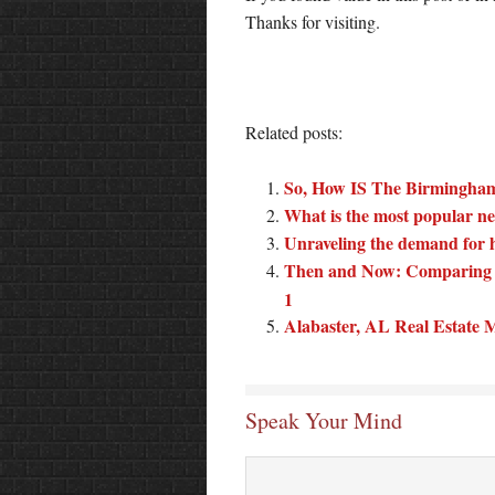
Thanks for visiting.
Related posts:
So, How IS The Birmingham
What is the most popular ne
Unraveling the demand for 
Then and Now: Comparing 
1
Alabaster, AL Real Estate
Speak Your Mind