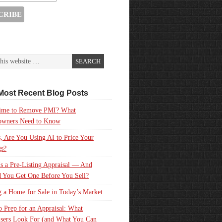
Most Recent Blog Posts
 Time to Remove PMI? What
wners Need to Know
, Are You Using AI to Price Your
gs?
s a Pre-Listing Appraisal — And
 You Get One Before You Sell?
g a Home for Sale in Today’s Market
 Prep for an Appraisal: What
sers Look For (and What You Can