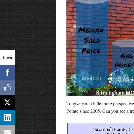
Shares
To give you a little more perspectiv
Pointe since 2005. Can you see a tr