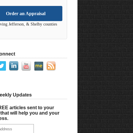
Order an Appraisal
ving Jefferson, & Shelby counties
Connect
eekly Updates
EE articles sent to your
that will help you and your
ess.