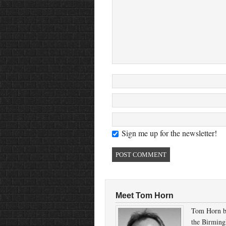
Sign me up for the newsletter!
Meet Tom Horn
Tom Horn b
the Birmin