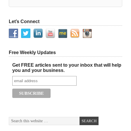
Let’s Connect
Free Weekly Updates
Get FREE articles sent to your inbox that will help
you and your business.