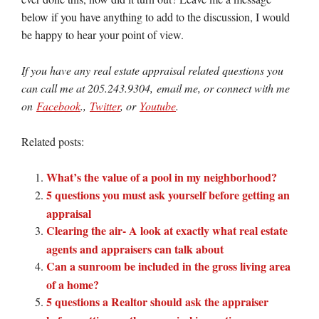
below if you have anything to add to the discussion, I would
be happy to hear your point of view.
If you have any real estate appraisal related questions you
can call me at 205.243.9304, email me, or connect with me
on
Facebook
.,
Twitter
, or
Youtube
.
Related posts:
What’s the value of a pool in my neighborhood?
5 questions you must ask yourself before getting an
appraisal
Clearing the air- A look at exactly what real estate
agents and appraisers can talk about
Can a sunroom be included in the gross living area
of a home?
5 questions a Realtor should ask the appraiser