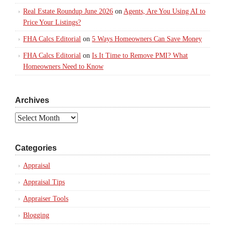
Real Estate Roundup June 2026
on
Agents, Are You Using AI to
Price Your Listings?
FHA Calcs Editorial
on
5 Ways Homeowners Can Save Money
FHA Calcs Editorial
on
Is It Time to Remove PMI? What
Homeowners Need to Know
Archives
Archives
Categories
Appraisal
Appraisal Tips
Appraiser Tools
Blogging