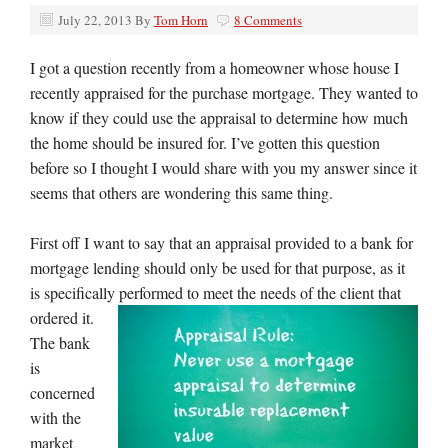
July 22, 2013
By
Tom Horn
8 Comments
I got a question recently from a homeowner whose house I
recently appraised for the purchase mortgage. They wanted to
know if they could use the appraisal to determine how much
the home should be insured for. I’ve gotten this question
before so I thought I would share with you my answer since it
seems that others are wondering this same thing.
First off I want to say that an appraisal provided to a bank for
mortgage lending should only be used for that purpose, as it
is specifically performed
to meet the needs of the client that
ordered it.
The bank
is
concerned
with the
market