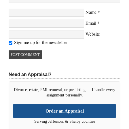
Name
*
Email
*
Website
Sign me up for the newsletter!
Need an Appraisal?
Divorce, estate, PMI removal, or pre-listing — I handle every
assignment personally.
Order an Appraisal
Serving Jefferson, & Shelby counties