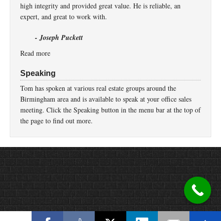
high integrity and provided great value. He is reliable, an
expert, and great to work with.
- Joseph Puckett
Read more
Speaking
Tom has spoken at various real estate groups around the
Birmingham area and is available to speak at your office sales
meeting. Click the Speaking button in the menu bar at the top of
the page to find out more.
Return to top of page
Copyright © 2026 ·
Prose
on
Genesis Framework
·
WordPress
·
Log in