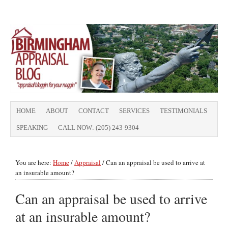
HOME
ABOUT
CONTACT
SERVICES
TESTIMONIALS
SPEAKING
CALL NOW: (205) 243-9304
You are here:
Home
/
Appraisal
/
Can an appraisal be used to arrive at
an insurable amount?
Can an appraisal be used to arrive
at an insurable amount?