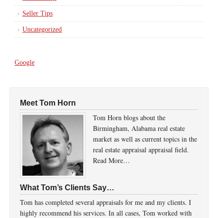
Seller Tips
Uncategorized
Google
Meet Tom Horn
Tom Horn blogs about the
Birmingham, Alabama real estate
market as well as current topics in the
real estate appraisal appraisal field.
Read More…
What Tom’s Clients Say…
Tom has completed several appraisals for me and my clients. I
highly recommend his services. In all cases, Tom worked with