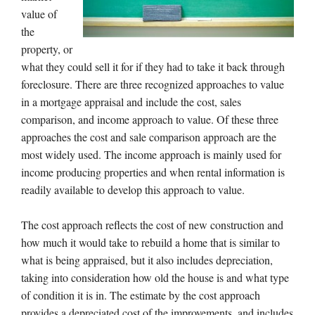
value of
the
property, or
what they could sell it for if they had to take it back through
foreclosure. There are three recognized approaches to value
in a mortgage appraisal and include the cost, sales
comparison, and income approach to value. Of these three
approaches the cost and sale comparison approach are the
most widely used. The income approach is mainly used for
income producing properties and when rental information is
readily available to develop this approach to value.
The cost approach reflects the cost of new construction and
how much it would take to rebuild a home that is similar to
what is being appraised, but it also includes depreciation,
taking into consideration how old the house is and what type
of condition it is in. The estimate by the cost approach
provides a depreciated cost of the improvements, and includes