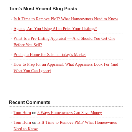
Tom’s Most Recent Blog Posts
Is It Time to Remove PMI? What Homeowners Need to Know
Agents, Are You Using AI to Price Your Listings?
What Is a Pre-Listing Appraisal — And Should You Get One
Before You Sell?
Pricing a Home for Sale in Today’s Market
How to Prep for an Appraisal: What Appraisers Look For (and
What You Can Ignore)
Recent Comments
Tom Horn
on
5 Ways Homeowners Can Save Money
Tom Horn
on
Is It Time to Remove PMI? What Homeowners
Need to Know