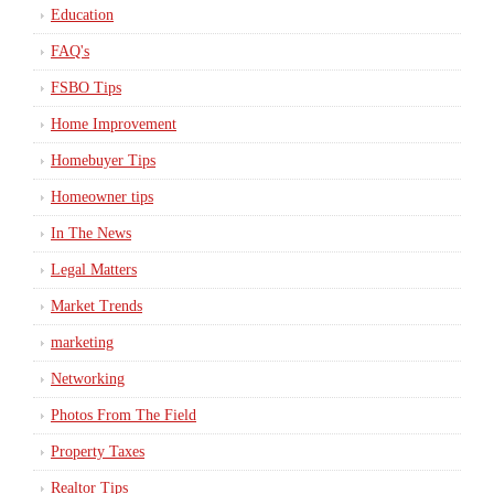
Education
FAQ's
FSBO Tips
Home Improvement
Homebuyer Tips
Homeowner tips
In The News
Legal Matters
Market Trends
marketing
Networking
Photos From The Field
Property Taxes
Realtor Tips