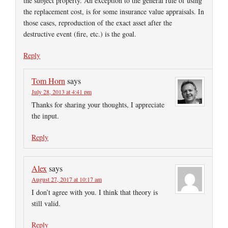
the subject property. An exception to the general rule of using
the replacement cost, is for some insurance value appraisals. In
those cases, reproduction of the exact asset after the
destructive event (fire, etc.) is the goal.
Reply
Tom Horn
says
July 28, 2013 at 4:41 pm
Thanks for sharing your thoughts, I appreciate
the input.
Reply
Alex
says
August 27, 2017 at 10:17 am
I don’t agree with you. I think that theory is
still valid.
Reply