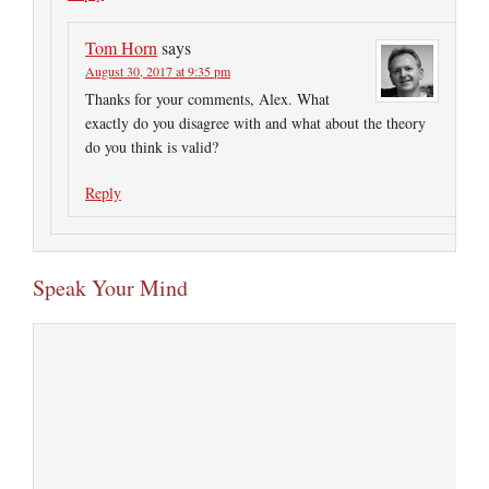
Tom Horn
says
August 30, 2017 at 9:35 pm
Thanks for your comments, Alex. What
exactly do you disagree with and what about the theory
do you think is valid?
Reply
Speak Your Mind