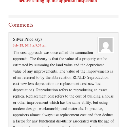
before setting up the appraisal inspection
Comments
Silver Price
says
July 28, 2013 at 9:53 am
The cost approach was once called the summation
approach. The theory is that the value of a property can be
estimated by summing the land value and the depreciated
value of any improvements. The value of the improvements is
often referred to by the abbreviation RCNLD (reproduction
cost new less depreciation or replacement cost new less
depreciation). Reproduction refers to reproducing an exact
replica. Replacement cost refers to the cost of building a house
or other improvement which has the same utility, but using
modern design, workmanship and materials. In practice,
appraisers almost always use replacement cost and then deduct
a factor for any functional dis-utility associated with the age of