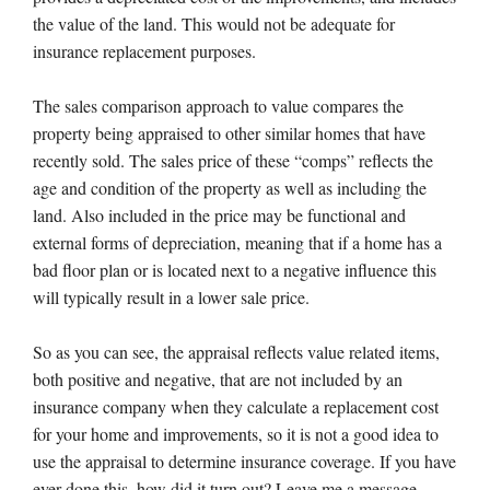
the value of the land. This would not be adequate for
insurance replacement purposes.
The sales comparison approach to value compares the
property being appraised to other similar homes that have
recently sold. The sales price of these “comps” reflects the
age and condition of the property as well as including the
land. Also included in the price may be functional and
external forms of depreciation, meaning that if a home has a
bad floor plan or is located next to a negative influence this
will typically result in a lower sale price.
So as you can see, the appraisal reflects value related items,
both positive and negative, that are not included by an
insurance company when they calculate a replacement cost
for your home and improvements, so it is not a good idea to
use the appraisal to determine insurance coverage. If you have
ever done this, how did it turn out? Leave me a message