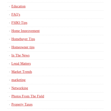
Education
FAQ's
FSBO Tips
Home Improvement
Homebuyer Tips
Homeowner tips
In The News
Legal Matters
Market Trends
marketing
Networking
Photos From The Field
Property Taxes