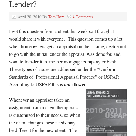
Lender?
April 20, 2010
By
Tom Horn
4 Comments
I got this question from a client this week so I thought I
would share it with everyone. This question comes up a lot
when homeowners get an appraisal on their home, decide not
to go with the initial lender the appraisal was done for, and
want to transfer it to another mortgage company or bank.
These types of issues are addressed under the “Uniform
Standards of Professional Appraisal Practice” or USPAP.
According to USPAP this is
not
allowed.
Whenever an appraiser takes an
assignment from a client the appraisal
is customized to their needs, so when
the client changes these needs may
be different for the new client. The