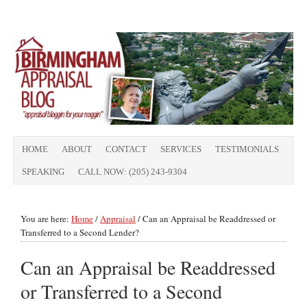
HOME
ABOUT
CONTACT
SERVICES
TESTIMONIALS
SPEAKING
CALL NOW: (205) 243-9304
You are here:
Home
/
Appraisal
/
Can an Appraisal be Readdressed or
Transferred to a Second Lender?
Can an Appraisal be Readdressed
or Transferred to a Second