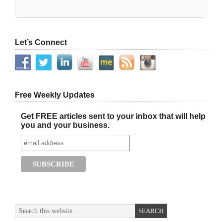
Let’s Connect
Free Weekly Updates
Get FREE articles sent to your inbox that will help
you and your business.