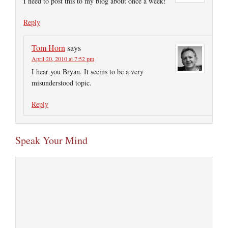
I need to post this to my blog about once a week!
Reply
Tom Horn
says
April 20, 2010 at 7:52 pm
I hear you Bryan. It seems to be a very
misunderstood topic.
Reply
Speak Your Mind