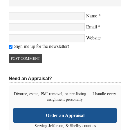
Name
*
Email
*
Website
Sign me up for the newsletter!
Need an Appraisal?
Divorce, estate, PMI removal, or pre-listing — I handle every
assignment personally.
Order an Appraisal
Serving Jefferson, & Shelby counties