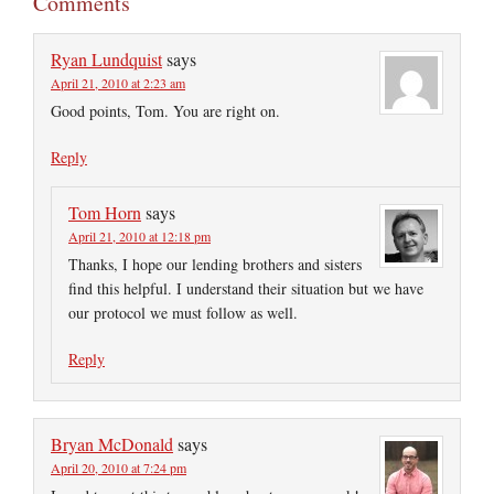
Comments
Ryan Lundquist
says
April 21, 2010 at 2:23 am
Good points, Tom. You are right on.
Reply
Tom Horn
says
April 21, 2010 at 12:18 pm
Thanks, I hope our lending brothers and sisters
find this helpful. I understand their situation but we have
our protocol we must follow as well.
Reply
Bryan McDonald
says
April 20, 2010 at 7:24 pm