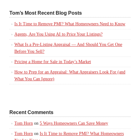
Tom’s Most Recent Blog Posts
Is It Time to Remove PMI? What Homeowners Need to Know
Agents, Are You Using AI to Price Your Listings?
What Is a Pre-Listing Appraisal — And Should You Get One
Before You Sell?
Pricing a Home for Sale in Today’s Market
How to Prep for an Appraisal: What Appraisers Look For (and
What You Can Ignore)
Recent Comments
Tom Horn
on
5 Ways Homeowners Can Save Money
Tom Horn
on
Is It Time to Remove PMI? What Homeowners