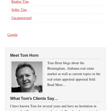
Realtor Tips
Seller Tips
Uncategorized
Google
Meet Tom Horn
Tom Horn blogs about the
Birmingham, Alabama real estate
market as well as current topics in the
real estate appraisal appraisal field.
Read More…
What Tom’s Clients Say…
I have known Tom for several years and have no hesitation in