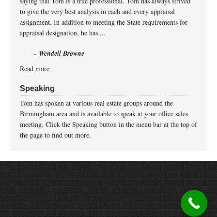
saying that Tom is a true professional. Tom has always strived
to give the very best analysis in each and every appraisal
assignment. In addition to meeting the State requirements for
appraisal designation, he has ...
- Wendell Browne
Read more
Speaking
Tom has spoken at various real estate groups around the
Birmingham area and is available to speak at your office sales
meeting. Click the Speaking button in the menu bar at the top of
the page to find out more.
Return to top of page
Copyright © 2026 ·
Prose
on
Genesis Framework
·
WordPress
·
Log in