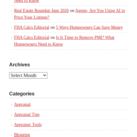
Need to Know
Real Estate Roundup June 2026
on
Agents, Are You Using AI to
Price Your Listings?
FHA Calcs Editorial
on
5 Ways Homeowners Can Save Money
FHA Calcs Editorial
on
Is It Time to Remove PMI? What
Homeowners Need to Know
Archives
Archives
Categories
Appraisal
Appraisal Tips
Appraiser Tools
Blogging