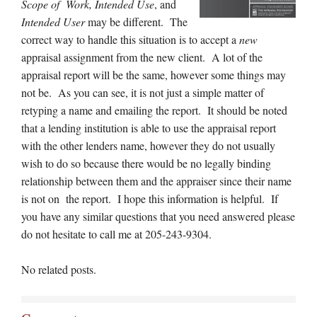
Scope of Work, Intended Use
, and
Intended User
may be different. The
correct way to handle this situation is to accept a
new
appraisal assignment from the new client. A lot of the
appraisal report will be the same, however some things may
not be. As you can see, it is not just a simple matter of
retyping a name and emailing the report. It should be noted
that a lending institution is able to use the appraisal report
with the other lenders name, however they do not usually
wish to do so because there would be no legally binding
relationship between them and the appraiser since their name
is not on the report. I hope this information is helpful. If
you have any similar questions that you need answered please
do not hesitate to call me at 205-243-9304.
No related posts.