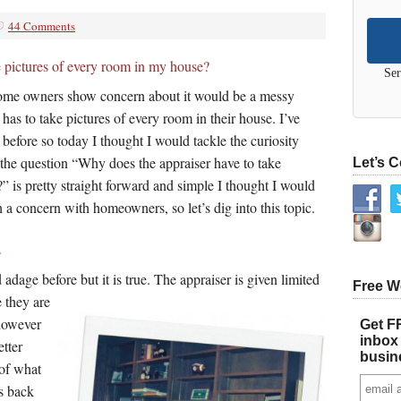
44 Comments
e pictures of every room in my house?
Ser
 home owners show concern about it would be a messy
 has to take pictures of every room in their house. I’ve
 before so today I thought I would tackle the curiosity
 the question “Why does the appraiser have to take
Let’s 
” is pretty straight forward and simple I thought I would
uch a concern with homeowners, so let’s dig into this topic.
s
 adage before but it is true. The appraiser is given limited
Free W
 they are
 however
Get FR
inbox 
etter
busin
 of what
es back