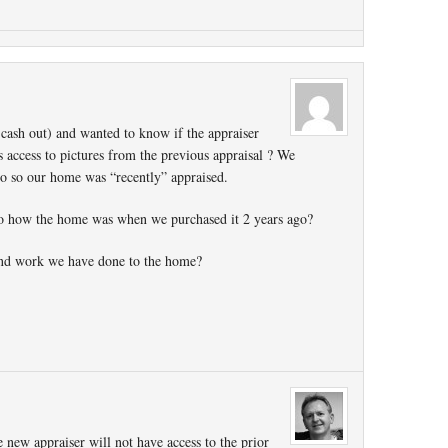
 cash out) and wanted to know if the appraiser
 access to pictures from the previous appraisal ? We
o so our home was “recently” appraised.
to how the home was when we purchased it 2 years ago?
 and work we have done to the home?
e new appraiser will not have access to the prior