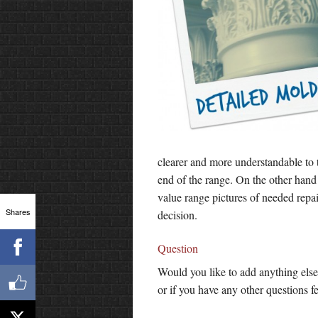
clearer and more understandable to 
end of the range. On the other hand
value range pictures of needed repa
Shares
decision.
Question
Would you like to add anything else
or if you have any other questions fe