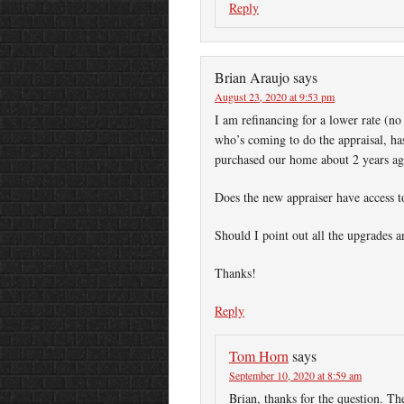
Reply
Brian Araujo
says
August 23, 2020 at 9:53 pm
I am refinancing for a lower rate (no
who’s coming to do the appraisal, has
purchased our home about 2 years ag
Does the new appraiser have access 
Should I point out all the upgrades
Thanks!
Reply
Tom Horn
says
September 10, 2020 at 8:59 am
Brian, thanks for the question. Th