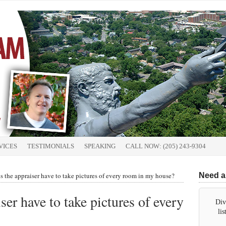
VICES
TESTIMONIALS
SPEAKING
CALL NOW: (205) 243-9304
the appraiser have to take pictures of every room in my house?
Need a
er have to take pictures of every
Div
li