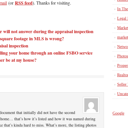
RSS feed
mail
(or
). Thanks for visiting.
In Th
Legal 
Marke
 will not answer during the appraisal inspection
e square footage in MLS is wrong?
market
isal inspection
Netwo
lling your home through an online FSBO service
Photos
ser be at my house?
Proper
Realto
Seller
Uncate
document that initially did not have the second
Google
th home… that’s how it’s listed and how it was named during
ke that’s kinda hard to miss. What’s more, the listing photos