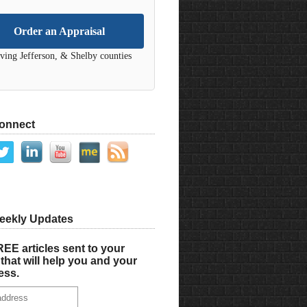
Order an Appraisal
ving Jefferson, & Shelby counties
Connect
eekly Updates
EE articles sent to your
that will help you and your
ess.