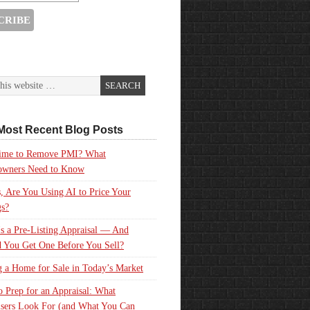
Most Recent Blog Posts
 Time to Remove PMI? What
wners Need to Know
, Are You Using AI to Price Your
gs?
s a Pre-Listing Appraisal — And
 You Get One Before You Sell?
g a Home for Sale in Today’s Market
 Prep for an Appraisal: What
sers Look For (and What You Can