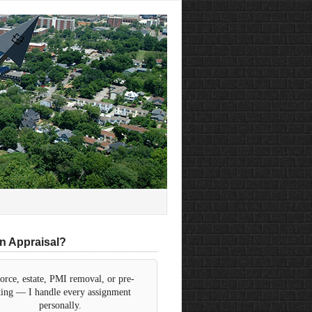
n Appraisal?
orce, estate, PMI removal, or pre-
sting — I handle every assignment
personally.