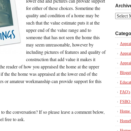
lower end and pictures can provide support
Archiv
for either of these choices. Sometime the
quality and condition of a home may be
Archives
such that the value estimate puts it at the
upper end of the value range and to
Catego
someone that has not seen the home this
may seem unreasonable, however by
Apprai
including pictures of features and quality of
Apprai
construction that add value it makes it
Apprai
the reader of how you appraised the home at the upper
Blogg
 if the the home was appraised at the lower end of the
irs or amateur workmanship can provide support for this
Educat
FAQ's
FSBO 
 to the conversation? If so please leave a comment below,
Home 
el free to ask.
Homeb
Homeo