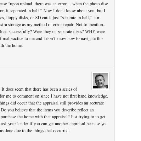
cause “upon upload, there was an error… when the photo disc
or, it separated in half.” Now I don’t know about you, but I
s, floppy disks, or SD cards just “separate in half,” nor
tra storage as my method of error repair. Not to mention..
pload successfully? Were they on separate discs? WHY were
of malpractice to me and I don’t know how to navigate this
ith the home.
 It does seem that there has been a series of
lt for me to comment on since I have not first hand knowledge.
ings did occur that the appraisal still provides an accurate
 Do you believe that the items you describe reflect an
 purchase the home with that appraisal? Just trying to to get
ask your lender if you can get another appraisal because you
was done due to the things that occurred.