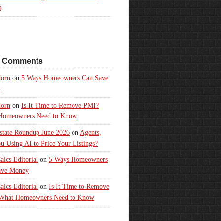
)
t Comments
orn
on
5 Ways Homeowners Can Save
y
orn
on
Is It Time to Remove PMI?
Homeowners Need to Know
state Roundup June 2026
on
Agents,
u Using AI to Price Your Listings?
lcs Editorial
on
5 Ways Homeowners
ave Money
lcs Editorial
on
Is It Time to Remove
What Homeowners Need to Know