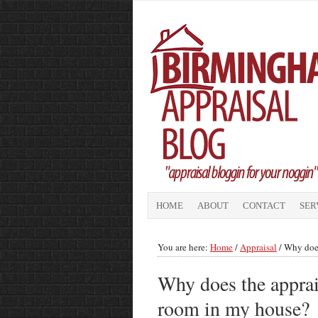
HOME
ABOUT
CONTACT
SER
You are here:
Home
/
Appraisal
/
Why does 
Why does the apprais
room in my house?