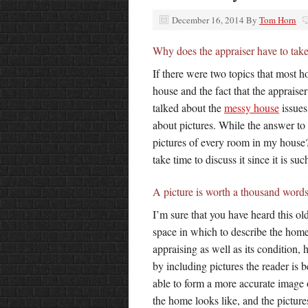
December 16, 2014
By
Tom Horn
Why does the appraiser have to tak
If there were two topics that most
house and the fact that the appraiser
talked about the
messy house
issues
about pictures. While the answer to
pictures of every room in my house?
take time to discuss it since it is s
A picture is worth a thousand word
I’m sure that you have heard this old
space in which to describe the home
appraising as well as its condition,
by including pictures the reader is b
able to form a more accurate image
the home looks like, and the pictur