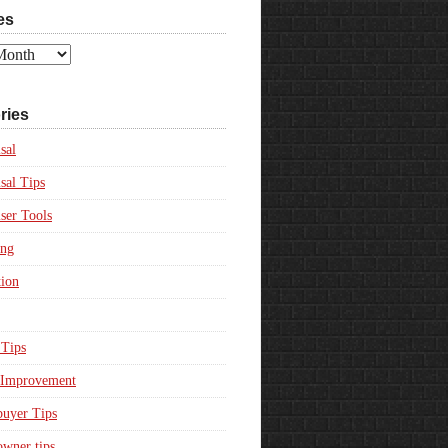
es
ries
sal
sal Tips
ser Tools
ing
ion
Tips
Improvement
uyer Tips
wner tips