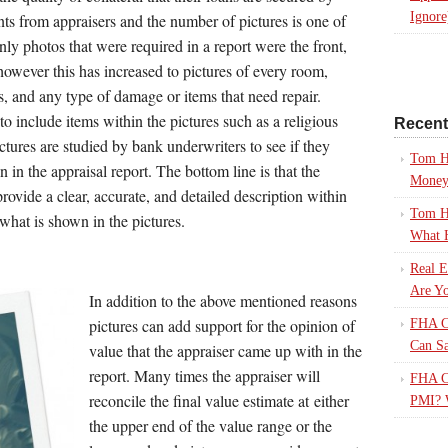
Ignore
ts from appraisers and the number of pictures is one of
nly photos that were required in a report were the front,
however this has increased to pictures of every room,
es, and any type of damage or items that need repair.
to include items within the pictures such as a religious
Recen
tures are studied by bank underwriters to see if they
Tom H
 in the appraisal report. The bottom line is that the
Mone
rovide a clear, accurate, and detailed description within
Tom H
 what is shown in the pictures.
What 
Real E
Are Yo
In addition to the above mentioned reasons
pictures can add support for the opinion of
FHA Ca
Can S
value that the appraiser came up with in the
report. Many times the appraiser will
FHA Ca
reconcile the final value estimate at either
PMI? 
the upper end of the value range or the