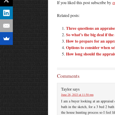
If you liked this post subscribe by
e
Related posts:
Three questions an appraiser
So what’s the big deal if th
How to prepare for an appra
Options to consider when se
How long should the apprai
Comments
Taylor
says
June 28, 2023 at 11:50 pm
I am a buyer looking at an appraisal 
bath in the sketch, for a 3 bed 2 ba
the house hunting process so I feel li