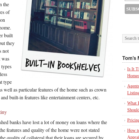
n the
res of
ion
 home.
r built
but they
s not
t was
Tom’s 
e types
Is It
less
Homeo
t type
Agents
as well as particular features of the home such as crown
Listin
 and built-in features like entertainment centers, etc.
What I
Should
tiny
Pricin
ashed banks have lost a lot of money on loans where the
he features and quality of the home were not stated
How to
the quality of collateral that their loans are secured by
Apprai