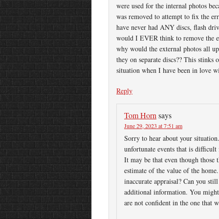
were used for the internal photos be
was removed to attempt to fix the err
have never had ANY discs, flash drive
would I EVER think to remove the ex
why would the external photos all u
they on separate discs?? This stinks 
situation when I have been in love w
Reply
Tom Horn
says
June 29, 2023 at 7:51 am
Sorry to hear about your situation.
unfortunate events that is difficu
It may be that even though those th
estimate of the value of the home.
inaccurate appraisal? Can you still
additional information. You might 
are not confident in the one that 