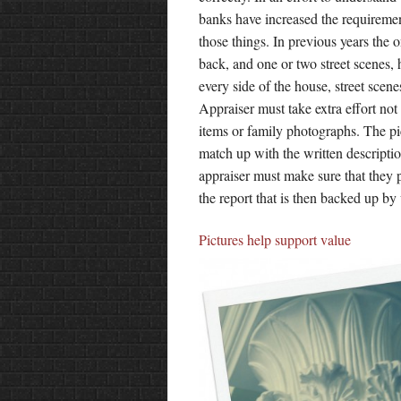
banks have increased the requiremen
those things. In previous years the o
back, and one or two street scenes, 
every side of the house, street scen
Appraiser must take extra effort not 
items or family photographs. The pic
match up with the written description
appraiser must make sure that they p
the report that is then backed up by
Pictures help support value