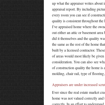
up what the appraiser writes about i
appraisal report. By including pictu
every room you can see if construct
quality is consistent throughout the
I’ve appraised home where the owne
out either an attic or basement area 
did it themselves and the quality wa
the same as the rest of the home tha
built by a licensed contractor. Thes
of areas would most likely be given 
consideration. You can also see wha
of construction quality the home is 
molding, chair rail, type of flooring,
Appraisers are under increased scru
Ever since the real estate market cr
home was not valued correctly and t
correctly. In an effort to understand 