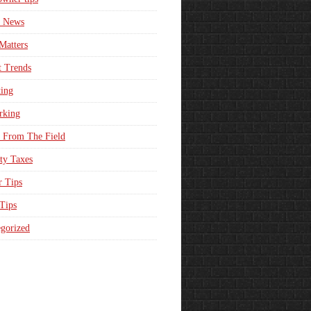
e News
Matters
t Trends
ing
rking
 From The Field
ty Taxes
r Tips
 Tips
gorized