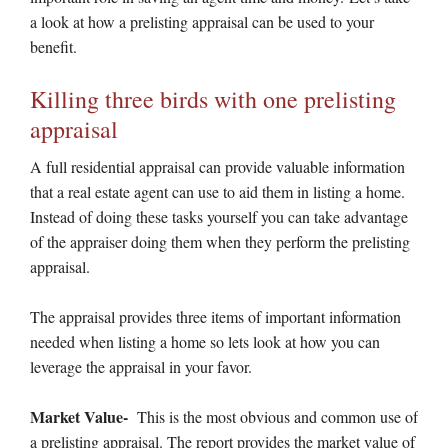
a look at how a prelisting appraisal can be used to your
benefit.
Killing three birds with one prelisting
appraisal
A full residential appraisal can provide valuable information
that a real estate agent can use to aid them in listing a home.
Instead of doing these tasks yourself you can take advantage
of the appraiser doing them when they perform the prelisting
appraisal.
The appraisal provides three items of important information
needed when listing a home so lets look at how you can
leverage the appraisal in your favor.
Market Value-
This is the most obvious and common use of
a prelisting appraisal. The report provides the market value of