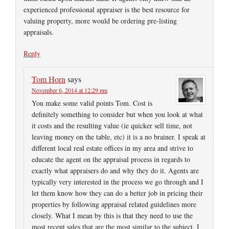
experienced professional appraiser is the best resource for
valuing property, more would be ordering pre-listing
appraisals.
Reply
Tom Horn
says
November 6, 2014 at 12:29 pm
You make some valid points Tom. Cost is
definitely something to consider but when you look at what
it costs and the resulting value (ie quicker sell time, not
leaving money on the table, etc) it is a no brainer. I speak at
different local real estate offices in my area and strive to
educate the agent on the appraisal process in regards to
exactly what appraisers do and why they do it. Agents are
typically very interested in the process we go through and I
let them know how they can do a better job in pricing their
properties by following appraisal related guidelines more
closely. What I mean by this is that they need to use the
most recent sales that are the most similar to the subject. I