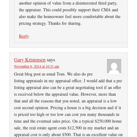
another opinion of value from a disinterested third party,
the appraiser. This could possibly support their CMA and
also make the homeowner feel more comfortable about the
pricing strategy. Thanks for sharing.
Reply
Gary Kristensen
says
November 6, 2014 at 10:31 am
Great blog post as usual Tom. We also do pre
listing appraisals in my appraisal office. I would add that a pre
listing appraisal also can be a great negotiating tool if an offer
is received below the appraised value. However, more than
that and all the reasons that you noted, an appraisal is a low
cost second opinion. Pricing a house is a big decision and if it
is priced too high or too low can cost you many thousands in
time and the eventual sales price. On a typical $250,000 home
sale, the real estate agent costs $12,500 in my market and an
appraisal cost is only about $500. That is an excellent value on