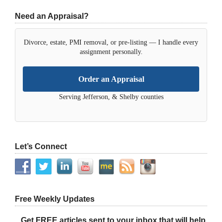
Need an Appraisal?
Divorce, estate, PMI removal, or pre-listing — I handle every
assignment personally.
Order an Appraisal
Serving Jefferson, & Shelby counties
Let’s Connect
Free Weekly Updates
Get FREE articles sent to your inbox that will help