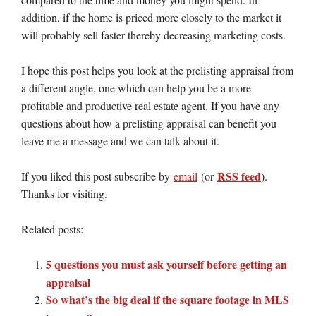
addition, if the home is priced more closely to the market it
will probably sell faster thereby decreasing marketing costs.
I hope this post helps you look at the prelisting appraisal from
a different angle, one which can help you be a more
profitable and productive real estate agent. If you have any
questions about how a prelisting appraisal can benefit you
leave me a message and we can talk about it.
RSS feed
If you liked this post subscribe by
email
(or
).
Thanks for visiting.
Related posts:
5 questions you must ask yourself before getting an
appraisal
So what’s the big deal if the square footage in MLS