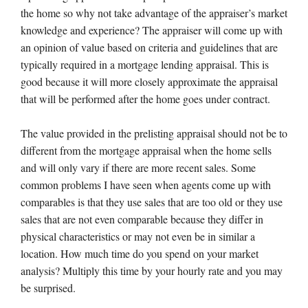
the home so why not take advantage of the appraiser’s market
knowledge and experience? The appraiser will come up with
an opinion of value based on criteria and guidelines that are
typically required in a mortgage lending appraisal. This is
good because it will more closely approximate the appraisal
that will be performed after the home goes under contract.
The value provided in the prelisting appraisal should not be to
different from the mortgage appraisal when the home sells
and will only vary if there are more recent sales. Some
common problems I have seen when agents come up with
comparables is that they use sales that are too old or they use
sales that are not even comparable because they differ in
physical characteristics or may not even be in similar a
location. How much time do you spend on your market
analysis? Multiply this time by your hourly rate and you may
be surprised.