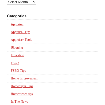
Archives
Categories
Appraisal
Appraisal Tips
Appraiser Tools
Blogging
Education
FAQ's
FSBO Tips
Home Improvement
Homebuyer Tips
Homeowner tips
In The News