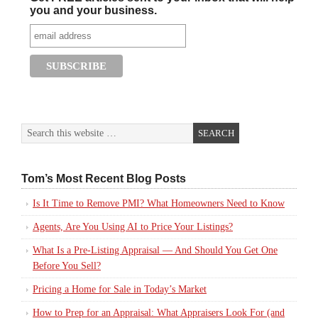
you and your business.
Tom’s Most Recent Blog Posts
Is It Time to Remove PMI? What Homeowners Need to Know
Agents, Are You Using AI to Price Your Listings?
What Is a Pre-Listing Appraisal — And Should You Get One
Before You Sell?
Pricing a Home for Sale in Today’s Market
How to Prep for an Appraisal: What Appraisers Look For (and