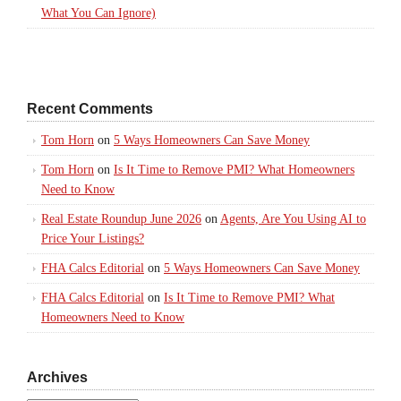
What You Can Ignore)
Recent Comments
Tom Horn
on
5 Ways Homeowners Can Save Money
Tom Horn
on
Is It Time to Remove PMI? What Homeowners
Need to Know
Real Estate Roundup June 2026
on
Agents, Are You Using AI to
Price Your Listings?
FHA Calcs Editorial
on
5 Ways Homeowners Can Save Money
FHA Calcs Editorial
on
Is It Time to Remove PMI? What
Homeowners Need to Know
Archives