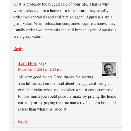
what is probably the biggest sale of your life. That is why
when banks acquire a home thru foreclosure, they usually
order two appraisals and still hire an agent. Appraisals are a
great value. When relocation companies acquire a house, they
usually order two appraisals and still hire an agent. Appraisals
are a great value.
Reply
Tom Horn
says
November 6, 2014 at 12:13 pm
All very good points Gary, thanks for sharing.
You hit the nail on the head about the appraisal being an
excellent value when you consider what it costs compared
to how much you could possibly make by pricing the home
correctly or by paying the true market value for a home if it
is less than what it is listed at.
Reply