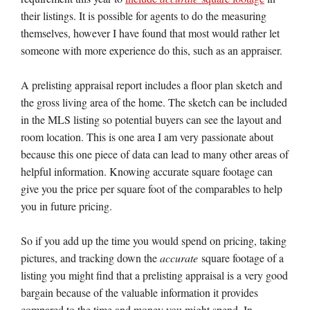
their listings. It is possible for agents to do the measuring
themselves, however I have found that most would rather let
someone with more experience do this, such as an appraiser.
A prelisting appraisal report includes a floor plan sketch and
the gross living area of the home. The sketch can be included
in the MLS listing so potential buyers can see the layout and
room location. This is one area I am very passionate about
because this one piece of data can lead to many other areas of
helpful information. Knowing accurate square footage can
give you the price per square foot of the comparables to help
you in future pricing.
So if you add up the time you would spend on pricing, taking
pictures, and tracking down the
accurate
square footage of a
listing you might find that a prelisting appraisal is a very good
bargain because of the valuable information it provides
compared to the time and money you might spend. In