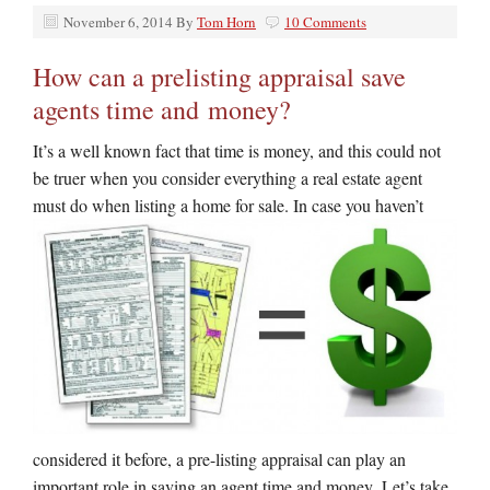
November 6, 2014
By
Tom Horn
10 Comments
How can a prelisting appraisal save
agents time and money?
It’s a well known fact that time is money, and this could not
be truer when you consider everything a real estate agent
must do when listing
a home for sale. In case you haven’t
considered it before, a pre-listing appraisal can play an
important role in saving an agent time and money. Let’s take