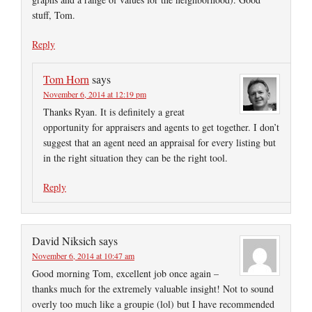
stuff, Tom.
Reply
Tom Horn
says
November 6, 2014 at 12:19 pm
Thanks Ryan. It is definitely a great
opportunity for appraisers and agents to get together. I don’t
suggest that an agent need an appraisal for every listing but
in the right situation they can be the right tool.
Reply
David Niksich
says
November 6, 2014 at 10:47 am
Good morning Tom, excellent job once again –
thanks much for the extremely valuable insight! Not to sound
overly too much like a groupie (lol) but I have recommended