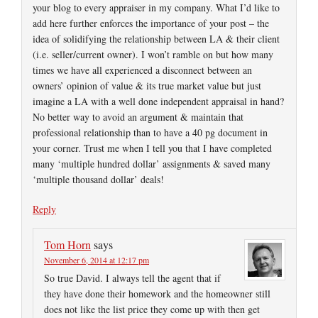
your blog to every appraiser in my company. What I’d like to
add here further enforces the importance of your post – the
idea of solidifying the relationship between LA & their client
(i.e. seller/current owner). I won’t ramble on but how many
times we have all experienced a disconnect between an
owners’ opinion of value & its true market value but just
imagine a LA with a well done independent appraisal in hand?
No better way to avoid an argument & maintain that
professional relationship than to have a 40 pg document in
your corner. Trust me when I tell you that I have completed
many ‘multiple hundred dollar’ assignments & saved many
‘multiple thousand dollar’ deals!
Reply
Tom Horn
says
November 6, 2014 at 12:17 pm
So true David. I always tell the agent that if
they have done their homework and the homeowner still
does not like the list price they come up with then get