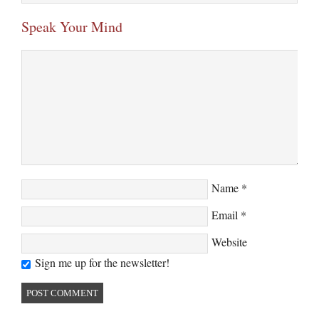
Speak Your Mind
Name
*
Email
*
Website
Sign me up for the newsletter!