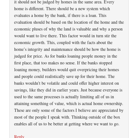
it should not be judged by homes in the same area. Every
home is different. There should be a new system which
evaluates a home by the bank, if there is a loan. This
evaluation should be based on the location of the home and the
economic pluses of why the land is valuable and why a person
would want to live there. This factor would in turn stir the
economic growth. This, coupled with the facts about the
home’s integrity and maintenance should be how the home is
judged for price. As for banks loaning people money in the
first place, that too makes no sense. If the banks stopped
loaning money, builders would quit overpricing their homes
and people could realistically save up for their home. The
banks wouldn’t be volatile and could offer higher interest on
savings, like they did in earlier years. Just because everyone is
used to the same processes is actually limiting all of us in
attaining something of value, which is actual home ownership.
These are only some of the factors I believe are appreciated by
most of the people I speak with. Thinking outside of the box
enables all of us to be better at getting where we want to go.
Reply