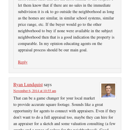
let them know that if there are no sales in the immediate
subdivision it is ok to go outside the neighborhood as long
as the homes are similar, in similar school systems, similar
price range, etc. If the buyer would go to the other
neighborhood to buy if none were available in the subject
neighborhood then that is a good indication the property is
comparable. In my opinion educating agents on the
appraisal process should be our main goal.
Reply
Ryan Lundquist
says
November 6, 2014 at 10:55 am
That can be a game changer for your local market
to provide accurate square footage. Sounds like a great
opportunity for agents to connect with appraisers. Even if they
don’t want to do a full appraisal too, maybe they can hire for
an appraiser for a sketch and some valuation consulting (a few
graphs and a range of values for the neighborhood). Good