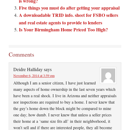
is wrong?
Five things you must do after getting your appraisal
A downloadable TRID info. sheet for FSBO sellers
and real estate agents to provide to lenders
Is Your Birmingham Home Priced Too High?
Comments
Deidre Halliday
says
November 6, 2014 at 3:59 pm
Although I am a senior citizen, I have just learned
many aspects of home ownership in the last seven years which
have been a real shock. I live in Arizona and neither appraisals
nor inspections are required to buy a home. I never knew that
the guy’s home down the block might be compared to mine
one day; how dumb. I never knew that unless a seller prices
their home at a ‘same size fits all’ in their neighborhood, it
won’t sell and if there are interested people, they all become