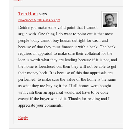
Tom Horn
says
November 6, 2014 at 4:53 pm
Deidre you make some valid point that I cannot
argue with. One thing I do want to point out is that most
people today cannot buy houses outright for cash, and
because of that they must finance it with a bank. The bank
requires an appraisal to make sure their collateral for the
loan is worth what they are lending because if it is not, and
the home is foreclosed on, then they will not be able to get
their money back. It is because of this that appraisals are
performed, to make sure the value of the home is the same
as what they are buying it for. If all homes were bought
with cash then an appraisal would not have to be done
except if the buyer wanted it. Thanks for reading and I
appreciate your comments.
Reply