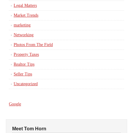
Legal Matters
Market Trends
marketing
Networking
Photos From The Field
Property Taxes
Realtor Tips
Seller Tips
Uncategorized
Google
Meet Tom Horn