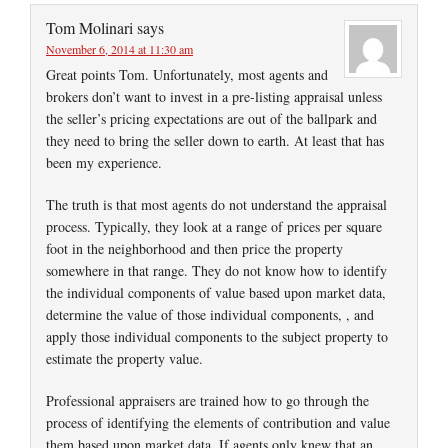
Tom Molinari
says
November 6, 2014 at 11:30 am
Great points Tom. Unfortunately, most agents and
brokers don’t want to invest in a pre-listing appraisal unless
the seller’s pricing expectations are out of the ballpark and
they need to bring the seller down to earth. At least that has
been my experience.
The truth is that most agents do not understand the appraisal
process. Typically, they look at a range of prices per square
foot in the neighborhood and then price the property
somewhere in that range. They do not know how to identify
the individual components of value based upon market data,
determine the value of those individual components, , and
apply those individual components to the subject property to
estimate the property value.
Professional appraisers are trained how to go through the
process of identifying the elements of contribution and value
them based upon market data. If agents only knew that an