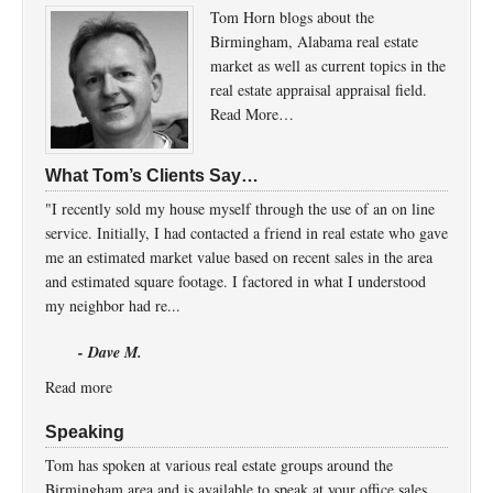
Tom Horn blogs about the
Birmingham, Alabama real estate
market as well as current topics in the
real estate appraisal appraisal field.
Read More…
What Tom’s Clients Say…
"I recently sold my house myself through the use of an on line
service. Initially, I had contacted a friend in real estate who gave
me an estimated market value based on recent sales in the area
and estimated square footage. I factored in what I understood
my neighbor had re...
- Dave M.
Read more
Speaking
Tom has spoken at various real estate groups around the
Birmingham area and is available to speak at your office sales