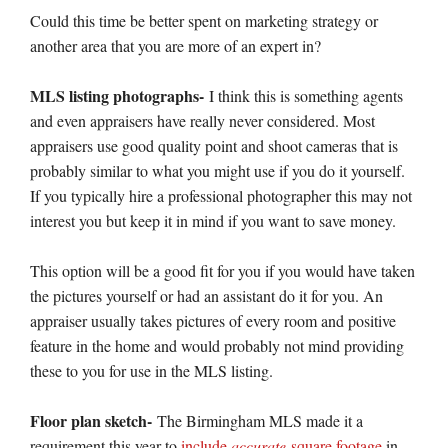
Could this time be better spent on marketing strategy or
another area that you are more of an expert in?
MLS listing photographs-
I think this is something agents
and even appraisers have really never considered. Most
appraisers use good quality point and shoot cameras that is
probably similar to what you might use if you do it yourself.
If you typically hire a professional photographer this may not
interest you but keep it in mind if you want to save money.
This option will be a good fit for you if you would have taken
the pictures yourself or had an assistant do it for you. An
appraiser usually takes pictures of every room and positive
feature in the home and would probably not mind providing
these to you for use in the MLS listing.
Floor plan sketch-
The Birmingham MLS made it a
requirement this year to
include
accurate
square footage
in