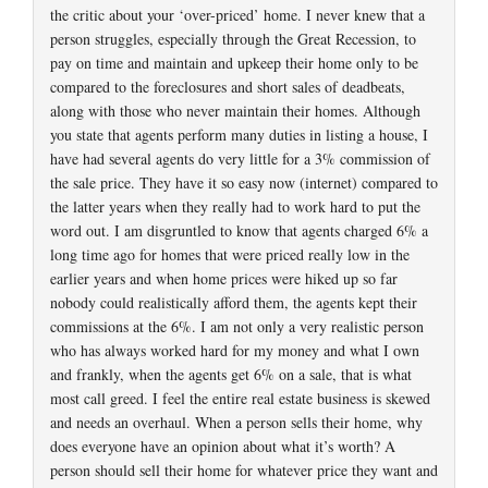
the critic about your ‘over-priced’ home. I never knew that a
person struggles, especially through the Great Recession, to
pay on time and maintain and upkeep their home only to be
compared to the foreclosures and short sales of deadbeats,
along with those who never maintain their homes. Although
you state that agents perform many duties in listing a house, I
have had several agents do very little for a 3% commission of
the sale price. They have it so easy now (internet) compared to
the latter years when they really had to work hard to put the
word out. I am disgruntled to know that agents charged 6% a
long time ago for homes that were priced really low in the
earlier years and when home prices were hiked up so far
nobody could realistically afford them, the agents kept their
commissions at the 6%. I am not only a very realistic person
who has always worked hard for my money and what I own
and frankly, when the agents get 6% on a sale, that is what
most call greed. I feel the entire real estate business is skewed
and needs an overhaul. When a person sells their home, why
does everyone have an opinion about what it’s worth? A
person should sell their home for whatever price they want and