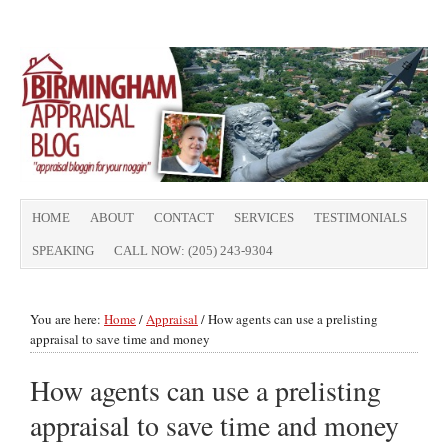
HOME
ABOUT
CONTACT
SERVICES
TESTIMONIALS
SPEAKING
CALL NOW: (205) 243-9304
You are here:
Home
/
Appraisal
/
How agents can use a prelisting
appraisal to save time and money
How agents can use a prelisting
appraisal to save time and money