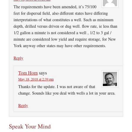
The requirements have been amended, it’s 75/100
feet for dispersal field, also different states have differing
interpretations of what constitutes a well. Such as minimum
depth, drilled versus driven or dug well. flow rate, ie less than
1/2 gallon a minute is not considered a well , 1/2 to 3 gal /
minute are considered low yield and require storage, for New
York anyway other states may have other requirements.
Reply
Tom Horn
says
May 18, 2018 at 2:39 pm
Thanks for the update. I was not aware of that
change. Sounds like you deal with wells a lot in your area.
Reply
Speak Your Mind