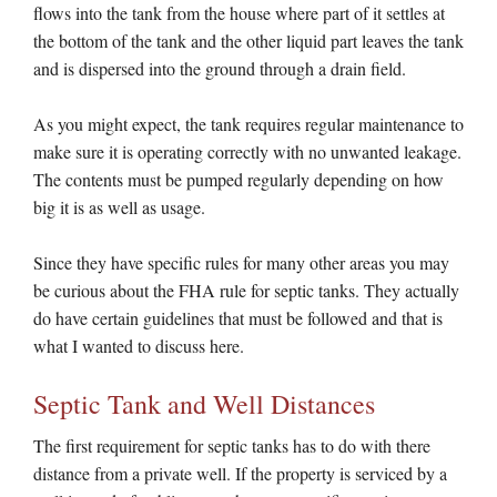
flows into the tank from the house where part of it settles at
the bottom of the tank and the other liquid part leaves the tank
and is dispersed into the ground through a drain field.
As you might expect, the tank requires regular maintenance to
make sure it is operating correctly with no unwanted leakage.
The contents must be pumped regularly depending on how
big it is as well as usage.
Since they have specific rules for many other areas you may
be curious about the FHA rule for septic tanks. They actually
do have certain guidelines that must be followed and that is
what I wanted to discuss here.
Septic Tank and Well Distances
The first requirement for septic tanks has to do with there
distance from a private well. If the property is serviced by a