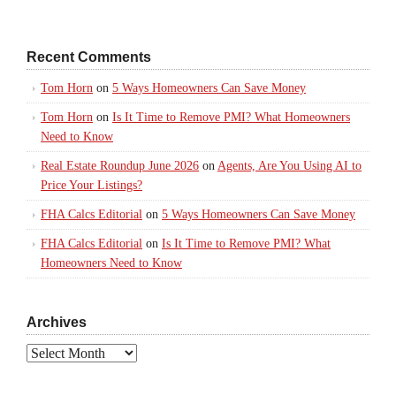
Recent Comments
Tom Horn
on
5 Ways Homeowners Can Save Money
Tom Horn
on
Is It Time to Remove PMI? What Homeowners
Need to Know
Real Estate Roundup June 2026
on
Agents, Are You Using AI to
Price Your Listings?
FHA Calcs Editorial
on
5 Ways Homeowners Can Save Money
FHA Calcs Editorial
on
Is It Time to Remove PMI? What
Homeowners Need to Know
Archives
Archives