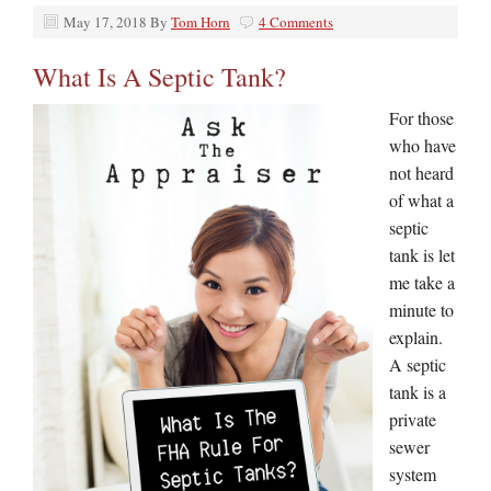
May 17, 2018
By
Tom Horn
4 Comments
What Is A Septic Tank?
For those
who have
not heard
of what a
septic
tank is let
me take a
minute to
explain.
A septic
tank is a
private
sewer
system