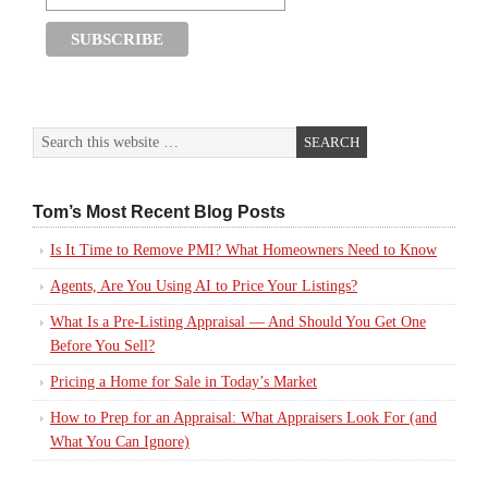
Tom’s Most Recent Blog Posts
Is It Time to Remove PMI? What Homeowners Need to Know
Agents, Are You Using AI to Price Your Listings?
What Is a Pre-Listing Appraisal — And Should You Get One
Before You Sell?
Pricing a Home for Sale in Today’s Market
How to Prep for an Appraisal: What Appraisers Look For (and
What You Can Ignore)