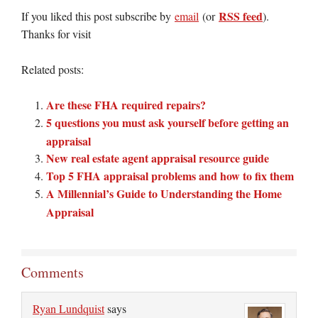
RSS feed
If you liked this post subscribe by
email
(or
).
Thanks for visit
Related posts:
Are these FHA required repairs?
5 questions you must ask yourself before getting an
appraisal
New real estate agent appraisal resource guide
Top 5 FHA appraisal problems and how to fix them
A Millennial’s Guide to Understanding the Home
Appraisal
Comments
Ryan Lundquist
says