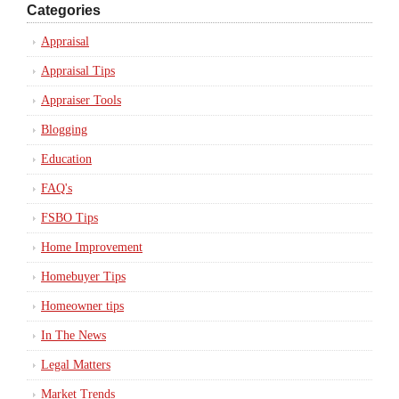
Categories
Appraisal
Appraisal Tips
Appraiser Tools
Blogging
Education
FAQ's
FSBO Tips
Home Improvement
Homebuyer Tips
Homeowner tips
In The News
Legal Matters
Market Trends