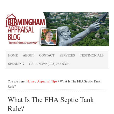
HOME
ABOUT
CONTACT
SERVICES
TESTIMONIALS
SPEAKING
CALL NOW: (205) 243-9304
You are here:
Home
/
Appraisal Tips
/
What Is The FHA Septic Tank
Rule?
What Is The FHA Septic Tank
Rule?