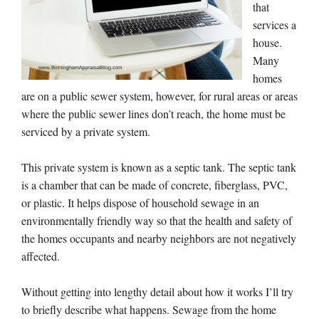
that
services a
house.
Many
homes
are on a public sewer system, however, for rural areas or areas
where the public sewer lines don’t reach, the home must be
serviced by a private system.
This private system is known as a septic tank. The septic tank
is a chamber that can be made of concrete, fiberglass, PVC,
or plastic. It helps dispose of household sewage in an
environmentally friendly way so that the health and safety of
the homes occupants and nearby neighbors are not negatively
affected.
Without getting into lengthy detail about how it works I’ll try
to briefly describe what happens. Sewage from the home