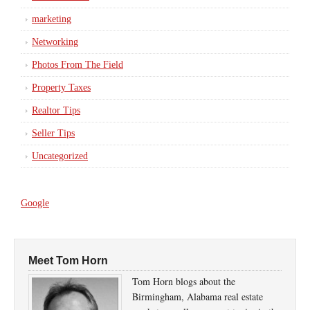
marketing
Networking
Photos From The Field
Property Taxes
Realtor Tips
Seller Tips
Uncategorized
Google
Meet Tom Horn
Tom Horn blogs about the
Birmingham, Alabama real estate