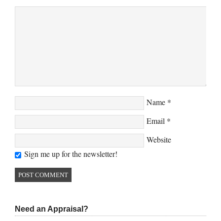
Name
*
Email
*
Website
Sign me up for the newsletter!
Need an Appraisal?