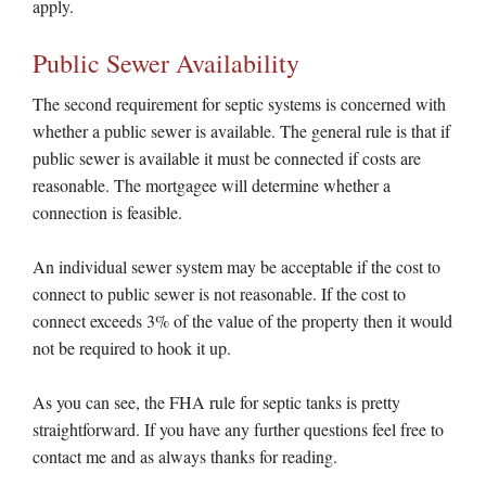
apply.
Public Sewer Availability
The second requirement for septic systems is concerned with
whether a public sewer is available. The general rule is that if
public sewer is available it must be connected if costs are
reasonable. The mortgagee will determine whether a
connection is feasible.
An individual sewer system may be acceptable if the cost to
connect to public sewer is not reasonable. If the cost to
connect exceeds 3% of the value of the property then it would
not be required to hook it up.
As you can see, the FHA rule for septic tanks is pretty
straightforward. If you have any further questions feel free to
contact me and as always thanks for reading.