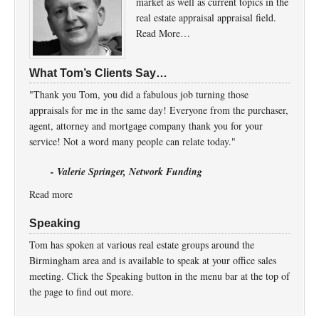
market as well as current topics in the
real estate appraisal appraisal field.
Read More…
What Tom’s Clients Say…
"Thank you Tom, you did a fabulous job turning those
appraisals for me in the same day! Everyone from the purchaser,
agent, attorney and mortgage company thank you for your
service! Not a word many people can relate today."
- Valerie Springer, Network Funding
Read more
Speaking
Tom has spoken at various real estate groups around the
Birmingham area and is available to speak at your office sales
meeting. Click the Speaking button in the menu bar at the top of
the page to find out more.