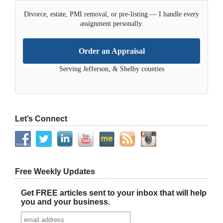
Divorce, estate, PMI removal, or pre-listing — I handle every
assignment personally.
Order an Appraisal
Serving Jefferson, & Shelby counties
Let’s Connect
Free Weekly Updates
Get FREE articles sent to your inbox that will help
you and your business.