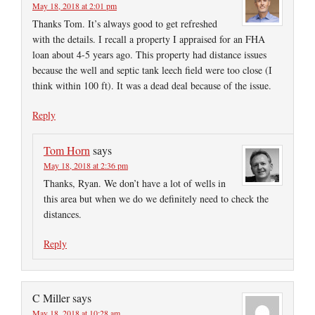
May 18, 2018 at 2:01 pm
Thanks Tom. It’s always good to get refreshed
with the details. I recall a property I appraised for an FHA
loan about 4-5 years ago. This property had distance issues
because the well and septic tank leech field were too close (I
think within 100 ft). It was a dead deal because of the issue.
Reply
Tom Horn
says
May 18, 2018 at 2:36 pm
Thanks, Ryan. We don’t have a lot of wells in
this area but when we do we definitely need to check the
distances.
Reply
C Miller
says
May 18, 2018 at 10:28 am