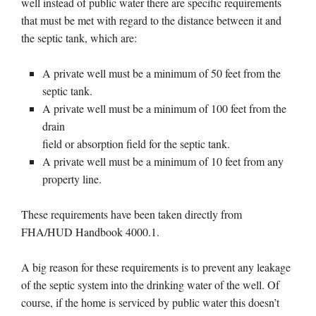
well instead of public water there are specific requirements
that must be met with regard to the distance between it and
the septic tank, which are:
A private well must be a minimum of 50 feet from the
septic tank.
A private well must be a minimum of 100 feet from the
drain
field or absorption field for the septic tank.
A private well must be a minimum of 10 feet from any
property line.
These requirements have been taken directly from
FHA/HUD Handbook 4000.1.
A big reason for these requirements is to prevent any leakage
of the septic system into the drinking water of the well. Of
course, if the home is serviced by public water this doesn’t